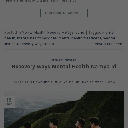
healthier individuals, families, […]
CONTINUE READING
→
Posted in
Mental Health
,
Recovery Ways Idaho
|
Tagged
mental
health
,
mental health services
,
mental health treatment
,
mental
illness
,
Recovery Ways Idaho
Leave a comment
MENTAL HEALTH
Recovery Ways Mental Health Nampa Id
POSTED ON
DECEMBER 18, 2024
BY
RECOVERY WAYS IDAHO
18
Dec