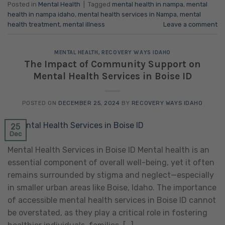
Posted in
Mental Health
|
Tagged
mental health in nampa
,
mental
health in nampa idaho
,
mental health services in Nampa
,
mental
health treatment
,
mental illness
Leave a comment
MENTAL HEALTH
,
RECOVERY WAYS IDAHO
The Impact of Community Support on
Mental Health Services in Boise ID
POSTED ON
DECEMBER 25, 2024
BY
RECOVERY WAYS IDAHO
25
Dec
Mental Health Services in Boise ID Mental health is an
essential component of overall well-being, yet it often
remains surrounded by stigma and neglect—especially
in smaller urban areas like Boise, Idaho. The importance
of accessible mental health services in Boise ID cannot
be overstated, as they play a critical role in fostering