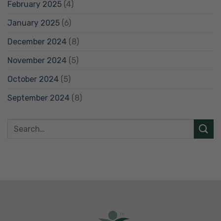
February 2025
(4)
January 2025
(6)
December 2024
(8)
November 2024
(5)
October 2024
(5)
September 2024
(8)