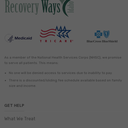
As a member of the National Health Services Corps (NHSC), we promise
to serve all patients. This means:
No one will be denied access to services due to inability to pay.
There is a discounted/sliding fee schedule available based on family
size and income.
GET HELP
What We Treat