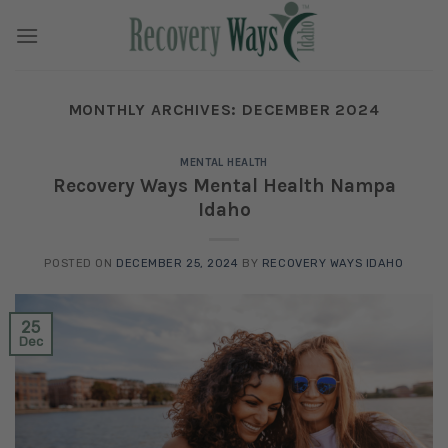
Skip
to
content
MONTHLY ARCHIVES:
DECEMBER 2024
MENTAL HEALTH
Recovery Ways Mental Health Nampa
Idaho
POSTED ON
DECEMBER 25, 2024
BY
RECOVERY WAYS IDAHO
25
Dec