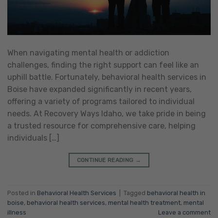
When navigating mental health or addiction
challenges, finding the right support can feel like an
uphill battle. Fortunately, behavioral health services in
Boise have expanded significantly in recent years,
offering a variety of programs tailored to individual
needs. At Recovery Ways Idaho, we take pride in being
a trusted resource for comprehensive care, helping
individuals […]
CONTINUE READING
→
Posted in
Behavioral Health Services
|
Tagged
behavioral health in
boise
,
behavioral health services
,
mental health treatment
,
mental
illness
Leave a comment