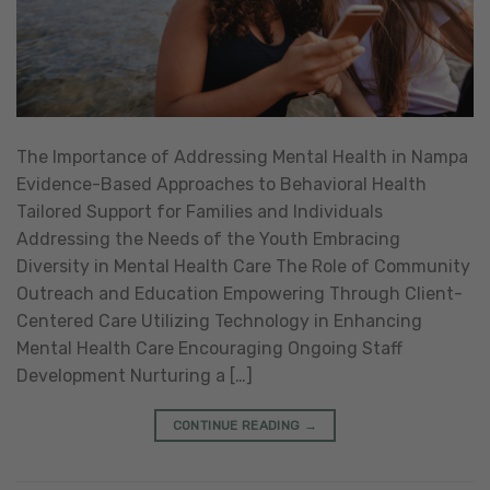
The Importance of Addressing Mental Health in Nampa
Evidence-Based Approaches to Behavioral Health
Tailored Support for Families and Individuals
Addressing the Needs of the Youth Embracing
Diversity in Mental Health Care The Role of Community
Outreach and Education Empowering Through Client-
Centered Care Utilizing Technology in Enhancing
Mental Health Care Encouraging Ongoing Staff
Development Nurturing a […]
CONTINUE READING
→