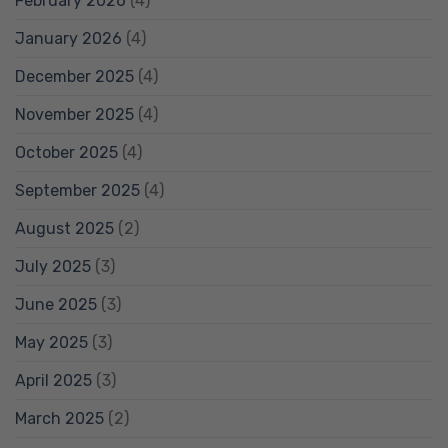
February 2026
(4)
January 2026
(4)
December 2025
(4)
November 2025
(4)
October 2025
(4)
September 2025
(4)
August 2025
(2)
July 2025
(3)
June 2025
(3)
May 2025
(3)
April 2025
(3)
March 2025
(2)