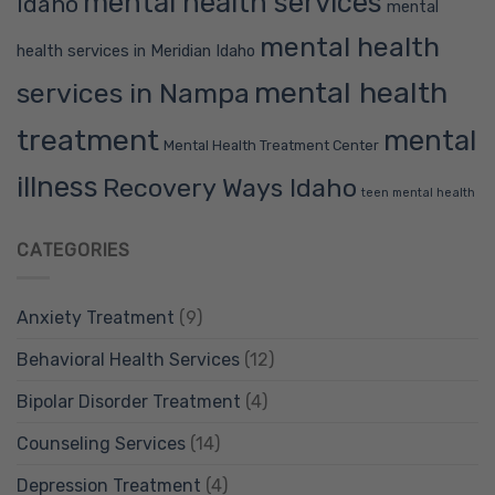
mental health services
Idaho
mental
mental health
health services in Meridian Idaho
mental health
services in Nampa
treatment
mental
Mental Health Treatment Center
illness
Recovery Ways Idaho
teen mental health
CATEGORIES
Anxiety Treatment
(9)
Behavioral Health Services
(12)
Bipolar Disorder Treatment
(4)
Counseling Services
(14)
Depression Treatment
(4)