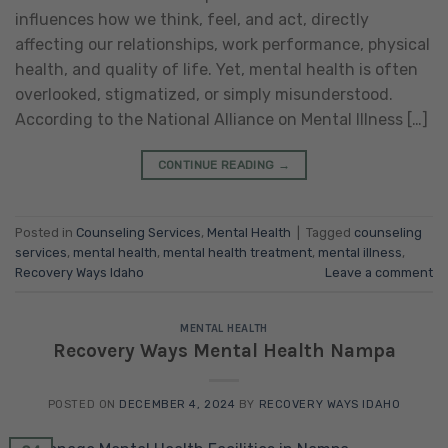
influences how we think, feel, and act, directly
affecting our relationships, work performance, physical
health, and quality of life. Yet, mental health is often
overlooked, stigmatized, or simply misunderstood.
According to the National Alliance on Mental Illness […]
CONTINUE READING
→
Posted in
Counseling Services
,
Mental Health
|
Tagged
counseling
services
,
mental health
,
mental health treatment
,
mental illness
,
Recovery Ways Idaho
Leave a comment
MENTAL HEALTH
Recovery Ways Mental Health Nampa
POSTED ON
DECEMBER 4, 2024
BY
RECOVERY WAYS IDAHO