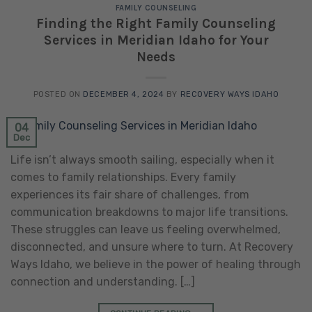
FAMILY COUNSELING
Finding the Right Family Counseling
Services in Meridian Idaho for Your
Needs
POSTED ON
DECEMBER 4, 2024
BY
RECOVERY WAYS IDAHO
04
Dec
Life isn’t always smooth sailing, especially when it
comes to family relationships. Every family
experiences its fair share of challenges, from
communication breakdowns to major life transitions.
These struggles can leave us feeling overwhelmed,
disconnected, and unsure where to turn. At Recovery
Ways Idaho, we believe in the power of healing through
connection and understanding. […]