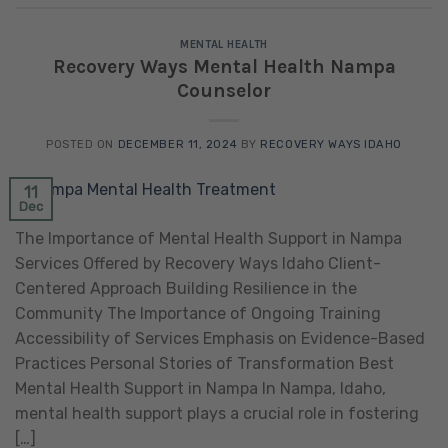
MENTAL HEALTH
Recovery Ways Mental Health Nampa
Counselor
POSTED ON
DECEMBER 11, 2024
BY
RECOVERY WAYS IDAHO
11
Dec
The Importance of Mental Health Support in Nampa
Services Offered by Recovery Ways Idaho Client-
Centered Approach Building Resilience in the
Community The Importance of Ongoing Training
Accessibility of Services Emphasis on Evidence-Based
Practices Personal Stories of Transformation Best
Mental Health Support in Nampa In Nampa, Idaho,
mental health support plays a crucial role in fostering
[…]