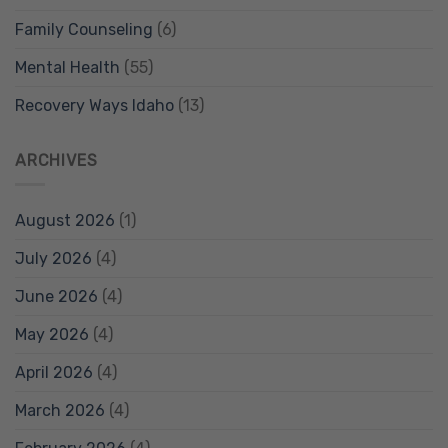
Family Counseling
(6)
Mental Health
(55)
Recovery Ways Idaho
(13)
ARCHIVES
August 2026
(1)
July 2026
(4)
June 2026
(4)
May 2026
(4)
April 2026
(4)
March 2026
(4)