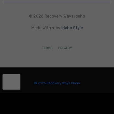
© 2026 Recovery Ways Idaho
Made With ♥ by
Idaho Style
TERMS
PRIVACY
© 2026 Recovery Ways Idaho