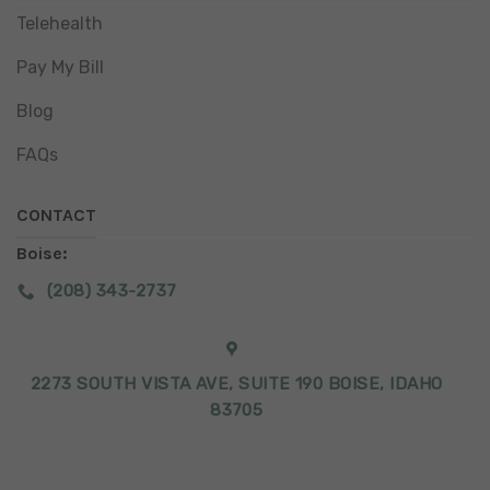
Telehealth
Pay My Bill
Blog
FAQs
CONTACT
Boise:
(208) 343-2737
2273 SOUTH VISTA AVE, SUITE 190 BOISE, IDAHO
83705