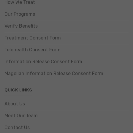
How We Treat
Our Programs
Verify Benefits
Treatment Consent Form
Telehealth Consent Form
Information Release Consent Form
Magellan Information Release Consent Form
QUICK LINKS
About Us
Meet Our Team
Contact Us