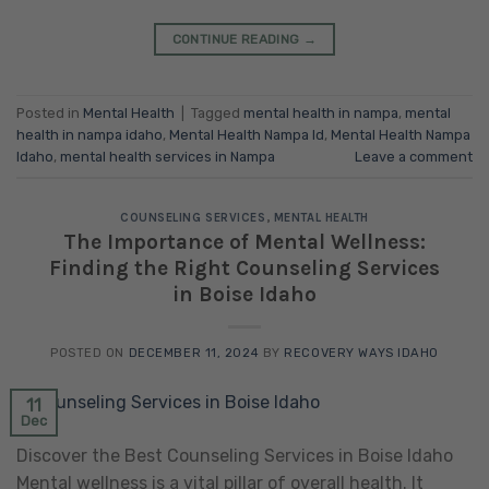
CONTINUE READING
→
Posted in
Mental Health
|
Tagged
mental health in nampa
,
mental
health in nampa idaho
,
Mental Health Nampa Id
,
Mental Health Nampa
Idaho
,
mental health services in Nampa
Leave a comment
COUNSELING SERVICES
,
MENTAL HEALTH
The Importance of Mental Wellness:
Finding the Right Counseling Services
in Boise Idaho
POSTED ON
DECEMBER 11, 2024
BY
RECOVERY WAYS IDAHO
11
Dec
Discover the Best Counseling Services in Boise Idaho
Mental wellness is a vital pillar of overall health. It