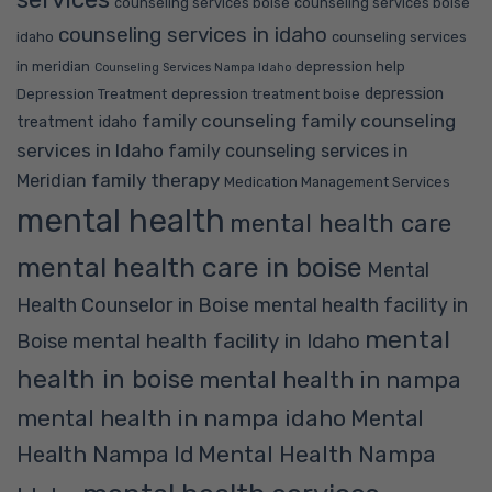
counseling services boise
counseling services boise
counseling services in idaho
idaho
counseling services
in meridian
depression help
Counseling Services Nampa Idaho
depression
Depression Treatment
depression treatment boise
family counseling
family counseling
treatment idaho
services in Idaho
family counseling services in
family therapy
Meridian
Medication Management Services
mental health
mental health care
mental health care in boise
Mental
Health Counselor in Boise
mental health facility in
mental
mental health facility in Idaho
Boise
health in boise
mental health in nampa
mental health in nampa idaho
Mental
Mental Health Nampa
Health Nampa Id