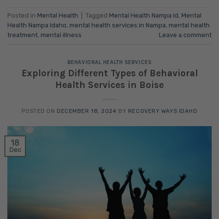
Posted in
Mental Health
|
Tagged
Mental Health Nampa Id
,
Mental
Health Nampa Idaho
,
mental health services in Nampa
,
mental health
treatment
,
mental illness
Leave a comment
BEHAVIORAL HEALTH SERVICES
Exploring Different Types of Behavioral
Health Services in Boise
POSTED ON
DECEMBER 18, 2024
BY
RECOVERY WAYS IDAHO
18
Dec