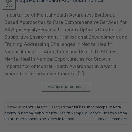
04
Dec
Importance of Mental Health Awareness Evidence-
Based Approaches to Care Comprehensive Services for
All Ages Family-Focused Therapy Options Creating a
Supportive Environment Professional Development and
Training Addressing Challenges in Mental Health
Nampa Impactful Anecdotes and Real-Life Stories
Mental Health Nampa: Opportunities for Growth
Importance of Mental Health Awareness In a world
where the importance of mental […]
CONTINUE READING
→
Posted in
Mental Health
|
Tagged
mental health in nampa
,
mental
health in nampa idaho
,
Mental Health Nampa Id
,
Mental Health Nampa
Idaho
,
mental health services in Nampa
Leave a comment