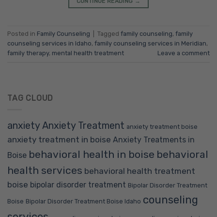
CONTINUE READING
→
Posted in
Family Counseling
|
Tagged
family counseling
,
family
counseling services in Idaho
,
family counseling services in Meridian
,
family therapy
,
mental health treatment
Leave a comment
TAG CLOUD
anxiety
Anxiety Treatment
anxiety treatment boise
anxiety treatment in boise
Anxiety Treatments in
behavioral health in boise
behavioral
Boise
health services
behavioral health treatment
boise
bipolar disorder treatment
Bipolar Disorder Treatment
counseling
Boise
Bipolar Disorder Treatment Boise Idaho
services