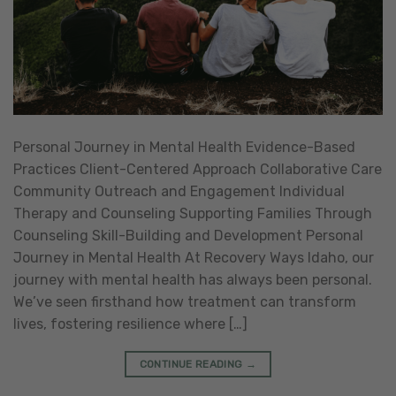
Personal Journey in Mental Health Evidence-Based
Practices Client-Centered Approach Collaborative Care
Community Outreach and Engagement Individual
Therapy and Counseling Supporting Families Through
Counseling Skill-Building and Development Personal
Journey in Mental Health At Recovery Ways Idaho, our
journey with mental health has always been personal.
We’ve seen firsthand how treatment can transform
lives, fostering resilience where […]
CONTINUE READING
→