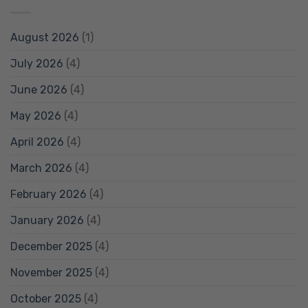
August 2026
(1)
July 2026
(4)
June 2026
(4)
May 2026
(4)
April 2026
(4)
March 2026
(4)
February 2026
(4)
January 2026
(4)
December 2025
(4)
November 2025
(4)
October 2025
(4)