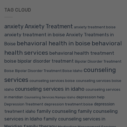
TAG CLOUD
anxiety
Anxiety Treatment
anxiety treatment boise
anxiety treatment in boise
Anxiety Treatments in
behavioral health in boise
behavioral
Boise
health services
behavioral health treatment
boise
bipolar disorder treatment
Bipolar Disorder Treatment
counseling
Boise
Bipolar Disorder Treatment Boise Idaho
services
counseling services boise
counseling services boise
counseling services in idaho
idaho
counseling services
in meridian
depression help
Counseling Services Nampa Idaho
depression
Depression Treatment
depression treatment boise
family counseling
family counseling
treatment idaho
services in Idaho
family counseling services in
family therapy
Meridian
Medication Management Services