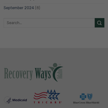
September 2024
(8)