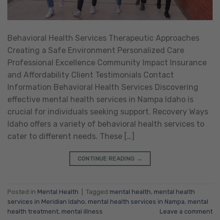
Behavioral Health Services Therapeutic Approaches
Creating a Safe Environment Personalized Care
Professional Excellence Community Impact Insurance
and Affordability Client Testimonials Contact
Information Behavioral Health Services Discovering
effective mental health services in Nampa Idaho is
crucial for individuals seeking support. Recovery Ways
Idaho offers a variety of behavioral health services to
cater to different needs. These […]
CONTINUE READING
→
Posted in
Mental Health
|
Tagged
mental health
,
mental health
services in Meridian Idaho
,
mental health services in Nampa
,
mental
health treatment
,
mental illness
Leave a comment