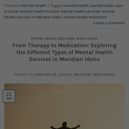
Posted in
Mental Health
|
Tagged
mental health
,
mental health care
in boise
,
mental health in boise
,
mental health services
,
mental
health services in Meridian Idaho
,
mental health treatment
Leave a comment
MENTAL HEALTH
,
RECOVERY WAYS IDAHO
From Therapy to Medication: Exploring
the Different Types of Mental Health
Services in Meridian Idaho
POSTED ON
JANUARY 22, 2025
BY
RECOVERY WAYS IDAHO
22
Jan