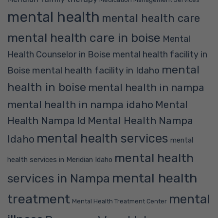
mental health
mental health care
mental health care in boise
Mental
Health Counselor in Boise
mental health facility in
mental
mental health facility in Idaho
Boise
health in boise
mental health in nampa
mental health in nampa idaho
Mental
Mental Health Nampa
Health Nampa Id
mental health services
Idaho
mental
mental health
health services in Meridian Idaho
mental health
services in Nampa
treatment
mental
Mental Health Treatment Center