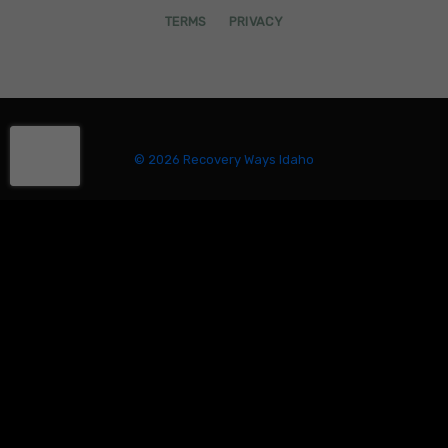
TERMS
PRIVACY
© 2026 Recovery Ways Idaho