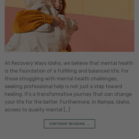
At Recovery Ways Idaho, we believe that mental health
is the foundation of a fulfilling and balanced life. For
those struggling with mental health challenges,
seeking professional help is not just a step toward
healing. It’s a transformative journey that can change
your life for the better. Furthermore, in Nampa, Idaho,
access to quality mental […]
CONTINUE READING
→