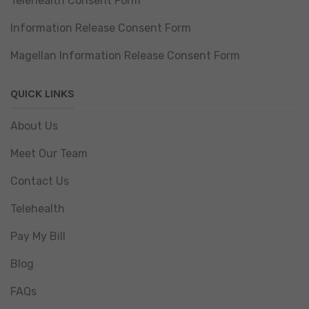
Telehealth Consent Form
Information Release Consent Form
Magellan Information Release Consent Form
QUICK LINKS
About Us
Meet Our Team
Contact Us
Telehealth
Pay My Bill
Blog
FAQs