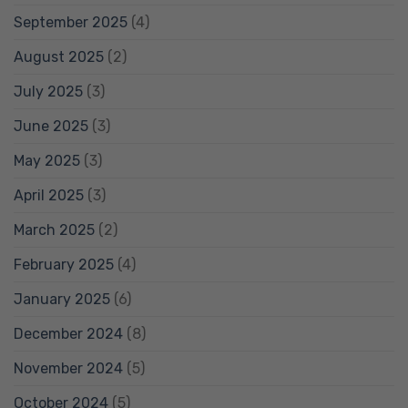
September 2025
(4)
August 2025
(2)
July 2025
(3)
June 2025
(3)
May 2025
(3)
April 2025
(3)
March 2025
(2)
February 2025
(4)
January 2025
(6)
December 2024
(8)
November 2024
(5)
October 2024
(5)