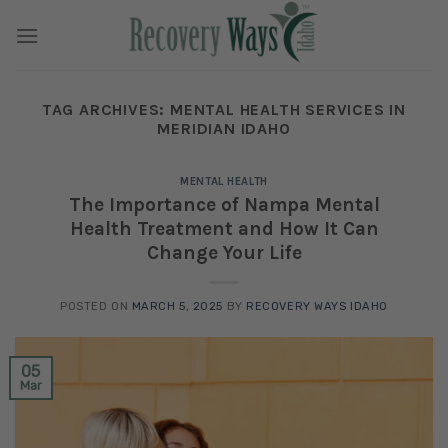
Skip
to
content
TAG ARCHIVES:
MENTAL HEALTH SERVICES IN
MERIDIAN IDAHO
MENTAL HEALTH
The Importance of Nampa Mental
Health Treatment and How It Can
Change Your Life
POSTED ON
MARCH 5, 2025
BY
RECOVERY WAYS IDAHO
05
Mar