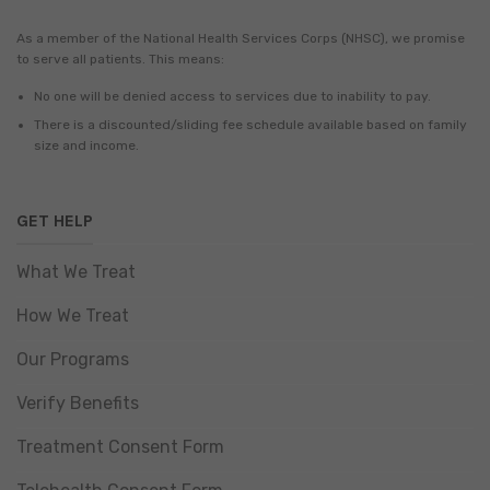
As a member of the National Health Services Corps (NHSC), we promise
to serve all patients. This means:
No one will be denied access to services due to inability to pay.
There is a discounted/sliding fee schedule available based on family
size and income.
GET HELP
What We Treat
How We Treat
Our Programs
Verify Benefits
Treatment Consent Form