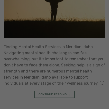
Finding Mental Health Services in Meridian Idaho
Navigating mental health challenges can feel
overwhelming, but it’s important to remember that you
don’t have to face them alone. Seeking help is a sign of
strength and there are numerous mental health
services in Meridian Idaho available to support
individuals at every stage of their wellness journey. […]
CONTINUE READING
→