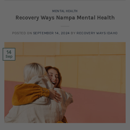
MENTAL HEALTH
Recovery Ways Nampa Mental Health
POSTED ON
SEPTEMBER 14, 2024
BY
RECOVERY WAYS IDAHO
14
Sep