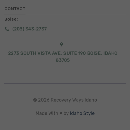
CONTACT
Boise:
(208) 343-2737
2273 SOUTH VISTA AVE, SUITE 190 BOISE, IDAHO
83705
© 2026 Recovery Ways Idaho
Made With ♥ by
Idaho Style