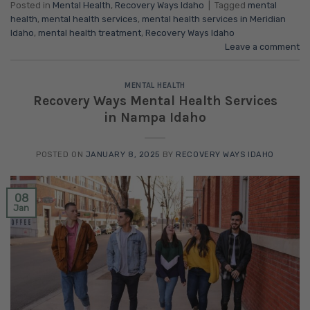
Posted in
Mental Health
,
Recovery Ways Idaho
|
Tagged
mental
health
,
mental health services
,
mental health services in Meridian
Idaho
,
mental health treatment
,
Recovery Ways Idaho
Leave a comment
MENTAL HEALTH
Recovery Ways Mental Health Services
in Nampa Idaho
POSTED ON
JANUARY 8, 2025
BY
RECOVERY WAYS IDAHO
08
Jan