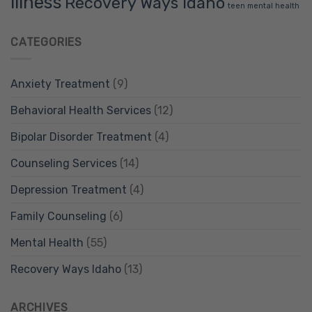
illness
Recovery Ways Idaho
teen mental health
CATEGORIES
Anxiety Treatment
(9)
Behavioral Health Services
(12)
Bipolar Disorder Treatment
(4)
Counseling Services
(14)
Depression Treatment
(4)
Family Counseling
(6)
Mental Health
(55)
Recovery Ways Idaho
(13)
ARCHIVES