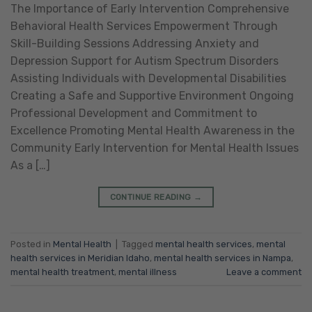
The Importance of Early Intervention Comprehensive
Behavioral Health Services Empowerment Through
Skill-Building Sessions Addressing Anxiety and
Depression Support for Autism Spectrum Disorders
Assisting Individuals with Developmental Disabilities
Creating a Safe and Supportive Environment Ongoing
Professional Development and Commitment to
Excellence Promoting Mental Health Awareness in the
Community Early Intervention for Mental Health Issues
As a […]
CONTINUE READING
→
Posted in
Mental Health
|
Tagged
mental health services
,
mental
health services in Meridian Idaho
,
mental health services in Nampa
,
mental health treatment
,
mental illness
Leave a comment