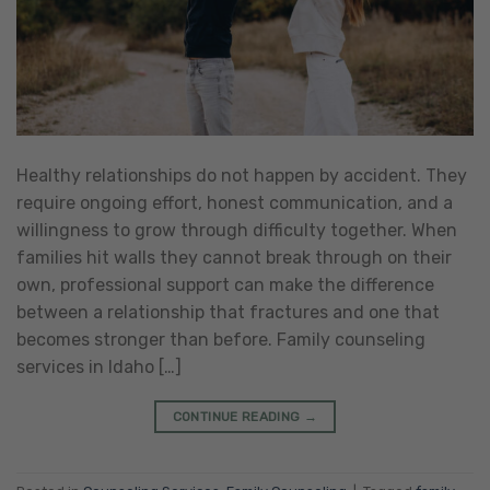
Healthy relationships do not happen by accident. They
require ongoing effort, honest communication, and a
willingness to grow through difficulty together. When
families hit walls they cannot break through on their
own, professional support can make the difference
between a relationship that fractures and one that
becomes stronger than before. Family counseling
services in Idaho […]
CONTINUE READING
→