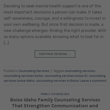
Deciding to seek mental health support is one of the
most important decisions a person can make. It takes
self-awareness, courage, and a willingness to invest in
your own wellbeing. But once that decision is made, a
new challenge emerges: finding the right provider. With
so many options available, knowing what to look for in
[…]
CONTINUE READING
→
Posted in
Counseling Services
|
Tagged
counseling services
,
counseling services boise
,
counseling services boise ID
,
counseling
services boise idaho
,
counseling services in Boise
Leave a comment
FAMILY COUNSELING
Boise Idaho Family Counseling Services
That Strengthen Communication and