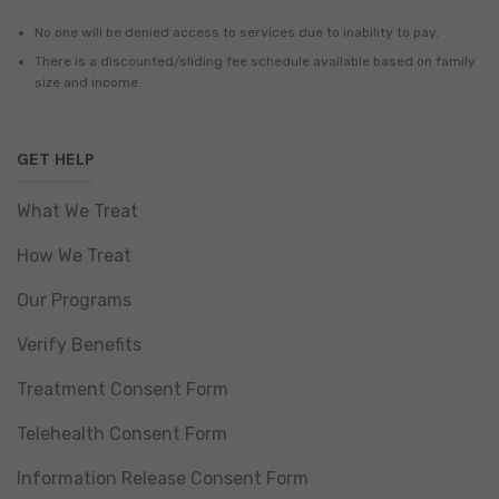
No one will be denied access to services due to inability to pay.
There is a discounted/sliding fee schedule available based on family
size and income.
GET HELP
What We Treat
How We Treat
Our Programs
Verify Benefits
Treatment Consent Form
Telehealth Consent Form
Information Release Consent Form