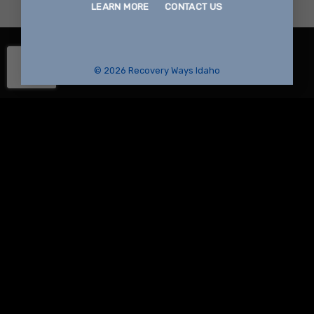
LEARN MORE
CONTACT US
© 2026 Recovery Ways Idaho