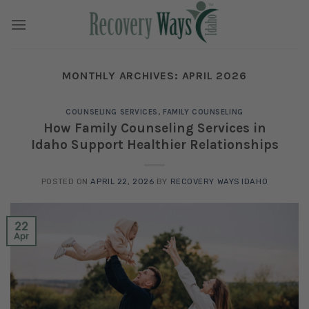
Skip
to
content
MONTHLY ARCHIVES:
APRIL 2026
COUNSELING SERVICES
,
FAMILY COUNSELING
How Family Counseling Services in
Idaho Support Healthier Relationships
POSTED ON
APRIL 22, 2026
BY
RECOVERY WAYS IDAHO
22
Apr