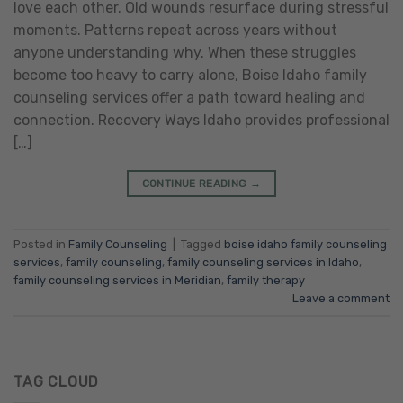
love each other. Old wounds resurface during stressful
moments. Patterns repeat across years without
anyone understanding why. When these struggles
become too heavy to carry alone, Boise Idaho family
counseling services offer a path toward healing and
connection. Recovery Ways Idaho provides professional
[…]
CONTINUE READING
→
Posted in
Family Counseling
|
Tagged
boise idaho family counseling
services
,
family counseling
,
family counseling services in Idaho
,
family counseling services in Meridian
,
family therapy
Leave a comment
TAG CLOUD