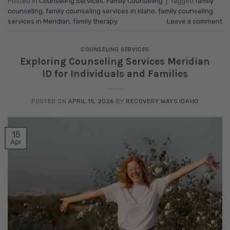
Posted in
Counseling Services
,
Family Counseling
|
Tagged
family
counseling
,
family counseling services in Idaho
,
family counseling
services in Meridian
,
family therapy
Leave a comment
COUNSELING SERVICES
Exploring Counseling Services Meridian
ID for Individuals and Families
POSTED ON
APRIL 15, 2026
BY
RECOVERY WAYS IDAHO
15
Apr