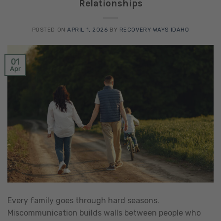
Relationships
POSTED ON
APRIL 1, 2026
BY
RECOVERY WAYS IDAHO
01
Apr
Every family goes through hard seasons.
Miscommunication builds walls between people who