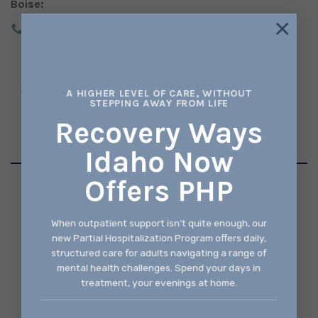
Boise:
×
(208) 343-2737
2273 SOUTH VISTA AVE, SUITE 190 BOISE, IDAHO
A HIGHER LEVEL OF CARE, WITHOUT
STEPPING AWAY FROM LIFE
83705
Recovery Ways
Idaho Now
Offers PHP
© 2026 Recovery Ways Idaho
When outpatient support isn't quite enough, our
Made With ♥ by
Idaho Style
new Partial Hospitalization Program offers daily,
structured care for adults navigating a range of
mental health challenges. Spend your days in
treatment, your evenings at home.
TERMS
PRIVACY