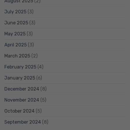
August 2025
(2)
July 2025
(3)
June 2025
(3)
May 2025
(3)
April 2025
(3)
March 2025
(2)
February 2025
(4)
January 2025
(6)
December 2024
(8)
November 2024
(5)
October 2024
(5)
September 2024
(8)