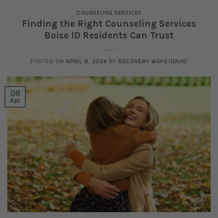
COUNSELING SERVICES
Finding the Right Counseling Services
Boise ID Residents Can Trust
POSTED ON
APRIL 8, 2026
BY
RECOVERY WAYS IDAHO
08
Apr