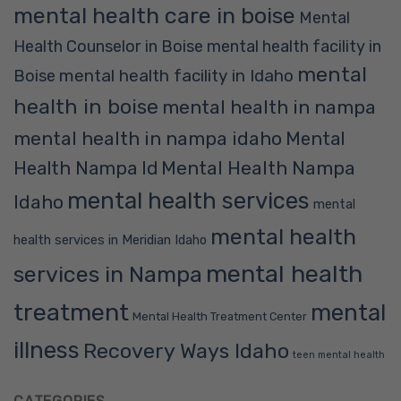
mental health care in boise
Mental
Health Counselor in Boise
mental health facility in
mental
mental health facility in Idaho
Boise
health in boise
mental health in nampa
mental health in nampa idaho
Mental
Mental Health Nampa
Health Nampa Id
mental health services
Idaho
mental
mental health
health services in Meridian Idaho
mental health
services in Nampa
treatment
mental
Mental Health Treatment Center
illness
Recovery Ways Idaho
teen mental health