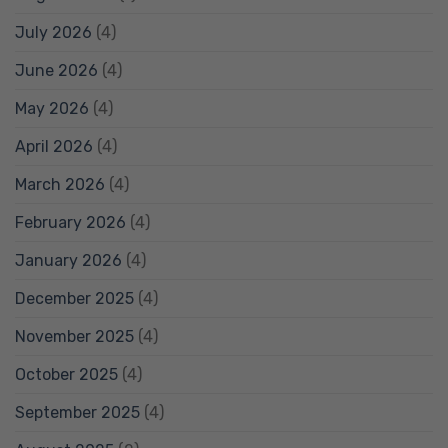
July 2026
(4)
June 2026
(4)
May 2026
(4)
April 2026
(4)
March 2026
(4)
February 2026
(4)
January 2026
(4)
December 2025
(4)
November 2025
(4)
October 2025
(4)
September 2025
(4)