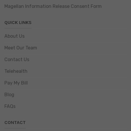
Magellan Information Release Consent Form
QUICK LINKS
About Us
Meet Our Team
Contact Us
Telehealth
Pay My Bill
Blog
FAQs
CONTACT