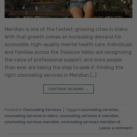
Meridian is one of the fastest-growing cities in Idaho.
With that growth comes an increasing demand for
accessible, high-quality mental health care. Individuals
and families across the Treasure Valley are recognizing
the value of professional support, and more people
than ever are taking the step to seek it. Finding the
right counseling services in Meridian […]
CONTINUE READING
→
Posted in
Counseling Services
|
Tagged
counseling services
,
counseling services in idaho
,
counseling services in meridian
,
counseling services meridian
,
counseling services meridian id
Leave a comment