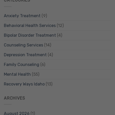
CATEGORIES
Anxiety Treatment
(9)
Behavioral Health Services
(12)
Bipolar Disorder Treatment
(4)
Counseling Services
(14)
Depression Treatment
(4)
Family Counseling
(6)
Mental Health
(55)
Recovery Ways Idaho
(13)
ARCHIVES
August 2026
(1)