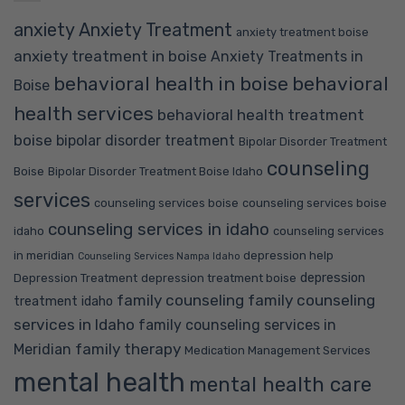
anxiety
Anxiety Treatment
anxiety treatment boise
anxiety treatment in boise
Anxiety Treatments in
behavioral health in boise
behavioral
Boise
health services
behavioral health treatment
boise
bipolar disorder treatment
Bipolar Disorder Treatment
counseling
Boise
Bipolar Disorder Treatment Boise Idaho
services
counseling services boise
counseling services boise
counseling services in idaho
idaho
counseling services
in meridian
depression help
Counseling Services Nampa Idaho
depression
Depression Treatment
depression treatment boise
family counseling
family counseling
treatment idaho
services in Idaho
family counseling services in
family therapy
Meridian
Medication Management Services
mental health
mental health care