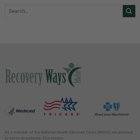
As a member of the National Health Services Corps (NHSC), we promise
to serve all patients. This means: