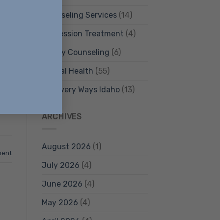
Counseling Services
(14)
Depression Treatment
(4)
Family Counseling
(6)
Mental Health
(55)
ly
Recovery Ways Idaho
(13)
ARCHIVES
August 2026
(1)
ment
July 2026
(4)
June 2026
(4)
May 2026
(4)