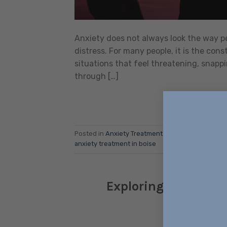
Anxiety does not always look the way peop
distress. For many people, it is the cons
situations that feel threatening, snappi
through […]
Posted in
Anxiety Treatment
|
Tagged
anxiety
,
An
anxiety treatment in boise
Exploring Meridian 
Comp