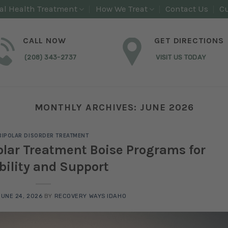
al Health Treatment
How We Treat
Contact Us
Cu
CALL NOW
GET DIRECTIONS
(208) 343-2737
VISIT US TODAY
MONTHLY ARCHIVES:
JUNE 2026
BIPOLAR DISORDER TREATMENT
lar Treatment Boise Programs for
bility and Support
JUNE 24, 2026
BY
RECOVERY WAYS IDAHO