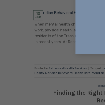
POSTED ON
10
Jun
When mental health challenges go unaddr
work, physical health, and sense of self.
residents of the Treasure Valley, merid
in recent years. At Recovery Ways Idah
Posted in
Behavioral Health Services
|
Tagged
be
Health
,
Meridian Behavioral Health Care
,
Meridian
COUN
Finding the Right 
Re