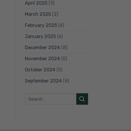
April 2025
(3)
March 2025
(2)
February 2025
(4)
January 2025
(6)
December 2024
(8)
November 2024
(5)
October 2024
(5)
September 2024
(8)