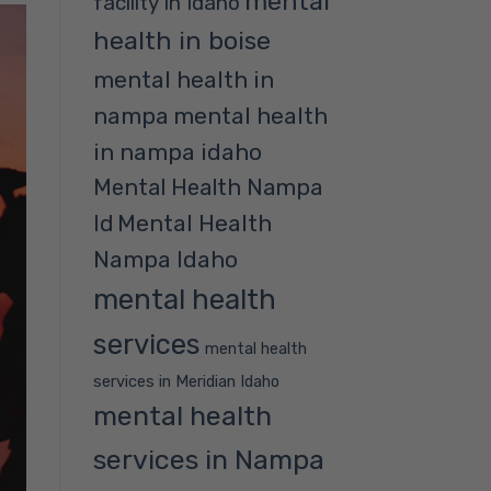
mental
facility in Idaho
health in boise
mental health in
nampa
mental health
in nampa idaho
Mental Health Nampa
Mental Health
Id
Nampa Idaho
mental health
services
mental health
services in Meridian Idaho
mental health
services in Nampa