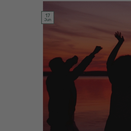
17
Jun