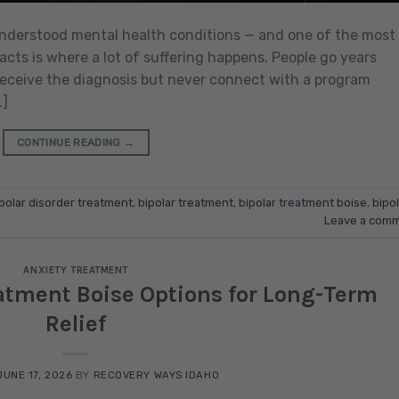
sunderstood mental health conditions — and one of the most
cts is where a lot of suffering happens. People go years
receive the diagnosis but never connect with a program
…]
CONTINUE READING
→
polar disorder treatment
,
bipolar treatment
,
bipolar treatment boise
,
bipol
Leave a com
ANXIETY TREATMENT
eatment Boise Options for Long-Term
Relief
JUNE 17, 2026
BY
RECOVERY WAYS IDAHO