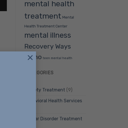
mental health
treatment
Mental
Health Treatment Center
mental illness
Recovery Ways
×
Idaho
teen mental health
CATEGORIES
ment
Anxiety Treatment
(9)
Behavioral Health Services
(12)
Bipolar Disorder Treatment
(4)