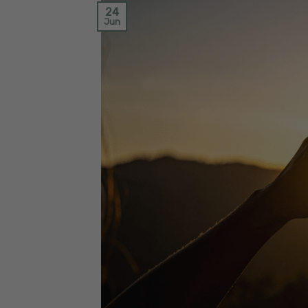
24
Jun