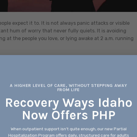
le expect it to. It is not always panic attacks or visible
tant hum of worry that never fully quiets. It is avoiding
ng at the people you love, or lying awake at 2 a.m. running
CONTINUE READING
→
xiety Treatment
,
anxiety treatment boise
,
anxiety treatment boise idaho
,
A HIGHER LEVEL OF CARE, WITHOUT STEPPING AWAY
Leave a com
FROM LIFE
Recovery Ways Idaho
BEHAVIORAL HEALTH SERVICES
Now Offers PHP
Behavioral Health Care Options for
rehensive Support
When outpatient support isn't quite enough, our new Partial
Hospitalization Program offers daily, structured care for adults