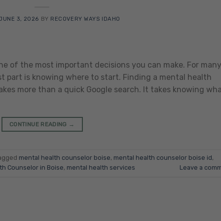
JUNE 3, 2026
BY
RECOVERY WAYS IDAHO
 one of the most important decisions you can make. For man
st part is knowing where to start. Finding a mental health
takes more than a quick Google search. It takes knowing wh
CONTINUE READING
→
agged
mental health counselor boise
,
mental health counselor boise id
,
th Counselor in Boise
,
mental health services
Leave a com