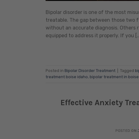
Bipolar disorder is one of the most mi
treatable. The gap between those two fa
without an accurate diagnosis. Others 
equipped to address it properly. If you [
Posted in
Bipolar Disorder Treatment
|
Tagged
bi
treatment boise idaho
,
bipolar treatment in boise
Effective Anxiety Tr
POSTED ON