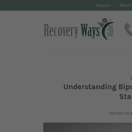
Skip
About
Ment
to
content
Understanding Bipo
Sta
POSTED ON