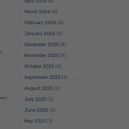
April 2026
(4)
March 2026
(4)
February 2026
(4)
January 2026
(4)
y
December 2025
(4)
at
November 2025
(4)
October 2025
(4)
September 2025
(4)
August 2025
(2)
ment
July 2025
(3)
June 2025
(3)
May 2025
(3)