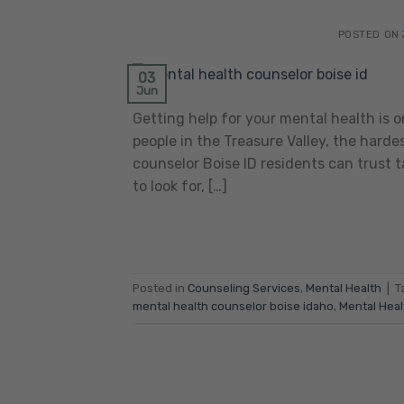
POSTED ON
03
Jun
Getting help for your mental health is
people in the Treasure Valley, the harde
counselor Boise ID residents can trust 
to look for, […]
Posted in
Counseling Services
,
Mental Health
|
T
mental health counselor boise idaho
,
Mental Heal