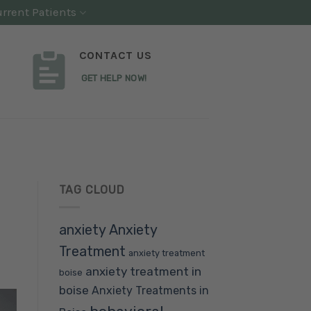
rrent Patients
CONTACT US
GET HELP NOW!
TAG CLOUD
anxiety
Anxiety
Treatment
anxiety treatment
anxiety treatment in
boise
boise
Anxiety Treatments in