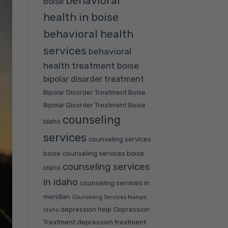
behavioral
Boise
health in boise
behavioral health
services
behavioral
health treatment boise
bipolar disorder treatment
Bipolar Disorder Treatment Boise
Bipolar Disorder Treatment Boise
counseling
Idaho
services
counseling services
boise
counseling services boise
counseling services
idaho
in idaho
counseling services in
meridian
Counseling Services Nampa
depression help
Depression
Idaho
Treatment
depression treatment