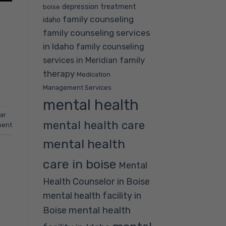
depression treatment
boise
family counseling
idaho
family counseling services
in Idaho
family counseling
family
services in Meridian
therapy
Medication
Management Services
mental health
ar
mental health care
ment
mental health
care in boise
Mental
Health Counselor in Boise
mental health facility in
mental health
Boise