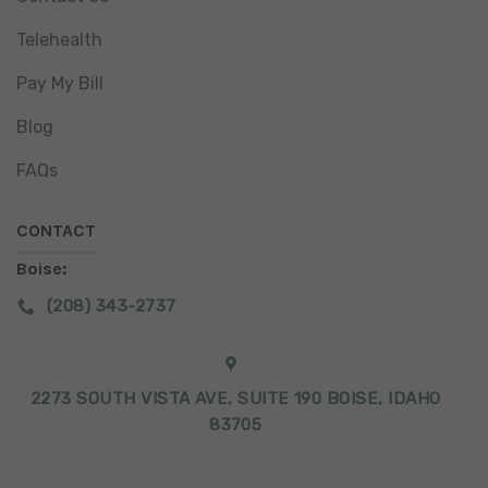
Telehealth
Pay My Bill
Blog
FAQs
CONTACT
Boise:
(208) 343-2737
2273 SOUTH VISTA AVE, SUITE 190 BOISE, IDAHO
83705