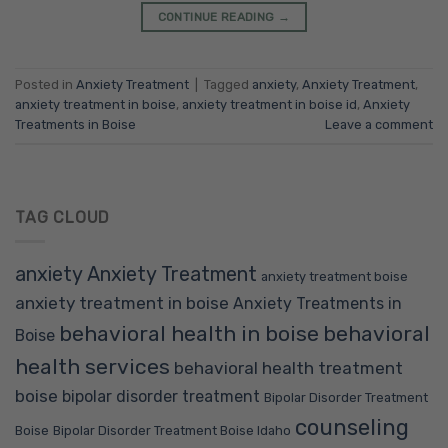
CONTINUE READING
→
Posted in
Anxiety Treatment
|
Tagged
anxiety
,
Anxiety Treatment
,
anxiety treatment in boise
,
anxiety treatment in boise id
,
Anxiety
Treatments in Boise
Leave a comment
TAG CLOUD
anxiety
Anxiety Treatment
anxiety treatment boise
anxiety treatment in boise
Anxiety Treatments in
behavioral health in boise
behavioral
Boise
health services
behavioral health treatment
boise
bipolar disorder treatment
Bipolar Disorder Treatment
counseling
Boise
Bipolar Disorder Treatment Boise Idaho