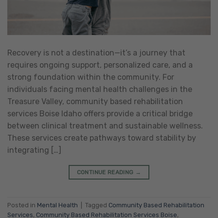
Recovery is not a destination—it’s a journey that
requires ongoing support, personalized care, and a
strong foundation within the community. For
individuals facing mental health challenges in the
Treasure Valley, community based rehabilitation
services Boise Idaho offers provide a critical bridge
between clinical treatment and sustainable wellness.
These services create pathways toward stability by
integrating […]
CONTINUE READING
→
Posted in
Mental Health
|
Tagged
Community Based Rehabilitation
Services
,
Community Based Rehabilitation Services Boise
,