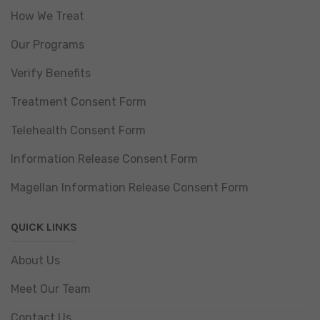
How We Treat
Our Programs
Verify Benefits
Treatment Consent Form
Telehealth Consent Form
Information Release Consent Form
Magellan Information Release Consent Form
QUICK LINKS
About Us
Meet Our Team
Contact Us