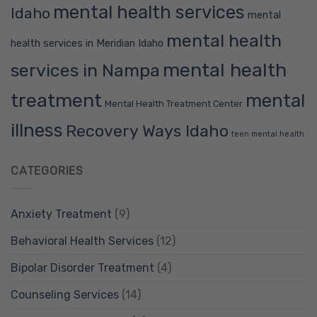
mental health services
Idaho
mental
mental health
health services in Meridian Idaho
mental health
services in Nampa
treatment
mental
Mental Health Treatment Center
illness
Recovery Ways Idaho
teen mental health
CATEGORIES
Anxiety Treatment
(9)
Behavioral Health Services
(12)
Bipolar Disorder Treatment
(4)
Counseling Services
(14)