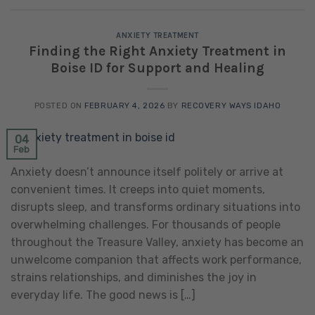
ANXIETY TREATMENT
Finding the Right Anxiety Treatment in
Boise ID for Support and Healing
POSTED ON
FEBRUARY 4, 2026
BY
RECOVERY WAYS IDAHO
04
Feb
Anxiety doesn’t announce itself politely or arrive at
convenient times. It creeps into quiet moments,
disrupts sleep, and transforms ordinary situations into
overwhelming challenges. For thousands of people
throughout the Treasure Valley, anxiety has become an
unwelcome companion that affects work performance,
strains relationships, and diminishes the joy in
everyday life. The good news is […]