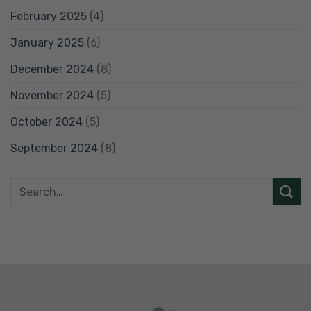
February 2025
(4)
January 2025
(6)
December 2024
(8)
November 2024
(5)
October 2024
(5)
September 2024
(8)