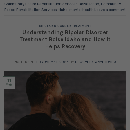
Community Based Rehabilitation Services Boise Idaho
,
Community
Based Rehabilitation Services Idaho
,
mental health
Leave a comment
BIPOLAR DISORDER TREATMENT
Understanding Bipolar Disorder
Treatment Boise Idaho and How It
Helps Recovery
POSTED ON
FEBRUARY 11, 2026
BY
RECOVERY WAYS IDAHO
11
Feb