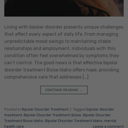
Living with bipolar disorder presents unique challenges
that affect every aspect of daily life. From managing
unpredictable mood swings to maintaining stable
relationships and employment, individuals with this
condition often feel overwhelmed by symptoms they
can’t control. The good news is that effective bipolar
disorder treatment Boise Idaho offers hope, providing
comprehensive care that addresses […]
CONTINUE READING
→
Posted in
Bipolar Disorder Treatment
|
Tagged
bipolar disorder
treatment
,
Bipolar Disorder Treatment Boise
,
Bipolar Disorder
Treatment Boise Idaho
,
Bipolar Disorder Treatment Idaho
,
mental
health care
Leave a comment