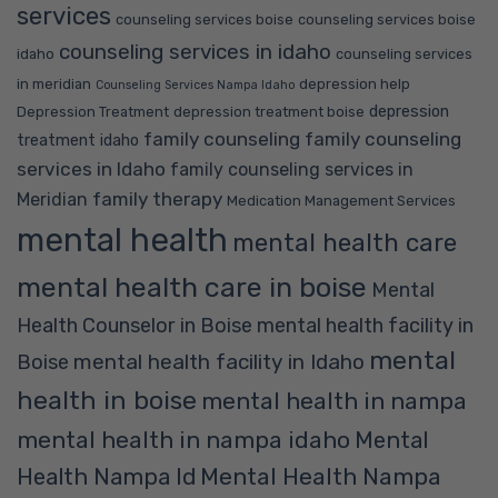
services
counseling services boise
counseling services boise
counseling services in idaho
idaho
counseling services
in meridian
depression help
Counseling Services Nampa Idaho
depression
Depression Treatment
depression treatment boise
family counseling
family counseling
treatment idaho
services in Idaho
family counseling services in
family therapy
Meridian
Medication Management Services
mental health
mental health care
mental health care in boise
Mental
Health Counselor in Boise
mental health facility in
mental
mental health facility in Idaho
Boise
health in boise
mental health in nampa
mental health in nampa idaho
Mental
Mental Health Nampa
Health Nampa Id