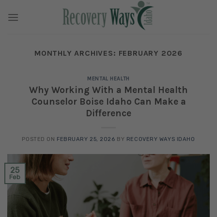
Skip
to
content
MONTHLY ARCHIVES:
FEBRUARY 2026
MENTAL HEALTH
Why Working With a Mental Health
Counselor Boise Idaho Can Make a
Difference
POSTED ON
FEBRUARY 25, 2026
BY
RECOVERY WAYS IDAHO
25
Feb