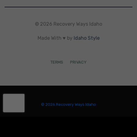
© 2026 Recovery Ways Idaho
Made With ♥ by
Idaho Style
TERMS
PRIVACY
© 2026 Recovery Ways Idaho