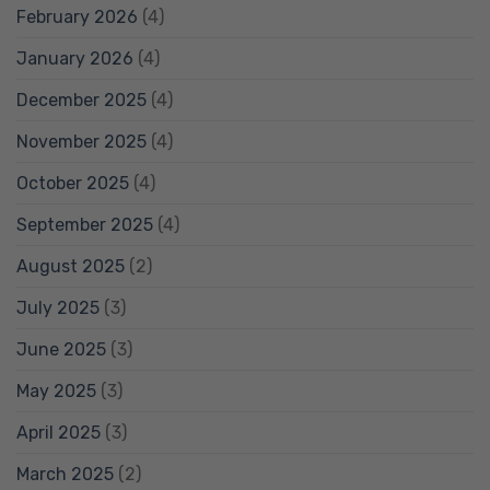
February 2026
(4)
January 2026
(4)
December 2025
(4)
November 2025
(4)
October 2025
(4)
September 2025
(4)
August 2025
(2)
July 2025
(3)
June 2025
(3)
May 2025
(3)
April 2025
(3)
March 2025
(2)