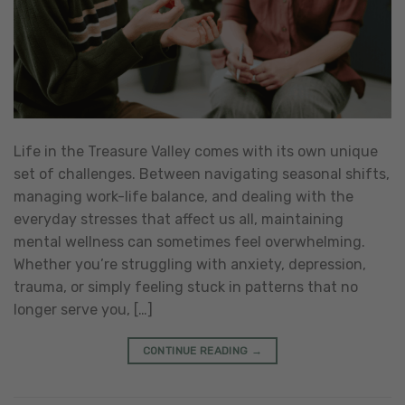
Life in the Treasure Valley comes with its own unique
set of challenges. Between navigating seasonal shifts,
managing work-life balance, and dealing with the
everyday stresses that affect us all, maintaining
mental wellness can sometimes feel overwhelming.
Whether you’re struggling with anxiety, depression,
trauma, or simply feeling stuck in patterns that no
longer serve you, […]
CONTINUE READING
→