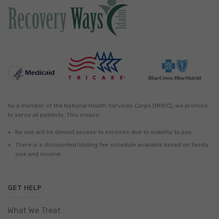
As a member of the National Health Services Corps (NHSC), we promise
to serve all patients. This means:
No one will be denied access to services due to inability to pay.
There is a discounted/sliding fee schedule available based on family
size and income.
GET HELP
What We Treat