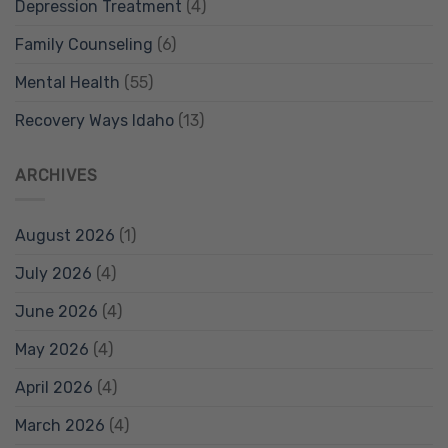
Depression Treatment
(4)
Family Counseling
(6)
Mental Health
(55)
Recovery Ways Idaho
(13)
ARCHIVES
August 2026
(1)
July 2026
(4)
June 2026
(4)
May 2026
(4)
April 2026
(4)
March 2026
(4)