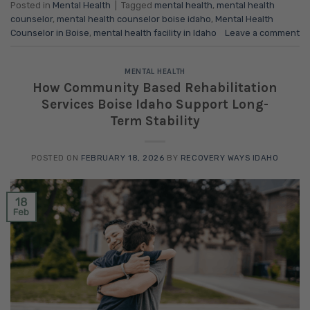
Posted in
Mental Health
|
Tagged
mental health
,
mental health
counselor
,
mental health counselor boise idaho
,
Mental Health
Counselor in Boise
,
mental health facility in Idaho
Leave a comment
MENTAL HEALTH
How Community Based Rehabilitation
Services Boise Idaho Support Long-
Term Stability
POSTED ON
FEBRUARY 18, 2026
BY
RECOVERY WAYS IDAHO
18
Feb