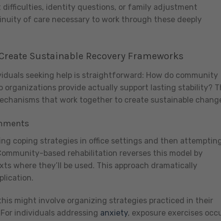
ifficulties, identity questions, or family adjustment
tinuity of care necessary to work through these deeply
Create Sustainable Recovery Frameworks
viduals seeking help is straightforward: How do community
o organizations provide actually support lasting stability? 
mechanisms that work together to create sustainable chang
onments
ing coping strategies in office settings and then attemptin
 Community-based rehabilitation reverses this model by
exts where they’ll be used. This approach dramatically
plication.
this might involve organizing strategies practiced in their
For individuals addressing
anxiety
, exposure exercises occ