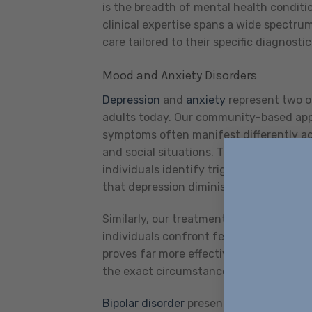
is the breadth of mental health conditi
clinical expertise spans a wide spectrum
care tailored to their specific diagnosti
Mood and Anxiety Disorders
Depression
and
anxiety
represent two o
adults today. Our community-based appr
symptoms often manifest differently ac
and social situations. Through targeted 
individuals identify triggers, develop c
that depression diminishes.
Similarly, our treatment for anxiety di
individuals confront feared situations 
proves far more effective than simulati
the exact circumstances where it typical
Bipolar disorder
presents unique challe