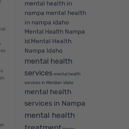
n
mental health in
nampa
mental health
in nampa idaho
nal
Mental Health Nampa
Mental Health
Id
n
Nampa Idaho
tes
mental health
 a
services
mental health
hen
services in Meridian Idaho
mental health
services in Nampa
mental health
er
treatment
Mental