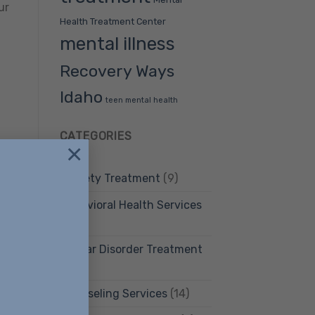
ur
Health Treatment Center
mental illness
Recovery Ways
Idaho
teen mental health
CATEGORIES
×
n
Anxiety Treatment
(9)
Behavioral Health Services
(12)
Bipolar Disorder Treatment
(4)
Counseling Services
(14)