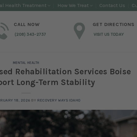
al Health Treatment
How We Treat
Contact Us
Cu
CALL NOW
GET DIRECTIONS
(208) 343-2737
VISIT US TODAY
MENTAL HEALTH
d Rehabilitation Services Boise
ort Long-Term Stability
RUARY 18, 2026
BY
RECOVERY WAYS IDAHO