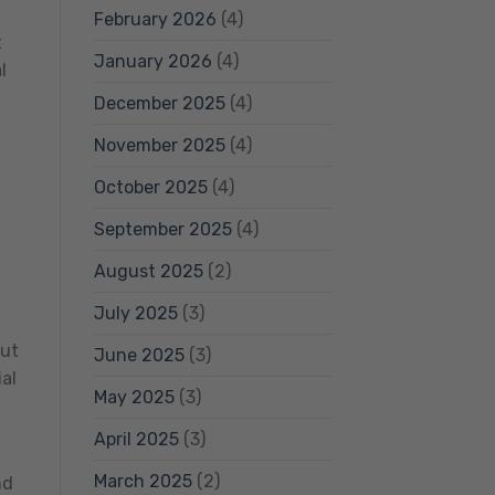
February 2026
(4)
t
January 2026
(4)
l
December 2025
(4)
November 2025
(4)
October 2025
(4)
September 2025
(4)
August 2025
(2)
July 2025
(3)
but
June 2025
(3)
al
May 2025
(3)
g
April 2025
(3)
March 2025
(2)
nd