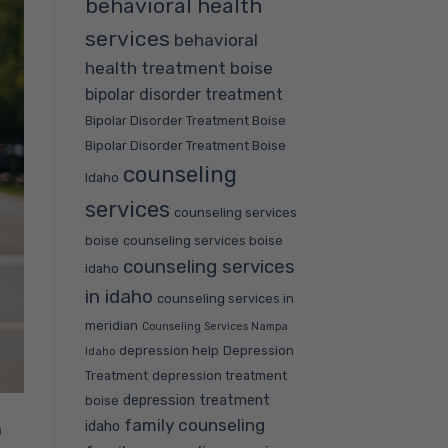
behavioral health
services
behavioral
health treatment boise
bipolar disorder treatment
Bipolar Disorder Treatment Boise
Bipolar Disorder Treatment Boise
counseling
Idaho
services
counseling services
boise
counseling services boise
counseling services
idaho
in idaho
counseling services in
meridian
Counseling Services Nampa
depression help
Depression
Idaho
Treatment
depression treatment
depression treatment
boise
family counseling
idaho
a