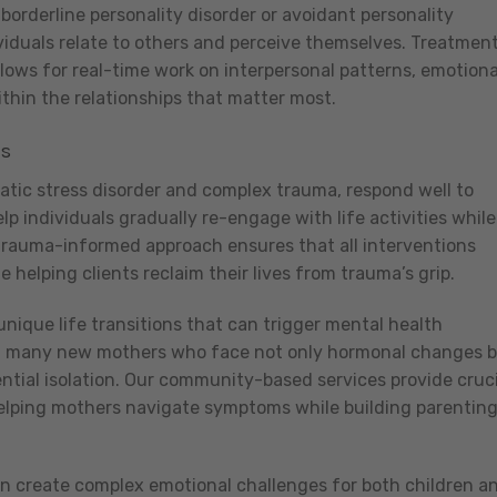
 borderline personality disorder or avoidant personality
viduals relate to others and perceive themselves. Treatmen
ows for real-time work on interpersonal patterns, emotiona
thin the relationships that matter most.
es
atic stress disorder and complex trauma, respond well to
 individuals gradually re-engage with life activities while
trauma-informed approach ensures that all interventions
helping clients reclaim their lives from trauma’s grip.
unique life transitions that can trigger mental health
ct many new mothers who face not only hormonal changes 
ntial isolation. Our community-based services provide cruci
 helping mothers navigate symptoms while building parentin
n create complex emotional challenges for both children a