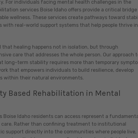
. For individuals facing mental health challenges in the
itation services Boise Idaho offers provide a critical bridge
able wellness. These services create pathways toward stabil
s with real-world support systems that help people thrive in
 that healing happens not in isolation, but through
ive care that addresses the whole person. Our approach t
at long-term stability requires more than temporary sympt
rk that empowers individuals to build resilience, develop
s within their natural environments.
 Based Rehabilitation in Mental
s Boise Idaho residents can access represent a fundamenta
care. Rather than confining treatment to institutional
ic support directly into the communities where people live,