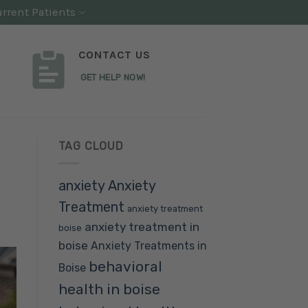
rrent Patients
CONTACT US
GET HELP NOW!
TAG CLOUD
anxiety
Anxiety
Treatment
anxiety treatment
anxiety treatment in
boise
boise
Anxiety Treatments in
behavioral
Boise
health in boise