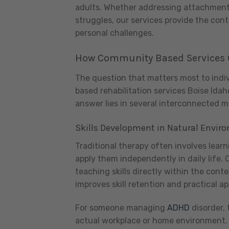
adults. Whether addressing attachment d
struggles, our services provide the con
personal challenges.
How Community Based Services 
The question that matters most to indi
based rehabilitation services Boise Idah
answer lies in several interconnected 
Skills Development in Natural Envir
Traditional therapy often involves learn
apply them independently in daily life.
teaching skills directly within the cont
improves skill retention and practical ap
For someone managing
ADHD
disorder, 
actual workplace or home environment. 