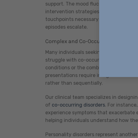
support. The mood fluctuations characte
intervention strategies that adapt to 
touchpoints necessary to identify earl
episodes escalate.
Complex and Co-Occurring Disorders
Many individuals seeking community base
struggle with co-occurring disorders—t
conditions or the combination of menta
presentations require integrated treat
rather than sequentially.
Our clinical team specializes in design
of
co-occurring disorders
. For instanc
experience symptoms that exacerbate ea
helping individuals understand how they
Personality disorders represent anoth