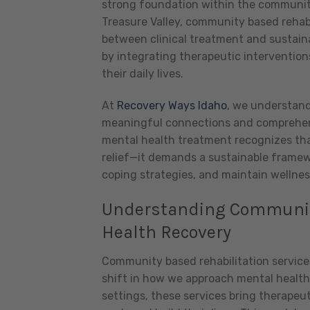
strong foundation within the community
Treasure Valley, community based rehabil
between clinical treatment and sustain
by integrating therapeutic intervention
their daily lives.
At
Recovery Ways Idaho
, we understand
meaningful connections and comprehens
mental health treatment recognizes th
relief—it demands a sustainable framewo
coping strategies, and maintain wellnes
Understanding Community
Health Recovery
Community based rehabilitation service
shift in how we approach mental health 
settings, these services bring therapeut