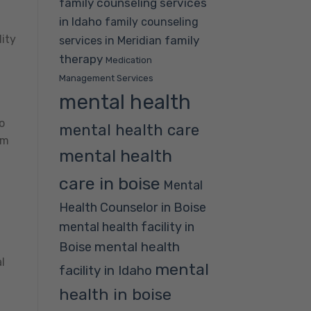
family counseling services
in Idaho
family counseling
ity
family
services in Meridian
therapy
Medication
Management Services
mental health
o
mental health care
om
mental health
care in boise
Mental
Health Counselor in Boise
mental health facility in
mental health
Boise
l
mental
facility in Idaho
health in boise