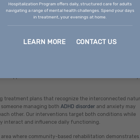
ristic of this condition require ongoing monitoring and
Hospitalization Program offers daily, structured care for adults
navigating a range of mental health challenges. Spend your days
changing symptoms. Our services provide the consistent
in treatment, your evenings at home.
y warning signs and implement stabilization techniques bef
LEARN MORE
CONTACT US
d rehabilitation services Boise Idaho facilities provide
he simultaneous presence of multiple mental health
l health and substance use challenges. These complex
ment approaches that address all conditions simultaneously
ing treatment plans that recognize the interconnected natu
e, someone managing both
ADHD disorder
and anxiety may
ch other. Our interventions target both conditions while
 interact and influence daily functioning.
er area where community-based rehabilitation demonstrates