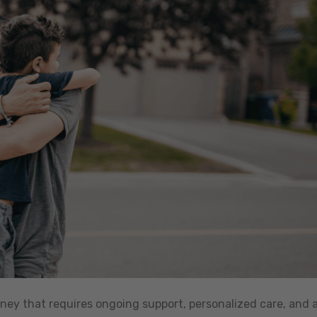
rney that requires ongoing support, personalized care, and 