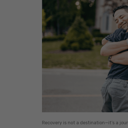
Recovery is not a destination—it’s a jou