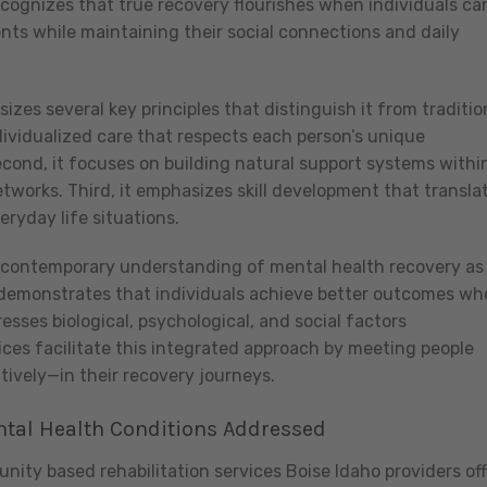
recognizes that true recovery flourishes when individuals ca
ents while maintaining their social connections and daily
zes several key principles that distinguish it from traditio
individualized care that respects each person’s unique
cond, it focuses on building natural support systems withi
tworks. Third, it emphasizes skill development that transla
eryday life situations.
h contemporary understanding of mental health recovery as
y demonstrates that individuals achieve better outcomes w
sses biological, psychological, and social factors
es facilitate this integrated approach by meeting people
tively—in their recovery journeys.
tal Health Conditions Addressed
ity based rehabilitation services Boise Idaho providers off