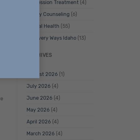
Depression Treatment
(4)
Family Counseling
(6)
ore
Mental Health
(55)
Recovery Ways Idaho
(13)
ARCHIVES
August 2026
(1)
July 2026
(4)
June 2026
(4)
re
May 2026
(4)
April 2026
(4)
March 2026
(4)