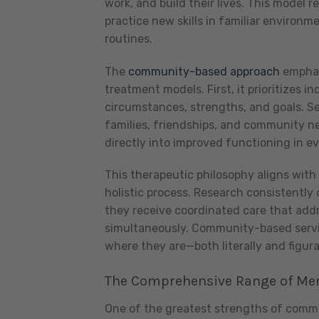
work, and build their lives. This model 
practice new skills in familiar environm
routines.
The
community-based approach
emphasi
treatment models. First, it prioritizes 
circumstances, strengths, and goals. Se
families, friendships, and community ne
directly into improved functioning in ev
This therapeutic philosophy aligns wit
holistic process. Research consistentl
they receive coordinated care that addre
simultaneously. Community-based servic
where they are—both literally and figura
The Comprehensive Range of Men
One of the greatest strengths of commun