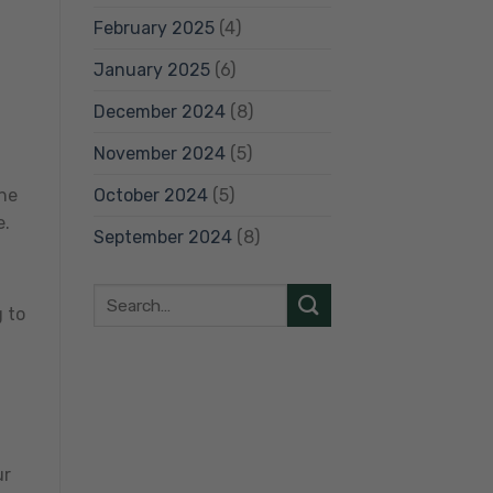
February 2025
(4)
January 2025
(6)
December 2024
(8)
November 2024
(5)
October 2024
(5)
The
e.
September 2024
(8)
g to
ur