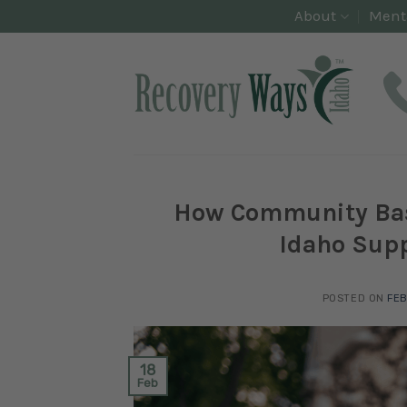
Skip
About
Ment
to
content
How Community Base
Idaho Supp
POSTED ON
FEB
18
Feb