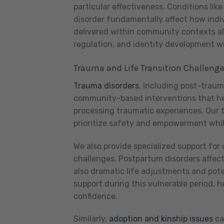
particular effectiveness. Conditions like
disorder fundamentally affect how indi
delivered within community contexts all
regulation, and identity development wi
Trauma and Life Transition Challeng
Trauma disorders
, including post-traum
community-based interventions that help
processing traumatic experiences. Our 
prioritize safety and empowerment while 
We also provide specialized support for 
challenges. Postpartum disorders affe
also dramatic life adjustments and pote
support during this vulnerable period,
confidence.
Similarly,
adoption and kinship issues
ca