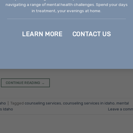
navigating a range of mental health challenges. Spend your days
in treatment, your evenings at home.
LEARN MORE
CONTACT US
 Boise Counseling services are an essential part of mental 
 and families manage psychological challenges, behavioral
ents of Idaho’s capital, counseling services in Boise offer a
 and client-centered options to support people of all ages
CONTINUE READING
→
aho
|
Tagged
counseling services
,
counseling services in idaho
,
mental
s Idaho
Leave a com