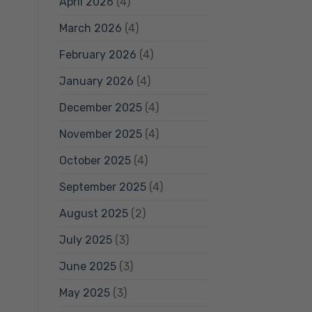
April 2026
(4)
March 2026
(4)
February 2026
(4)
January 2026
(4)
December 2025
(4)
November 2025
(4)
October 2025
(4)
September 2025
(4)
August 2025
(2)
July 2025
(3)
June 2025
(3)
May 2025
(3)