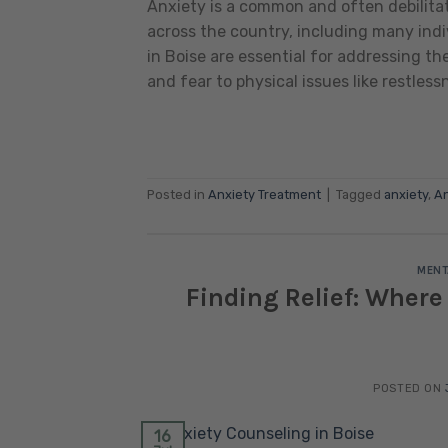
Anxiety is a common and often debilitat
across the country, including many indi
in Boise are essential for addressing t
and fear to physical issues like restless
Posted in
Anxiety Treatment
|
Tagged
anxiety
,
An
MENT
Finding Relief: Where
POSTED ON
16