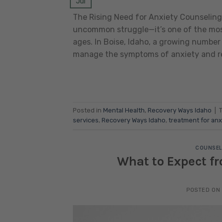
Jul
The Rising Need for Anxiety Counseling 
uncommon struggle—it’s one of the most
ages. In Boise, Idaho, a growing number
manage the symptoms of anxiety and rec
Posted in
Mental Health
,
Recovery Ways Idaho
|
services
,
Recovery Ways Idaho
,
treatment for anx
COUNSEL
What to Expect fr
POSTED ON