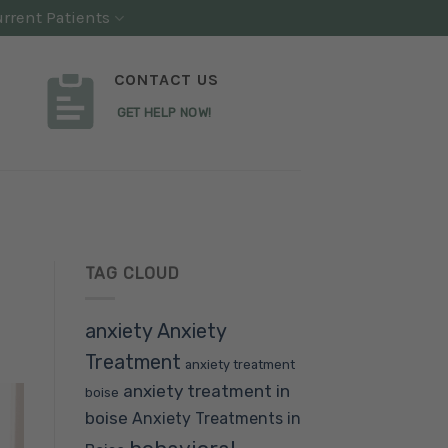
rrent Patients
CONTACT US
GET HELP NOW!
TAG CLOUD
anxiety
Anxiety
Treatment
anxiety treatment
anxiety treatment in
boise
boise
Anxiety Treatments in