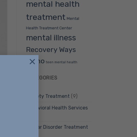
mental health
treatment
Mental
Health Treatment Center
mental illness
Recovery Ways
×
Idaho
teen mental health
CATEGORIES
Anxiety Treatment
(9)
Behavioral Health Services
(12)
Bipolar Disorder Treatment
(4)