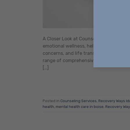
A Closer Look at Counseling Services in
emotional wellness, helping individuals
concerns, and life transitions. For resid
range of comprehensive, evidence-based,
[…]
Posted in
Counseling Services
,
Recovery Ways Id
health
,
mental health care in boise
,
Recovery Way