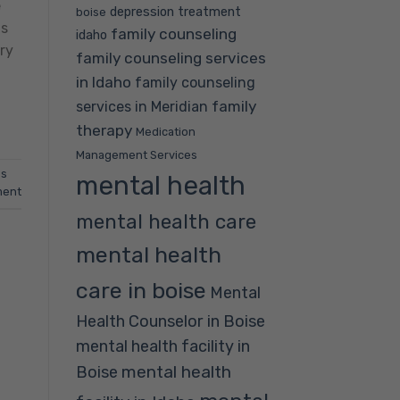
e
depression treatment
boise
ts
family counseling
idaho
ry
family counseling services
in Idaho
family counseling
family
services in Meridian
therapy
Medication
Management Services
ss
mental health
ment
mental health care
mental health
care in boise
Mental
Health Counselor in Boise
mental health facility in
mental health
Boise