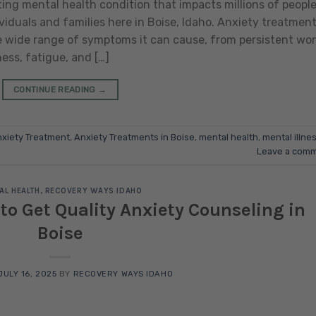
ing mental health condition that impacts millions of peopl
viduals and families here in Boise, Idaho. Anxiety treatmen
he wide range of symptoms it can cause, from persistent wor
ness, fatigue, and […]
CONTINUE READING
→
xiety Treatment
,
Anxiety Treatments in Boise
,
mental health
,
mental illne
Leave a com
AL HEALTH
,
RECOVERY WAYS IDAHO
 to Get Quality Anxiety Counseling in
Boise
JULY 16, 2025
BY
RECOVERY WAYS IDAHO