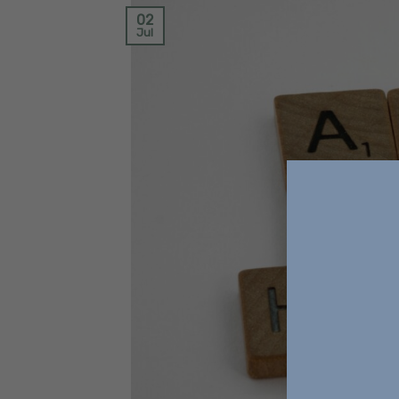
02
Jul