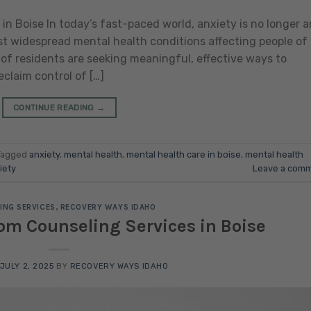
in Boise In today’s fast-paced world, anxiety is no longer a
 widespread mental health conditions affecting people of 
 of residents are seeking meaningful, effective ways to
laim control of […]
CONTINUE READING
→
Tagged
anxiety
,
mental health
,
mental health care in boise
,
mental health
iety
Leave a com
ING SERVICES
,
RECOVERY WAYS IDAHO
om Counseling Services in Boise
JULY 2, 2025
BY
RECOVERY WAYS IDAHO