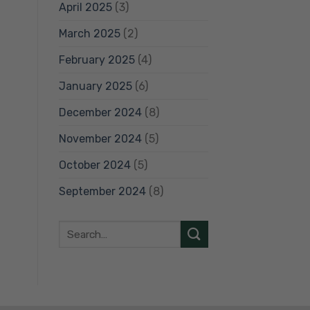
April 2025
(3)
March 2025
(2)
February 2025
(4)
January 2025
(6)
December 2024
(8)
November 2024
(5)
October 2024
(5)
September 2024
(8)