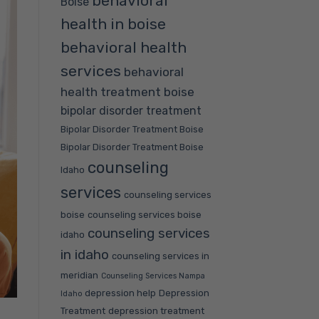
behavioral
Boise
health in boise
behavioral health
services
behavioral
health treatment boise
bipolar disorder treatment
Bipolar Disorder Treatment Boise
Bipolar Disorder Treatment Boise
counseling
Idaho
services
counseling services
boise
counseling services boise
counseling services
idaho
in idaho
counseling services in
meridian
Counseling Services Nampa
depression help
Depression
Idaho
Treatment
depression treatment