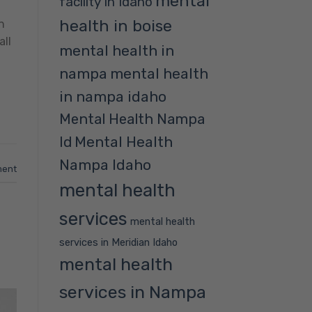
mental
facility in Idaho
health in boise
n
all
mental health in
nampa
mental health
in nampa idaho
Mental Health Nampa
Mental Health
Id
Nampa Idaho
ment
mental health
services
mental health
services in Meridian Idaho
mental health
services in Nampa