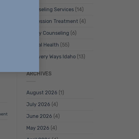
Counseling Services
(14)
Depression Treatment
(4)
Family Counseling
(6)
and
Mental Health
(55)
Recovery Ways Idaho
(13)
.
ARCHIVES
August 2026
(1)
July 2026
(4)
ment
June 2026
(4)
May 2026
(4)