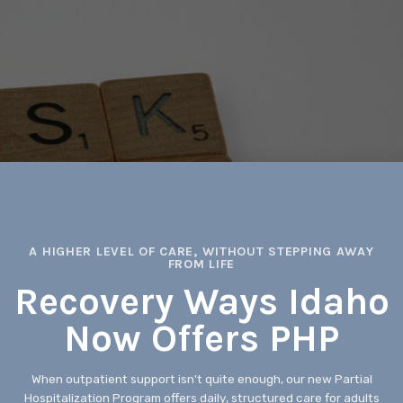
A HIGHER LEVEL OF CARE, WITHOUT STEPPING AWAY
FROM LIFE
Recovery Ways Idaho
Now Offers PHP
When outpatient support isn't quite enough, our new Partial
Hospitalization Program offers daily, structured care for adults