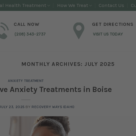
al Health Treatment
How We Treat
Contact Us
Cu
CALL NOW
GET DIRECTIONS
(208) 343-2737
VISIT US TODAY
MONTHLY ARCHIVES:
JULY 2025
ANXIETY TREATMENT
ive Anxiety Treatments in Boise
JULY 23, 2025
BY
RECOVERY WAYS IDAHO