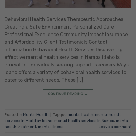
Behavioral Health Services Therapeutic Approaches
Creating a Safe Environment Personalized Care
Professional Excellence Community Impact Insurance
and Affordability Client Testimonials Contact
Information Behavioral Health Services Discovering
effective mental health services in Nampa Idaho is
crucial for individuals seeking support. Recovery Ways
Idaho offers a variety of behavioral health services to
cater to different needs. These […]
CONTINUE READING
→
Posted in
Mental Health
|
Tagged
mental health
,
mental health
services in Meridian Idaho
,
mental health services in Nampa
,
mental
health treatment
,
mental illness
Leave a comment