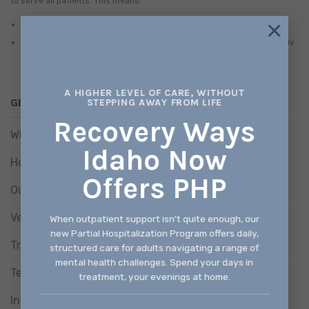
to serve all patients. This means:
×
No one will be denied access to services due to inability to pay.
There is a discounted/sliding fee schedule available based on family
size and income.
A HIGHER LEVEL OF CARE, WITHOUT
GET HELP
STEPPING AWAY FROM LIFE
Recovery Ways
What We Treat
Idaho Now
How We Treat
Offers PHP
Our Programs
Verify Benefits
When outpatient support isn't quite enough, our
new Partial Hospitalization Program offers daily,
Treatment Consent Form
structured care for adults navigating a range of
mental health challenges. Spend your days in
Telehealth Consent Form
treatment, your evenings at home.
Information Release Consent Form