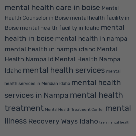
mental health care in boise
Mental
Health Counselor in Boise
mental health facility in
mental
mental health facility in Idaho
Boise
health in boise
mental health in nampa
mental health in nampa idaho
Mental
Mental Health Nampa
Health Nampa Id
mental health services
Idaho
mental
mental health
health services in Meridian Idaho
mental health
services in Nampa
treatment
mental
Mental Health Treatment Center
illness
Recovery Ways Idaho
teen mental health