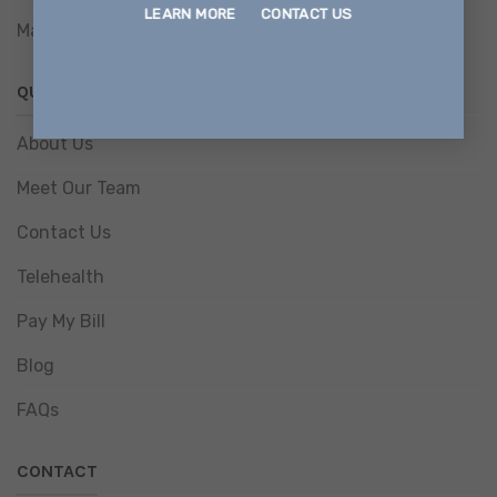
LEARN MORE
CONTACT US
Magellan Information Release Consent Form
QUICK LINKS
About Us
Meet Our Team
Contact Us
Telehealth
Pay My Bill
Blog
FAQs
CONTACT