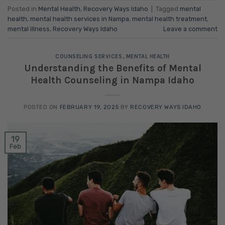
Posted in
Mental Health
,
Recovery Ways Idaho
|
Tagged
mental
health
,
mental health services in Nampa
,
mental health treatment
,
mental illness
,
Recovery Ways Idaho
Leave a comment
COUNSELING SERVICES
,
MENTAL HEALTH
Understanding the Benefits of Mental
Health Counseling in Nampa Idaho
POSTED ON
FEBRUARY 19, 2025
BY
RECOVERY WAYS IDAHO
19
Feb