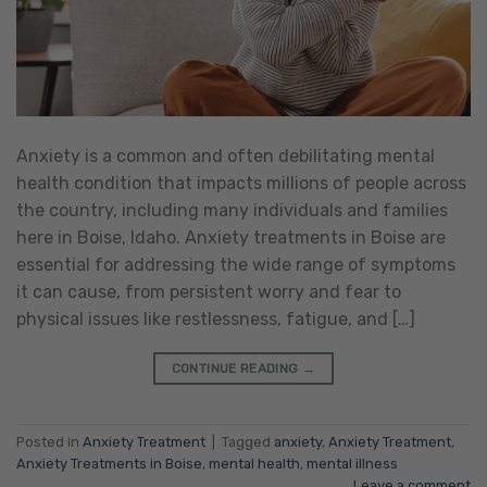
Anxiety is a common and often debilitating mental
health condition that impacts millions of people across
the country, including many individuals and families
here in Boise, Idaho. Anxiety treatments in Boise are
essential for addressing the wide range of symptoms
it can cause, from persistent worry and fear to
physical issues like restlessness, fatigue, and […]
CONTINUE READING
→
Posted in
Anxiety Treatment
|
Tagged
anxiety
,
Anxiety Treatment
,
Anxiety Treatments in Boise
,
mental health
,
mental illness
Leave a comment