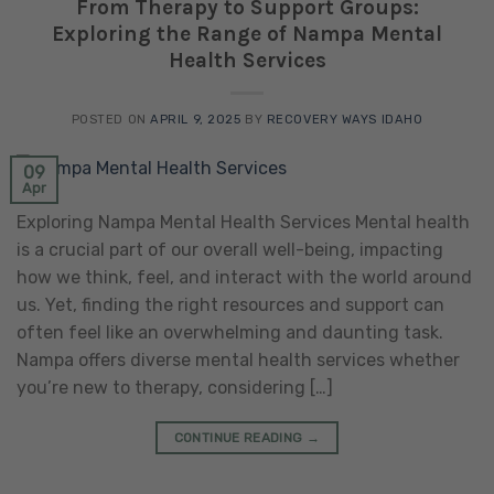
From Therapy to Support Groups:
Exploring the Range of Nampa Mental
Health Services
POSTED ON
APRIL 9, 2025
BY
RECOVERY WAYS IDAHO
09
Apr
Exploring Nampa Mental Health Services Mental health
is a crucial part of our overall well-being, impacting
how we think, feel, and interact with the world around
us. Yet, finding the right resources and support can
often feel like an overwhelming and daunting task.
Nampa offers diverse mental health services whether
you’re new to therapy, considering […]
CONTINUE READING
→