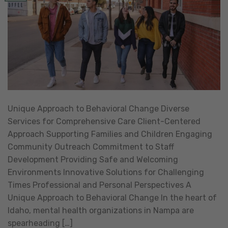
Unique Approach to Behavioral Change Diverse
Services for Comprehensive Care Client-Centered
Approach Supporting Families and Children Engaging
Community Outreach Commitment to Staff
Development Providing Safe and Welcoming
Environments Innovative Solutions for Challenging
Times Professional and Personal Perspectives A
Unique Approach to Behavioral Change In the heart of
Idaho, mental health organizations in Nampa are
spearheading […]