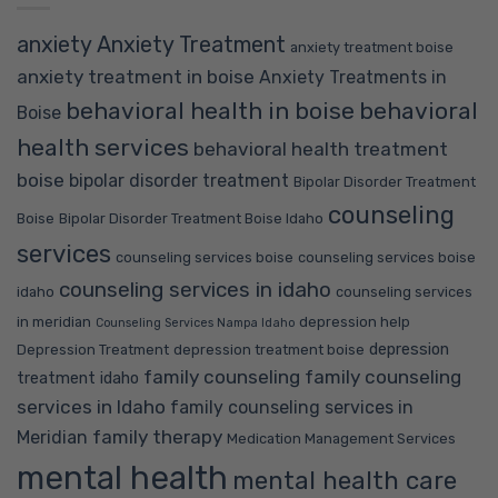
anxiety
Anxiety Treatment
anxiety treatment boise
anxiety treatment in boise
Anxiety Treatments in
behavioral health in boise
behavioral
Boise
health services
behavioral health treatment
boise
bipolar disorder treatment
Bipolar Disorder Treatment
counseling
Boise
Bipolar Disorder Treatment Boise Idaho
services
counseling services boise
counseling services boise
counseling services in idaho
idaho
counseling services
in meridian
depression help
Counseling Services Nampa Idaho
depression
Depression Treatment
depression treatment boise
family counseling
family counseling
treatment idaho
services in Idaho
family counseling services in
family therapy
Meridian
Medication Management Services
mental health
mental health care