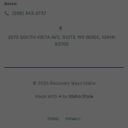
Boise:
(208) 343-2737
2273 SOUTH VISTA AVE, SUITE 190 BOISE, IDAHO
83705
© 2026 Recovery Ways Idaho
Made With ♥ by
Idaho Style
TERMS
PRIVACY