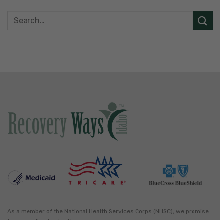
As a member of the National Health Services Corps (NHSC), we promise