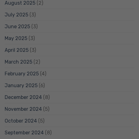
August 2025
(2)
July 2025
(3)
June 2025
(3)
May 2025
(3)
April 2025
(3)
March 2025
(2)
February 2025
(4)
January 2025
(6)
December 2024
(8)
November 2024
(5)
October 2024
(5)
September 2024
(8)