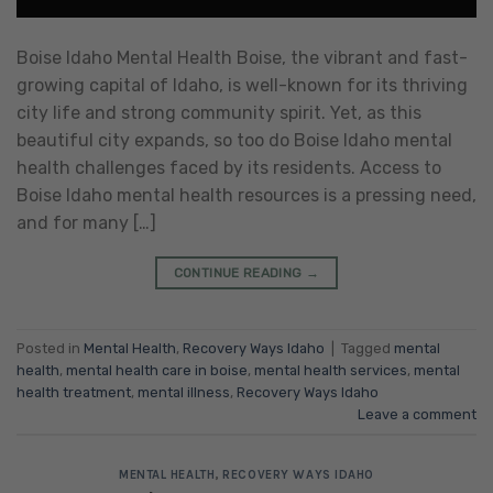
Boise Idaho Mental Health Boise, the vibrant and fast-
growing capital of Idaho, is well-known for its thriving
city life and strong community spirit. Yet, as this
beautiful city expands, so too do Boise Idaho mental
health challenges faced by its residents. Access to
Boise Idaho mental health resources is a pressing need,
and for many […]
CONTINUE READING
→
Posted in
Mental Health
,
Recovery Ways Idaho
|
Tagged
mental
health
,
mental health care in boise
,
mental health services
,
mental
health treatment
,
mental illness
,
Recovery Ways Idaho
Leave a comment
MENTAL HEALTH
,
RECOVERY WAYS IDAHO