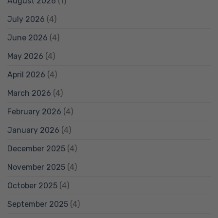
August 2026
(1)
July 2026
(4)
June 2026
(4)
May 2026
(4)
April 2026
(4)
March 2026
(4)
February 2026
(4)
January 2026
(4)
December 2025
(4)
November 2025
(4)
October 2025
(4)
September 2025
(4)