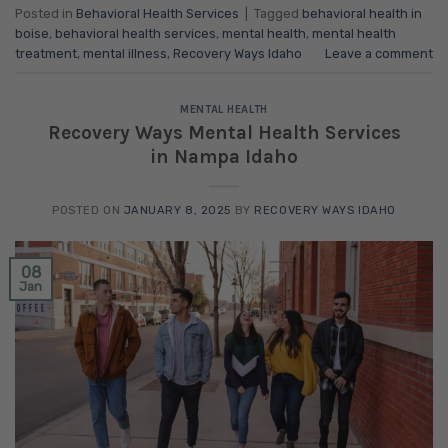
Posted in
Behavioral Health Services
|
Tagged
behavioral health in
boise
,
behavioral health services
,
mental health
,
mental health
treatment
,
mental illness
,
Recovery Ways Idaho
Leave a comment
MENTAL HEALTH
Recovery Ways Mental Health Services
in Nampa Idaho
POSTED ON
JANUARY 8, 2025
BY
RECOVERY WAYS IDAHO
08
Jan