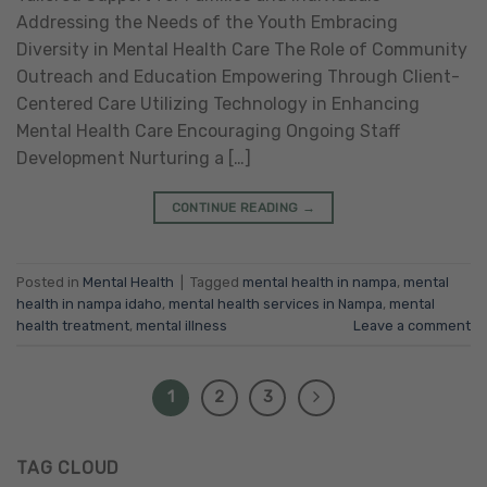
Addressing the Needs of the Youth Embracing
Diversity in Mental Health Care The Role of Community
Outreach and Education Empowering Through Client-
Centered Care Utilizing Technology in Enhancing
Mental Health Care Encouraging Ongoing Staff
Development Nurturing a […]
CONTINUE READING
→
Posted in
Mental Health
|
Tagged
mental health in nampa
,
mental
health in nampa idaho
,
mental health services in Nampa
,
mental
health treatment
,
mental illness
Leave a comment
1
2
3
TAG CLOUD