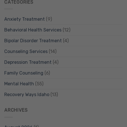
CATEGORIES
Anxiety Treatment
(9)
Behavioral Health Services
(12)
Bipolar Disorder Treatment
(4)
Counseling Services
(14)
Depression Treatment
(4)
Family Counseling
(6)
Mental Health
(55)
Recovery Ways Idaho
(13)
ARCHIVES