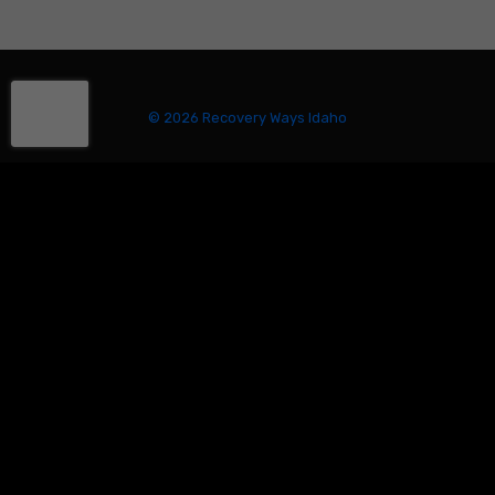
© 2026 Recovery Ways Idaho