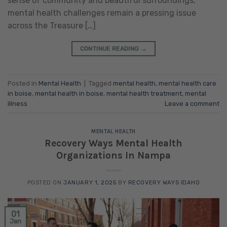
sense of community and beautiful surroundings,
mental health challenges remain a pressing issue
across the Treasure […]
CONTINUE READING
→
Posted in
Mental Health
|
Tagged
mental health
,
mental health care
in boise
,
mental health in boise
,
mental health treatment
,
mental
illness
Leave a comment
MENTAL HEALTH
Recovery Ways Mental Health
Organizations In Nampa
POSTED ON
JANUARY 1, 2025
BY
RECOVERY WAYS IDAHO
01
Jan