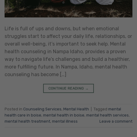
Life is full of ups and downs, but when emotional
struggles start to affect your daily life, relationships, or
overall well-being, it’s important to seek help. Mental
health counseling in Nampa Idaho, provides a proven
way to navigate life’s challenges and build a healthier,
more fulfilling future. In Nampa, Idaho, mental health
counseling has become […]
CONTINUE READING
→
Posted in
Counseling Services
,
Mental Health
|
Tagged
mental
health care in boise
,
mental health in boise
,
mental health services
,
mental health treatment
,
mental illness
Leave a comment