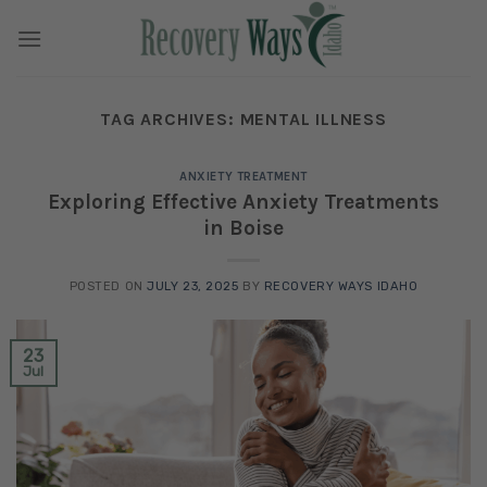
Skip
to
content
TAG ARCHIVES:
MENTAL ILLNESS
ANXIETY TREATMENT
Exploring Effective Anxiety Treatments
in Boise
POSTED ON
JULY 23, 2025
BY
RECOVERY WAYS IDAHO
23
Jul