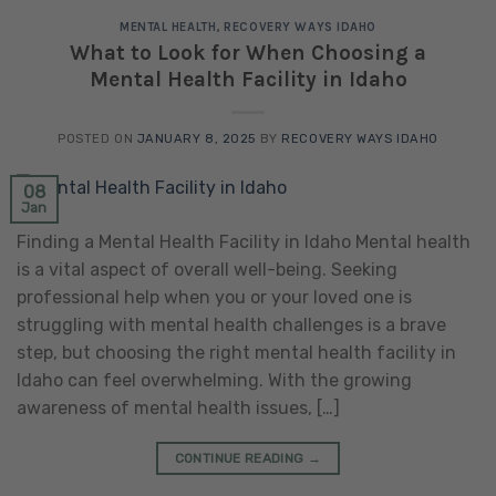
MENTAL HEALTH
,
RECOVERY WAYS IDAHO
What to Look for When Choosing a
Mental Health Facility in Idaho
POSTED ON
JANUARY 8, 2025
BY
RECOVERY WAYS IDAHO
08
Jan
Finding a Mental Health Facility in Idaho Mental health
is a vital aspect of overall well-being. Seeking
professional help when you or your loved one is
struggling with mental health challenges is a brave
step, but choosing the right mental health facility in
Idaho can feel overwhelming. With the growing
awareness of mental health issues, […]
CONTINUE READING
→