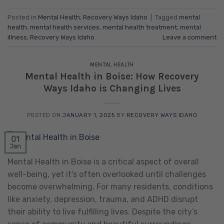
Posted in
Mental Health
,
Recovery Ways Idaho
|
Tagged
mental
health
,
mental health services
,
mental health treatment
,
mental
illness
,
Recovery Ways Idaho
Leave a comment
MENTAL HEALTH
Mental Health in Boise: How Recovery
Ways Idaho is Changing Lives
POSTED ON
JANUARY 1, 2025
BY
RECOVERY WAYS IDAHO
01
Jan
Mental Health in Boise is a critical aspect of overall
well-being, yet it’s often overlooked until challenges
become overwhelming. For many residents, conditions
like anxiety, depression, trauma, and ADHD disrupt
their ability to live fulfilling lives. Despite the city’s