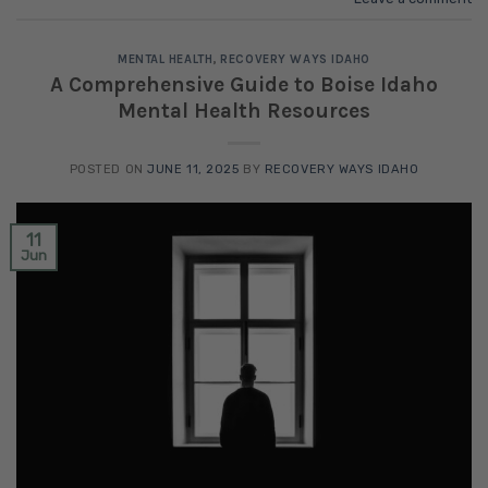
MENTAL HEALTH
,
RECOVERY WAYS IDAHO
A Comprehensive Guide to Boise Idaho
Mental Health Resources
POSTED ON
JUNE 11, 2025
BY
RECOVERY WAYS IDAHO
11
Jun