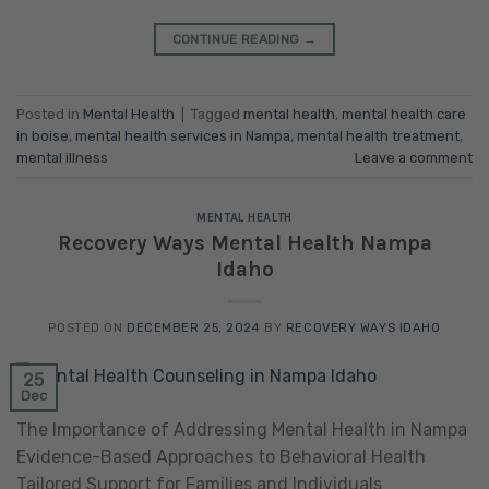
CONTINUE READING
→
Posted in
Mental Health
|
Tagged
mental health
,
mental health care
in boise
,
mental health services in Nampa
,
mental health treatment
,
mental illness
Leave a comment
MENTAL HEALTH
Recovery Ways Mental Health Nampa
Idaho
POSTED ON
DECEMBER 25, 2024
BY
RECOVERY WAYS IDAHO
25
Dec
The Importance of Addressing Mental Health in Nampa
Evidence-Based Approaches to Behavioral Health
Tailored Support for Families and Individuals