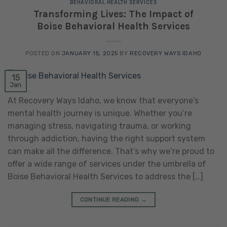
BEHAVIORAL HEALTH SERVICES
Transforming Lives: The Impact of
Boise Behavioral Health Services
POSTED ON
JANUARY 15, 2025
BY
RECOVERY WAYS IDAHO
15
Jan
At Recovery Ways Idaho, we know that everyone’s
mental health journey is unique. Whether you’re
managing stress, navigating trauma, or working
through addiction, having the right support system
can make all the difference. That’s why we’re proud to
offer a wide range of services under the umbrella of
Boise Behavioral Health Services to address the […]
CONTINUE READING
→