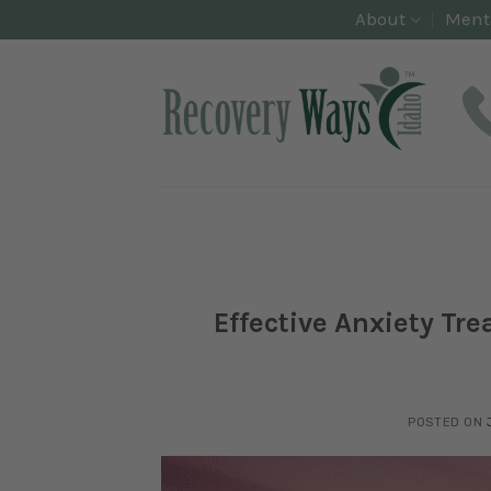
Skip
About
Ment
to
content
Effective Anxiety Tr
POSTED ON