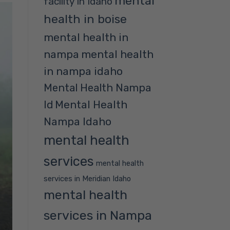
mental
facility in Idaho
health in boise
mental health in
nampa
mental health
in nampa idaho
Mental Health Nampa
Mental Health
Id
Nampa Idaho
mental health
services
mental health
services in Meridian Idaho
mental health
services in Nampa