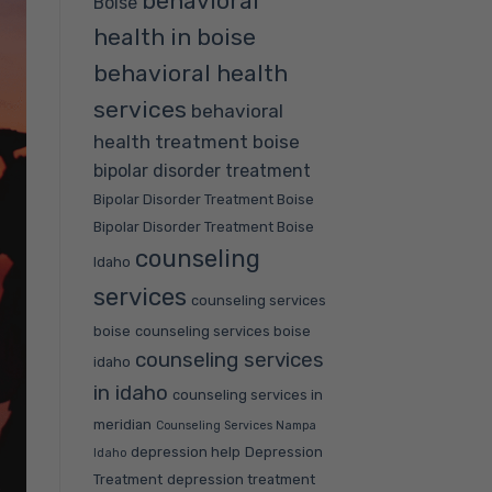
behavioral
Boise
health in boise
behavioral health
services
behavioral
health treatment boise
bipolar disorder treatment
Bipolar Disorder Treatment Boise
Bipolar Disorder Treatment Boise
counseling
Idaho
services
counseling services
boise
counseling services boise
counseling services
idaho
in idaho
counseling services in
meridian
Counseling Services Nampa
depression help
Depression
Idaho
Treatment
depression treatment