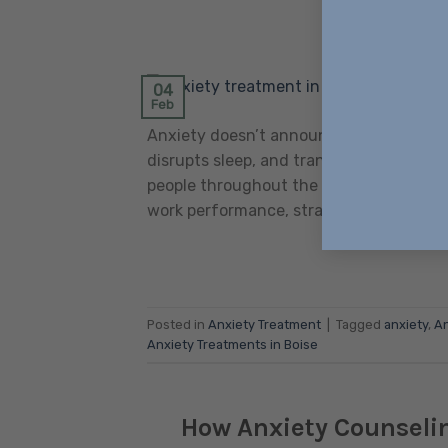
POSTED ON
FE
04
Feb
Anxiety doesn’t announce itself politely
disrupts sleep, and transforms ordinary
people throughout the Treasure Valley
work performance, strains relationships,
Posted in
Anxiety Treatment
|
Tagged
anxiety
,
An
Anxiety Treatments in Boise
How Anxiety Counselin