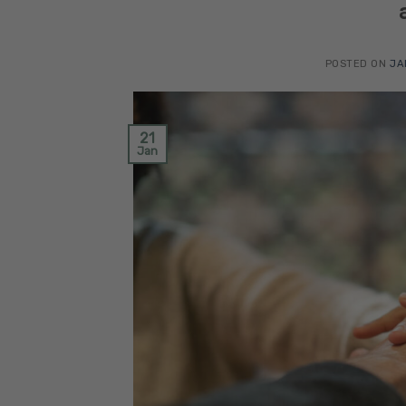
POSTED ON
JA
21
Jan