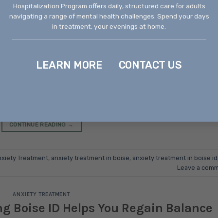
Hospitalization Program offers daily, structured care for adults
navigating a range of mental health challenges. Spend your days
BRUARY 4, 2026
BY
RECOVERY WAYS IDAHO
in treatment, your evenings at home.
LEARN MORE
CONTACT US
 or arrive at convenient times. It creeps into quiet moments
 situations into overwhelming challenges. For thousands of
, anxiety has become an unwelcome companion that affects
 and diminishes the joy in everyday life. The good news is [
CONTINUE READING
→
xiety Treatment
,
anxiety treatment in boise
,
anxiety treatment in boise id
Leave a com
ANXIETY TREATMENT
g Boise ID Helps You Regain Balance