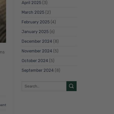
April 2025
(3)
March 2025
(2)
February 2025
(4)
January 2025
(6)
December 2024
(8)
November 2024
(5)
ens
October 2024
(5)
September 2024
(8)
ment