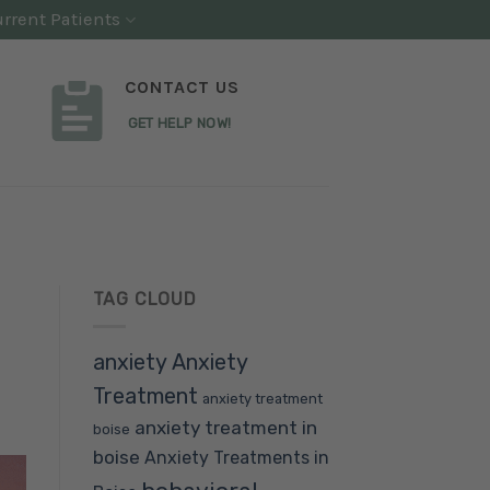
rrent Patients
CONTACT US
GET HELP NOW!
TAG CLOUD
anxiety
Anxiety
Treatment
anxiety treatment
anxiety treatment in
boise
boise
Anxiety Treatments in