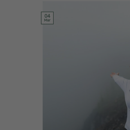
04
Mar