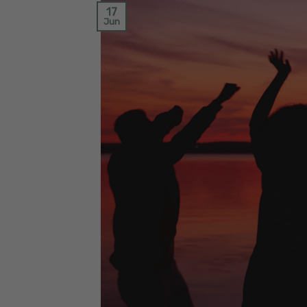
17
Jun