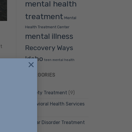
mental health
treatment
Mental
Health Treatment Center
mental illness
Recovery Ways
rt
Idaho
teen mental health
×
CATEGORIES
Anxiety Treatment
(9)
ment
Behavioral Health Services
(12)
Bipolar Disorder Treatment
(4)