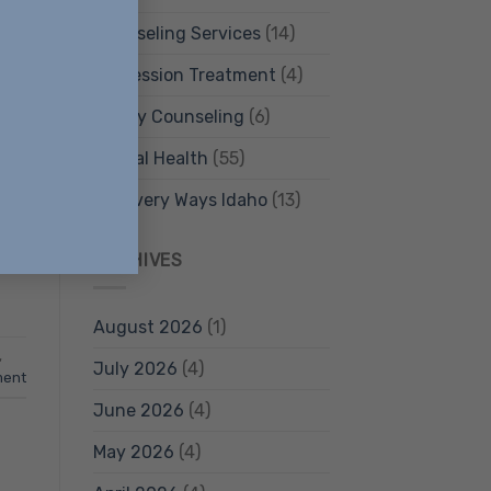
Counseling Services
(14)
Depression Treatment
(4)
Family Counseling
(6)
,
Mental Health
(55)
Recovery Ways Idaho
(13)
…]
ARCHIVES
August 2026
(1)
,
July 2026
(4)
ment
June 2026
(4)
May 2026
(4)