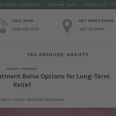
al Health Treatment
How We Treat
Contact Us
Cu
CALL NOW
GET DIRECTIONS
(208) 343-2737
VISIT US TODAY
TAG ARCHIVES:
ANXIETY
ANXIETY TREATMENT
eatment Boise Options for Long-Term
Relief
JUNE 17, 2026
BY
RECOVERY WAYS IDAHO