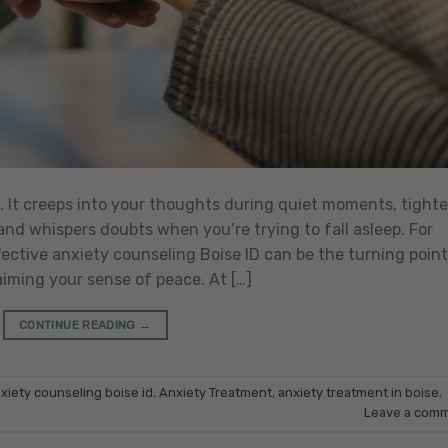
y. It creeps into your thoughts during quiet moments, tight
nd whispers doubts when you’re trying to fall asleep. For
effective anxiety counseling Boise ID can be the turning point
ming your sense of peace. At […]
CONTINUE READING
→
xiety counseling boise id
,
Anxiety Treatment
,
anxiety treatment in boise
,
Leave a com