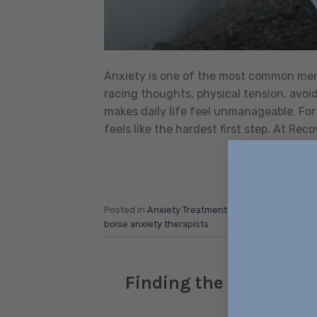
Anxiety is one of the most common ment
racing thoughts, physical tension, avo
makes daily life feel unmanageable. For 
feels like the hardest first step. At Reco
Posted in
Anxiety Treatment
|
Tagged
anxiety
,
An
boise anxiety therapists
Finding the Right Anxi