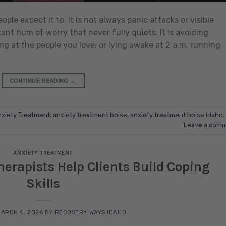
le expect it to. It is not always panic attacks or visible
tant hum of worry that never fully quiets. It is avoiding
ng at the people you love, or lying awake at 2 a.m. running
CONTINUE READING
→
xiety Treatment
,
anxiety treatment boise
,
anxiety treatment boise idaho
,
Leave a com
ANXIETY TREATMENT
erapists Help Clients Build Coping
Skills
ARCH 4, 2026
BY
RECOVERY WAYS IDAHO