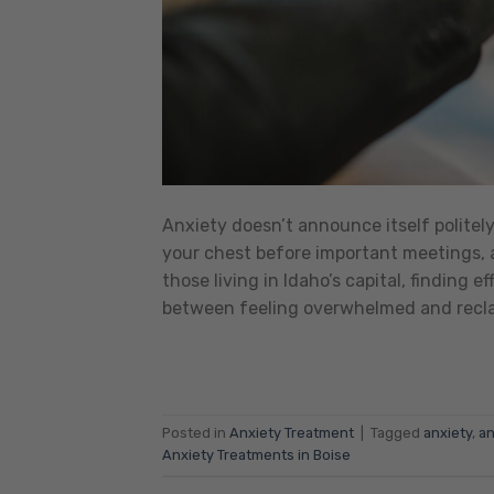
Anxiety doesn’t announce itself politel
your chest before important meetings, a
those living in Idaho’s capital, finding 
between feeling overwhelmed and reclai
Posted in
Anxiety Treatment
|
Tagged
anxiety
,
an
Anxiety Treatments in Boise