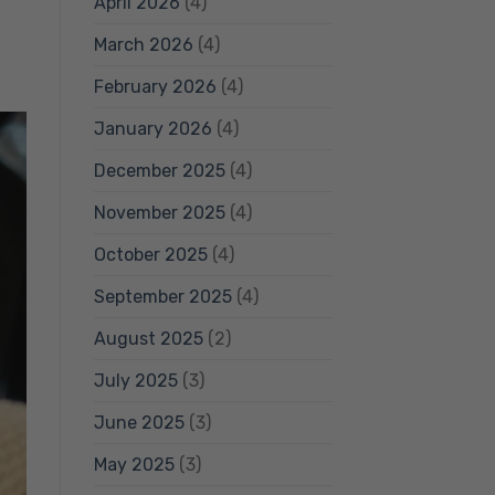
April 2026
(4)
March 2026
(4)
February 2026
(4)
January 2026
(4)
December 2025
(4)
November 2025
(4)
October 2025
(4)
September 2025
(4)
August 2025
(2)
July 2025
(3)
June 2025
(3)
May 2025
(3)