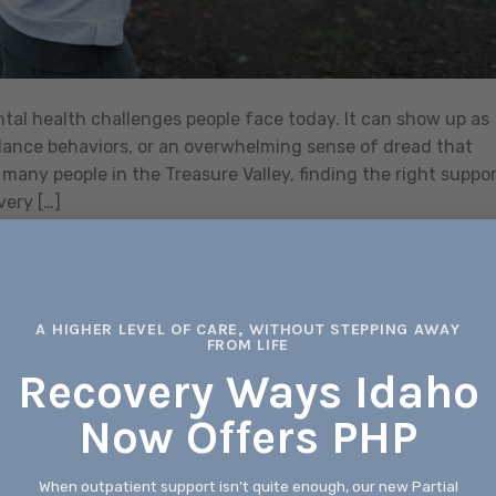
al health challenges people face today. It can show up as
idance behaviors, or an overwhelming sense of dread that
many people in the Treasure Valley, finding the right suppo
very […]
CONTINUE READING
→
xiety Treatment
,
anxiety treatment in boise
,
Anxiety Treatments in Boise
,
A HIGHER LEVEL OF CARE, WITHOUT STEPPING AWAY
FROM LIFE
Leave a com
Recovery Ways Idaho
ANXIETY TREATMENT
Now Offers PHP
ety Treatment in Boise ID for Support
and Healing
When outpatient support isn't quite enough, our new Partial