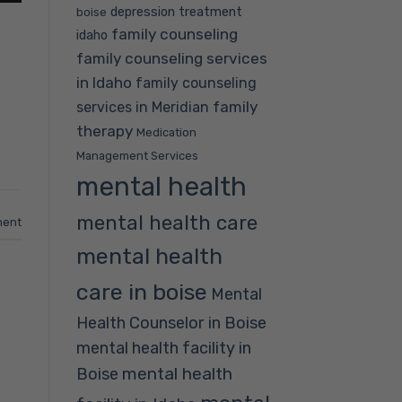
depression treatment
boise
family counseling
idaho
family counseling services
in Idaho
family counseling
family
services in Meridian
therapy
Medication
Management Services
mental health
mental health care
ment
mental health
care in boise
Mental
Health Counselor in Boise
mental health facility in
mental health
Boise