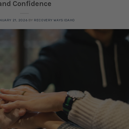
and Confidence
NUARY 21, 2026
BY
RECOVERY WAYS IDAHO