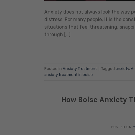
Anxiety does not always look the way peop
distress. For many people, it is the cons
situations that feel threatening, snappi
through […]
Posted in
Anxiety Treatment
|
Tagged
anxiety
,
An
anxiety treatment in boise
How Boise Anxiety Th
POSTED ON
M