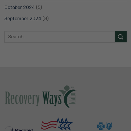
October 2024
(5)
September 2024
(8)