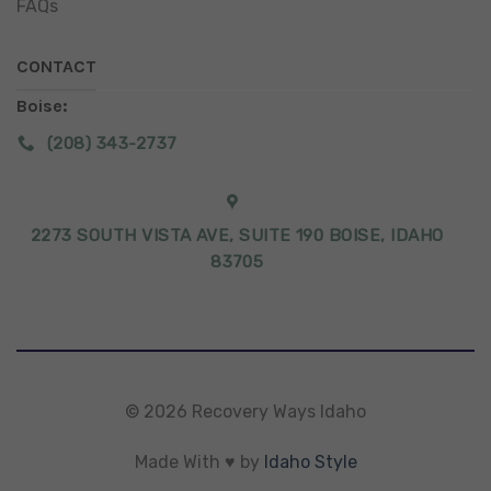
FAQs
CONTACT
Boise:
(208) 343-2737
2273 SOUTH VISTA AVE, SUITE 190 BOISE, IDAHO
83705
© 2026 Recovery Ways Idaho
Made With ♥ by
Idaho Style