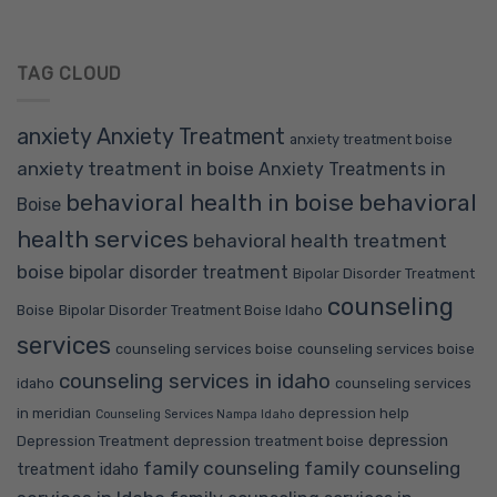
TAG CLOUD
anxiety
Anxiety Treatment
anxiety treatment boise
anxiety treatment in boise
Anxiety Treatments in
behavioral health in boise
behavioral
Boise
health services
behavioral health treatment
boise
bipolar disorder treatment
Bipolar Disorder Treatment
counseling
Boise
Bipolar Disorder Treatment Boise Idaho
services
counseling services boise
counseling services boise
counseling services in idaho
idaho
counseling services
in meridian
depression help
Counseling Services Nampa Idaho
depression
Depression Treatment
depression treatment boise
family counseling
family counseling
treatment idaho