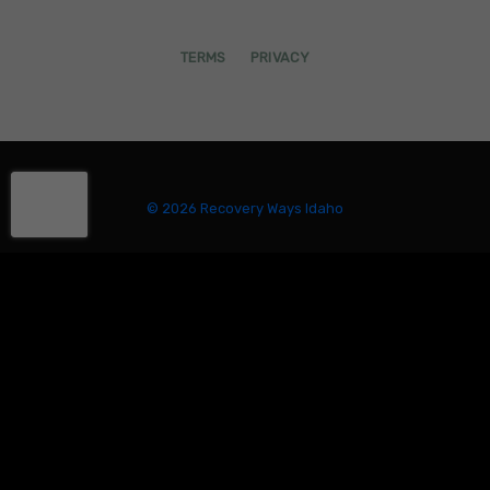
TERMS
PRIVACY
© 2026 Recovery Ways Idaho