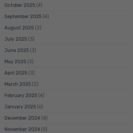
October 2025
(4)
September 2025
(4)
August 2025
(2)
July 2025
(3)
June 2025
(3)
May 2025
(3)
April 2025
(3)
March 2025
(2)
February 2025
(4)
January 2025
(6)
December 2024
(8)
November 2024
(5)