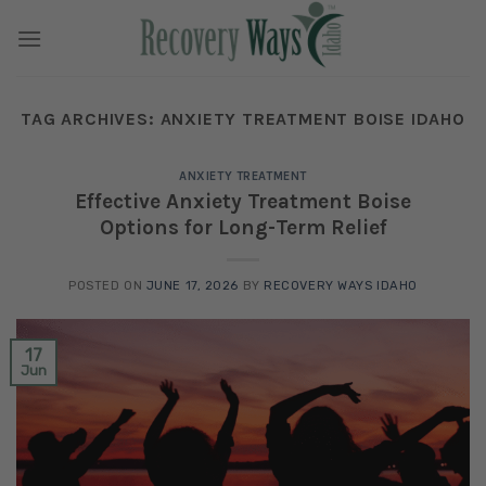
Skip
to
content
TAG ARCHIVES:
ANXIETY TREATMENT BOISE IDAHO
ANXIETY TREATMENT
Effective Anxiety Treatment Boise
Options for Long-Term Relief
POSTED ON
JUNE 17, 2026
BY
RECOVERY WAYS IDAHO
17
Jun