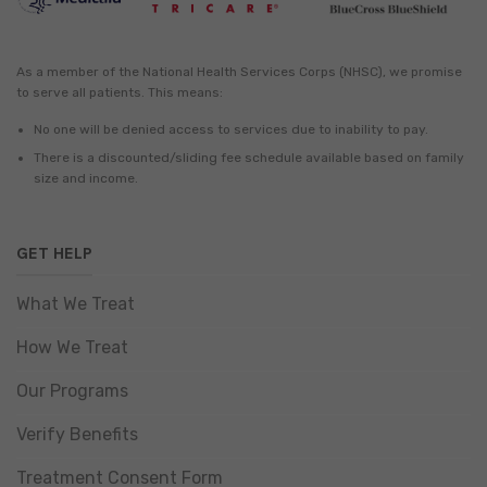
As a member of the National Health Services Corps (NHSC), we promise
to serve all patients. This means:
No one will be denied access to services due to inability to pay.
There is a discounted/sliding fee schedule available based on family
size and income.
GET HELP
What We Treat
How We Treat
Our Programs
Verify Benefits
Treatment Consent Form