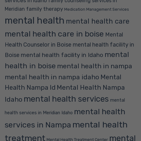
services in Idaho
family counseling services in
family therapy
Meridian
Medication Management Services
mental health
mental health care
mental health care in boise
Mental
Health Counselor in Boise
mental health facility in
mental
mental health facility in Idaho
Boise
health in boise
mental health in nampa
mental health in nampa idaho
Mental
Mental Health Nampa
Health Nampa Id
mental health services
Idaho
mental
mental health
health services in Meridian Idaho
mental health
services in Nampa
treatment
mental
Mental Health Treatment Center