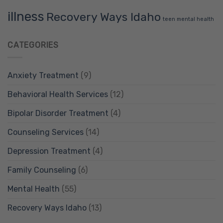
illness
Recovery Ways Idaho
teen mental health
CATEGORIES
Anxiety Treatment
(9)
Behavioral Health Services
(12)
Bipolar Disorder Treatment
(4)
Counseling Services
(14)
Depression Treatment
(4)
Family Counseling
(6)
Mental Health
(55)
Recovery Ways Idaho
(13)