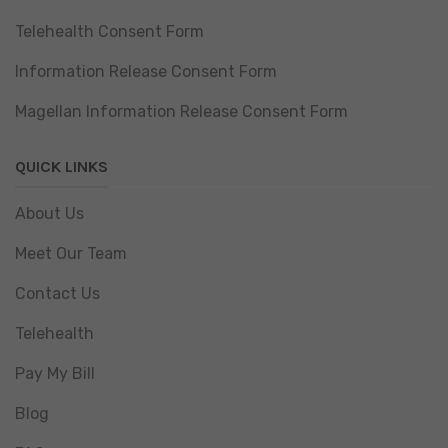
Telehealth Consent Form
Information Release Consent Form
Magellan Information Release Consent Form
QUICK LINKS
About Us
Meet Our Team
Contact Us
Telehealth
Pay My Bill
Blog