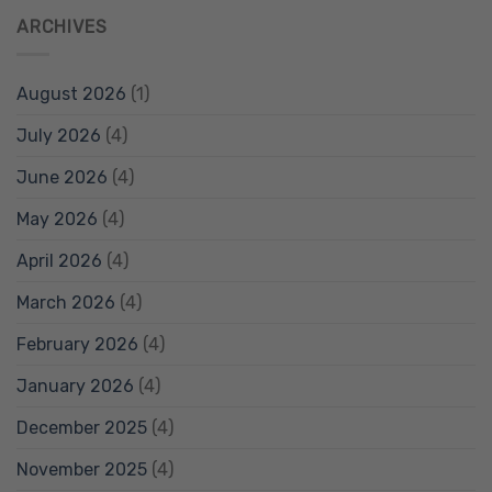
ARCHIVES
August 2026
(1)
July 2026
(4)
June 2026
(4)
May 2026
(4)
April 2026
(4)
March 2026
(4)
February 2026
(4)
January 2026
(4)
December 2025
(4)
November 2025
(4)