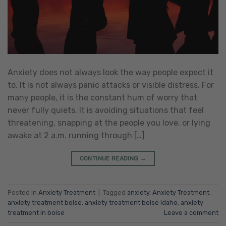
Anxiety does not always look the way people expect it
to. It is not always panic attacks or visible distress. For
many people, it is the constant hum of worry that
never fully quiets. It is avoiding situations that feel
threatening, snapping at the people you love, or lying
awake at 2 a.m. running through […]
CONTINUE READING
→
Posted in
Anxiety Treatment
|
Tagged
anxiety
,
Anxiety Treatment
,
anxiety treatment boise
,
anxiety treatment boise idaho
,
anxiety
treatment in boise
Leave a comment