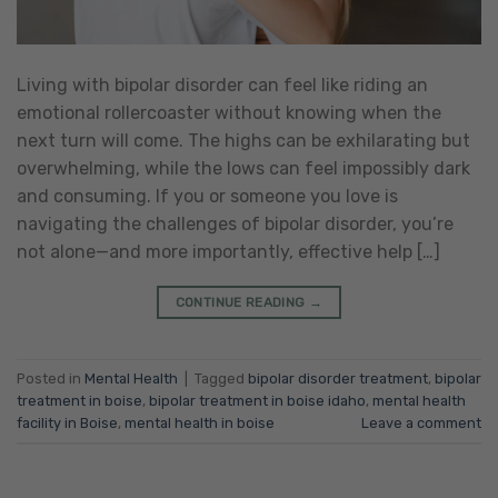
Living with bipolar disorder can feel like riding an
emotional rollercoaster without knowing when the
next turn will come. The highs can be exhilarating but
overwhelming, while the lows can feel impossibly dark
and consuming. If you or someone you love is
navigating the challenges of bipolar disorder, you’re
not alone—and more importantly, effective help […]
CONTINUE READING
→
Posted in
Mental Health
|
Tagged
bipolar disorder treatment
,
bipolar
treatment in boise
,
bipolar treatment in boise idaho
,
mental health
facility in Boise
,
mental health in boise
Leave a comment