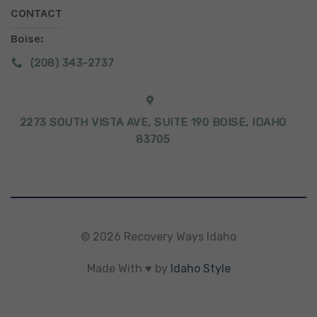
CONTACT
Boise:
(208) 343-2737
2273 SOUTH VISTA AVE, SUITE 190 BOISE, IDAHO
83705
© 2026 Recovery Ways Idaho
Made With ♥ by
Idaho Style