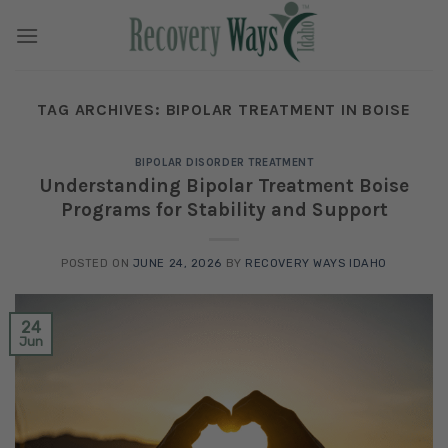
Skip
to
content
TAG ARCHIVES:
BIPOLAR TREATMENT IN BOISE
BIPOLAR DISORDER TREATMENT
Understanding Bipolar Treatment Boise
Programs for Stability and Support
POSTED ON
JUNE 24, 2026
BY
RECOVERY WAYS IDAHO
24
Jun