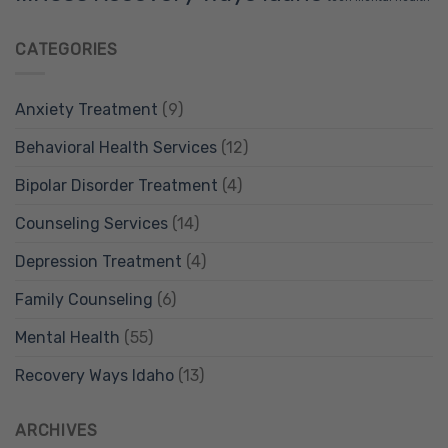
CATEGORIES
Anxiety Treatment
(9)
Behavioral Health Services
(12)
Bipolar Disorder Treatment
(4)
Counseling Services
(14)
Depression Treatment
(4)
Family Counseling
(6)
Mental Health
(55)
Recovery Ways Idaho
(13)
ARCHIVES