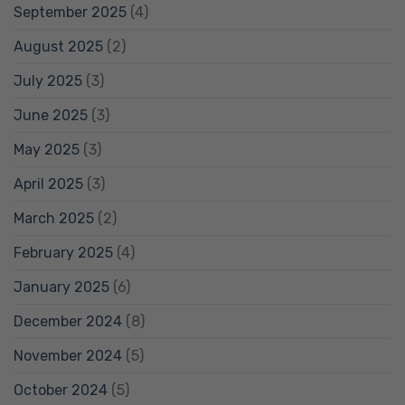
September 2025
(4)
August 2025
(2)
July 2025
(3)
June 2025
(3)
May 2025
(3)
April 2025
(3)
March 2025
(2)
February 2025
(4)
January 2025
(6)
December 2024
(8)
November 2024
(5)
October 2024
(5)