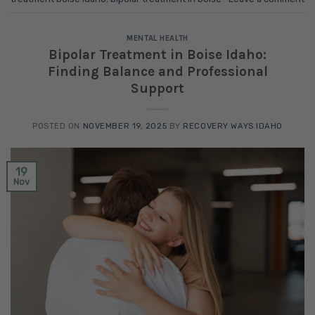
MENTAL HEALTH
Bipolar Treatment in Boise Idaho:
Finding Balance and Professional
Support
POSTED ON
NOVEMBER 19, 2025
BY
RECOVERY WAYS IDAHO
19
Nov