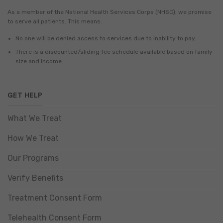
As a member of the National Health Services Corps (NHSC), we promise
to serve all patients. This means:
No one will be denied access to services due to inability to pay.
There is a discounted/sliding fee schedule available based on family
size and income.
GET HELP
What We Treat
How We Treat
Our Programs
Verify Benefits
Treatment Consent Form
Telehealth Consent Form