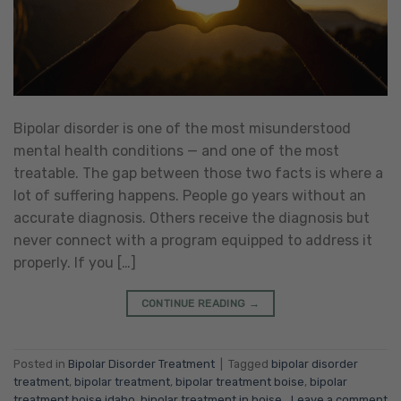
Bipolar disorder is one of the most misunderstood
mental health conditions — and one of the most
treatable. The gap between those two facts is where a
lot of suffering happens. People go years without an
accurate diagnosis. Others receive the diagnosis but
never connect with a program equipped to address it
properly. If you […]
CONTINUE READING
→
Posted in
Bipolar Disorder Treatment
|
Tagged
bipolar disorder
treatment
,
bipolar treatment
,
bipolar treatment boise
,
bipolar
treatment boise idaho
,
bipolar treatment in boise
Leave a comment