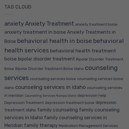
TAG CLOUD
anxiety
Anxiety Treatment
anxiety treatment boise
anxiety treatment in boise
Anxiety Treatments in
behavioral health in boise
behavioral
Boise
health services
behavioral health treatment
boise
bipolar disorder treatment
Bipolar Disorder Treatment
counseling
Boise
Bipolar Disorder Treatment Boise Idaho
services
counseling services boise
counseling services boise
counseling services in idaho
idaho
counseling services
in meridian
depression help
Counseling Services Nampa Idaho
depression
Depression Treatment
depression treatment boise
family counseling
family counseling
treatment idaho
services in Idaho
family counseling services in
family therapy
Meridian
Medication Management Services