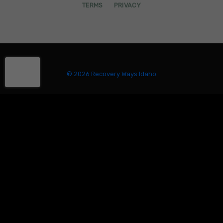
TERMS
PRIVACY
© 2026 Recovery Ways Idaho