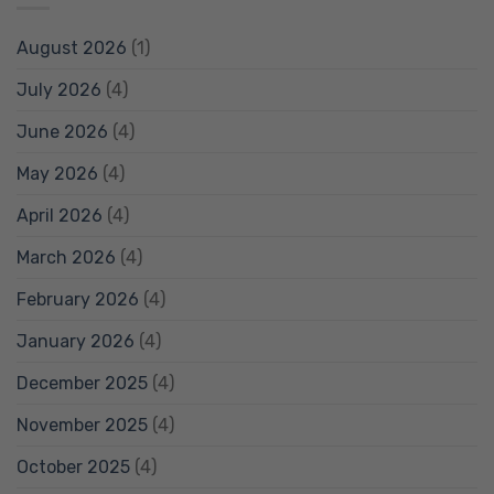
August 2026
(1)
July 2026
(4)
June 2026
(4)
May 2026
(4)
April 2026
(4)
March 2026
(4)
February 2026
(4)
January 2026
(4)
December 2025
(4)
November 2025
(4)
October 2025
(4)