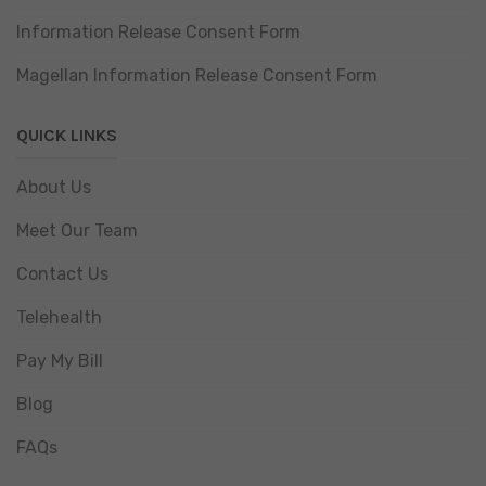
Information Release Consent Form
Magellan Information Release Consent Form
QUICK LINKS
About Us
Meet Our Team
Contact Us
Telehealth
Pay My Bill
Blog
FAQs