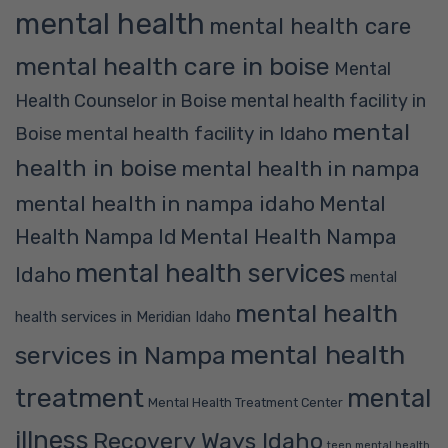
mental health
mental health care
mental health care in boise
Mental
Health Counselor in Boise
mental health facility in
mental
mental health facility in Idaho
Boise
health in boise
mental health in nampa
mental health in nampa idaho
Mental
Mental Health Nampa
Health Nampa Id
mental health services
Idaho
mental
mental health
health services in Meridian Idaho
mental health
services in Nampa
treatment
mental
Mental Health Treatment Center
illness
Recovery Ways Idaho
teen mental health