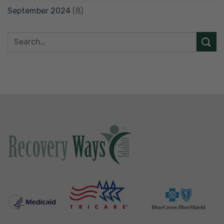
September 2024
(8)