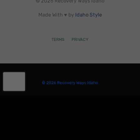
© 2026 Recovery Ways Idaho
Made With ♥ by
Idaho Style
TERMS
PRIVACY
© 2026 Recovery Ways Idaho