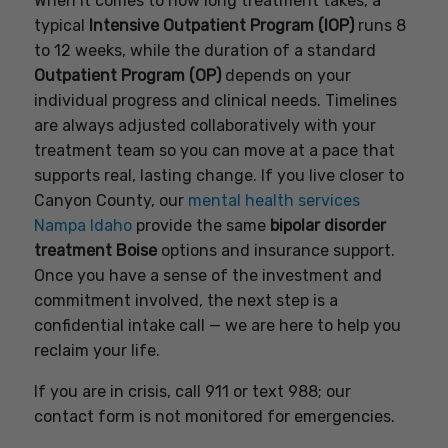
When it comes to how long treatment takes, a
typical
Intensive Outpatient Program (IOP)
runs 8
to 12 weeks, while the duration of a standard
Outpatient Program (OP)
depends on your
individual progress and clinical needs. Timelines
are always adjusted collaboratively with your
treatment team so you can move at a pace that
supports real, lasting change. If you live closer to
Canyon County, our
mental health services
Nampa Idaho
provide the same
bipolar disorder
treatment Boise
options and insurance support.
Once you have a sense of the investment and
commitment involved, the next step is a
confidential intake call — we are here to help you
reclaim your life.
If you are in crisis, call 911 or text 988; our
contact form is not monitored for emergencies.