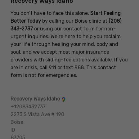
Recovery Ways Idaho
You don’t have to face this alone.
Start Feeling
Better Today
by calling our Boise clinic at
(208)
343-2737
or using our contact form for non-
urgent inquiries. We’re here to help you reclaim
your life through healing your mind, body and
soul, and we accept most major insurance
providers with sliding-fee options available. If you
are in crisis, call 911 or text 988. This contact
form is not for emergencies.
Recovery Ways Idaho
+12083432737
2273 S Vista Ave # 190
Boise
ID
83705