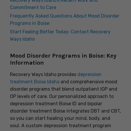
Recovery Ways Idaho’s Recent Work and
Commitment to Care
Frequently Asked Questions About Mood Disorder
Programs in Boise
Start Feeling Better Today: Contact Recovery
Ways Idaho
Mood Disorder Programs in Boise: Key
Information
Recovery Ways Idaho provides
depression
treatment Boise Idaho
and comprehensive mood
disorder programs that blend outpatient IOP and
OP levels of care. Our personalized approach to
depression treatment Boise ID and bipolar
disorder treatment Boise integrates DBT and CBT,
so you can start healing your mind, body, and
soul. A custom depression treatment program