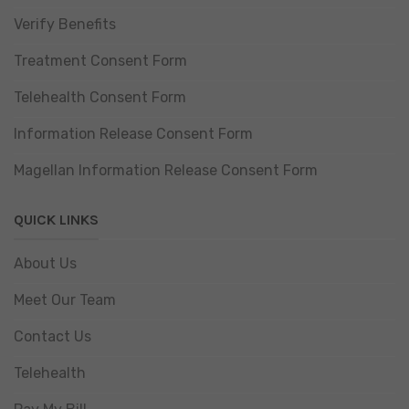
Verify Benefits
Treatment Consent Form
Telehealth Consent Form
Information Release Consent Form
Magellan Information Release Consent Form
QUICK LINKS
About Us
Meet Our Team
Contact Us
Telehealth