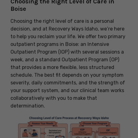
Choosing the Right Level of Care in
Boise
Choosing the right level of care is a personal
decision, and at Recovery Ways Idaho, we’re here
to help you reclaim your life. We offer two primary
outpatient programs in Boise: an Intensive
Outpatient Program (IOP) with several sessions a
week, and a standard Outpatient Program (OP)
that provides a more flexible, less structured
schedule. The best fit depends on your symptom
severity, daily commitments, and the strength of
your support system, and our clinical team works
collaboratively with you to make that
determination.