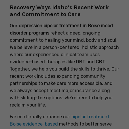
Recovery Ways Idaho’s Recent Work
and Commitment to Care
Our
depression bipolar treatment in Boise mood
disorder programs
reflect a deep, ongoing
commitment to healing your mind, body and soul.
We believe in a person-centered, holistic approach
where our experienced clinical team uses
evidence-based therapies like DBT and CBT.
Together, we help you build the skills to thrive. Our
recent work includes expanding community
partnerships to make care more accessible, and
we always accept most major insurance along
with sliding-fee options. We’re here to help you
reclaim your life.
We continually enhance our
bipolar treatment
Boise evidence-based
methods to better serve