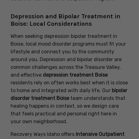
Depression and Bipolar Treatment in
Boise: Local Considerations
When seeking depression bipolar treatment in
Boise, local mood disorder programs must fit your
lifestyle and connect you to the community
around you. Depression and bipolar disorder are
common challenges across the Treasure Valley,
and effective
depression treatment Boise
residents rely on often works best when it is close
to home and integrated with daily life. Our
bipolar
disorder treatment Boise
team understands that
healing happens in context, so we design care
that feels practical and personal right here in
your own neighborhood.
Recovery Ways Idaho offers
Intensive Outpatient