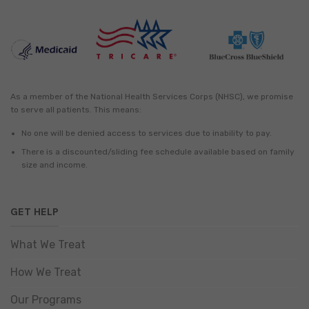
As a member of the National Health Services Corps (NHSC), we promise
to serve all patients. This means:
No one will be denied access to services due to inability to pay.
There is a discounted/sliding fee schedule available based on family
size and income.
GET HELP
What We Treat
How We Treat
Our Programs