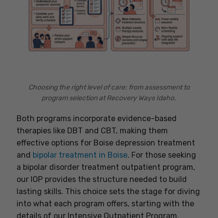
Choosing the right level of care: from assessment to
program selection at Recovery Ways Idaho.
Both programs incorporate evidence-based
therapies like DBT and CBT, making them
effective options for Boise depression treatment
and
bipolar treatment in Boise
. For those seeking
a bipolar disorder treatment outpatient program,
our IOP provides the structure needed to build
lasting skills. This choice sets the stage for diving
into what each program offers, starting with the
details of our Intensive Outpatient Program.