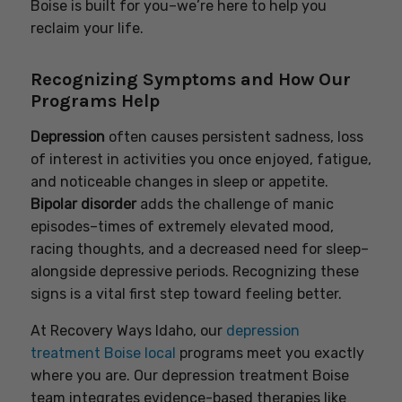
Boise is built for you–we’re here to help you
reclaim your life.
Recognizing Symptoms and How Our
Programs Help
Depression
often causes persistent sadness, loss
of interest in activities you once enjoyed, fatigue,
and noticeable changes in sleep or appetite.
Bipolar disorder
adds the challenge of manic
episodes–times of extremely elevated mood,
racing thoughts, and a decreased need for sleep–
alongside depressive periods. Recognizing these
signs is a vital first step toward feeling better.
At Recovery Ways Idaho, our
depression
treatment Boise local
programs meet you exactly
where you are. Our depression treatment Boise
team integrates evidence-based therapies like