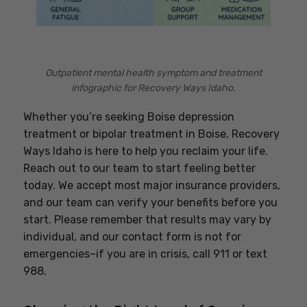
Outpatient mental health symptom and treatment
infographic for Recovery Ways Idaho.
Whether you’re seeking Boise depression
treatment or bipolar treatment in Boise, Recovery
Ways Idaho is here to help you reclaim your life.
Reach out to our team to start feeling better
today. We accept most major insurance providers,
and our team can verify your benefits before you
start. Please remember that results may vary by
individual, and our contact form is not for
emergencies–if you are in crisis, call 911 or text
988.