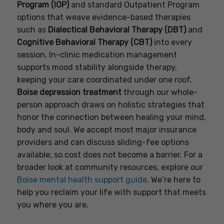
Program (IOP)
and standard Outpatient Program
options that weave evidence-based therapies
such as
Dialectical Behavioral Therapy (DBT)
and
Cognitive Behavioral Therapy (CBT)
into every
session. In-clinic medication management
supports mood stability alongside therapy,
keeping your care coordinated under one roof.
Boise depression treatment
through our whole-
person approach draws on holistic strategies that
honor the connection between healing your mind,
body and soul. We accept most major insurance
providers and can discuss sliding-fee options
available, so cost does not become a barrier. For a
broader look at community resources, explore our
Boise mental health support guide
. We’re here to
help you reclaim your life with support that meets
you where you are.