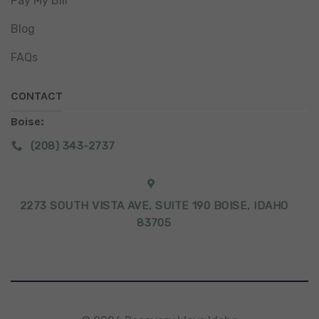
Pay My Bill
Blog
FAQs
CONTACT
Boise:
(208) 343-2737
2273 SOUTH VISTA AVE, SUITE 190 BOISE, IDAHO
83705