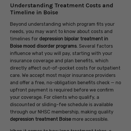
Understanding Treatment Costs and
Timeline in Boise
Beyond understanding which program fits your
needs, you may want to know about costs and
timelines for
depression bipolar treatment in
Boise mood disorder programs
. Several factors
influence what you will pay, starting with your
insurance coverage and plan benefits, which
directly affect out-of-pocket costs for outpatient
care. We accept most major insurance providers
and offer a free, no-obligation benefits check — no
upfront payment is required before we confirm
your coverage. For clients who qualify, a
discounted or sliding-fee schedule is available
through our NHSC membership, making quality
depression treatment Boise
more accessible.