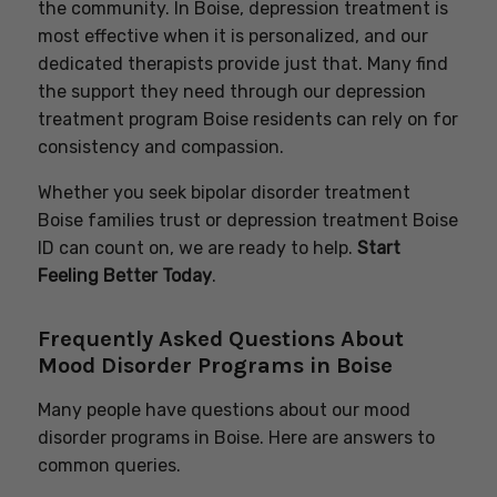
the community. In Boise, depression treatment is
most effective when it is personalized, and our
dedicated therapists provide just that. Many find
the support they need through our depression
treatment program Boise residents can rely on for
consistency and compassion.
Whether you seek bipolar disorder treatment
Boise families trust or depression treatment Boise
ID can count on, we are ready to help.
Start
Feeling Better Today
.
Frequently Asked Questions About
Mood Disorder Programs in Boise
Many people have questions about our mood
disorder programs in Boise. Here are answers to
common queries.