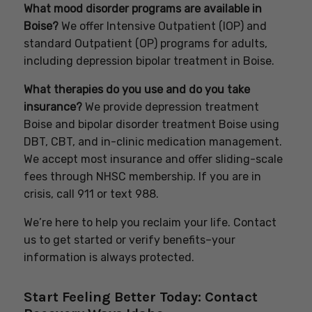
What mood disorder programs are available in
Boise?
We offer Intensive Outpatient (IOP) and
standard Outpatient (OP) programs for adults,
including depression bipolar treatment in Boise.
What therapies do you use and do you take
insurance?
We provide depression treatment
Boise and bipolar disorder treatment Boise using
DBT, CBT, and in-clinic medication management.
We accept most insurance and offer sliding-scale
fees through NHSC membership. If you are in
crisis, call 911 or text 988.
We’re here to help you reclaim your life. Contact
us to get started or verify benefits–your
information is always protected.
Start Feeling Better Today: Contact