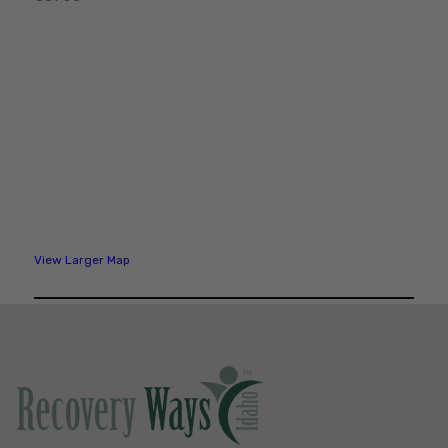
View Larger Map