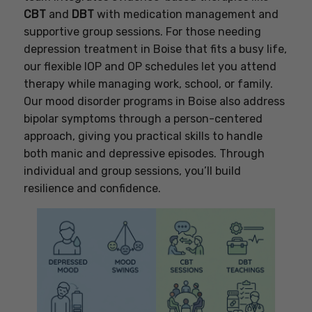
CBT
and
DBT
with medication management and
supportive group sessions. For those needing
depression treatment in Boise that fits a busy life,
our flexible IOP and OP schedules let you attend
therapy while managing work, school, or family.
Our mood disorder programs in Boise also address
bipolar symptoms through a person-centered
approach, giving you practical skills to handle
both manic and depressive episodes. Through
individual and group sessions, you’ll build
resilience and confidence.