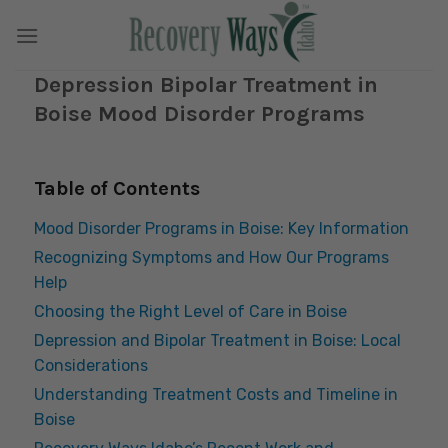
Skip
to
content
Depression Bipolar Treatment in
Boise Mood Disorder Programs
Table of Contents
Mood Disorder Programs in Boise: Key Information
Recognizing Symptoms and How Our Programs
Help
Choosing the Right Level of Care in Boise
Depression and Bipolar Treatment in Boise: Local
Considerations
Understanding Treatment Costs and Timeline in
Boise