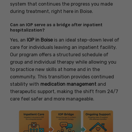
system that continues the progress you made
during treatment, right here in Boise.
Can an IOP serve as a bridge after inpatient
hospitalization?
Yes, an
IOP in Boise
is an ideal step-down level of
care for individuals leaving an inpatient facility.
Our program offers a structured schedule of
group and individual therapy while allowing you
to practice new skills at home and in the
community. This transition provides continued
stability with
medication management
and
therapeutic support, making the shift from 24/7
care feel safer and more manageable.