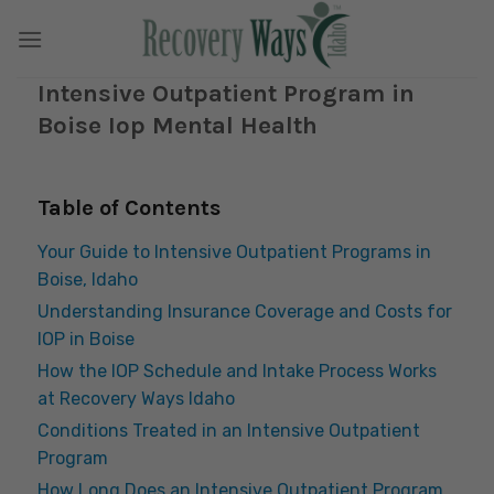
Skip
to
content
Intensive Outpatient Program in
Boise Iop Mental Health
Table of Contents
Your Guide to Intensive Outpatient Programs in
Boise, Idaho
Understanding Insurance Coverage and Costs for
IOP in Boise
How the IOP Schedule and Intake Process Works
at Recovery Ways Idaho
Conditions Treated in an Intensive Outpatient
Program
How Long Does an Intensive Outpatient Program