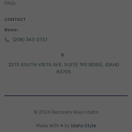
FAQs
CONTACT
Boise:
(208) 343-2737
2273 SOUTH VISTA AVE, SUITE 190 BOISE, IDAHO
83705
© 2026 Recovery Ways Idaho
Made With ♥ by
Idaho Style