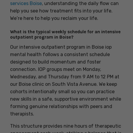
services Boise
, understanding the daily flow can
help you see how treatment fits into your life.
We’re here to help you reclaim your life.
What is the typical weekly schedule for an intensive
outpatient program in Boise?
Our intensive outpatient program in Boise iop
mental health follows a consistent schedule
designed to build momentum and foster
connection. IOP groups meet on Monday,
Wednesday, and Thursday from 9 AM to 12 PM at
our Boise clinic on South Vista Avenue. We keep
cohorts intentionally small so you can practice
new skills in a safe, supportive environment while
forming genuine relationships with peers and
therapists.
This structure provides nine hours of therapeutic