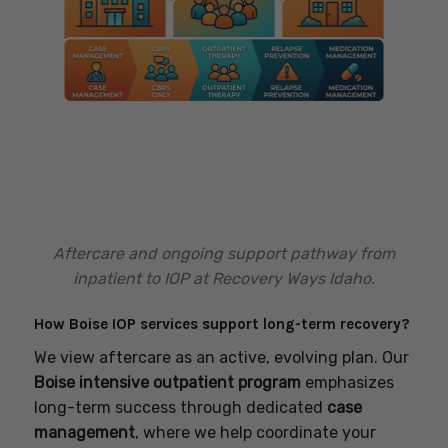
Aftercare and ongoing support pathway from
inpatient to IOP at Recovery Ways Idaho.
How Boise IOP services support long-term recovery?
We view aftercare as an active, evolving plan. Our
Boise intensive outpatient program
emphasizes
long-term success through dedicated
case
management
, where we help coordinate your