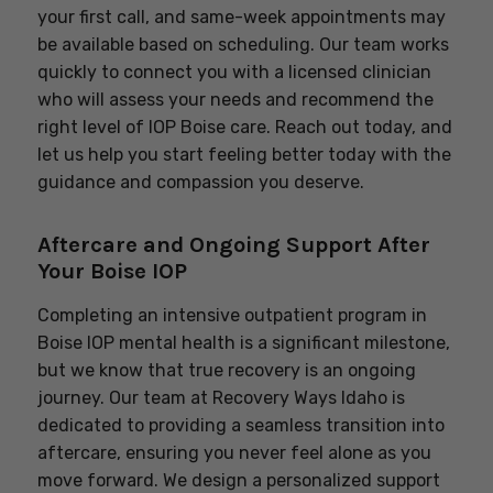
your first call, and same-week appointments may
be available based on scheduling. Our team works
quickly to connect you with a licensed clinician
who will assess your needs and recommend the
right level of IOP Boise care. Reach out today, and
let us help you start feeling better today with the
guidance and compassion you deserve.
Aftercare and Ongoing Support After
Your Boise IOP
Completing an intensive outpatient program in
Boise IOP mental health is a significant milestone,
but we know that true recovery is an ongoing
journey. Our team at Recovery Ways Idaho is
dedicated to providing a seamless transition into
aftercare, ensuring you never feel alone as you
move forward. We design a personalized support