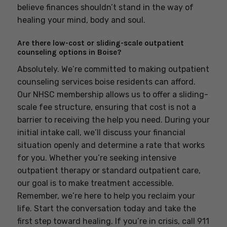
believe finances shouldn’t stand in the way of
healing your mind, body and soul.
Are there low-cost or sliding-scale outpatient
counseling options in Boise?
Absolutely. We’re committed to making outpatient
counseling services boise residents can afford.
Our NHSC membership allows us to offer a sliding-
scale fee structure, ensuring that cost is not a
barrier to receiving the help you need. During your
initial intake call, we’ll discuss your financial
situation openly and determine a rate that works
for you. Whether you’re seeking intensive
outpatient therapy or standard outpatient care,
our goal is to make treatment accessible.
Remember, we’re here to help you reclaim your
life. Start the conversation today and take the
first step toward healing. If you’re in crisis, call 911