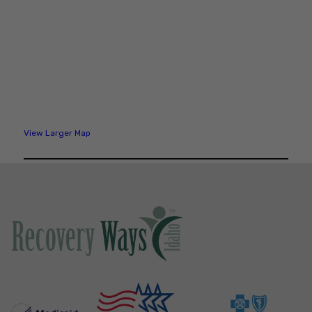
View Larger Map