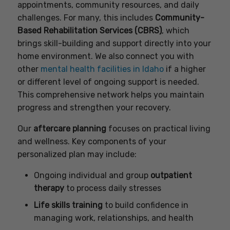
appointments, community resources, and daily
challenges. For many, this includes
Community-
Based Rehabilitation Services (CBRS)
, which
brings skill-building and support directly into your
home environment. We also connect you with
other
mental health facilities in Idaho
if a higher
or different level of ongoing support is needed.
This comprehensive network helps you maintain
progress and strengthen your recovery.
Our
aftercare planning
focuses on practical living
and wellness. Key components of your
personalized plan may include:
Ongoing individual and group
outpatient
therapy
to process daily stresses
Life skills training
to build confidence in
managing work, relationships, and health