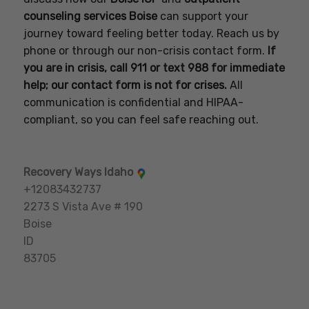
counseling services Boise
can support your
journey toward feeling better today. Reach us by
phone or through our non-crisis contact form.
If
you are in crisis, call 911 or text 988 for immediate
help; our contact form is not for crises.
All
communication is confidential and HIPAA-
compliant, so you can feel safe reaching out.
Recovery Ways Idaho
+12083432737
2273 S Vista Ave # 190
Boise
ID
83705