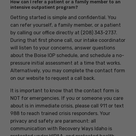
How can I refer a patient or a family member to an
intensive outpatient program?
Getting started is simple and confidential. You
can refer yourself, a family member, or a patient
by calling our office directly at (208) 343-2737.
During that first phone call, our intake coordinator
will listen to your concerns, answer questions
about the Boise IOP schedule, and schedule a no-
pressure initial assessment at a time that works.
Alternatively, you may complete the contact form
on our website to request a call back.
It is important to know that the contact form is
NOT for emergencies. If you or someone you care
about is in immediate crisis, please call 911 or text
988 to reach trained crisis responders. Your
privacy and safety are paramount: all
communication with Recovery Ways Idaho is