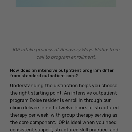
IOP intake process at Recovery Ways Idaho: from
call to program enrollment.
How does an intensive outpatient program differ
from standard outpatient care?
Understanding the distinction helps you choose
the right starting point. An intensive outpatient
program Boise residents enroll in through our
clinic delivers nine to twelve hours of structured
therapy per week, with group therapy serving as
the core component. IOP is ideal when you need
consistent support, structured skill practice, and