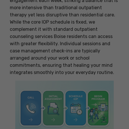
engagement each week, striking a balance that is
more intensive than traditional outpatient
therapy yet less disruptive than residential care.
While the core IOP schedule is fixed, we
complement it with standard outpatient
counseling services Boise residents can access
with greater flexibility. Individual sessions and
case management check-ins are typically
arranged around your work or school
commitments, ensuring that healing your mind
integrates smoothly into your everyday routine.