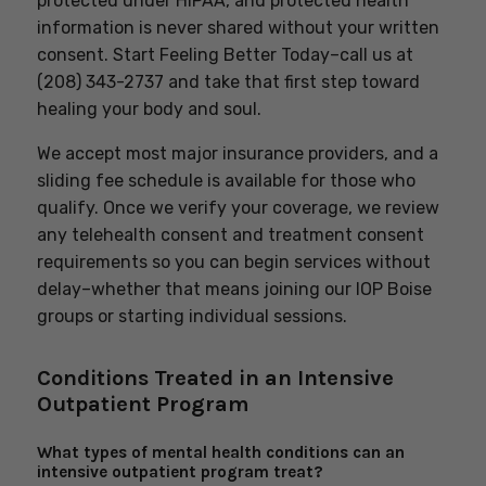
protected under HIPAA, and protected health
information is never shared without your written
consent. Start Feeling Better Today–call us at
(208) 343-2737 and take that first step toward
healing your body and soul.
We accept most major insurance providers, and a
sliding fee schedule is available for those who
qualify. Once we verify your coverage, we review
any telehealth consent and treatment consent
requirements so you can begin services without
delay–whether that means joining our IOP Boise
groups or starting individual sessions.
Conditions Treated in an Intensive
Outpatient Program
What types of mental health conditions can an
intensive outpatient program treat?