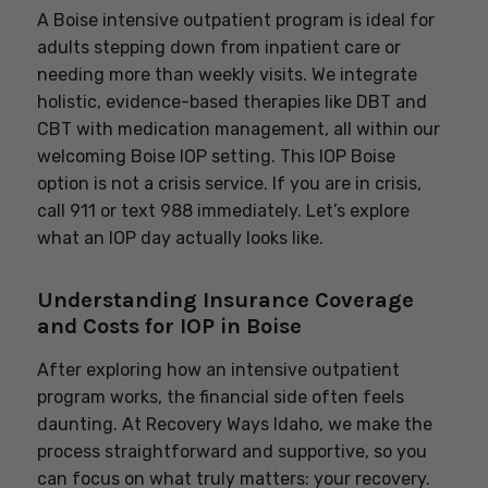
A Boise intensive outpatient program is ideal for
adults stepping down from inpatient care or
needing more than weekly visits. We integrate
holistic, evidence-based therapies like DBT and
CBT with medication management, all within our
welcoming Boise IOP setting. This IOP Boise
option is not a crisis service. If you are in crisis,
call 911 or text 988 immediately. Let’s explore
what an IOP day actually looks like.
Understanding Insurance Coverage
and Costs for IOP in Boise
After exploring how an intensive outpatient
program works, the financial side often feels
daunting. At Recovery Ways Idaho, we make the
process straightforward and supportive, so you
can focus on what truly matters: your recovery.