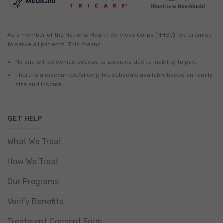
As a member of the National Health Services Corps (NHSC), we promise
to serve all patients. This means:
No one will be denied access to services due to inability to pay.
There is a discounted/sliding fee schedule available based on family
size and income.
GET HELP
What We Treat
How We Treat
Our Programs
Verify Benefits
Treatment Consent Form