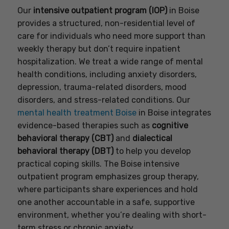
Our
intensive outpatient program (IOP)
in Boise
provides a structured, non-residential level of
care for individuals who need more support than
weekly therapy but don’t require inpatient
hospitalization. We treat a wide range of mental
health conditions, including anxiety disorders,
depression, trauma-related disorders, mood
disorders, and stress-related conditions. Our
mental health treatment Boise
in Boise integrates
evidence-based therapies such as
cognitive
behavioral therapy (CBT)
and
dialectical
behavioral therapy (DBT)
to help you develop
practical coping skills. The Boise intensive
outpatient program emphasizes group therapy,
where participants share experiences and hold
one another accountable in a safe, supportive
environment, whether you’re dealing with short-
term stress or chronic anxiety.