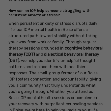
How can an IOP help someone struggling with
persistent anxiety or stress?
When persistent anxiety or stress disrupts daily
life, our IOP mental health in Boise offers a
structured path toward stability without taking
you away from work or family. Through regular
therapy sessions grounded in
cognitive behavioral
therapy (CBT)
and
dialectical behavioral therapy
(DBT)
, we help you identify unhelpful thought
patterns and replace them with healthier
responses. The small-group format of our Boise
IOP fosters connection and accountability, giving
you a community that truly understands what
you’re going through. Whether you attend our
Boise IOP mental health sessions or complement
your recovery with outpatient counseling services
in Boise, we’re here to help you reclaim your life.