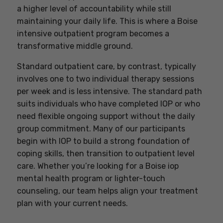
a higher level of accountability while still
maintaining your daily life. This is where a Boise
intensive outpatient program becomes a
transformative middle ground.
Standard outpatient care, by contrast, typically
involves one to two individual therapy sessions
per week and is less intensive. The standard path
suits individuals who have completed IOP or who
need flexible ongoing support without the daily
group commitment. Many of our participants
begin with IOP to build a strong foundation of
coping skills, then transition to outpatient level
care. Whether you’re looking for a Boise iop
mental health program or lighter-touch
counseling, our team helps align your treatment
plan with your current needs.