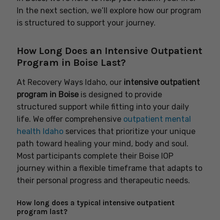
In the next section, we’ll explore how our program
is structured to support your journey.
How Long Does an Intensive Outpatient
Program in Boise Last?
At Recovery Ways Idaho, our
intensive outpatient
program in Boise
is designed to provide
structured support while fitting into your daily
life. We offer comprehensive
outpatient mental
health Idaho
services that prioritize your unique
path toward healing your mind, body and soul.
Most participants complete their Boise IOP
journey within a flexible timeframe that adapts to
their personal progress and therapeutic needs.
How long does a typical intensive outpatient
program last?