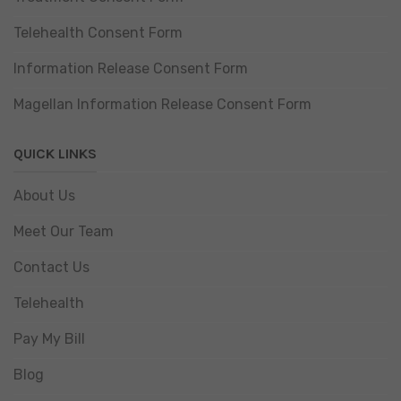
Telehealth Consent Form
Information Release Consent Form
Magellan Information Release Consent Form
QUICK LINKS
About Us
Meet Our Team
Contact Us
Telehealth
Pay My Bill
Blog