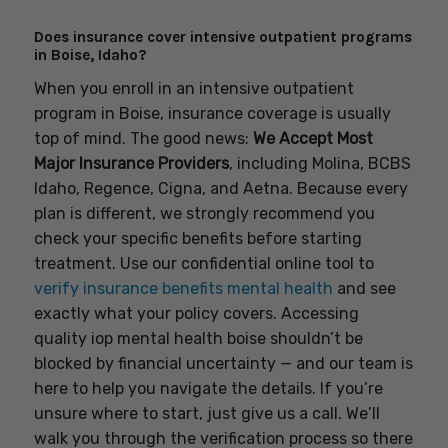
Does insurance cover intensive outpatient programs
in Boise, Idaho?
When you enroll in an intensive outpatient
program in Boise, insurance coverage is usually
top of mind. The good news:
We Accept Most
Major Insurance Providers
, including Molina, BCBS
Idaho, Regence, Cigna, and Aetna. Because every
plan is different, we strongly recommend you
check your specific benefits before starting
treatment. Use our confidential online tool to
verify insurance benefits mental health
and see
exactly what your policy covers. Accessing
quality iop mental health boise shouldn’t be
blocked by financial uncertainty — and our team is
here to help you navigate the details. If you’re
unsure where to start, just give us a call. We’ll
walk you through the verification process so there