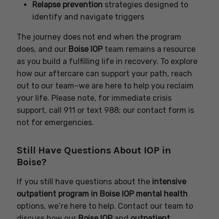
Relapse prevention
strategies designed to
identify and navigate triggers
The journey does not end when the program
does, and our
Boise IOP
team remains a resource
as you build a fulfilling life in recovery. To explore
how our aftercare can support your path, reach
out to our team–we are here to help you reclaim
your life. Please note, for immediate crisis
support, call 911 or text 988; our contact form is
not for emergencies.
Still Have Questions About IOP in
Boise?
If you still have questions about the
intensive
outpatient program in Boise IOP mental health
options, we’re here to help. Contact our team to
discuss how our
Boise IOP
and
outpatient