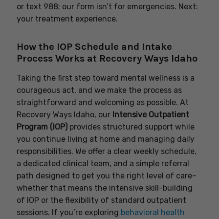
or text 988; our form isn’t for emergencies. Next:
your treatment experience.
How the IOP Schedule and Intake
Process Works at Recovery Ways Idaho
Taking the first step toward mental wellness is a
courageous act, and we make the process as
straightforward and welcoming as possible. At
Recovery Ways Idaho, our
Intensive Outpatient
Program (IOP)
provides structured support while
you continue living at home and managing daily
responsibilities. We offer a clear weekly schedule,
a dedicated clinical team, and a simple referral
path designed to get you the right level of care–
whether that means the intensive skill-building
of IOP or the flexibility of standard outpatient
sessions. If you’re exploring
behavioral health