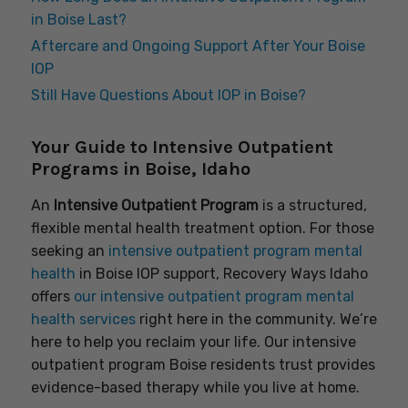
in Boise Last?
Aftercare and Ongoing Support After Your Boise
IOP
Still Have Questions About IOP in Boise?
Your Guide to Intensive Outpatient
Programs in Boise, Idaho
An
Intensive Outpatient Program
is a structured,
flexible mental health treatment option. For those
seeking an
intensive outpatient program mental
health
in Boise IOP support, Recovery Ways Idaho
offers
our intensive outpatient program mental
health services
right here in the community. We’re
here to help you reclaim your life. Our intensive
outpatient program Boise residents trust provides
evidence-based therapy while you live at home.