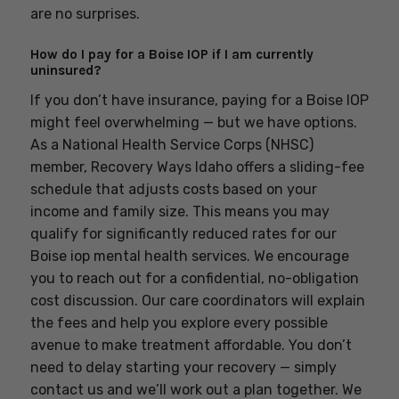
are no surprises.
How do I pay for a Boise IOP if I am currently
uninsured?
If you don’t have insurance, paying for a Boise IOP
might feel overwhelming — but we have options.
As a National Health Service Corps (NHSC)
member, Recovery Ways Idaho offers a sliding-fee
schedule that adjusts costs based on your
income and family size. This means you may
qualify for significantly reduced rates for our
Boise iop mental health services. We encourage
you to reach out for a confidential, no-obligation
cost discussion. Our care coordinators will explain
the fees and help you explore every possible
avenue to make treatment affordable. You don’t
need to delay starting your recovery — simply
contact us and we’ll work out a plan together. We