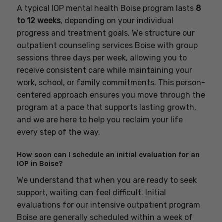
A typical IOP mental health Boise program lasts
8
to 12 weeks
, depending on your individual
progress and treatment goals. We structure our
outpatient counseling services Boise with group
sessions three days per week, allowing you to
receive consistent care while maintaining your
work, school, or family commitments. This person-
centered approach ensures you move through the
program at a pace that supports lasting growth,
and we are here to help you reclaim your life
every step of the way.
How soon can I schedule an initial evaluation for an
IOP in Boise?
We understand that when you are ready to seek
support, waiting can feel difficult. Initial
evaluations for our intensive outpatient program
Boise are generally scheduled within a week of