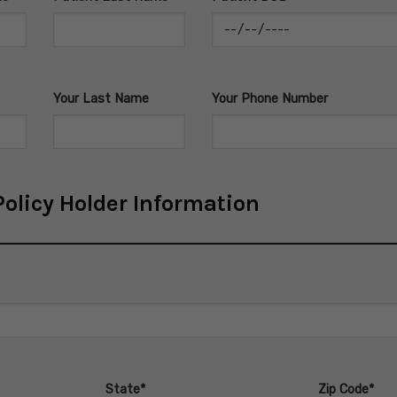
Your Last Name
Your Phone Number
olicy Holder Information
State*
Zip Code*