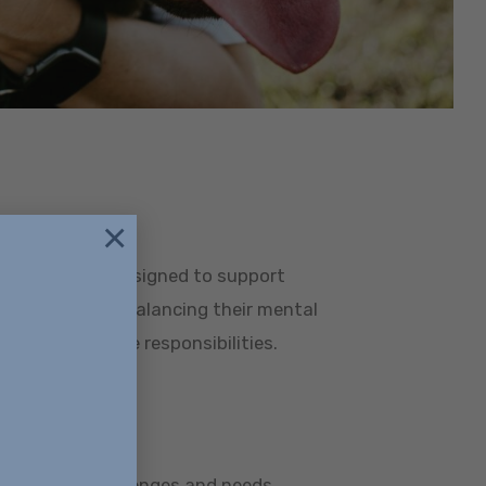
×
fessionals
programs are designed to support
ionals who are balancing their mental
 career and life responsibilities.
or 18+
he unique challenges and needs