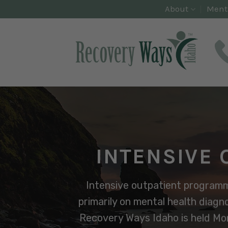
Skip
About
Ment
to
content
INTENSIVE 
Intensive outpatient programmi
primarily on mental health diagno
Recovery Ways Idaho is held Mon