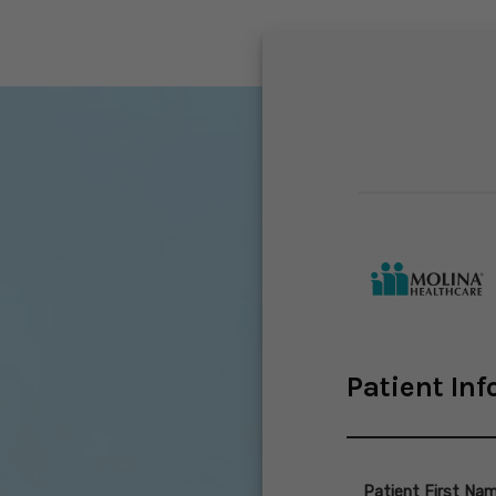
Patient In
Patient First Na