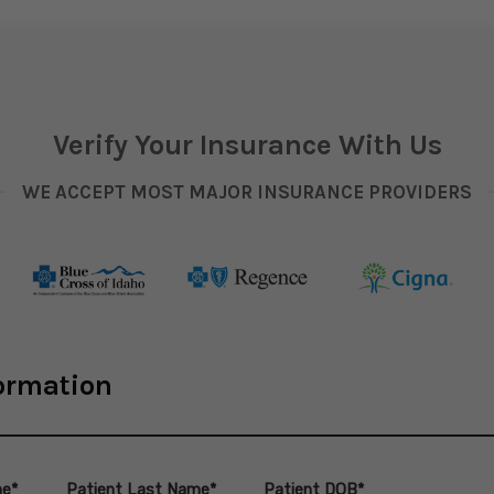
Verify Your Insurance With Us
WE ACCEPT MOST MAJOR INSURANCE PROVIDERS
formation
me*
Patient Last Name*
Patient DOB*