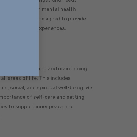
n struggling with mental health
our programs are designed to provide
gns with those experiences.
llness
ss means achieving and maintaining
ll areas of life. This includes
al, social, and spiritual well-being. We
mportance of self-care and setting
ies to support inner peace and
.