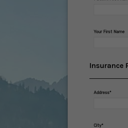
Your First Name
Insurance P
Address*
City*