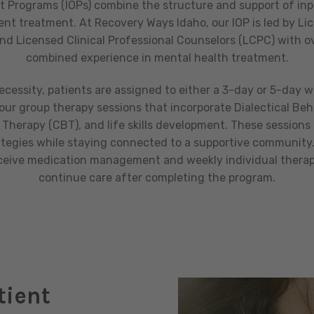
t Programs (IOPs) combine the structure and support of inp
tient treatment. At Recovery Ways Idaho, our IOP is led by Lic
d Licensed Clinical Professional Counselors (LCPC) with ov
combined experience in mental health treatment.
necessity, patients are assigned to either a 3-day or 5-day 
hour group therapy sessions that incorporate Dialectical Beh
Therapy (CBT), and life skills development. These sessions 
ategies while staying connected to a supportive community.
eceive medication management and weekly individual therapy
continue care after completing the program.
tient