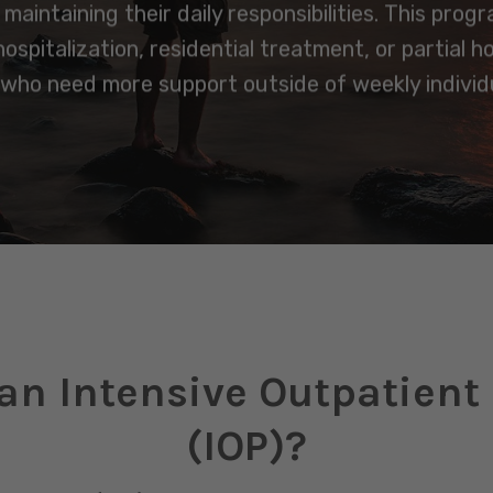
aintaining their daily responsibilities. This prog
spitalization, residential treatment, or partial h
 who need more support outside of weekly individu
an Intensive Outpatien
(IOP)?