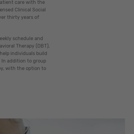
atient care with the
ensed Clinical Social
er thirty years of
weekly schedule and
avioral Therapy (DBT),
help individuals build
 In addition to group
, with the option to