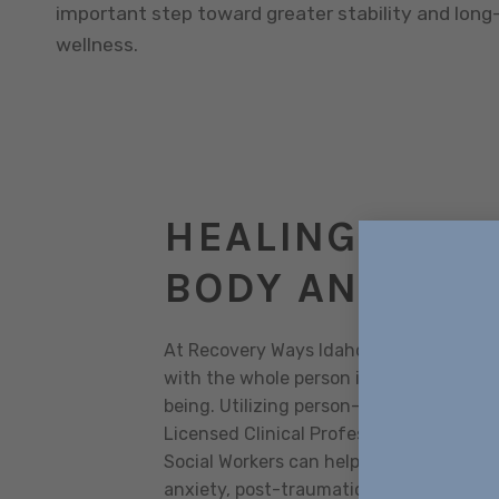
important step toward greater stability and lon
wellness.
HEALING YOUR
BODY AND SOU
At Recovery Ways Idaho, our outpatien
with the whole person in mind, to addres
being. Utilizing person-centered holist
Licensed Clinical Professional Counselo
Social Workers can help address issues 
anxiety, post-traumatic stress disorder