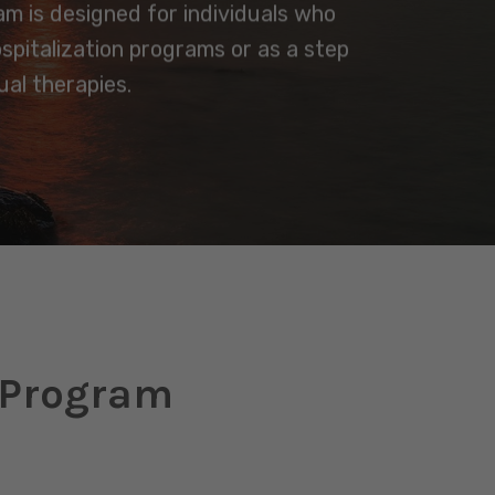
ram is designed for individuals who
ospitalization programs or as a step
al therapies.
t Program