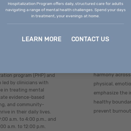
Hospitalization Program offers daily, structured care for adults
ner tailored to the
adults face whe
navigating a range of mental health challenges. Spend your days
in treatment, your evenings at home.
disorders, and 
ic medication
support that ali
l Health Nurse
LEARN MORE
CONTACT US
ation with primary
edication management
Balanced We
encompasses all aspects
Balanced wellne
harmony across a
ization program (PHP) and
 led by clinicians with
physical, emotion
e in treating mental
emphasize the i
rate evidence-based
healthy boundar
ining, and community-
prevent burnout
rive in their daily lives.
00 a.m. to 4:00 p.m., and
00 a.m. to 12:00 p.m.