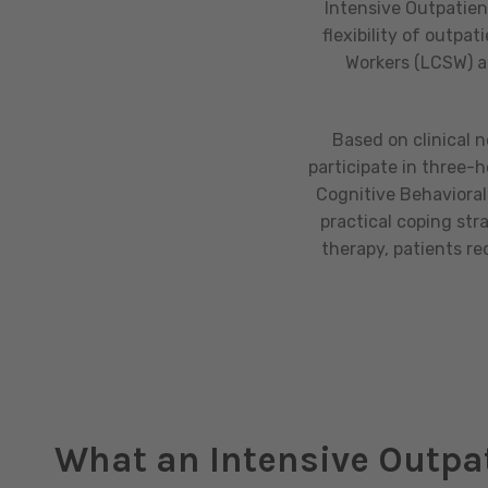
Intensive Outpatien
flexibility of outpa
Workers (LCSW) an
Based on clinical 
participate in three-
Cognitive Behavioral 
practical coping str
therapy, patients r
What an Intensive Outpa