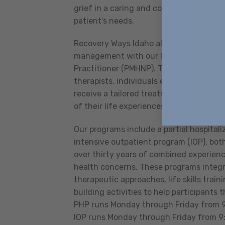
grief in a caring and compassionate man
patient's needs.
Recovery Ways Idaho also offers in-clin
management with our Psychiatric Menta
Practitioner (PMHNP). Through collabor
therapists, individuals engaging in m
receive a tailored treatment plan that 
of their life experiences.
Our programs include a partial hospital
intensive outpatient program (IOP), both
over thirty years of combined experienc
health concerns. These programs integ
therapeutic approaches, life skills tra
building activities to help participants th
PHP runs Monday through Friday from 9:
IOP runs Monday through Friday from 9: