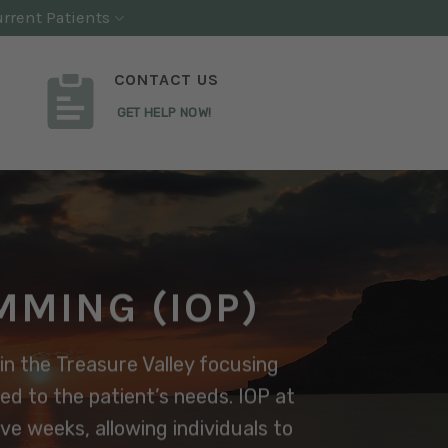
rrent Patients
CONTACT US
GET HELP NOW!
MMING (IOP)
in the Treasure Valley focusing
red to the patient’s needs. IOP at
e weeks, allowing individuals to