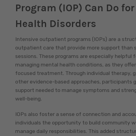
Program (IOP) Can Do for
Health Disorders
Intensive outpatient programs (IOPs) are a struc
outpatient care that provide more support than 
sessions. These programs are especially helpful fo
managing mental health conditions, as they offe
focused treatment. Through individual therapy, g
other evidence-based approaches, participants g
support needed to manage symptoms and strengt
well-being.
IOPs also foster a sense of connection and accoun
individuals the opportunity to build community w
manage daily responsibilities. This added structu