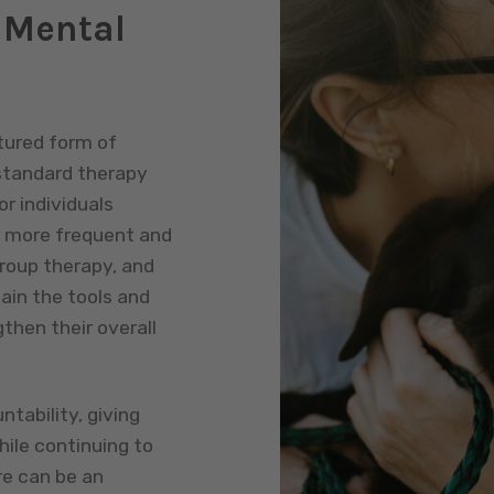
 Mental
tured form of
standard therapy
r individuals
r more frequent and
roup therapy, and
ain the tools and
hen their overall
tability, giving
hile continuing to
re can be an