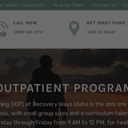
al Health Treatment
How We Treat
Contact Us
Cu
CALL NOW
GET DIRECTIONS
(208) 343-2737
VISIT US TODAY
OUTPATIENT PROGRA
ng (IOP) at Recovery Ways Idaho is the only one 
sis, with small group sizes and a curriculum tailo
day through Friday from 9 AM to 12 PM, for twelv