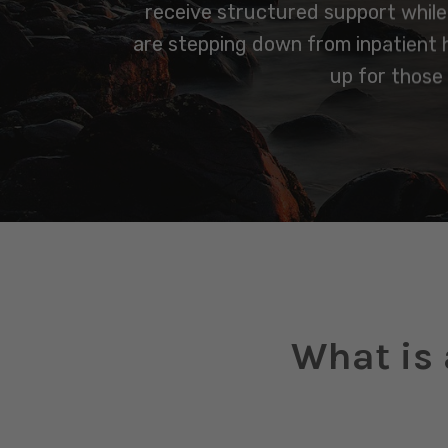
receive structured support while m
are stepping down from inpatient ho
up for those
What is 