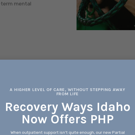
g-term mental
 MIND,
Working Pro
L
Our outpatient 
working profess
A HIGHER LEVEL OF CARE, WITHOUT STEPPING AWAY
FROM LIFE
t programs are designed
health needs with
s all aspects of well-
Recovery Ways Idaho
ic approaches, our team of
Now Offers PHP
rs and Licensed Clinical
Counseling f
such as depression,
, family problems, and
When outpatient support isn't quite enough, our new Partial
We understand t