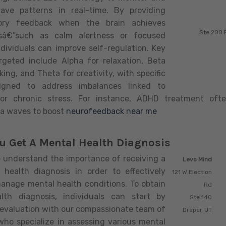
wave patterns in real-time. By providing
sory feedback when the brain achieves
Ste 200 
esâ€”such as calm alertness or focused
dividuals can improve self-regulation. Key
rgeted include Alpha for relaxation, Beta
king, and Theta for creativity, with specific
signed to address imbalances linked to
ty or chronic stress. For instance, ADHD treatment of
a waves to boost
neurofeedback near me
u Get A Mental Health Diagnosis
understand the importance of receiving a
Levo Mind
 health diagnosis in order to effectively
121 W Election
anage mental health conditions. To obtain
Rd
lth diagnosis, individuals can start by
Ste 140
 evaluation with our compassionate team of
Draper
UT
who specialize in assessing various mental