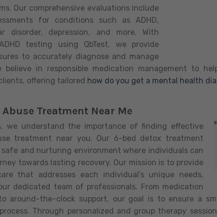
ms. Our comprehensive evaluations include
essments for conditions such as ADHD,
lar disorder, depression, and more. With
e ADHD testing using QbTest, we provide
sures to accurately diagnose and manage
e believe in responsible medication management to help
lients, offering tailored
how do you get a mental health di
 Abuse Treatment Near Me
ls, we understand the importance of finding effective
use treatment near you. Our 6-bed detox treatment
a safe and nurturing environment where individuals can
urney towards lasting recovery. Our mission is to provide
care that addresses each individual’s unique needs,
our dedicated team of professionals. From medication
 around-the-clock support, our goal is to ensure a s
 process. Through personalized and group therapy sessions