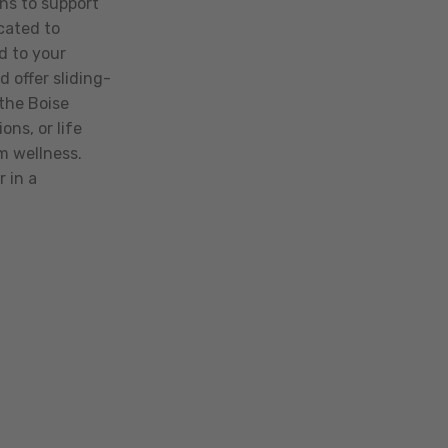
ns to support
icated to
d to your
 offer sliding-
the Boise
ns, or life
rm wellness.
 in a