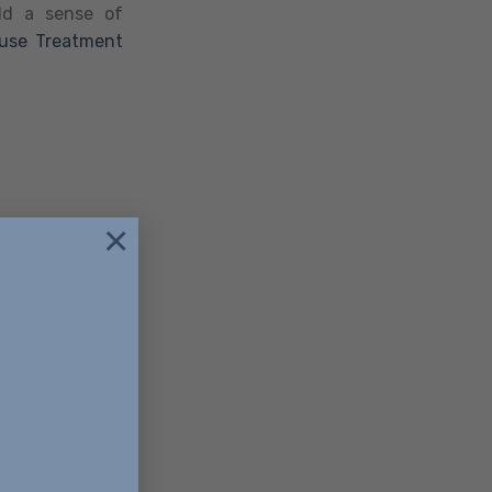
ild a sense of
use Treatment
×
85396
+16232487092
ellencerecovery.org
atment, which
onditions like