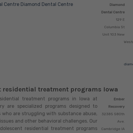
l Centre
Diamond Dental Centre
Diamond
Dental Centre
129 E
Columbia St
Unit 103 New
West
diam
 residential treatment programs Iowa
sidential treatment programs in Iowa at
Ember
ry are specialized programs designed to
Recovery
s who are struggling with substance abuse,
32385 580th
issues and other behavioral challenges. Our
Ave.
adolescent residential treatment programs
Cambridge
IA