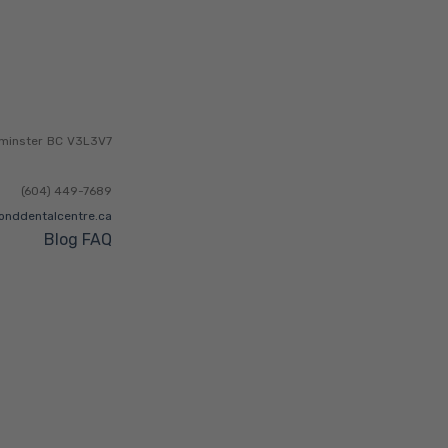
minster
BC
V3L3V7
(604) 449-7689
onddentalcentre.ca
Blog
FAQ