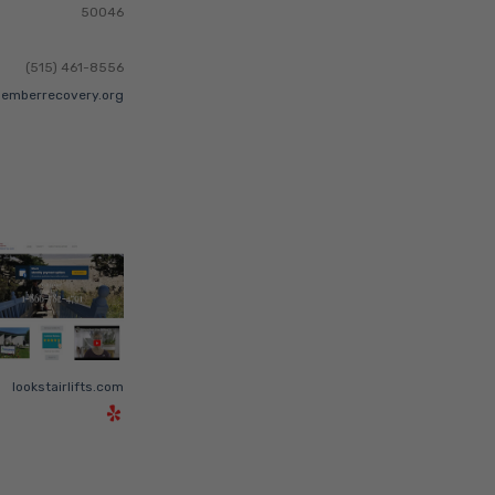
50046
(515) 461-8556
emberrecovery.org
lookstairlifts.com