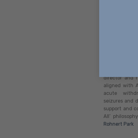
anxiety, depre
Detox Cent
Way Home Deto
premier medi
designed to p
those starting
detox progra
Detox provide
director and r
aligned with 
acute withdr
seizures and 
support and co
All’ philosoph
Rohnert Park