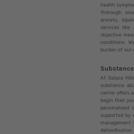
health sympto
thorough ass
anxiety, bipo
services lik
objective mea
conditions. W
burden of our c
Substance
At Solace Hil
substance ab
center offers 
begin their jo
personalized 
supported by 
management to
detoxification