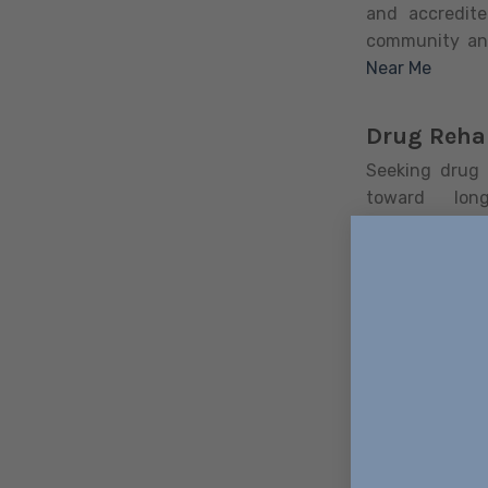
and accredite
community an
Near Me
Drug Reha
Seeking drug r
toward lon
comprehensiv
area. This gu
effective rec
detox to ensu
Excellence Re
communities, 
residential i
programs (IOP)
focus of the
simultaneousl