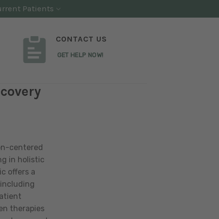
rrent Patients
CONTACT US
GET HELP NOW!
ecovery
on-centered
g in holistic
c offers a
including
atient
en therapies