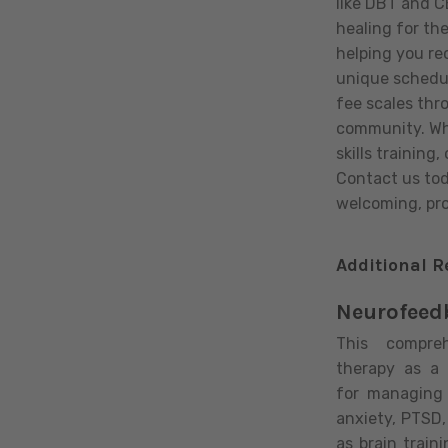
like DBT and C
healing for th
helping you re
unique schedul
fee scales thr
community. Whe
skills training
Contact us toda
welcoming, pro
Additional R
Neurofeed
This compre
therapy as a 
for managing
anxiety, PTSD
as brain train