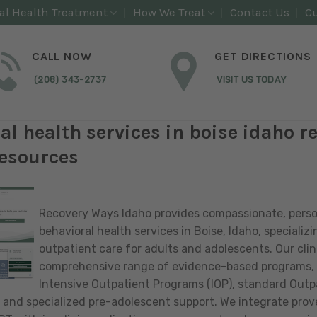
al Health Treatment
How We Treat
Contact Us
Cu
CALL NOW
GET DIRECTIONS
(208) 343-2737
VISIT US TODAY
al health services in boise idaho r
esources
Recovery Ways Idaho provides compassionate, pers
behavioral health services in Boise, Idaho, specializin
outpatient care for adults and adolescents. Our clini
comprehensive range of evidence-based programs, 
Intensive Outpatient Programs (IOP), standard Outp
 and specialized pre-adolescent support. We integrate prov