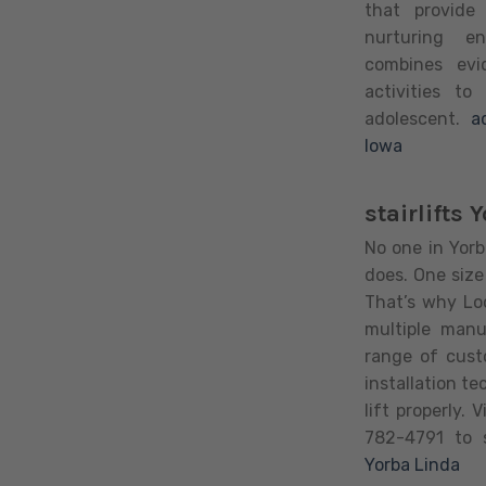
that provide
nurturing e
combines evi
activities to
adolescent.
a
Iowa
stairlifts 
No one in Yorba
does. One size 
That’s why Loo
multiple man
range of cust
installation te
lift properly. 
782-4791 to s
Yorba Linda