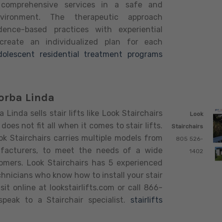
 comprehensive services in a safe and
nvironment. The therapeutic approach
dence-based practices with experiential
 create an individualized plan for each
dolescent residential treatment programs
Yorba Linda
 Linda sells stair lifts like Look Stairchairs
Look
does not fit all when it comes to stair lifts.
Stairchairs
k Stairchairs carries multiple models from
805 526-
ufacturers, to meet the needs of a wide
1402
omers. Look Stairchairs has 5 experienced
chnicians who know how to install your stair
Visit online at lookstairlifts.com or call 866-
peak to a Stairchair specialist.
stairlifts