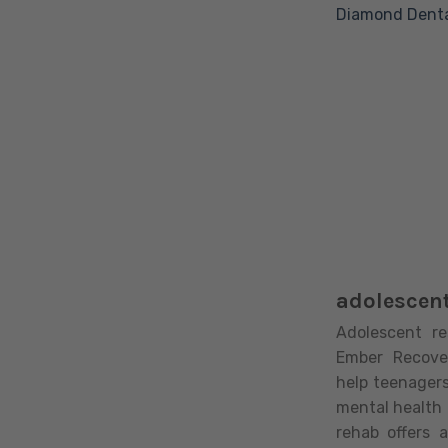
Diamond Denta
adolescent
Adolescent re
Ember Recove
help teenager
mental health 
rehab offers 