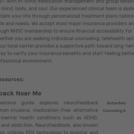
BT with in-clinic medication management and group sessio
e mind, body, and soul. Our experienced clinical team is ded
claim your life through personalized treatment plans tailore
e and needs. We accept most major insurance providers and
ough NHSC membership to ensure financial accessibility for 
ther you are seeking individual counseling, telehealth optio
, our local center provides a supportive path toward long-te
y to verify your insurance benefits and start feeling better
fessional environment.
esources:
back Near Me
hensive guide explores neurofeedback
Butterfield
non-invasive, medication-free alternative
Counseling &
 mental health conditions such as ADHD,
, and addiction. Neurofeedback, also known
ing, utilizes EEG technology to monitor and