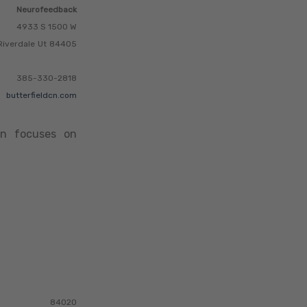
Neurofeedback
4933 S 1500 W
Riverdale
Ut
84405
385-330-2818
butterfieldcn.com
ten focuses on
84020