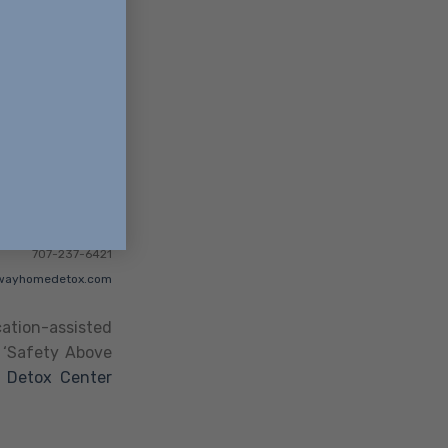
707-237-6421
wayhomedetox.com
ation-assisted
a ‘Safety Above
,
Detox Center