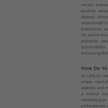
retrain brain
positive sen
desired stat
attentionâ€”in
brainwaves ta
for active thin
protocols de
distractibili
enhancing Bet
How Do Yo
At LÃ‰VO, we 
proper mental
address and m
a mental hea
scheduling an
professionals 