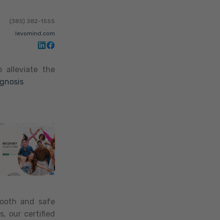
(385) 382-1555
levomind.com
 alleviate the
agnosis
mooth and safe
, our certified