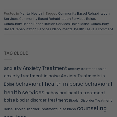
Posted in
Mental Health
|
Tagged
Community Based Rehabilitation
Services
,
Community Based Rehabilitation Services Boise
,
Community Based Rehabilitation Services Boise Idaho
,
Community
Based Rehabilitation Services Idaho
,
mental health
Leave a comment
TAG CLOUD
anxiety
Anxiety Treatment
anxiety treatment boise
anxiety treatment in boise
Anxiety Treatments in
behavioral health in boise
behavioral
Boise
health services
behavioral health treatment
boise
bipolar disorder treatment
Bipolar Disorder Treatment
counseling
Boise
Bipolar Disorder Treatment Boise Idaho