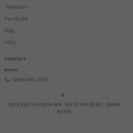
Telehealth
Pay My Bill
Blog
FAQs
CONTACT
Boise:
(208) 343-2737
2273 SOUTH VISTA AVE, SUITE 190 BOISE, IDAHO
83705