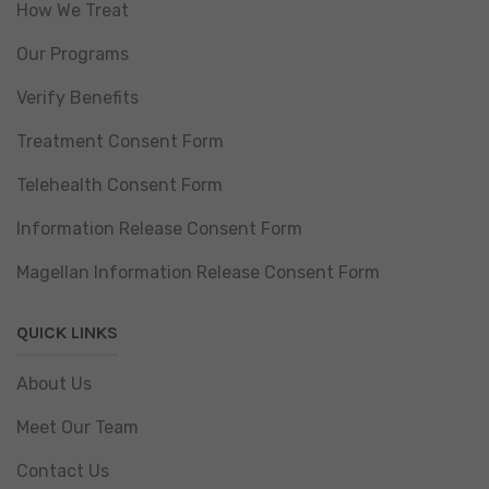
How We Treat
Our Programs
Verify Benefits
Treatment Consent Form
Telehealth Consent Form
Information Release Consent Form
Magellan Information Release Consent Form
QUICK LINKS
About Us
Meet Our Team
Contact Us