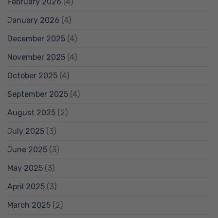
February 2026
(4)
January 2026
(4)
December 2025
(4)
November 2025
(4)
October 2025
(4)
September 2025
(4)
August 2025
(2)
July 2025
(3)
June 2025
(3)
May 2025
(3)
April 2025
(3)
March 2025
(2)