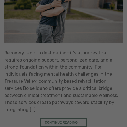
Recovery is not a destination—it’s a journey that
requires ongoing support, personalized care, and a
strong foundation within the community. For
individuals facing mental health challenges in the
Treasure Valley, community based rehabilitation
services Boise Idaho offers provide a critical bridge
between clinical treatment and sustainable wellness.
These services create pathways toward stability by
integrating […]
CONTINUE READING
→