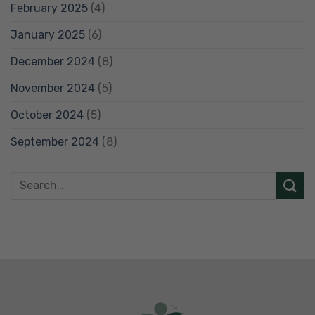
February 2025
(4)
January 2025
(6)
December 2024
(8)
November 2024
(5)
October 2024
(5)
September 2024
(8)