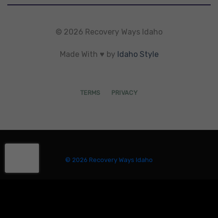
© 2026 Recovery Ways Idaho
Made With ♥ by
Idaho Style
TERMS
PRIVACY
© 2026 Recovery Ways Idaho