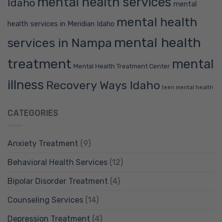
mental health services
Idaho
mental
mental health
health services in Meridian Idaho
mental health
services in Nampa
treatment
mental
Mental Health Treatment Center
illness
Recovery Ways Idaho
teen mental health
CATEGORIES
Anxiety Treatment
(9)
Behavioral Health Services
(12)
Bipolar Disorder Treatment
(4)
Counseling Services
(14)
Depression Treatment
(4)