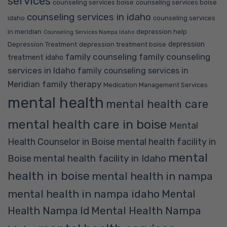
services
counseling services boise
counseling services boise
counseling services in idaho
idaho
counseling services
in meridian
depression help
Counseling Services Nampa Idaho
depression
Depression Treatment
depression treatment boise
family counseling
family counseling
treatment idaho
services in Idaho
family counseling services in
family therapy
Meridian
Medication Management Services
mental health
mental health care
mental health care in boise
Mental
Health Counselor in Boise
mental health facility in
mental
mental health facility in Idaho
Boise
health in boise
mental health in nampa
mental health in nampa idaho
Mental
Mental Health Nampa
Health Nampa Id