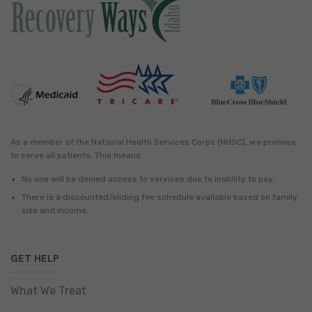
As a member of the National Health Services Corps (NHSC), we promise
to serve all patients. This means:
No one will be denied access to services due to inability to pay.
There is a discounted/sliding fee schedule available based on family
size and income.
GET HELP
What We Treat