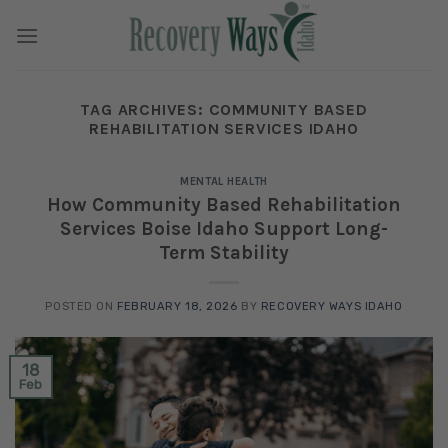
Skip
to
content
TAG ARCHIVES:
COMMUNITY BASED
REHABILITATION SERVICES IDAHO
MENTAL HEALTH
How Community Based Rehabilitation
Services Boise Idaho Support Long-
Term Stability
POSTED ON
FEBRUARY 18, 2026
BY
RECOVERY WAYS IDAHO
18
Feb