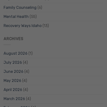
Family Counseling
(6)
Mental Health
(55)
Recovery Ways Idaho
(13)
ARCHIVES
August 2026
(1)
July 2026
(4)
June 2026
(4)
May 2026
(4)
April 2026
(4)
March 2026
(4)