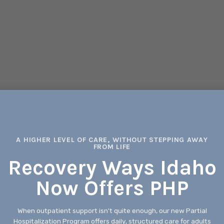
A HIGHER LEVEL OF CARE, WITHOUT STEPPING AWAY
FROM LIFE
Recovery Ways Idaho
Now Offers PHP
When outpatient support isn't quite enough, our new Partial
Hospitalization Program offers daily, structured care for adults