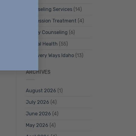
Counseling Services
(14)
Depression Treatment
(4)
Family Counseling
(6)
Mental Health
(55)
Recovery Ways Idaho
(13)
ARCHIVES
August 2026
(1)
July 2026
(4)
June 2026
(4)
May 2026
(4)