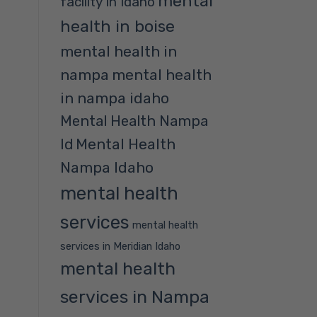
mental
facility in Idaho
health in boise
mental health in
nampa
mental health
in nampa idaho
Mental Health Nampa
Mental Health
Id
Nampa Idaho
mental health
services
mental health
services in Meridian Idaho
mental health
services in Nampa