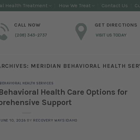
al Health Treatment
How We Treat
Contact Us
Cu
CALL NOW
GET DIRECTIONS
(208) 343-2737
VISIT US TODAY
ARCHIVES:
MERIDIAN BEHAVIORAL HEALTH SER
BEHAVIORAL HEALTH SERVICES
Behavioral Health Care Options for
rehensive Support
JUNE 10, 2026
BY
RECOVERY WAYS IDAHO