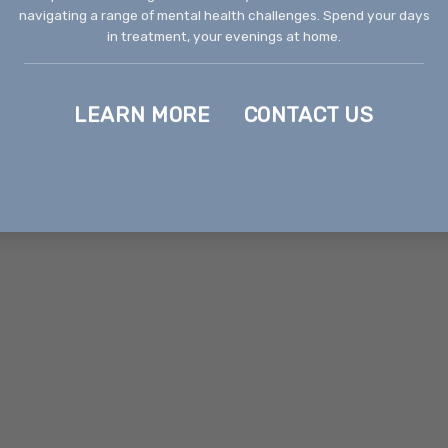
navigating a range of mental health challenges. Spend your days
in treatment, your evenings at home.
LEARN MORE
CONTACT US