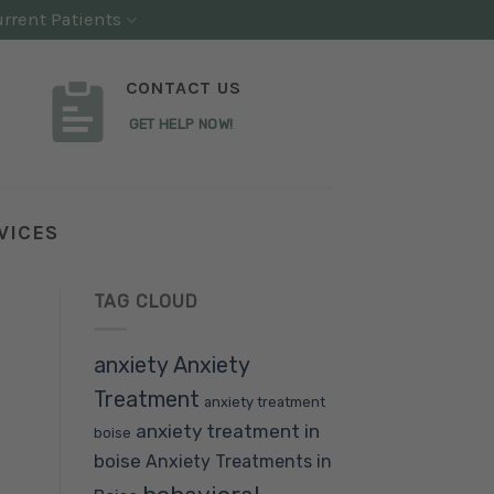
rrent Patients
CONTACT US
GET HELP NOW!
VICES
TAG CLOUD
anxiety
Anxiety
Treatment
anxiety treatment
anxiety treatment in
boise
boise
Anxiety Treatments in