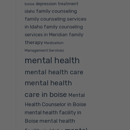
depression treatment
boise
family counseling
idaho
family counseling services
in Idaho
family counseling
family
services in Meridian
therapy
Medication
Management Services
mental health
mental health care
mental health
care in boise
Mental
Health Counselor in Boise
mental health facility in
mental health
Boise