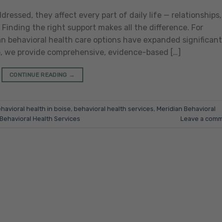
essed, they affect every part of daily life — relationships,
 Finding the right support makes all the difference. For
ian behavioral health care options have expanded significant
o, we provide comprehensive, evidence-based […]
CONTINUE READING
→
havioral health in boise
,
behavioral health services
,
Meridian Behavioral
 Behavioral Health Services
Leave a com