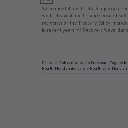
When mental health challenges go unaddr
work, physical health, and sense of self.
residents of the Treasure Valley, merid
in recent years. At Recovery Ways Idah
Posted in
Behavioral Health Services
|
Tagged
be
Health
,
Meridian Behavioral Health Care
,
Meridian