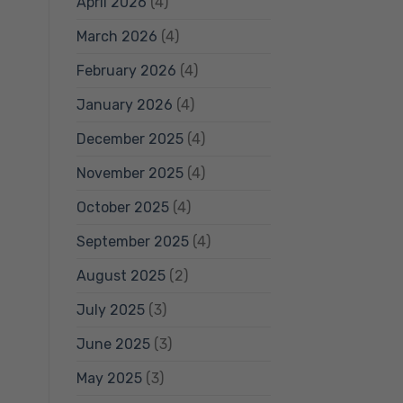
April 2026
(4)
March 2026
(4)
February 2026
(4)
January 2026
(4)
December 2025
(4)
November 2025
(4)
October 2025
(4)
September 2025
(4)
August 2025
(2)
July 2025
(3)
June 2025
(3)
May 2025
(3)