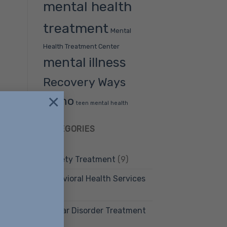
mental health
treatment
Mental
Health Treatment Center
mental illness
Recovery Ways
×
Idaho
teen mental health
CATEGORIES
Anxiety Treatment
(9)
Behavioral Health Services
(12)
Bipolar Disorder Treatment
(4)