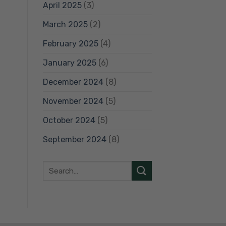
April 2025
(3)
March 2025
(2)
February 2025
(4)
January 2025
(6)
December 2024
(8)
November 2024
(5)
October 2024
(5)
September 2024
(8)