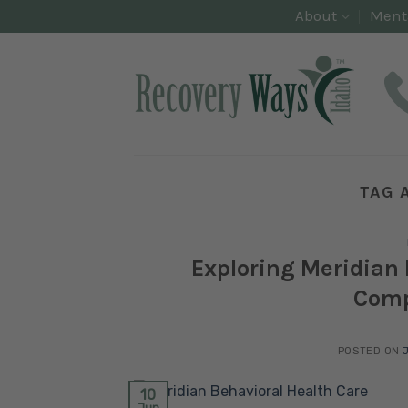
Skip
About
Ment
to
content
TAG 
Exploring Meridian 
Comp
POSTED ON
10
Jun