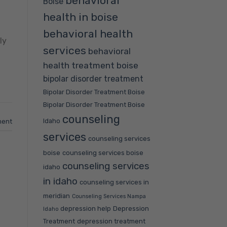
behavioral
Boise
health in boise
behavioral health
ly
services
behavioral
health treatment boise
bipolar disorder treatment
Bipolar Disorder Treatment Boise
Bipolar Disorder Treatment Boise
counseling
Idaho
ment
services
counseling services
boise
counseling services boise
counseling services
idaho
in idaho
counseling services in
meridian
Counseling Services Nampa
depression help
Depression
Idaho
Treatment
depression treatment