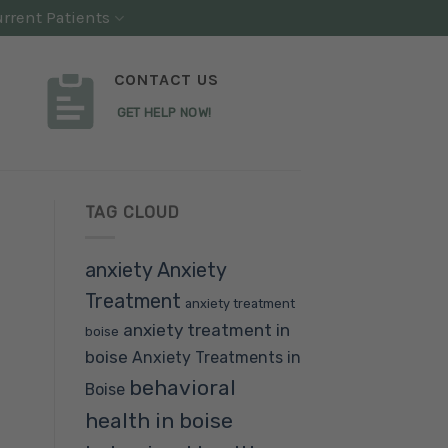
rrent Patients
CONTACT US
GET HELP NOW!
TAG CLOUD
anxiety
Anxiety
Treatment
anxiety treatment
anxiety treatment in
boise
boise
Anxiety Treatments in
behavioral
Boise
health in boise