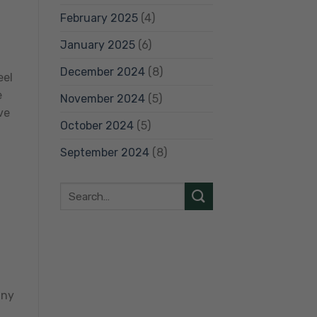
February 2025
(4)
h
January 2025
(6)
December 2024
(8)
eel
e
November 2024
(5)
ve
October 2024
(5)
September 2024
(8)
any