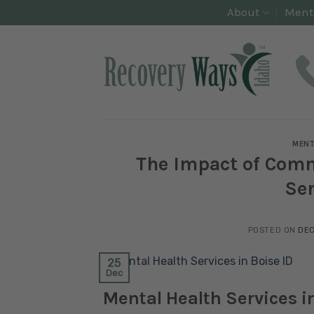
Skip
About
Ment
to
content
MENT
The Impact of Com
Ser
POSTED ON
DEC
25
Dec
Mental Health Services in