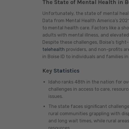
The State of Mental Health in B
Unfortunately, the state of mental heal
Data from Mental Health America’s 2021 
to mental health care. Factors like a sh
adults with mental illness, and elevate
Despite these challenges, Boise’s tight
telehealth
providers, and non-profits ar
in Boise ID to individuals and families i
Key
Statistics
Idaho ranks 48th in the nation for ov
challenges in access to care, resourc
issues.
The state faces significant challeng
rural communities grappling with disp
and long wait times, while rural area
resources.