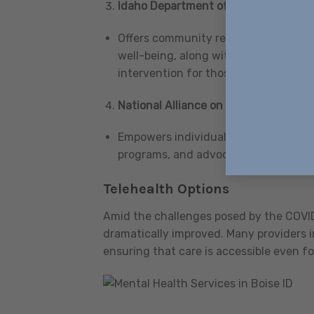
Idaho Department of Health and Wel
Offers community rehabilitation serv
well-being, along with dedicated beh
intervention for those in urgent nee
National Alliance on Mental Illness (
Empowers individuals and families t
programs, and advocacy efforts aimed
Telehealth Options
Amid the challenges posed by the COVID
dramatically improved. Many providers i
ensuring that care is accessible even f