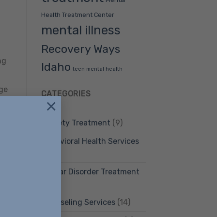
Health Treatment Center
mental illness
Recovery Ways
ng
Idaho
teen mental health
age
CATEGORIES
×
Anxiety Treatment
(9)
Behavioral Health Services
(12)
Bipolar Disorder Treatment
(4)
Counseling Services
(14)