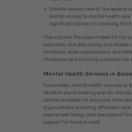
Suicide remains one of the leading cau
limited access to mental health care
significant barriers to receiving the
This signifies the urgent need for not j
education, but also strong and reliabl
initiatives, local organizations, and coll
challenges and ensuring everyone has a
Mental Health Services in Boise
Fortunately, mental health services in 
Whether you’re seeking one-on-one couns
options available for everyone. From pri
organizations providing affordable care
mental well-being. Here are some of th
support for those in need.