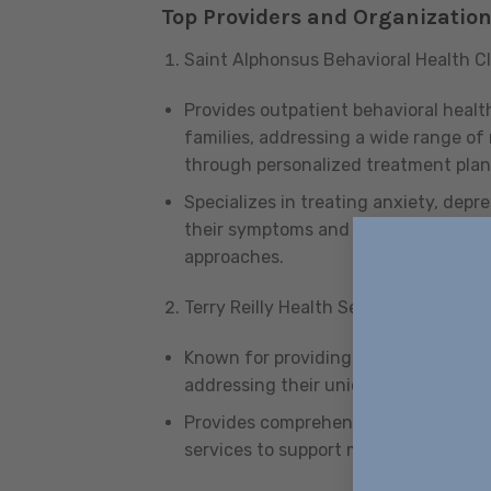
Top Providers and Organizatio
Saint Alphonsus Behavioral Health Cl
Provides outpatient behavioral health
families, addressing a wide range of
through personalized treatment plan
Specializes in treating anxiety, dep
their symptoms and improve their ov
approaches.
Terry Reilly Health Services
Known for providing essential suppo
addressing their unique needs and im
Provides comprehensive care with 
services to support mental health and