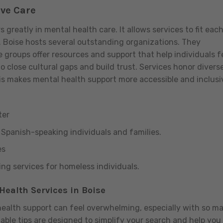
ive Care
reatly in mental health care. It allows services to fit eac
. Boise hosts several outstanding organizations. They
se groups offer resources and support that help individuals f
 close cultural gaps and build trust. Services honor divers
 makes mental health support more accessible and inclusi
ter
r Spanish-speaking individuals and families.
es
g services for homeless individuals.
Health Services in Boise
health support can feel overwhelming, especially with so m
nable tips are designed to simplify your search and help you