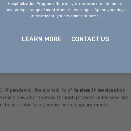
fare
Hospitalization Program offers daily, structured care for adults
navigating a range of mental health challenges. Spend your days
ices to support individuals in regaining independence and
in treatment, your evenings at home.
avioral health crisis centers that provide immediate care a
d.
LEARN MORE
CONTACT US
NAMI) Idaho
hrough support groups, educational resources, community
 at creating lasting positive change.
-19 pandemic, the availability of
telehealth services
has
n Boise now offer therapy through phone or video sessions,
or those unable to attend in-person appointments.