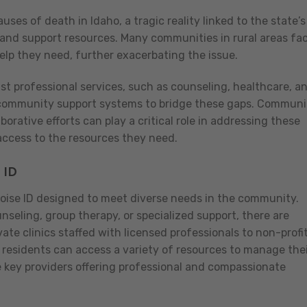
ses of death in Idaho, a tragic reality linked to the state’s
 and support resources. Many communities in rural areas fa
 help they need, further exacerbating the issue.
ust professional services, such as counseling, healthcare, a
e community support systems to bridge these gaps. Communi
aborative efforts can play a critical role in addressing these
ccess to the resources they need.
 ID
Boise ID designed to meet diverse needs in the community.
eling, group therapy, or specialized support, there are
vate clinics staffed with licensed professionals to non-profi
, residents can access a variety of resources to manage the
e key providers offering professional and compassionate