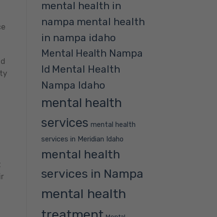
mental health in
nampa
mental health
ce
in nampa idaho
Mental Health Nampa
nd
Mental Health
Id
ty
Nampa Idaho
mental health
services
mental health
services in Meridian Idaho
mental health
t
services in Nampa
ir
mental health
treatment
Mental