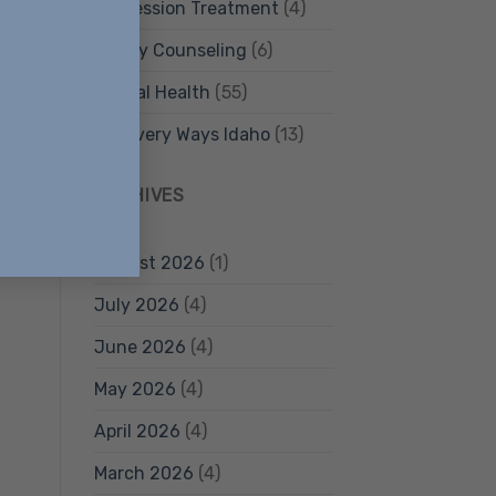
Depression Treatment
(4)
Family Counseling
(6)
nd
Mental Health
(55)
Recovery Ways Idaho
(13)
ARCHIVES
August 2026
(1)
July 2026
(4)
June 2026
(4)
May 2026
(4)
April 2026
(4)
March 2026
(4)