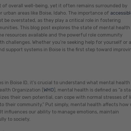
 of overall well-being, yet it often remains surrounded by
r urban areas like Boise, Idaho. The importance of
accessibl
 be overstated, as they play a critical role in fostering
munities. This blog post explores the state of mental health
 the resources available and the powerful role community
th challenges. Whether you’re seeking help for yourself or 
d support systems in Boise is the first step toward improvi
s in Boise ID, it’s crucial to understand what mental health
alth Organization (
WHO
), mental health is defined as “a st
lizes their own potential, can cope with normal stresses of li
to their community.” Put simply, mental health affects how
. It influences our ability to manage emotions, maintain
ly to society.