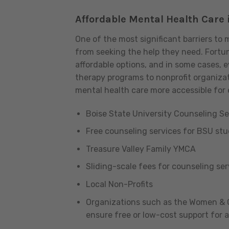
Affordable Mental Health Care 
One of the most significant barriers to 
from seeking the help they need. Fortuna
affordable options, and in some cases, 
therapy programs to nonprofit organizat
mental health care more accessible for
Boise State University Counseling Se
Free counseling services for BSU st
Treasure Valley Family YMCA
Sliding-scale fees for counseling se
Local Non-Profits
Organizations such as the Women & Ch
ensure free or low-cost support for a