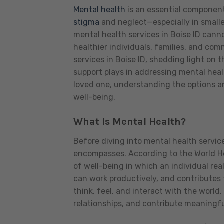
Mental health
is an essential component
stigma
and neglect—especially in smalle
mental health services in Boise ID cannot
healthier individuals, families, and com
services in Boise ID, shedding light on
support plays in addressing mental heal
loved one, understanding the options an
well-being.
What Is Mental Health?
Before diving into mental health service
encompasses. According to the World He
of well-being in which an individual rea
can work productively, and contributes 
think, feel, and interact with the world
relationships, and contribute meaningful