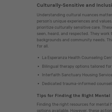
Culturally-Sensitive and Inclus
Understanding cultural nuances matters g
person’s unique experiences and values
prioritize culturally sensitive care. The
seen, heard, and respected. They work to
backgrounds and community needs. This
for all.
La Esperanza Health Counseling Cen
Bilingual therapy options tailored fo
Interfaith Sanctuary Housing Servic
Dedicated trauma-informed counselin
Tips for Finding the Right Mental 
Finding the right resources for mental 
options available. However, these actio