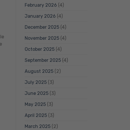
February 2026
(4)
January 2026
(4)
December 2025
(4)
le
November 2025
(4)
e
October 2025
(4)
September 2025
(4)
August 2025
(2)
July 2025
(3)
June 2025
(3)
May 2025
(3)
April 2025
(3)
March 2025
(2)