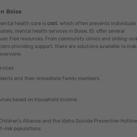
in Boise
mental health care is
cost
, which often prevents individuals
tely, mental health services in Boise, ID, offer several
even free resources. From community clinics and sliding-sca
ions providing support, there are solutions available to mak
 everyone.
rvices
udents and their immediate family members.
rvices based on household income.
ildren’s Alliance and the Idaho Suicide Prevention Hotline
t-risk populations.