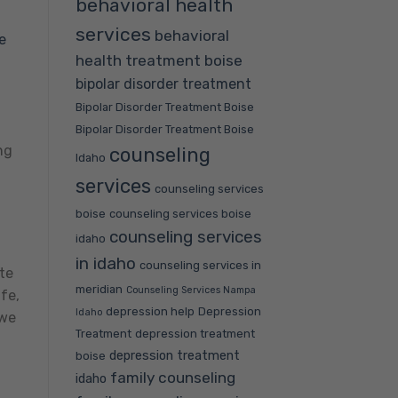
behavioral health
services
behavioral
e
health treatment boise
bipolar disorder treatment
Bipolar Disorder Treatment Boise
a
Bipolar Disorder Treatment Boise
ng
counseling
Idaho
services
counseling services
boise
counseling services boise
counseling services
idaho
in idaho
counseling services in
ate
meridian
Counseling Services Nampa
fe,
depression help
Depression
Idaho
 we
Treatment
depression treatment
depression treatment
boise
family counseling
idaho