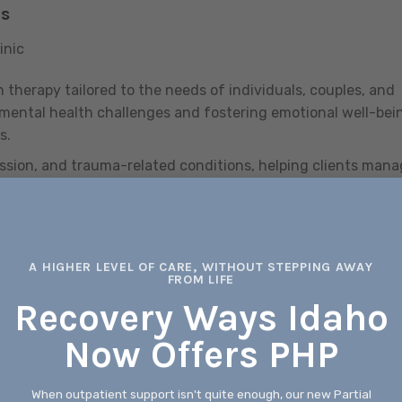
ns
inic
 therapy tailored to the needs of individuals, couples, and
 mental health challenges and fostering emotional well-bei
s.
ression, and trauma-related conditions, helping clients man
erall
mental health
through evidence-based therapeutic
A HIGHER LEVEL OF CARE, WITHOUT STEPPING AWAY
FROM LIFE
rt to low-income and underserved populations, focusing on
Recovery Ways Idaho
proving access to vital resources and opportunities.
Now Offers PHP
therapy, medication management, and case management
 overall well-being.
When outpatient support isn't quite enough, our new Partial