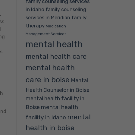
family counseling services
in Idaho
family counseling
.
family
services in Meridian
ss
therapy
Medication
d
Management Services
ng.
mental health
es
mental health care
mental health
care in boise
Mental
Health Counselor in Boise
th
mental health facility in
mental health
Boise
and
mental
facility in Idaho
health in boise