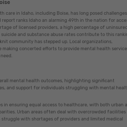
oise
th care in Idaho, including Boise, has long posed challenges
report ranks Idaho an alarming 49th in the nation for acce
ortage of licensed providers, a high percentage of uninsure
d suicide and substance abuse rates contribute to this ranki
-knit community has stepped up. Local organizations,
e making concerted efforts to provide mental health servic
n need.
erall mental health outcomes, highlighting significant
es, and support for individuals struggling with mental heal
es in ensuring equal access to healthcare, with both urban 
arities. Urban areas often deal with overcrowded facilities
s struggle with shortages of providers and limited medical