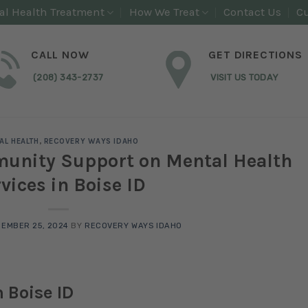
al Health Treatment
How We Treat
Contact Us
Cu
CALL NOW
GET DIRECTIONS
(208) 343-2737
VISIT US TODAY
AL HEALTH
,
RECOVERY WAYS IDAHO
munity Support on Mental Health
vices in Boise ID
EMBER 25, 2024
BY
RECOVERY WAYS IDAHO
 Boise ID