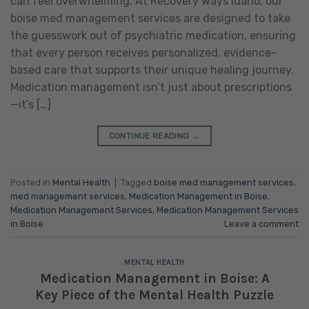
can feel overwhelming. At Recovery Ways Idaho, our
boise med management services are designed to take
the guesswork out of psychiatric medication, ensuring
that every person receives personalized, evidence-
based care that supports their unique healing journey.
Medication management isn’t just about prescriptions
—it’s […]
CONTINUE READING
→
Posted in
Mental Health
|
Tagged
boise med management services
,
med management services
,
Medication Management in Boise
,
Medication Management Services
,
Medication Management Services
in Boise
Leave a comment
MENTAL HEALTH
Medication Management in Boise: A
Key Piece of the Mental Health Puzzle