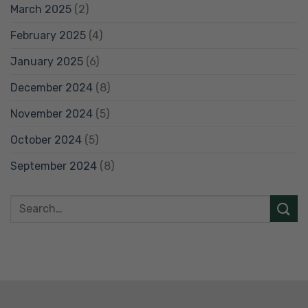
March 2025
(2)
February 2025
(4)
January 2025
(6)
December 2024
(8)
November 2024
(5)
October 2024
(5)
September 2024
(8)