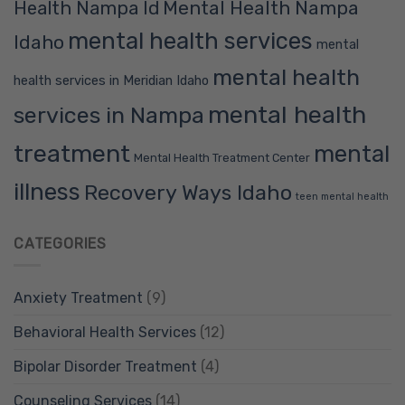
Mental Health Nampa
Health Nampa Id
mental health services
Idaho
mental
mental health
health services in Meridian Idaho
mental health
services in Nampa
treatment
mental
Mental Health Treatment Center
illness
Recovery Ways Idaho
teen mental health
CATEGORIES
Anxiety Treatment
(9)
Behavioral Health Services
(12)
Bipolar Disorder Treatment
(4)
Counseling Services
(14)