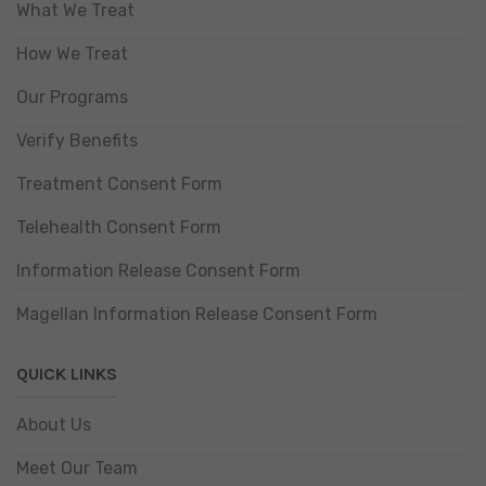
What We Treat
How We Treat
Our Programs
Verify Benefits
Treatment Consent Form
Telehealth Consent Form
Information Release Consent Form
Magellan Information Release Consent Form
QUICK LINKS
About Us
Meet Our Team