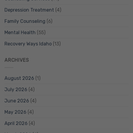
Depression Treatment
(4)
Family Counseling
(6)
Mental Health
(55)
Recovery Ways Idaho
(13)
ARCHIVES
August 2026
(1)
July 2026
(4)
June 2026
(4)
May 2026
(4)
April 2026
(4)