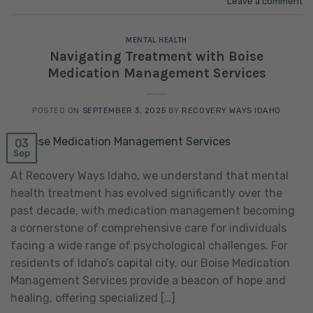
Leave a comment
MENTAL HEALTH
Navigating Treatment with Boise
Medication Management Services
POSTED ON
SEPTEMBER 3, 2025
BY
RECOVERY WAYS IDAHO
03
Sep
At Recovery Ways Idaho, we understand that mental
health treatment has evolved significantly over the
past decade, with medication management becoming
a cornerstone of comprehensive care for individuals
facing a wide range of psychological challenges. For
residents of Idaho’s capital city, our Boise Medication
Management Services provide a beacon of hope and
healing, offering specialized […]