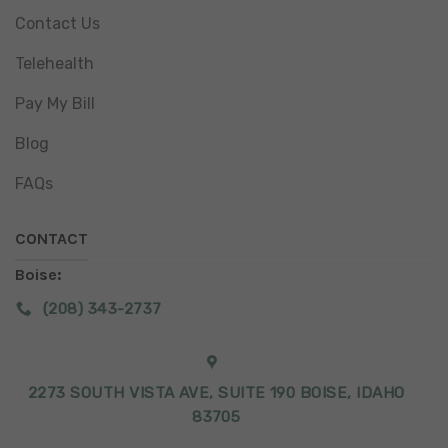
Contact Us
Telehealth
Pay My Bill
Blog
FAQs
CONTACT
Boise:
(208) 343-2737
2273 SOUTH VISTA AVE, SUITE 190 BOISE, IDAHO
83705