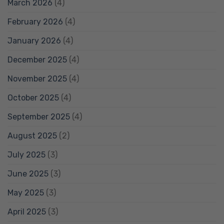
March 2026
(4)
February 2026
(4)
January 2026
(4)
December 2025
(4)
November 2025
(4)
October 2025
(4)
September 2025
(4)
August 2025
(2)
July 2025
(3)
June 2025
(3)
May 2025
(3)
April 2025
(3)