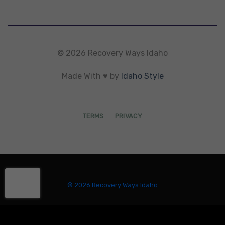
© 2026 Recovery Ways Idaho
Made With ♥ by
Idaho Style
TERMS
PRIVACY
© 2026 Recovery Ways Idaho