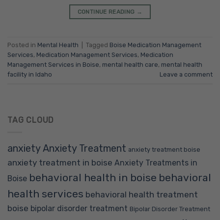
CONTINUE READING
→
Posted in
Mental Health
|
Tagged
Boise Medication Management
Services
,
Medication Management Services
,
Medication
Management Services in Boise
,
mental health care
,
mental health
facility in Idaho
Leave a comment
TAG CLOUD
anxiety
Anxiety Treatment
anxiety treatment boise
anxiety treatment in boise
Anxiety Treatments in
behavioral health in boise
behavioral
Boise
health services
behavioral health treatment
boise
bipolar disorder treatment
Bipolar Disorder Treatment