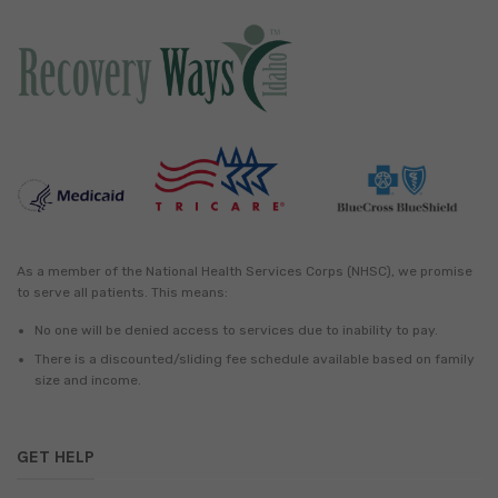
As a member of the National Health Services Corps (NHSC), we promise
to serve all patients. This means:
No one will be denied access to services due to inability to pay.
There is a discounted/sliding fee schedule available based on family
size and income.
GET HELP