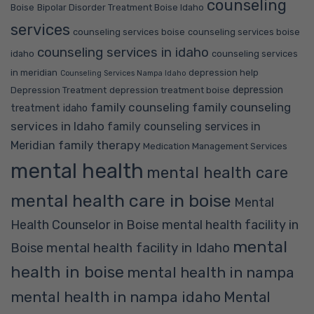
counseling
Boise
Bipolar Disorder Treatment Boise Idaho
services
counseling services boise
counseling services boise
counseling services in idaho
idaho
counseling services
in meridian
depression help
Counseling Services Nampa Idaho
depression
Depression Treatment
depression treatment boise
family counseling
family counseling
treatment idaho
services in Idaho
family counseling services in
family therapy
Meridian
Medication Management Services
mental health
mental health care
mental health care in boise
Mental
Health Counselor in Boise
mental health facility in
mental
mental health facility in Idaho
Boise
health in boise
mental health in nampa
mental health in nampa idaho
Mental