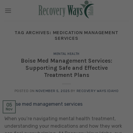
Skip
to
content
TAG ARCHIVES:
MEDICATION MANAGEMENT
SERVICES
MENTAL HEALTH
Boise Med Management Services:
Supporting Safe and Effective
Treatment Plans
POSTED ON
NOVEMBER 5, 2025
BY
RECOVERY WAYS IDAHO
05
Nov
When you’re navigating mental health treatment,
understanding your medications and how they work