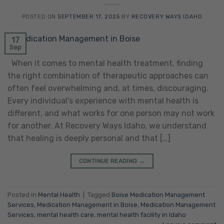
POSTED ON
SEPTEMBER 17, 2025
BY
RECOVERY WAYS IDAHO
17
Sep
When it comes to mental health treatment, finding
the right combination of therapeutic approaches can
often feel overwhelming and, at times, discouraging.
Every individual’s experience with mental health is
different, and what works for one person may not work
for another. At Recovery Ways Idaho, we understand
that healing is deeply personal and that […]
CONTINUE READING
→
Posted in
Mental Health
|
Tagged
Boise Medication Management
Services
,
Medication Management in Boise
,
Medication Management
Services
,
mental health care
,
mental health facility in Idaho