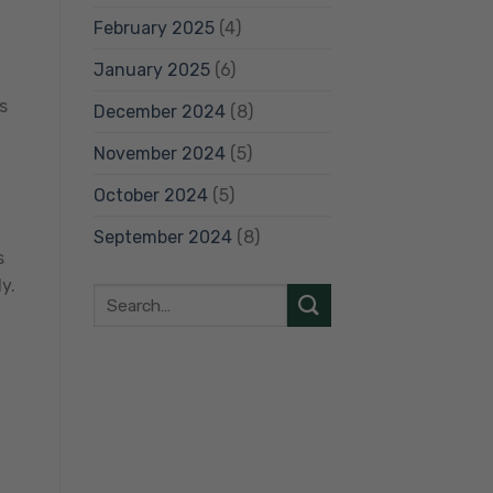
February 2025
(4)
January 2025
(6)
s
December 2024
(8)
November 2024
(5)
October 2024
(5)
September 2024
(8)
s
y.