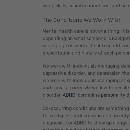
living skills, social connections, and c
The Conditions We Work With
Mental health care is not one thing. It i
depending on what someone is navigatin
wide range of mental health conditions, 
presentation and history of each perso
We work with individuals managing depre
depressive disorder, and depression tha
we work with individuals managing anxie
and social anxiety. We work with people
disorder,
ADHD
, borderline
personality d
Co-occurring conditions are something 
to overlap — for depression and anxiety 
diagnosis, for ADHD to show up alongsid