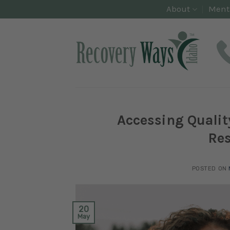
Skip
About
Ment
to
content
Accessing Qualit
Res
POSTED ON
20
May