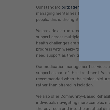
Our standard
outpatient services
provid
managing mental health challenges and
people, this is the right starting point a
We provide a structured Intensive Outpa
support across multiple sessions each w
health challenges are significantly imp
progress with weekly therapy alone, or 
need support as they transition back int
Our medication management services are
support as part of their treatment. We 
recommended when the clinical picture 
rather than offered in isolation.
We also offer Community-Based Rehabil
individuals navigating more complex me
therapy room and into the practical dime