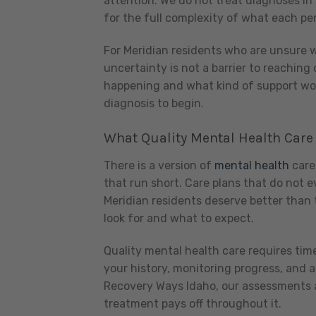
attention. We do not treat diagnoses in 
for the full complexity of what each per
For Meridian residents who are unsure wh
uncertainty is not a barrier to reaching 
happening and what kind of support woul
diagnosis to begin.
What Quality Mental Health Care
There is a version of
mental health
care 
that run short. Care plans that do not e
Meridian residents deserve better than 
look for and what to expect.
Quality mental health care requires tim
your history, monitoring progress, and
Recovery Ways Idaho, our assessments a
treatment pays off throughout it.