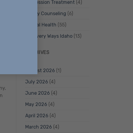
Depression Treatment
(4)
Family Counseling
(6)
Mental Health
(55)
Recovery Ways Idaho
(13)
 of
h
ARCHIVES
ho
August 2026
(1)
July 2026
(4)
ny,
June 2026
(4)
an
May 2026
(4)
April 2026
(4)
March 2026
(4)