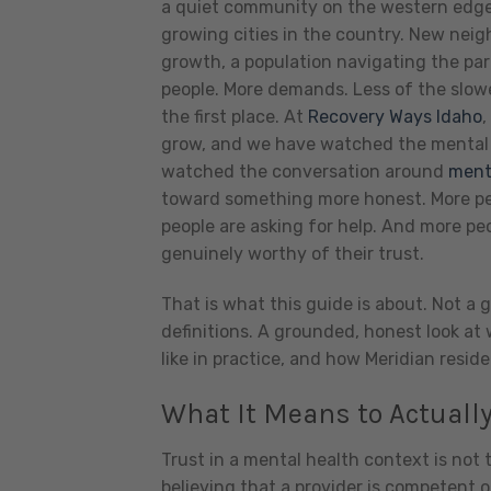
a quiet community on the western edge 
growing cities in the country. New neig
growth, a population navigating the par
people. More demands. Less of the slowe
the first place.
At
Recovery Ways Idaho
,
grow, and we have watched the mental h
watched the conversation around
ment
toward something more honest. More peo
people are asking for help. And more peo
genuinely worthy of their trust.
That is what this guide is about. Not a g
definitions. A grounded, honest look at
like in practice, and how Meridian reside
What It Means to Actually
Trust in a mental health context is not t
believing that a provider is competent o