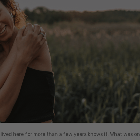
ived here for more than a few years knows it. What was o