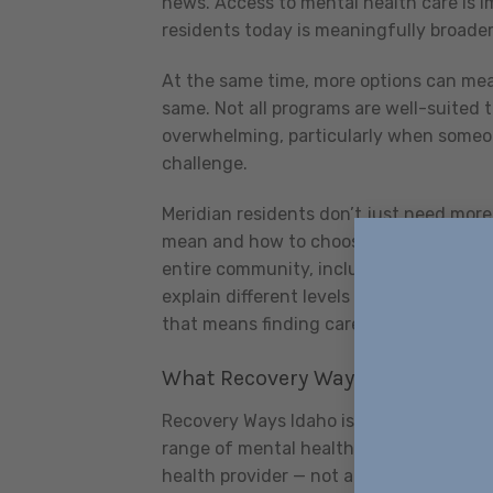
news. Access to mental health care is i
residents today is meaningfully broader
At the same time, more options can mea
same. Not all programs are well-suited t
overwhelming, particularly when someo
challenge.
Meridian residents don’t just need more
mean and how to choose the right one. 
entire community, including people who
explain different levels of care, and he
that means finding care somewhere els
What Recovery Ways Idaho Offers
Recovery Ways Idaho is based in the Mer
range of mental health needs that Treas
health provider — not a substance use t