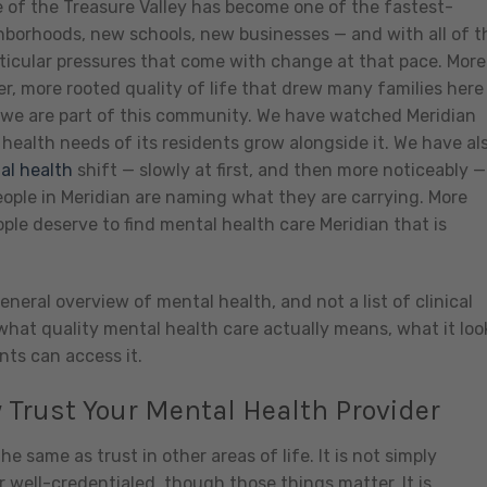
of the Treasure Valley has become one of the fastest-
hborhoods, new schools, new businesses — and with all of t
ticular pressures that come with change at that pace. More
r, more rooted quality of life that drew many families here 
 we are part of this community. We have watched Meridian
ealth needs of its residents grow alongside it. We have al
al health
shift — slowly at first, and then more noticeably —
ple in Meridian are naming what they are carrying. More
ple deserve to find mental health care Meridian that is
eneral overview of mental health, and not a list of clinical
 what quality mental health care actually means, what it loo
nts can access it.
 Trust Your Mental Health Provider
he same as trust in other areas of life. It is not simply
r well-credentialed, though those things matter. It is