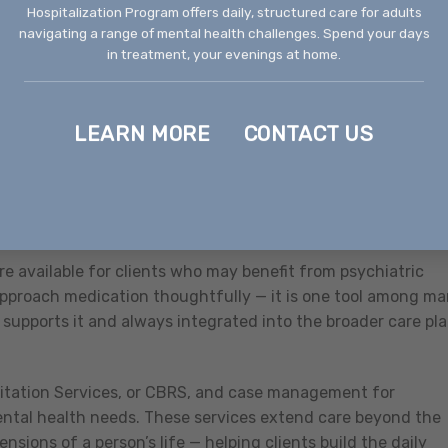
Hospitalization Program offers daily, structured care for adults
e individual and family counseling for individuals who are
navigating a range of mental health challenges. Spend your days
 benefit from consistent therapeutic support. For many
in treatment, your evenings at home.
nd the right long-term fit.
tient Program (IOP) for individuals who need a higher level
LEARN MORE
CONTACT US
eek. This level of care works well for people whose mental
acting daily functioning, for those who aren’t seeing enoug
for individuals stepping down from a higher level of care w
o everyday life.
 available for clients who may benefit from psychiatric
approach medication thoughtfully — it is one tool among ma
supports it and always integrated into the broader care pl
itation Services, or CBRS, and case management for
ntal health needs. These services extend care beyond the
nsions of a person’s life — helping clients build the daily