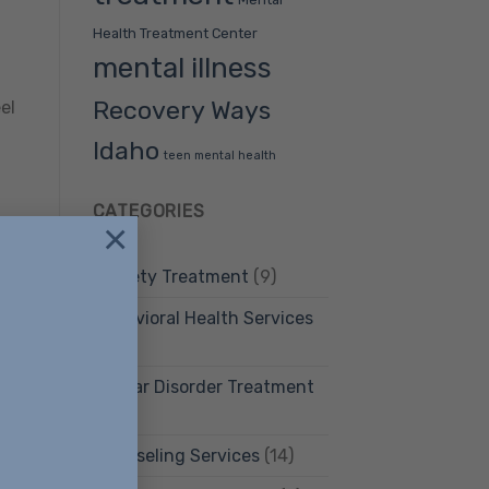
Health Treatment Center
mental illness
Recovery Ways
el
Idaho
teen mental health
CATEGORIES
×
Anxiety Treatment
(9)
f
Behavioral Health Services
(12)
Bipolar Disorder Treatment
(4)
Counseling Services
(14)