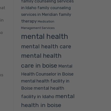
family counseling services
in Idaho
family counseling
hat
family
services in Meridian
in
therapy
Medication
Management Services
so
mental health
mental health care
mental health
care in boise
Mental
Health Counselor in Boise
ks
mental health facility in
mental health
Boise
mental
facility in Idaho
health in boise