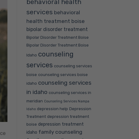
behavioral health
services
behavioral
health treatment boise
bipolar disorder treatment
Bipolar Disorder Treatment Boise
Bipolar Disorder Treatment Boise
counseling
Idaho
services
counseling services
boise
counseling services boise
counseling services
idaho
in idaho
counseling services in
meridian
Counseling Services Nampa
depression help
Depression
Idaho
Treatment
depression treatment
depression treatment
boise
family counseling
idaho
nce