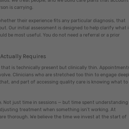
silos. We treat people, and we build care plans that account
son is carrying.
ether their experience fits any particular diagnosis, that
out. Our initial assessment is designed to help clarify what i
d be most useful. You do not need a referral or a prior
 Actually Requires
that is technically present but clinically thin. Appointment
volve. Clinicians who are stretched too thin to engage deepl
that, and part of accessing quality care is knowing what to
e. Not just time in sessions — but time spent understanding
 adjusting treatment when something isn’t working. At
re thorough. We believe the time we invest at the start of