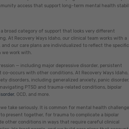
ommunity access that support long-term mental health stabili
s a broad category of support that looks very different
g. At Recovery Ways Idaho, our clinical team works with a
and our care plans are individualized to reflect the specific
n we work with.
ssion — including major depressive disorder, persistent
t co-occurs with other conditions. At Recovery Ways Idaho,
ty disorders, including generalized anxiety, panic disorder
 navigating PTSD and trauma-related conditions, bipolar
isorder
, OCD, and more.
we take seriously. It is common for mental health challeng
to present together, for trauma to complicate a bipolar
e other conditions in ways that require careful clinical