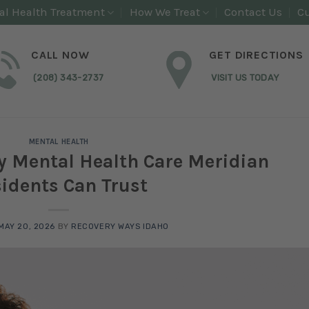
al Health Treatment
How We Treat
Contact Us
Cu
CALL NOW
GET DIRECTIONS
(208) 343-2737
VISIT US TODAY
MENTAL HEALTH
y Mental Health Care Meridian
idents Can Trust
MAY 20, 2026
BY
RECOVERY WAYS IDAHO