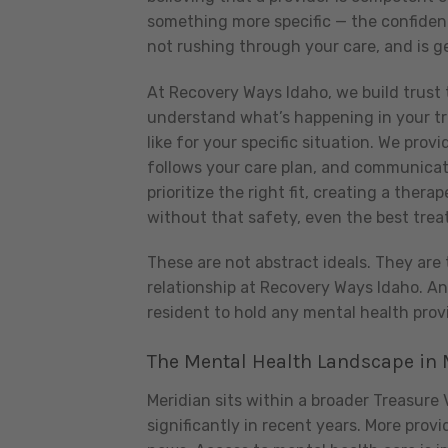
something more specific — the confidenc
not rushing through your care, and is g
At Recovery Ways Idaho, we build trust 
understand what’s happening in your t
like for your specific situation. We prov
follows your care plan, and communicat
prioritize the right fit, creating a the
without that safety, even the best trea
These are not abstract ideals. They are 
relationship at Recovery Ways Idaho. A
resident to hold any mental health provi
The Mental Health Landscape in M
Meridian sits within a broader Treasure
significantly in recent years. More pro