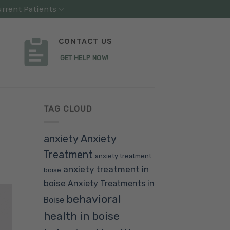
rrent Patients
CONTACT US
GET HELP NOW!
TAG CLOUD
anxiety
Anxiety
Treatment
anxiety treatment
anxiety treatment in
boise
boise
Anxiety Treatments in
behavioral
Boise
health in boise