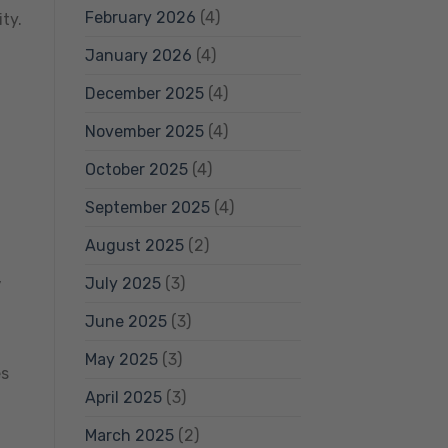
February 2026
(4)
ty.
January 2026
(4)
December 2025
(4)
November 2025
(4)
October 2025
(4)
September 2025
(4)
August 2025
(2)
,
July 2025
(3)
June 2025
(3)
May 2025
(3)
es
April 2025
(3)
March 2025
(2)