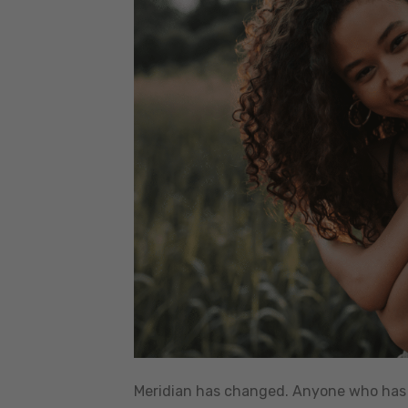
Meridian has changed. Anyone who has l