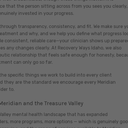
e that the person sitting across from you sees you clearly, 
enuinely invested in your progress.
through transparency, consistency, and fit. We make sure y
reatment and why, and we help you define what progress lo
ide consistent, reliable care—your clinician shows up prepare
es any changes clearly. At Recovery Ways Idaho, we also
rapeutic relationship that feels safe enough for honesty, beca
tment can only go so far.
the specific things we work to build into every client
nd they are the standard we encourage every Meridian
der to.
eridian and the Treasure Valley
 Valley mental health landscape that has expanded
viders, more programs, more options — which is genuinely go