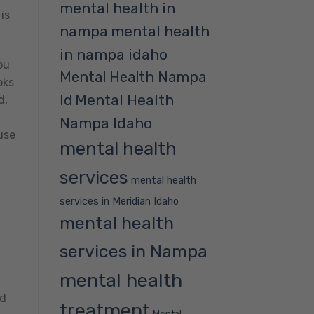
mental health in
is
nampa
mental health
in nampa idaho
ou
Mental Health Nampa
oks
Mental Health
Id
d,
Nampa Idaho
use
mental health
services
mental health
services in Meridian Idaho
mental health
services in Nampa
mental health
od
treatment
Mental