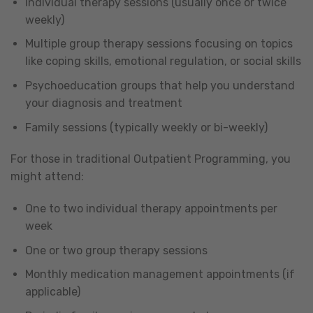
Individual therapy sessions (usually once or twice
weekly)
Multiple group therapy sessions focusing on topics
like coping skills, emotional regulation, or social skills
Psychoeducation groups that help you understand
your diagnosis and treatment
Family sessions (typically weekly or bi-weekly)
For those in traditional Outpatient Programming, you
might attend:
One to two individual therapy appointments per
week
One or two group therapy sessions
Monthly medication management appointments (if
applicable)