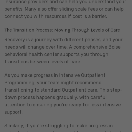
insurance providers and can help you understand your
benefits. Many also offer sliding scale fees or can help
connect you with resources if cost is a barrier.
The Transition Process: Moving Through Levels of Care
Recovery is a journey with different phases, and your
needs will change over time. A comprehensive Boise
behavioral health center supports you through
transitions between levels of care.
As you make progress in Intensive Outpatient
Programming, your team might recommend
transitioning to standard Outpatient care. This step-
down process happens gradually, with careful
attention to ensuring you’re ready for less intensive
support.
Similarly, if you’re struggling to make progress in