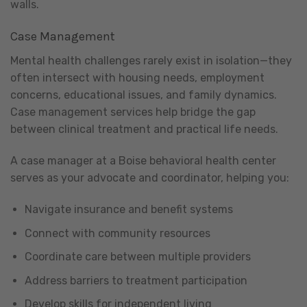
walls.
Case Management
Mental health challenges rarely exist in isolation—they
often intersect with housing needs, employment
concerns, educational issues, and family dynamics.
Case management services help bridge the gap
between clinical treatment and practical life needs.
A case manager at a Boise behavioral health center
serves as your advocate and coordinator, helping you:
Navigate insurance and benefit systems
Connect with community resources
Coordinate care between multiple providers
Address barriers to treatment participation
Develop skills for independent living