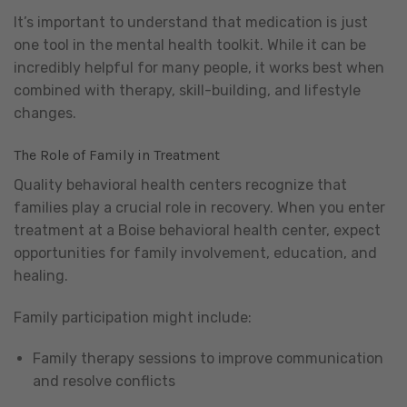
It’s important to understand that medication is just
one tool in the mental health toolkit. While it can be
incredibly helpful for many people, it works best when
combined with therapy, skill-building, and lifestyle
changes.
The Role of Family in Treatment
Quality behavioral health centers recognize that
families play a crucial role in recovery. When you enter
treatment at a Boise behavioral health center, expect
opportunities for family involvement, education, and
healing.
Family participation might include:
Family therapy sessions to improve communication
and resolve conflicts