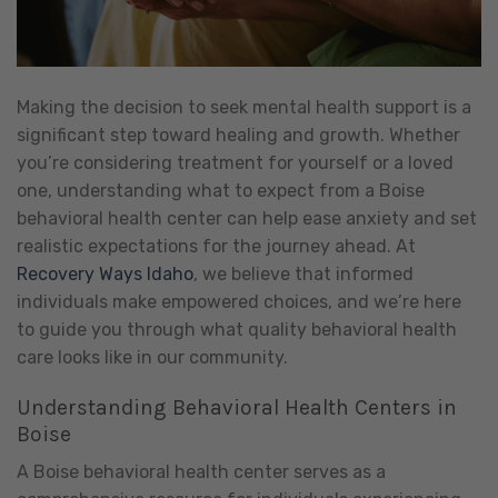
Making the decision to seek mental health support is a
significant step toward healing and growth. Whether
you’re considering treatment for yourself or a loved
one, understanding what to expect from a Boise
behavioral health center can help ease anxiety and set
realistic expectations for the journey ahead. At
Recovery Ways Idaho
, we believe that informed
individuals make empowered choices, and we’re here
to guide you through what quality behavioral health
care looks like in our community.
Understanding Behavioral Health Centers in
Boise
A Boise behavioral health center serves as a