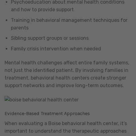
Psychoeducation about mental health conditions
and how to provide support
Training in behavioral management techniques for
parents
Sibling support groups or sessions
Family crisis intervention when needed
Mental health challenges affect entire family systems,
not just the identified patient. By involving families in
treatment, behavioral health centers create stronger
support networks and improve long-term outcomes.
Evidence-Based Treatment Approaches
When evaluating a Boise behavioral health center, it’s
important to understand the therapeutic approaches