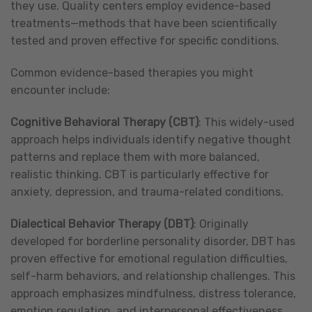
they use. Quality centers employ evidence-based
treatments—methods that have been scientifically
tested and proven effective for specific conditions.
Common evidence-based therapies you might
encounter include:
Cognitive Behavioral Therapy (CBT)
: This widely-used
approach helps individuals identify negative thought
patterns and replace them with more balanced,
realistic thinking. CBT is particularly effective for
anxiety, depression, and trauma-related conditions.
Dialectical Behavior Therapy (DBT)
: Originally
developed for borderline personality disorder, DBT has
proven effective for emotional regulation difficulties,
self-harm behaviors, and relationship challenges. This
approach emphasizes mindfulness, distress tolerance,
emotion regulation, and interpersonal effectiveness.