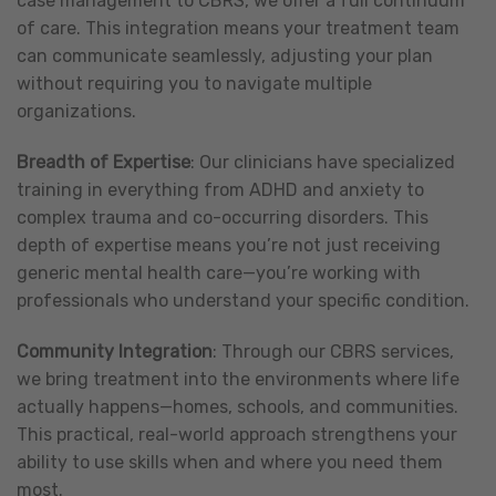
case management to CBRS, we offer a full continuum
of care. This integration means your treatment team
can communicate seamlessly, adjusting your plan
without requiring you to navigate multiple
organizations.
Breadth of Expertise
: Our clinicians have specialized
training in everything from ADHD and anxiety to
complex trauma and co-occurring disorders. This
depth of expertise means you’re not just receiving
generic mental health care—you’re working with
professionals who understand your specific condition.
Community Integration
: Through our CBRS services,
we bring treatment into the environments where life
actually happens—homes, schools, and communities.
This practical, real-world approach strengthens your
ability to use skills when and where you need them
most.