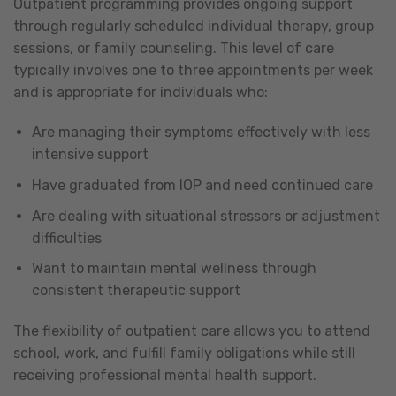
Outpatient programming provides ongoing support
through regularly scheduled individual therapy, group
sessions, or family counseling. This level of care
typically involves one to three appointments per week
and is appropriate for individuals who:
Are managing their symptoms effectively with less
intensive support
Have graduated from IOP and need continued care
Are dealing with situational stressors or adjustment
difficulties
Want to maintain mental wellness through
consistent therapeutic support
The flexibility of outpatient care allows you to attend
school, work, and fulfill family obligations while still
receiving professional mental health support.