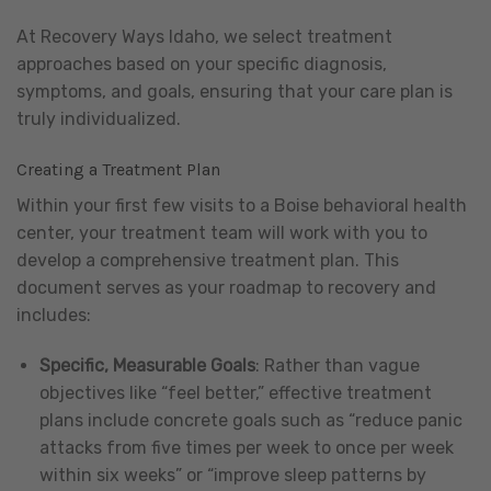
At Recovery Ways Idaho, we select treatment
approaches based on your specific diagnosis,
symptoms, and goals, ensuring that your care plan is
truly individualized.
Creating a Treatment Plan
Within your first few visits to a Boise behavioral health
center, your treatment team will work with you to
develop a comprehensive treatment plan. This
document serves as your roadmap to recovery and
includes:
Specific, Measurable Goals
: Rather than vague
objectives like “feel better,” effective treatment
plans include concrete goals such as “reduce panic
attacks from five times per week to once per week
within six weeks” or “improve sleep patterns by