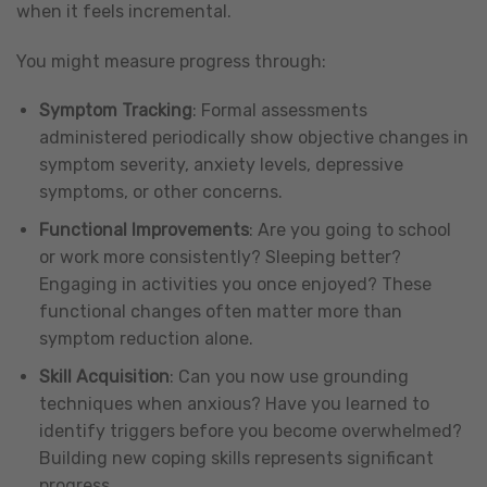
when it feels incremental.
You might measure progress through:
Symptom Tracking
: Formal assessments
administered periodically show objective changes in
symptom severity, anxiety levels, depressive
symptoms, or other concerns.
Functional Improvements
: Are you going to school
or work more consistently? Sleeping better?
Engaging in activities you once enjoyed? These
functional changes often matter more than
symptom reduction alone.
Skill Acquisition
: Can you now use grounding
techniques when anxious? Have you learned to
identify triggers before you become overwhelmed?
Building new coping skills represents significant
progress.