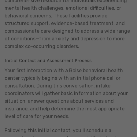
comprehensive resource for individuals experiencing
mental health challenges, emotional difficulties, or
behavioral concerns. These facilities provide
structured support, evidence-based treatment, and
compassionate care designed to address a wide range
of conditions—from anxiety and depression to more
complex co-occurring disorders.
Initial Contact and Assessment Process
Your first interaction with a Boise behavioral health
center typically begins with an initial phone call or
consultation. During this conversation, intake
coordinators will gather basic information about your
situation, answer questions about services and
insurance, and help determine the most appropriate
level of care for your needs.
Following this initial contact, you’ll schedule a