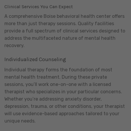
Clinical Services You Can Expect
A comprehensive Boise behavioral health center offers
more than just therapy sessions. Quality facilities
provide a full spectrum of clinical services designed to
address the multifaceted nature of mental health
recovery.
Individualized Counseling
Individual therapy forms the foundation of most
mental health treatment. During these private
sessions, you’ll work one-on-one with a licensed
therapist who specializes in your particular concerns.
Whether you’re addressing anxiety disorder,
depression, trauma, or other conditions, your therapist
will use evidence-based approaches tailored to your
unique needs.