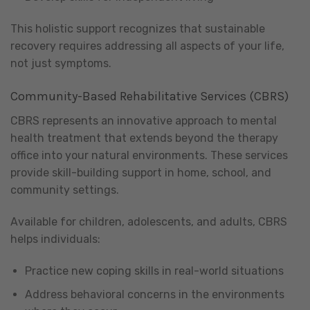
This holistic support recognizes that sustainable
recovery requires addressing all aspects of your life,
not just symptoms.
Community-Based Rehabilitative Services (CBRS)
CBRS represents an innovative approach to mental
health treatment that extends beyond the therapy
office into your natural environments. These services
provide skill-building support in home, school, and
community settings.
Available for children, adolescents, and adults, CBRS
helps individuals:
Practice new coping skills in real-world situations
Address behavioral concerns in the environments