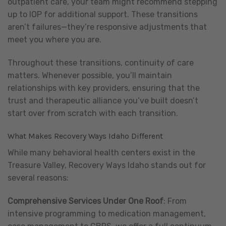
outpatient care, your team might recommend stepping
up to IOP for additional support. These transitions
aren’t failures—they’re responsive adjustments that
meet you where you are.
Throughout these transitions, continuity of care
matters. Whenever possible, you’ll maintain
relationships with key providers, ensuring that the
trust and therapeutic alliance you’ve built doesn’t
start over from scratch with each transition.
What Makes Recovery Ways Idaho Different
While many behavioral health centers exist in the
Treasure Valley, Recovery Ways Idaho stands out for
several reasons:
Comprehensive Services Under One Roof
: From
intensive programming to medication management,