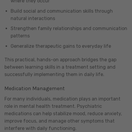
where they occur
Build social and communication skills through
natural interactions
Strengthen family relationships and communication
patterns
Generalize therapeutic gains to everyday life
This practical, hands-on approach bridges the gap
between learning skills in a treatment setting and
successfully implementing them in daily life.
Medication Management
For many individuals, medication plays an important
role in mental health treatment. Psychiatric
medications can help stabilize mood, reduce anxiety,
improve focus, and manage other symptoms that
interfere with daily functioning.