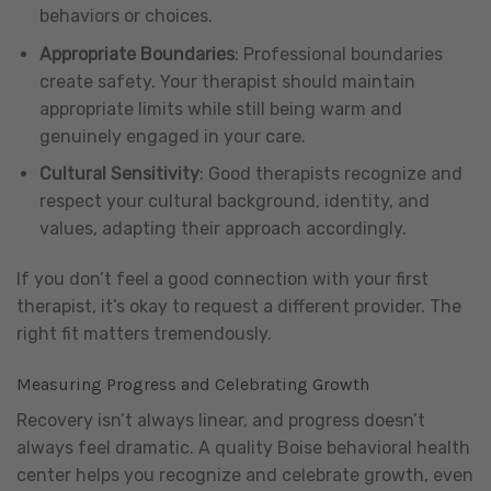
behaviors or choices.
Appropriate Boundaries
: Professional boundaries
create safety. Your therapist should maintain
appropriate limits while still being warm and
genuinely engaged in your care.
Cultural Sensitivity
: Good therapists recognize and
respect your cultural background, identity, and
values, adapting their approach accordingly.
If you don’t feel a good connection with your first
therapist, it’s okay to request a different provider. The
right fit matters tremendously.
Measuring Progress and Celebrating Growth
Recovery isn’t always linear, and progress doesn’t
always feel dramatic. A quality Boise behavioral health
center helps you recognize and celebrate growth, even