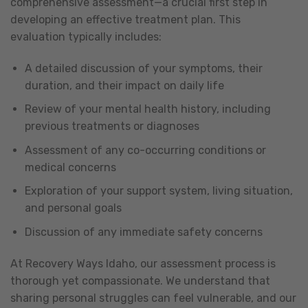
comprehensive assessment—a crucial first step in
developing an effective treatment plan. This
evaluation typically includes:
A detailed discussion of your symptoms, their
duration, and their impact on daily life
Review of your mental health history, including
previous treatments or diagnoses
Assessment of any co-occurring conditions or
medical concerns
Exploration of your support system, living situation,
and personal goals
Discussion of any immediate safety concerns
At Recovery Ways Idaho, our assessment process is
thorough yet compassionate. We understand that
sharing personal struggles can feel vulnerable, and our