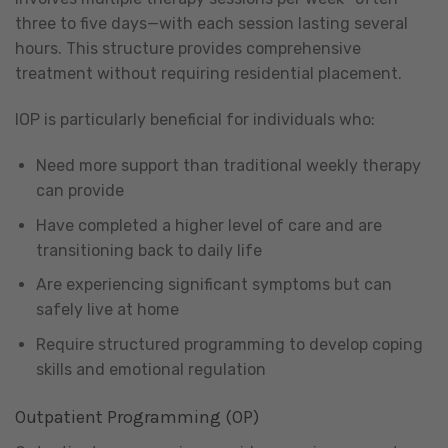
three to five days—with each session lasting several
hours. This structure provides comprehensive
treatment without requiring residential placement.
IOP is particularly beneficial for individuals who:
Need more support than traditional weekly therapy
can provide
Have completed a higher level of care and are
transitioning back to daily life
Are experiencing significant symptoms but can
safely live at home
Require structured programming to develop coping
skills and emotional regulation
Outpatient Programming (OP)