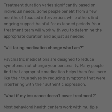
Treatment duration varies significantly based on
individual needs. Some people benefit from a few
months of focused intervention, while others find
ongoing support helpful for extended periods. Your
treatment team will work with you to determine the
appropriate duration and adjust as needed.
“Will taking medication change who I am?”
Psychiatric medications are designed to reduce
symptoms, not change your personality. Many people
find that appropriate medication helps them feel more
like their true selves by reducing symptoms that were
interfering with their authentic expression.
“What if my insurance doesn’t cover treatment?”
Most behavioral health centers work with multiple