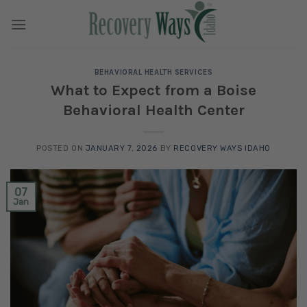
Skip
to
content
BEHAVIORAL HEALTH SERVICES
What to Expect from a Boise
Behavioral Health Center
POSTED ON
JANUARY 7, 2026
BY
RECOVERY WAYS IDAHO
07
Jan