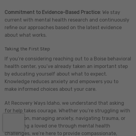
Commitment to Evidence-Based Practice
: We stay
current with mental health research and continuously
refine our approaches based on the latest evidence
about what works.
Taking the First Step
If you’re considering reaching out to a Boise behavioral
health center, you’ve already taken an important step
by educating yourself about what to expect.
Knowledge reduces anxiety and empowers you to
make informed choices about your care.
At Recovery Ways Idaho, we understand that asking
for help takes courage. Whether you’re struggling with
depression, managing anxiety, navigating trauma, or
supporting a loved one through mental health
challenges, we’re here to provide compassionate,