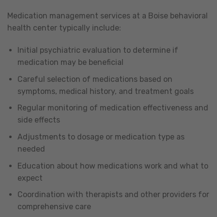
Medication management services at a Boise behavioral
health center typically include:
Initial psychiatric evaluation to determine if
medication may be beneficial
Careful selection of medications based on
symptoms, medical history, and treatment goals
Regular monitoring of medication effectiveness and
side effects
Adjustments to dosage or medication type as
needed
Education about how medications work and what to
expect
Coordination with therapists and other providers for
comprehensive care