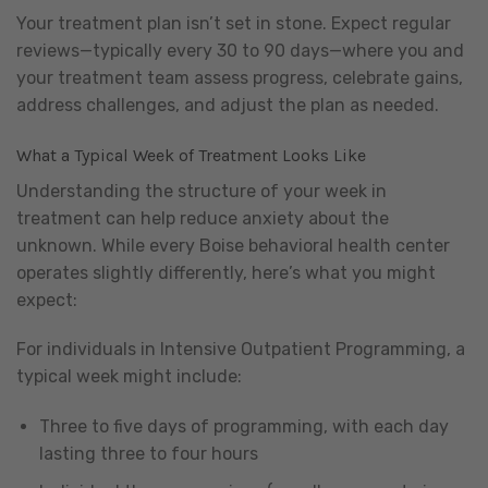
Your treatment plan isn’t set in stone. Expect regular
reviews—typically every 30 to 90 days—where you and
your treatment team assess progress, celebrate gains,
address challenges, and adjust the plan as needed.
What a Typical Week of Treatment Looks Like
Understanding the structure of your week in
treatment can help reduce anxiety about the
unknown. While every Boise behavioral health center
operates slightly differently, here’s what you might
expect:
For individuals in Intensive Outpatient Programming, a
typical week might include:
Three to five days of programming, with each day
lasting three to four hours