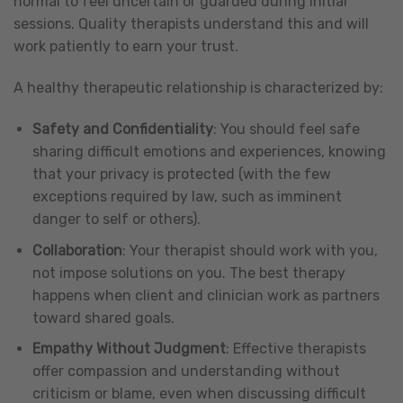
normal to feel uncertain or guarded during initial
sessions. Quality therapists understand this and will
work patiently to earn your trust.
A healthy therapeutic relationship is characterized by:
Safety and Confidentiality
: You should feel safe
sharing difficult emotions and experiences, knowing
that your privacy is protected (with the few
exceptions required by law, such as imminent
danger to self or others).
Collaboration
: Your therapist should work with you,
not impose solutions on you. The best therapy
happens when client and clinician work as partners
toward shared goals.
Empathy Without Judgment
: Effective therapists
offer compassion and understanding without
criticism or blame, even when discussing difficult