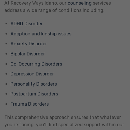
At Recovery Ways Idaho, our
counseling
services
address a wide range of conditions including:
ADHD Disorder
Adoption and kinship issues
Anxiety Disorder
Bipolar Disorder
Co-Occurring Disorders
Depression Disorder
Personality Disorders
Postpartum Disorders
Trauma Disorders
This comprehensive approach ensures that whatever
you’re facing, you’ll find specialized support within our