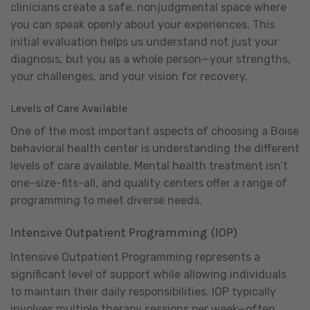
clinicians create a safe, nonjudgmental space where
you can speak openly about your experiences. This
initial evaluation helps us understand not just your
diagnosis, but you as a whole person—your strengths,
your challenges, and your vision for recovery.
Levels of Care Available
One of the most important aspects of choosing a Boise
behavioral health center is understanding the different
levels of care available. Mental health treatment isn’t
one-size-fits-all, and quality centers offer a range of
programming to meet diverse needs.
Intensive Outpatient Programming (IOP)
Intensive Outpatient Programming represents a
significant level of support while allowing individuals
to maintain their daily responsibilities. IOP typically
involves multiple therapy sessions per week—often