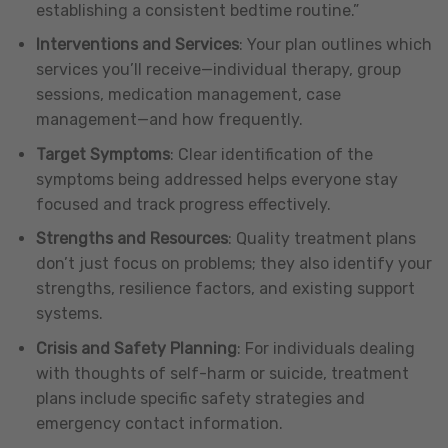
establishing a consistent bedtime routine.”
Interventions and Services
: Your plan outlines which
services you’ll receive—individual therapy, group
sessions, medication management, case
management—and how frequently.
Target Symptoms
: Clear identification of the
symptoms being addressed helps everyone stay
focused and track progress effectively.
Strengths and Resources
: Quality treatment plans
don’t just focus on problems; they also identify your
strengths, resilience factors, and existing support
systems.
Crisis and Safety Planning
: For individuals dealing
with thoughts of self-harm or suicide, treatment
plans include specific safety strategies and
emergency contact information.