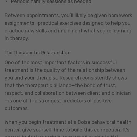
Periodic family sessions as needed
Between appointments, you’ll likely be given homework
assignments—practical exercises designed to help you
practice new skills and implement what you’re learning
in therapy.
The Therapeutic Relationship
One of the most important factors in successful
treatment is the quality of the relationship between
you and your therapist. Research consistently shows
that the therapeutic alliance—the bond of trust,
respect, and collaboration between client and clinician
—is one of the strongest predictors of positive
outcomes.
When you begin treatment at a Boise behavioral health
center, give yourself time to build this connection. It’s