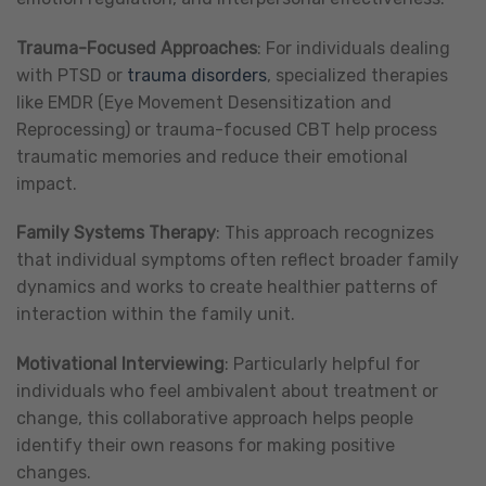
Trauma-Focused Approaches
: For individuals dealing
with PTSD or
trauma disorders
, specialized therapies
like EMDR (Eye Movement Desensitization and
Reprocessing) or trauma-focused CBT help process
traumatic memories and reduce their emotional
impact.
Family Systems Therapy
: This approach recognizes
that individual symptoms often reflect broader family
dynamics and works to create healthier patterns of
interaction within the family unit.
Motivational Interviewing
: Particularly helpful for
individuals who feel ambivalent about treatment or
change, this collaborative approach helps people
identify their own reasons for making positive
changes.