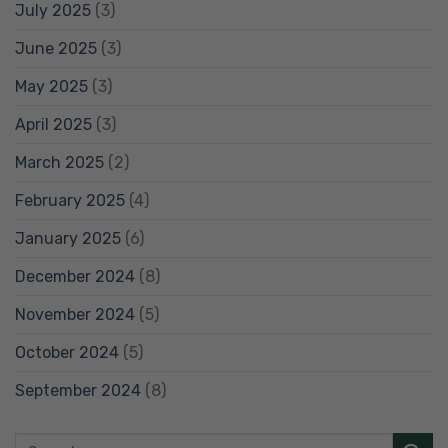
July 2025
(3)
June 2025
(3)
May 2025
(3)
April 2025
(3)
March 2025
(2)
February 2025
(4)
January 2025
(6)
December 2024
(8)
November 2024
(5)
October 2024
(5)
September 2024
(8)