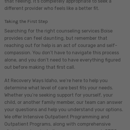
that feeling. It’s completely appropriate to seek a
different provider who feels like a better fit.
Taking the First Step
Searching for the right counseling services Boise
provides can feel daunting, but remember that
reaching out for help is an act of courage and self-
compassion. You don’t have to navigate this process
alone, and you don’t need to have everything figured
out before making that first call.
At Recovery Ways Idaho, we’re here to help you
determine what level of care best fits your needs.
Whether you’re seeking support for yourself, your
child, or another family member, our team can answer
your questions and help you understand your options.
We offer Intensive Outpatient Programming and
Outpatient Programs, along with comprehensive