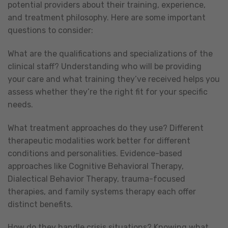
potential providers about their training, experience,
and treatment philosophy. Here are some important
questions to consider:
What are the qualifications and specializations of the
clinical staff? Understanding who will be providing
your care and what training they’ve received helps you
assess whether they’re the right fit for your specific
needs.
What treatment approaches do they use? Different
therapeutic modalities work better for different
conditions and personalities. Evidence-based
approaches like Cognitive Behavioral Therapy,
Dialectical Behavior Therapy, trauma-focused
therapies, and family systems therapy each offer
distinct benefits.
How do they handle crisis situations? Knowing what