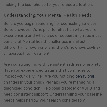
making the best choice for your unique situation.
Understanding Your Mental Health Needs
Before you begin searching for counseling services
Boise provides, it’s helpful to reflect on what you’re
experiencing and what type of support might be most
beneficial. Mental health challenges manifest
differently for everyone, and there’s no one-size-fits-
all approach to treatment.
Are you struggling with persistent sadness or anxiety?
Have you experienced trauma that continues to
impact your daily life? Are you noticing
behavioral
changes in your child? Perhaps you’re managing a
diagnosed condition like bipolar disorder or ADHD and
need consistent support. Understanding your baseline
needs helps narrow your search considerably.