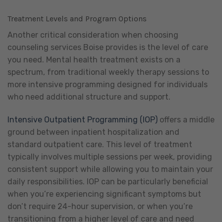
Treatment Levels and Program Options
Another critical consideration when choosing
counseling services Boise provides is the level of care
you need. Mental health treatment exists on a
spectrum, from traditional weekly therapy sessions to
more intensive programming designed for individuals
who need additional structure and support.
Intensive Outpatient Programming (IOP)
offers a middle
ground between inpatient hospitalization and
standard outpatient care. This level of treatment
typically involves multiple sessions per week, providing
consistent support while allowing you to maintain your
daily responsibilities. IOP can be particularly beneficial
when you’re experiencing significant symptoms but
don’t require 24-hour supervision, or when you’re
transitioning from a higher level of care and need