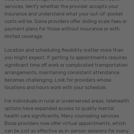
services. Verify whether the provider accepts your
insurance and understand what your out-of-pocket
costs will be. Some providers offer sliding scale fees or
payment plans for those without insurance or with
limited coverage.
Location and scheduling flexibility matter more than
you might expect. If getting to appointments requires
significant time off work or complicated transportation
arrangements, maintaining consistent attendance
becomes challenging. Look for providers whose
locations and hours work with your schedule.
For individuals in rural or underserved areas, telehealth
options have expanded access to quality mental
health care significantly. Many counseling services
Boise providers now offer virtual appointments, which
can be just as effective as in-person sessions for many