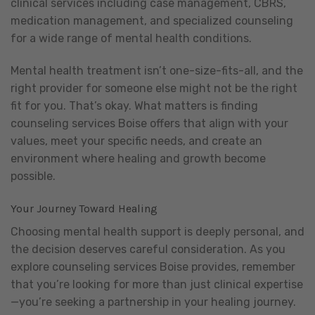
clinical services including case management, CBRS,
medication management, and specialized counseling
for a wide range of mental health conditions.
Mental health treatment isn’t one-size-fits-all, and the
right provider for someone else might not be the right
fit for you. That’s okay. What matters is finding
counseling services Boise offers that align with your
values, meet your specific needs, and create an
environment where healing and growth become
possible.
Your Journey Toward Healing
Choosing mental health support is deeply personal, and
the decision deserves careful consideration. As you
explore counseling services Boise provides, remember
that you’re looking for more than just clinical expertise
—you’re seeking a partnership in your healing journey.