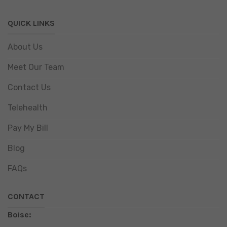
QUICK LINKS
About Us
Meet Our Team
Contact Us
Telehealth
Pay My Bill
Blog
FAQs
CONTACT
Boise: