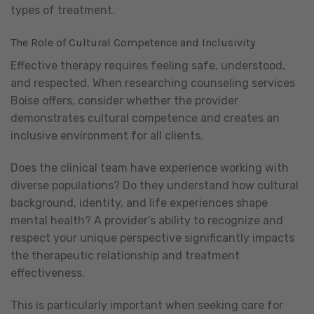
types of treatment.
The Role of Cultural Competence and Inclusivity
Effective therapy requires feeling safe, understood,
and respected. When researching counseling services
Boise offers, consider whether the provider
demonstrates cultural competence and creates an
inclusive environment for all clients.
Does the clinical team have experience working with
diverse populations? Do they understand how cultural
background, identity, and life experiences shape
mental health? A provider’s ability to recognize and
respect your unique perspective significantly impacts
the therapeutic relationship and treatment
effectiveness.
This is particularly important when seeking care for