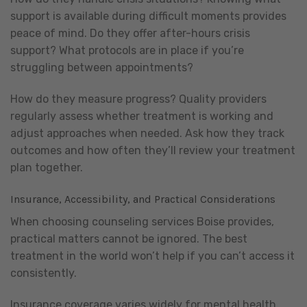
support is available during difficult moments provides
peace of mind. Do they offer after-hours crisis
support? What protocols are in place if you’re
struggling between appointments?
How do they measure progress? Quality providers
regularly assess whether treatment is working and
adjust approaches when needed. Ask how they track
outcomes and how often they’ll review your treatment
plan together.
Insurance, Accessibility, and Practical Considerations
When choosing counseling services Boise provides,
practical matters cannot be ignored. The best
treatment in the world won’t help if you can’t access it
consistently.
Insurance coverage varies widely for mental health