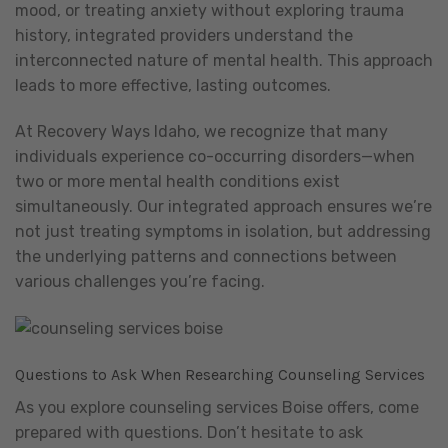
mood, or treating anxiety without exploring trauma
history, integrated providers understand the
interconnected nature of mental health. This approach
leads to more effective, lasting outcomes.
At Recovery Ways Idaho, we recognize that many
individuals experience co-occurring disorders—when
two or more mental health conditions exist
simultaneously. Our integrated approach ensures we’re
not just treating symptoms in isolation, but addressing
the underlying patterns and connections between
various challenges you’re facing.
Questions to Ask When Researching Counseling Services
As you explore counseling services Boise offers, come
prepared with questions. Don’t hesitate to ask