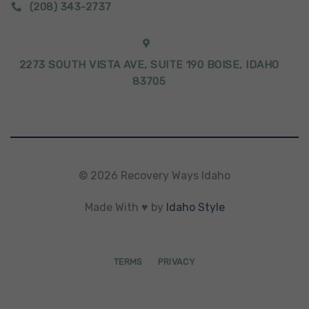
(208) 343-2737
2273 SOUTH VISTA AVE, SUITE 190 BOISE, IDAHO
83705
© 2026 Recovery Ways Idaho
Made With ♥ by
Idaho Style
TERMS
PRIVACY