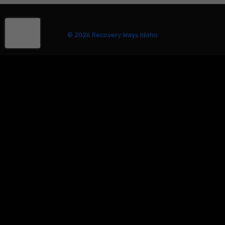
© 2026 Recovery Ways Idaho