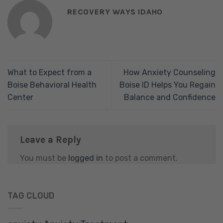
RECOVERY WAYS IDAHO
What to Expect from a
How Anxiety Counseling
Boise Behavioral Health
Boise ID Helps You Regain
Center
Balance and Confidence
Leave a Reply
You must be
logged in
to post a comment.
TAG CLOUD