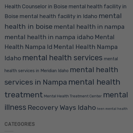
Health Counselor in Boise
mental health facility in
mental
mental health facility in Idaho
Boise
health in boise
mental health in nampa
mental health in nampa idaho
Mental
Mental Health Nampa
Health Nampa Id
mental health services
Idaho
mental
mental health
health services in Meridian Idaho
mental health
services in Nampa
treatment
mental
Mental Health Treatment Center
illness
Recovery Ways Idaho
teen mental health
CATEGORIES