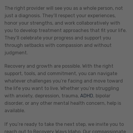
The right provider will see you as a whole person, not
just a diagnosis. They’ll respect your experiences,
honor your strengths, and work collaboratively with
you to develop treatment approaches that fit your life.
They’ll celebrate your progress and support you
through setbacks with compassion and without
judgment.
Recovery and growth are possible. With the right
support, tools, and commitment, you can navigate
whatever challenges you’re facing and move toward
the life you want to live. Whether you’re struggling
with anxiety, depression, trauma,
ADHD
, bipolar
disorder, or any other mental health concern, help is
available.
If you’re ready to take the next step, we invite you to
reach out to Recovery Ways Idaho. Our compassionate