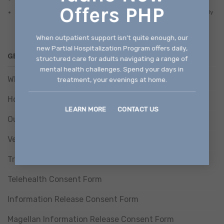
Offers PHP
There is a discounted/sliding fee schedule available based on family
size and income.
When outpatient support isn't quite enough, our
new Partial Hospitalization Program offers daily,
GET HELP
structured care for adults navigating a range of
mental health challenges. Spend your days in
What We Treat
treatment, your evenings at home.
How We Treat
LEARN MORE
CONTACT US
Our Programs
Verify Benefits
Treatment Consent Form
Telehealth Consent Form
Information Release Consent Form
Magellan Information Release Consent Form