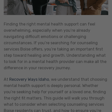
Finding the right mental health support can feel
overwhelming, especially when you’re already
navigating difficult emotions or challenging
circumstances. If you’re searching for counseling
services Boise offers, you’re taking an important first
step toward healing and growth. Understanding what
to look for in a mental health provider can make all the
difference in your recovery journey.
At
Recovery Ways Idaho
, we understand that choosing
mental health support is deeply personal. Whether
you’re seeking help for yourself or a loved one, finding
the right fit matters. This guide will walk you through
what to consider when selecting counseling services
Boise residents can trust, and how to ensure you’re