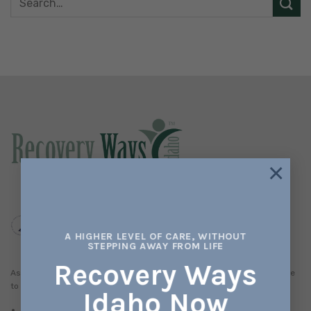
×
A HIGHER LEVEL OF CARE, WITHOUT
STEPPING AWAY FROM LIFE
Recovery Ways
As a member of the National Health Services Corps (NHSC), we promise
to serve all patients. This means:
Idaho Now
No one will be denied access to services due to inability to pay.