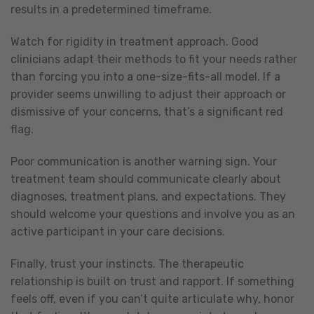
results in a predetermined timeframe.
Watch for rigidity in treatment approach. Good
clinicians adapt their methods to fit your needs rather
than forcing you into a one-size-fits-all model. If a
provider seems unwilling to adjust their approach or
dismissive of your concerns, that’s a significant red
flag.
Poor communication is another warning sign. Your
treatment team should communicate clearly about
diagnoses, treatment plans, and expectations. They
should welcome your questions and involve you as an
active participant in your care decisions.
Finally, trust your instincts. The therapeutic
relationship is built on trust and rapport. If something
feels off, even if you can’t quite articulate why, honor