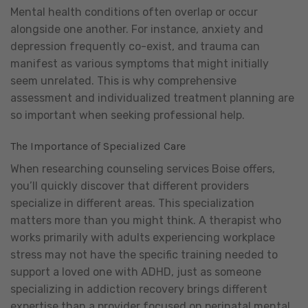
Mental health conditions often overlap or occur
alongside one another. For instance, anxiety and
depression frequently co-exist, and trauma can
manifest as various symptoms that might initially
seem unrelated. This is why comprehensive
assessment and individualized treatment planning are
so important when seeking professional help.
The Importance of Specialized Care
When researching counseling services Boise offers,
you’ll quickly discover that different providers
specialize in different areas. This specialization
matters more than you might think. A therapist who
works primarily with adults experiencing workplace
stress may not have the specific training needed to
support a loved one with ADHD, just as someone
specializing in addiction recovery brings different
expertise than a provider focused on perinatal mental