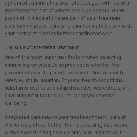
right medications at appropriate dosages, with careful
monitoring for effectiveness and side effects. When
psychiatric medications are part of your treatment
plan, having prescribers who communicate closely with
your therapist creates better coordinated care.
The Value of Integrated Treatment
One of the most important factors when selecting
counseling services Boise provides is whether the
provider offers integrated treatment. Mental health
rarely exists in isolation. Physical health conditions,
substance use, relationship dynamics, work stress, and
environmental factors all influence your mental
wellbeing.
Integrated care means your treatment team looks at
the whole picture. Rather than addressing depression
without considering how chronic pain impacts your