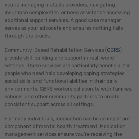
you’re managing multiple providers, navigating
insurance complexities, or need assistance accessing
additional support services. A good case manager
serves as your advocate and ensures nothing falls
through the cracks.
Community-Based Rehabilitation Services (
CBRS
)
provide skill-building and support in real-world
settings. These services are particularly beneficial for
people who need help developing coping strategies,
social skills, and functional abilities in their daily
environments. CBRS workers collaborate with families,
schools, and other community partners to create
consistent support across all settings.
For many individuals, medication can be an important
component of mental health treatment. Medication
management services ensure you’re receiving the