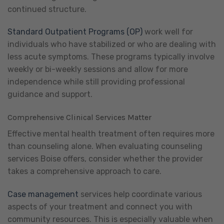
continued structure.
Standard Outpatient Programs (OP)
work well for
individuals who have stabilized or who are dealing with
less acute symptoms. These programs typically involve
weekly or bi-weekly sessions and allow for more
independence while still providing professional
guidance and support.
Comprehensive Clinical Services Matter
Effective mental health treatment often requires more
than counseling alone. When evaluating counseling
services Boise offers, consider whether the provider
takes a comprehensive approach to care.
Case management
services help coordinate various
aspects of your treatment and connect you with
community resources. This is especially valuable when