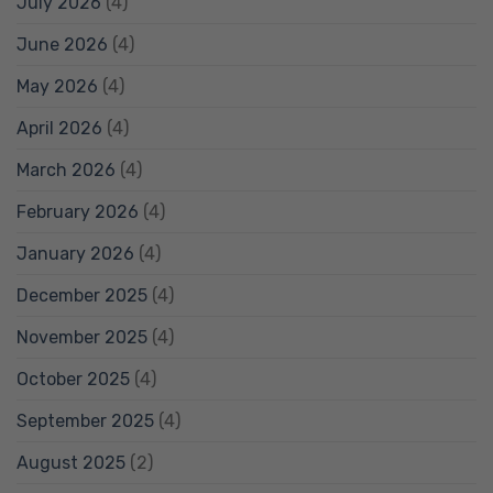
July 2026
(4)
June 2026
(4)
May 2026
(4)
April 2026
(4)
March 2026
(4)
February 2026
(4)
January 2026
(4)
December 2025
(4)
November 2025
(4)
October 2025
(4)
September 2025
(4)
August 2025
(2)