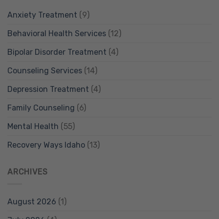
Anxiety Treatment
(9)
Behavioral Health Services
(12)
Bipolar Disorder Treatment
(4)
Counseling Services
(14)
Depression Treatment
(4)
Family Counseling
(6)
Mental Health
(55)
Recovery Ways Idaho
(13)
ARCHIVES
August 2026
(1)