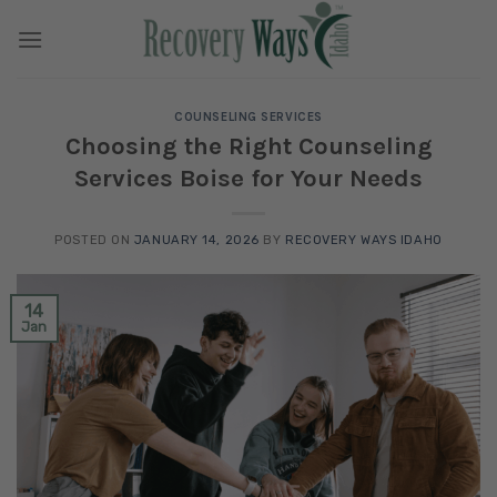
Skip
to
content
COUNSELING SERVICES
Choosing the Right Counseling
Services Boise for Your Needs
POSTED ON
JANUARY 14, 2026
BY
RECOVERY WAYS IDAHO
14
Jan