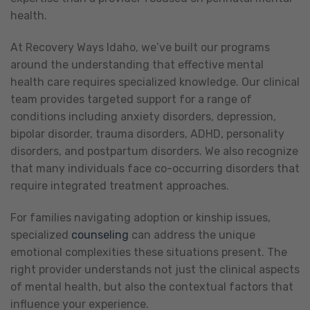
health.
At Recovery Ways Idaho, we’ve built our programs
around the understanding that effective mental
health care requires specialized knowledge. Our clinical
team provides targeted support for a range of
conditions including anxiety disorders, depression,
bipolar disorder, trauma disorders, ADHD, personality
disorders, and postpartum disorders. We also recognize
that many individuals face co-occurring disorders that
require integrated treatment approaches.
For families navigating adoption or kinship issues,
specialized
counseling
can address the unique
emotional complexities these situations present. The
right provider understands not just the clinical aspects
of mental health, but also the contextual factors that
influence your experience.