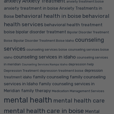
anxiety
Anxiety Treatment
anxiety treatment boise
anxiety treatment in boise
Anxiety Treatments in
behavioral health in boise
behavioral
Boise
health services
behavioral health treatment
boise
bipolar disorder treatment
Bipolar Disorder Treatment
counseling
Boise
Bipolar Disorder Treatment Boise Idaho
services
counseling services boise
counseling services boise
counseling services in idaho
idaho
counseling services
in meridian
depression help
Counseling Services Nampa Idaho
depression
Depression Treatment
depression treatment boise
family counseling
family counseling
treatment idaho
services in Idaho
family counseling services in
family therapy
Meridian
Medication Management Services
mental health
mental health care
mental health care in boise
Mental