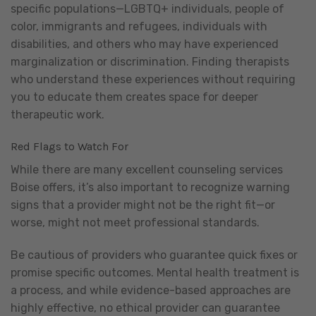
specific populations—LGBTQ+ individuals, people of
color, immigrants and refugees, individuals with
disabilities, and others who may have experienced
marginalization or discrimination. Finding therapists
who understand these experiences without requiring
you to educate them creates space for deeper
therapeutic work.
Red Flags to Watch For
While there are many excellent counseling services
Boise offers, it’s also important to recognize warning
signs that a provider might not be the right fit—or
worse, might not meet professional standards.
Be cautious of providers who guarantee quick fixes or
promise specific outcomes. Mental health treatment is
a process, and while evidence-based approaches are
highly effective, no ethical provider can guarantee