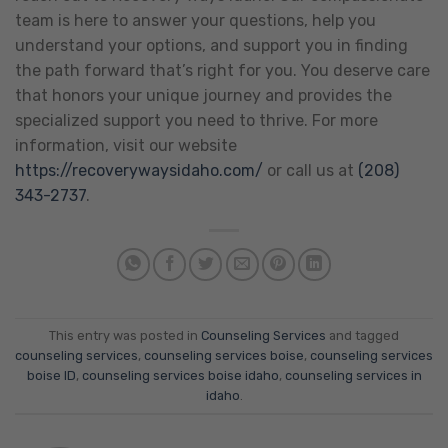
team is here to answer your questions, help you
understand your options, and support you in finding
the path forward that’s right for you. You deserve care
that honors your unique journey and provides the
specialized support you need to thrive. For more
information, visit our website
https://recoverywaysidaho.com/
or call us at
(208)
343-2737
.
This entry was posted in
Counseling Services
and tagged
counseling services
,
counseling services boise
,
counseling services
boise ID
,
counseling services boise idaho
,
counseling services in
idaho
.