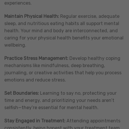
experiences.
Maintain Physical Health:
Regular exercise, adequate
sleep, and nutritious eating habits all support mental
health. Your mind and body are interconnected, and
caring for your physical health benefits your emotional
wellbeing.
Practice Stress Management:
Develop healthy coping
mechanisms like mindfulness, deep breathing,
journaling, or creative activities that help you process
emotions and reduce stress.
Set Boundaries:
Learning to say no, protecting your
time and energy, and prioritizing your needs aren’t
selfish—they’re essential for mental health.
Stay Engaged in Treatment:
Attending appointments
consistently, being honest with your treatment team,