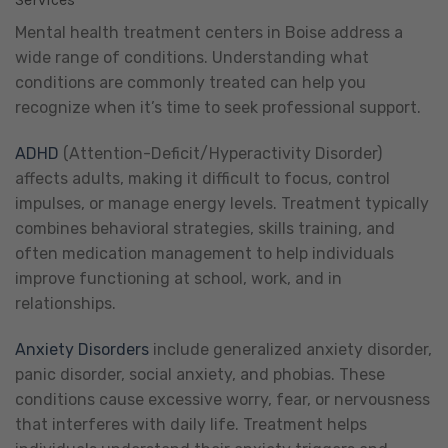
Mental health treatment centers in Boise address a
wide range of conditions. Understanding what
conditions are commonly treated can help you
recognize when it’s time to seek professional support.
ADHD
(Attention-Deficit/Hyperactivity Disorder)
affects adults, making it difficult to focus, control
impulses, or manage energy levels. Treatment typically
combines behavioral strategies, skills training, and
often medication management to help individuals
improve functioning at school, work, and in
relationships.
Anxiety Disorders
include generalized anxiety disorder,
panic disorder, social anxiety, and phobias. These
conditions cause excessive worry, fear, or nervousness
that interferes with daily life. Treatment helps