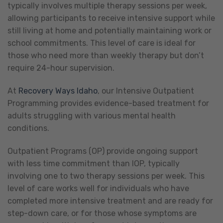
typically involves multiple therapy sessions per week,
allowing participants to receive intensive support while
still living at home and potentially maintaining work or
school commitments. This level of care is ideal for
those who need more than weekly therapy but don’t
require 24-hour supervision.
At
Recovery Ways Idaho
, our Intensive Outpatient
Programming provides evidence-based treatment for
adults struggling with various mental health
conditions.
Outpatient Programs (OP) provide ongoing support
with less time commitment than IOP, typically
involving one to two therapy sessions per week. This
level of care works well for individuals who have
completed more intensive treatment and are ready for
step-down care, or for those whose symptoms are