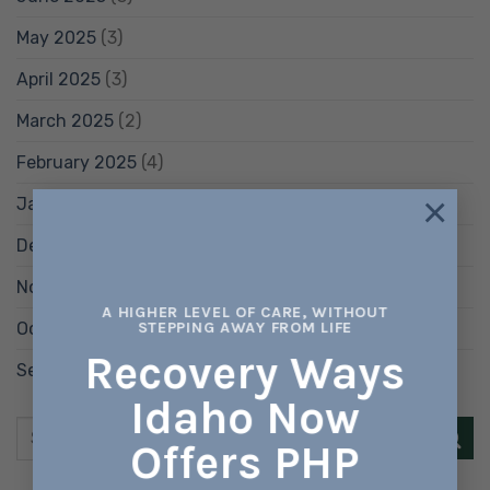
May 2025
(3)
April 2025
(3)
March 2025
(2)
February 2025
(4)
×
January 2025
(6)
December 2024
(8)
November 2024
(5)
A HIGHER LEVEL OF CARE, WITHOUT
October 2024
(5)
STEPPING AWAY FROM LIFE
Recovery Ways
September 2024
(8)
Idaho Now
Offers PHP