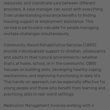
resources, and coordinate care between different
providers. A case manager can assist with everything
from understanding insurance benefits to finding
housing support or employment assistance. This
service is particularly valuable for people managing
multiple challenges simultaneously.
Community-Based Rehabilitative Services (CBRS)
provide individualized support to children, adolescents,
and adults in their natural environments—whether
that’s at home, school, or in the community. CBRS
focuses on building skills, developing healthy coping
mechanisms, and improving functioning in daily life.
This hands-on approach can be especially effective for
young people and those who benefit from learning and
practicing skills in real-world settings.
Medication Management involves working with a