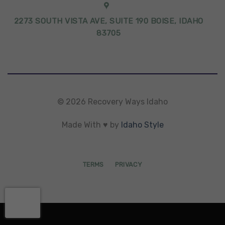
2273 SOUTH VISTA AVE, SUITE 190 BOISE, IDAHO
83705
© 2026 Recovery Ways Idaho
Made With ♥ by
Idaho Style
TERMS
PRIVACY