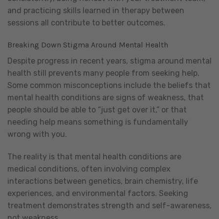
and practicing skills learned in therapy between
sessions all contribute to better outcomes.
Breaking Down Stigma Around Mental Health
Despite progress in recent years, stigma around mental
health still prevents many people from seeking help.
Some common misconceptions include the beliefs that
mental health conditions are signs of weakness, that
people should be able to “just get over it,” or that
needing help means something is fundamentally
wrong with you.
The reality is that mental health conditions are
medical conditions, often involving complex
interactions between genetics, brain chemistry, life
experiences, and environmental factors. Seeking
treatment demonstrates strength and self-awareness,
not weakness.