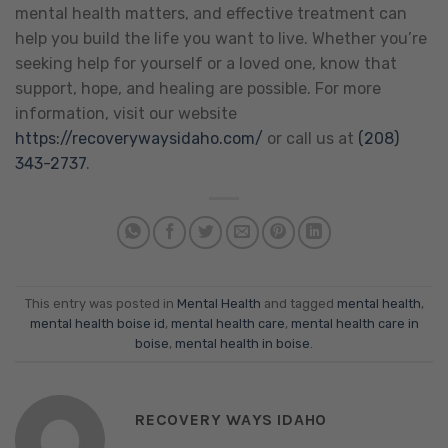
mental health matters, and effective treatment can
help you build the life you want to live. Whether you’re
seeking help for yourself or a loved one, know that
support, hope, and healing are possible. For more
information, visit our website
https://recoverywaysidaho.com/
or call us at
(208)
343-2737
.
This entry was posted in
Mental Health
and tagged
mental health
,
mental health boise id
,
mental health care
,
mental health care in
boise
,
mental health in boise
.
RECOVERY WAYS IDAHO