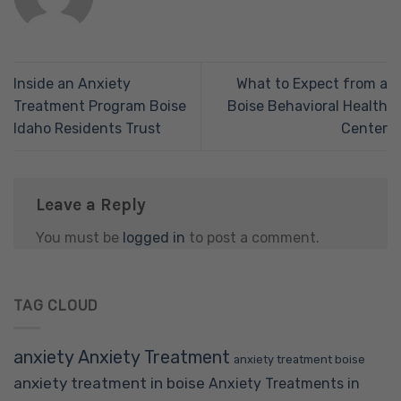
Inside an Anxiety
What to Expect from a
Treatment Program Boise
Boise Behavioral Health
Idaho Residents Trust
Center
Leave a Reply
You must be
logged in
to post a comment.
TAG CLOUD
anxiety
Anxiety Treatment
anxiety treatment boise
anxiety treatment in boise
Anxiety Treatments in