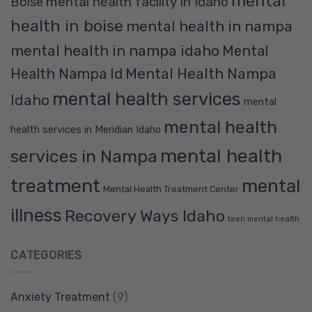
mental
mental health facility in Idaho
Boise
health in boise
mental health in nampa
mental health in nampa idaho
Mental
Mental Health Nampa
Health Nampa Id
mental health services
Idaho
mental
mental health
health services in Meridian Idaho
mental health
services in Nampa
treatment
mental
Mental Health Treatment Center
illness
Recovery Ways Idaho
teen mental health
CATEGORIES
Anxiety Treatment
(9)