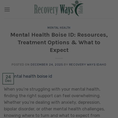
Skip
to
content
MENTAL HEALTH
Mental Health Boise ID: Resources,
Treatment Options & What to
Expect
POSTED ON
DECEMBER 24, 2025
BY
RECOVERY WAYS IDAHO
24
Dec
When you’re struggling with your mental health,
finding the right support can feel overwhelming.
Whether you’re dealing with anxiety, depression,
bipolar disorder, or other mental health challenges,
knowing where to turn and what to expect from