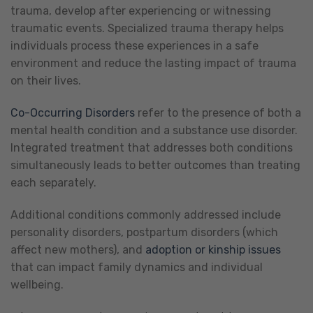
trauma, develop after experiencing or witnessing
traumatic events. Specialized trauma therapy helps
individuals process these experiences in a safe
environment and reduce the lasting impact of trauma
on their lives.
Co-Occurring Disorders
refer to the presence of both a
mental health condition and a substance use disorder.
Integrated treatment that addresses both conditions
simultaneously leads to better outcomes than treating
each separately.
Additional conditions commonly addressed include
personality disorders, postpartum disorders (which
affect new mothers), and
adoption or kinship issues
that can impact family dynamics and individual
wellbeing.