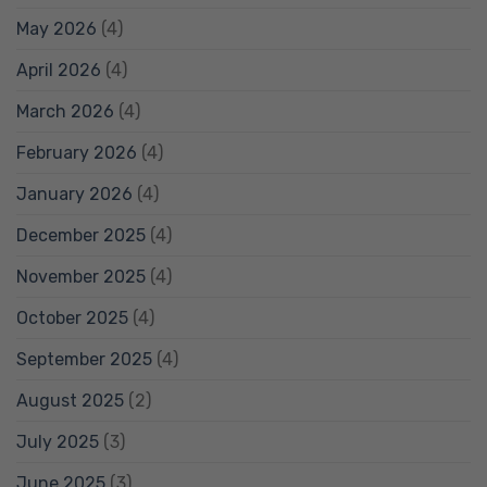
May 2026
(4)
April 2026
(4)
March 2026
(4)
February 2026
(4)
January 2026
(4)
December 2025
(4)
November 2025
(4)
October 2025
(4)
September 2025
(4)
August 2025
(2)
July 2025
(3)
June 2025
(3)