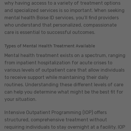
why having access to a variety of treatment options
and specialized services is so important. When seeking
mental health Boise ID services, you’ll find providers
who understand that personalized, compassionate
care is essential to successful outcomes.
Types of Mental Health Treatment Available
Mental health treatment exists on a spectrum, ranging
from inpatient hospitalization for acute crises to
various levels of outpatient care that allow individuals
to receive support while maintaining their daily
routines. Understanding these different levels of care
can help you determine what might be the best fit for
your situation.
Intensive Outpatient Programming (IOP) offers
structured, comprehensive treatment without
requiring individuals to stay overnight at a facility. IOP