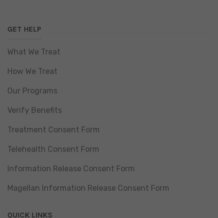
GET HELP
What We Treat
How We Treat
Our Programs
Verify Benefits
Treatment Consent Form
Telehealth Consent Form
Information Release Consent Form
Magellan Information Release Consent Form
QUICK LINKS