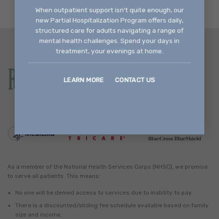
When outpatient support isn't quite enough, our
new Partial Hospitalization Program offers daily,
structured care for adults navigating a range of
mental health challenges. Spend your days in
treatment, your evenings at home.
LEARN MORE
CONTACT US
As a member of the National Health Services Corps (NHSC), we promise
to serve all patients. This means:
No one will be denied access to services due to inability to pay.
There is a discounted/sliding fee schedule available based on family
size and income.