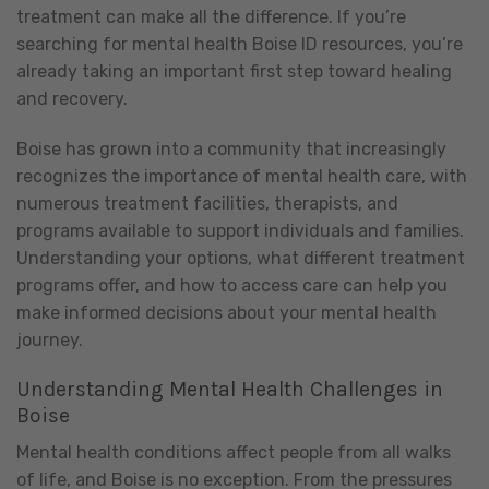
treatment can make all the difference. If you’re
searching for mental health Boise ID resources, you’re
already taking an important first step toward healing
and recovery.
Boise has grown into a community that increasingly
recognizes the importance of mental health care, with
numerous treatment facilities, therapists, and
programs available to support individuals and families.
Understanding your options, what different treatment
programs offer, and how to access care can help you
make informed decisions about your mental health
journey.
Understanding Mental Health Challenges in
Boise
Mental health conditions affect people from all walks
of life, and Boise is no exception. From the pressures