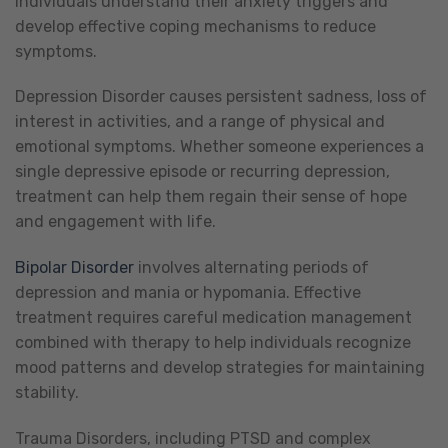
individuals understand their anxiety triggers and
develop effective coping mechanisms to reduce
symptoms.
Depression Disorder causes persistent sadness, loss of
interest in activities, and a range of physical and
emotional symptoms. Whether someone experiences a
single depressive episode or recurring depression,
treatment can help them regain their sense of hope
and engagement with life.
Bipolar Disorder
involves alternating periods of
depression and mania or hypomania. Effective
treatment requires careful medication management
combined with therapy to help individuals recognize
mood patterns and develop strategies for maintaining
stability.
Trauma Disorders, including PTSD and complex