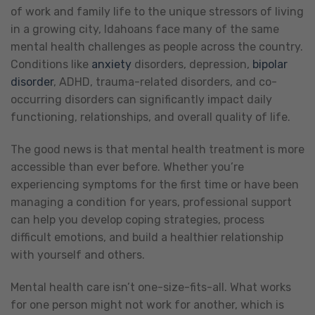
of work and family life to the unique stressors of living
in a growing city, Idahoans face many of the same
mental health challenges as people across the country.
Conditions like
anxiety
disorders, depression,
bipolar
disorder
, ADHD, trauma-related disorders, and co-
occurring disorders can significantly impact daily
functioning, relationships, and overall quality of life.
The good news is that mental health treatment is more
accessible than ever before. Whether you’re
experiencing symptoms for the first time or have been
managing a condition for years, professional support
can help you develop coping strategies, process
difficult emotions, and build a healthier relationship
with yourself and others.
Mental health care isn’t one-size-fits-all. What works
for one person might not work for another, which is