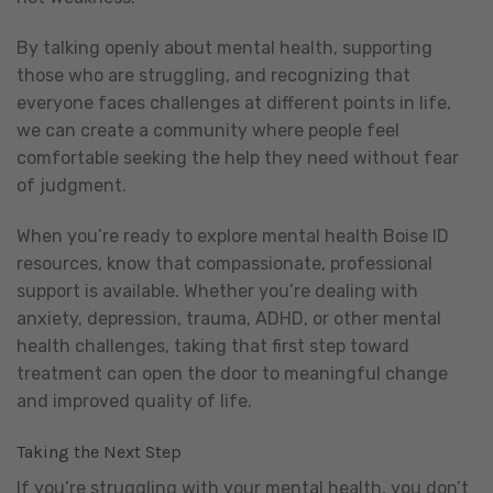
By talking openly about mental health, supporting
those who are struggling, and recognizing that
everyone faces challenges at different points in life,
we can create a community where people feel
comfortable seeking the help they need without fear
of judgment.
When you’re ready to explore mental health Boise ID
resources, know that compassionate, professional
support is available. Whether you’re dealing with
anxiety, depression, trauma, ADHD, or other mental
health challenges, taking that first step toward
treatment can open the door to meaningful change
and improved quality of life.
Taking the Next Step
If you’re struggling with your mental health, you don’t