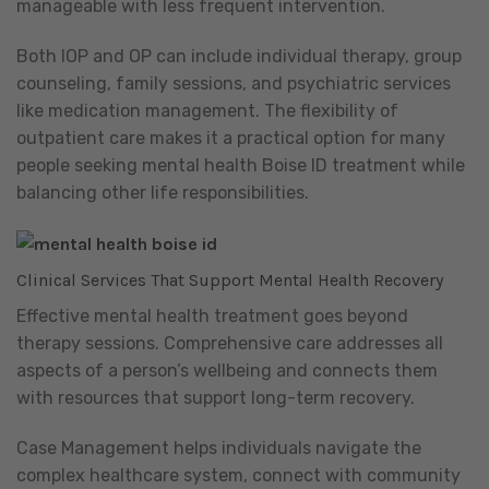
manageable with less frequent intervention.
Both IOP and OP can include individual therapy, group
counseling, family sessions, and psychiatric services
like medication management. The flexibility of
outpatient care makes it a practical option for many
people seeking mental health Boise ID treatment while
balancing other life responsibilities.
Clinical Services That Support Mental Health Recovery
Effective mental health treatment goes beyond
therapy sessions. Comprehensive care addresses all
aspects of a person’s wellbeing and connects them
with resources that support long-term recovery.
Case Management helps individuals navigate the
complex healthcare system, connect with community