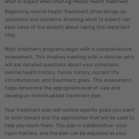
What to Expect When Starting Mental Health Treatment
Beginning mental health treatment often brings up
questions and concerns. Knowing what to expect can
ease some of the anxiety about taking this important
step.
Most treatment programs begin with a comprehensive
assessment. This involves meeting with a clinician who
will ask detailed questions about your symptoms,
mental health history, family history, current life
circumstances, and treatment goals. This assessment
helps determine the appropriate level of care and
develop an individualized treatment plan.
Your treatment plan will outline specific goals you want
to work toward and the approaches that will be used to
help you reach them. This plan is collaborative—your
input matters, and the plan can be adjusted as your