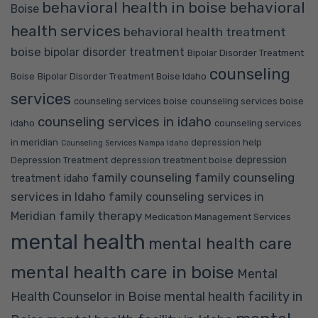
behavioral health in boise
behavioral
Boise
health services
behavioral health treatment
boise
bipolar disorder treatment
Bipolar Disorder Treatment
counseling
Boise
Bipolar Disorder Treatment Boise Idaho
services
counseling services boise
counseling services boise
counseling services in idaho
idaho
counseling services
in meridian
depression help
Counseling Services Nampa Idaho
depression
Depression Treatment
depression treatment boise
family counseling
family counseling
treatment idaho
services in Idaho
family counseling services in
family therapy
Meridian
Medication Management Services
mental health
mental health care
mental health care in boise
Mental
Health Counselor in Boise
mental health facility in