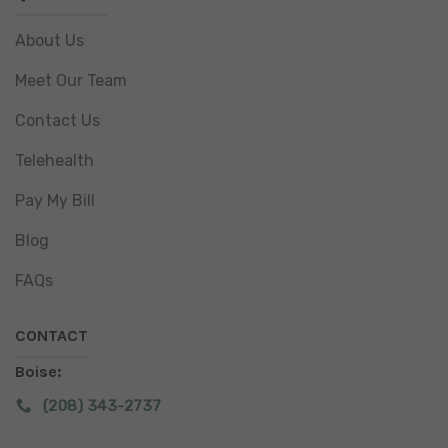
About Us
Meet Our Team
Contact Us
Telehealth
Pay My Bill
Blog
FAQs
CONTACT
Boise:
(208) 343-2737