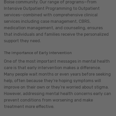
Boise community. Our range of programs—from
Intensive Outpatient Programming to Outpatient
services—combined with comprehensive clinical
services including case management, CBRS,
medication management, and counseling, ensures
that individuals and families receive the personalized
support they need.
The Importance of Early Intervention
One of the most important messages in mental health
care is that early intervention makes a difference.
Many people wait months or even years before seeking
help, often because they’re hoping symptoms will
improve on their own or they’re worried about stigma.
However, addressing mental health concerns early can
prevent conditions from worsening and make
treatment more effective.