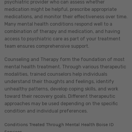
psychiatric provider who can assess whether
medication might be helpful, prescribe appropriate
medications, and monitor their effectiveness over time.
Many mental health conditions respond well to a
combination of therapy and medication, and having
access to psychiatric care as part of your treatment
team ensures comprehensive support.
Counseling and Therapy form the foundation of most
mental health treatment. Through various therapeutic
modalities, trained counselors help individuals
understand their thoughts and feelings, identify
unhealthy patterns, develop coping skills, and work
toward their recovery goals. Different therapeutic
approaches may be used depending on the specific
condition and individual preferences.
Conditions Treated Through Mental Health Boise ID
Services