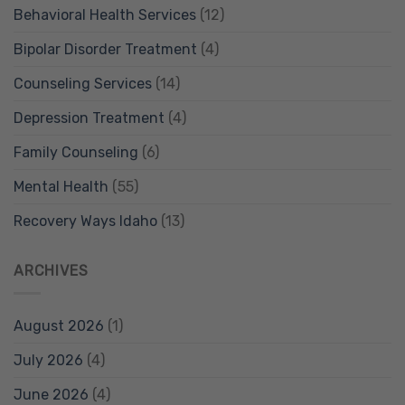
Behavioral Health Services
(12)
Bipolar Disorder Treatment
(4)
Counseling Services
(14)
Depression Treatment
(4)
Family Counseling
(6)
Mental Health
(55)
Recovery Ways Idaho
(13)
ARCHIVES
August 2026
(1)
July 2026
(4)
June 2026
(4)