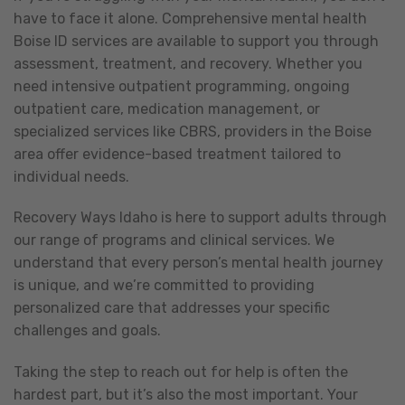
have to face it alone. Comprehensive mental health
Boise ID services are available to support you through
assessment, treatment, and recovery. Whether you
need intensive outpatient programming, ongoing
outpatient care, medication management, or
specialized services like CBRS, providers in the Boise
area offer evidence-based treatment tailored to
individual needs.
Recovery Ways Idaho is here to support adults through
our range of programs and clinical services. We
understand that every person’s mental health journey
is unique, and we’re committed to providing
personalized care that addresses your specific
challenges and goals.
Taking the step to reach out for help is often the
hardest part, but it’s also the most important. Your