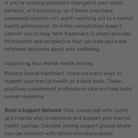
If you’re noticing persistent changes in your mood,
behavior, or functioning—or if loved ones have
expressed concern—it’s worth reaching out to a mental
health professional. An initial consultation doesn’t
commit you to long-term treatment; it simply provides
information and perspective that can help you make
informed decisions about your wellbeing.
Supporting Your Mental Health Journey
Beyond formal treatment, there are many ways to
support your mental health on a daily basis. These
practices complement professional care and help build
overall resilience:
Build a Support Network:
Stay connected with family
and friends who understand and support your mental
health journey. Consider joining support groups where
you can connect with others who share similar