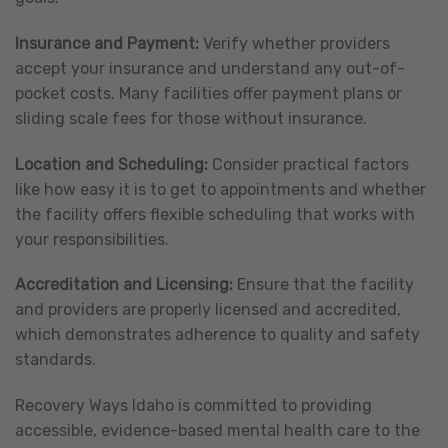
Insurance and Payment:
Verify whether providers
accept your insurance and understand any out-of-
pocket costs. Many facilities offer payment plans or
sliding scale fees for those without insurance.
Location and Scheduling:
Consider practical factors
like how easy it is to get to appointments and whether
the facility offers flexible scheduling that works with
your responsibilities.
Accreditation and Licensing:
Ensure that the facility
and providers are properly licensed and accredited,
which demonstrates adherence to quality and safety
standards.
Recovery Ways Idaho is committed to providing
accessible, evidence-based mental health care to the