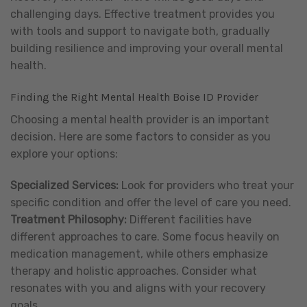
challenging days. Effective treatment provides you
with tools and support to navigate both, gradually
building resilience and improving your overall mental
health.
Finding the Right Mental Health Boise ID Provider
Choosing a mental health provider is an important
decision. Here are some factors to consider as you
explore your options:
Specialized Services:
Look for providers who treat your
specific condition and offer the level of care you need.
Treatment Philosophy:
Different facilities have
different approaches to care. Some focus heavily on
medication management, while others emphasize
therapy and holistic approaches. Consider what
resonates with you and aligns with your recovery
goals.