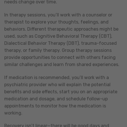
needs change over time.
In therapy sessions, you’ll work with a counselor or
therapist to explore your thoughts, feelings, and
behaviors. Different therapeutic approaches might be
used, such as Cognitive Behavioral Therapy (CBT),
Dialectical Behavior Therapy (DBT), trauma-focused
therapy, or family therapy. Group therapy sessions
provide opportunities to connect with others facing
similar challenges and learn from shared experiences.
If medication is recommended, you’ll work with a
psychiatric provider who will explain the potential
benefits and side effects, start you on an appropriate
medication and dosage, and schedule follow-up
appointments to monitor how the medication is
working.
Recovery isn’t linear—there will be good days and