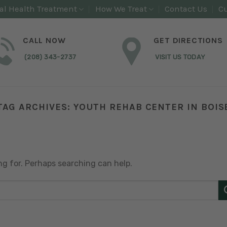
al Health Treatment
How We Treat
Contact Us
Cu
CALL NOW
GET DIRECTIONS
(208) 343-2737
VISIT US TODAY
TAG ARCHIVES:
YOUTH REHAB CENTER IN BOIS
ng for. Perhaps searching can help.