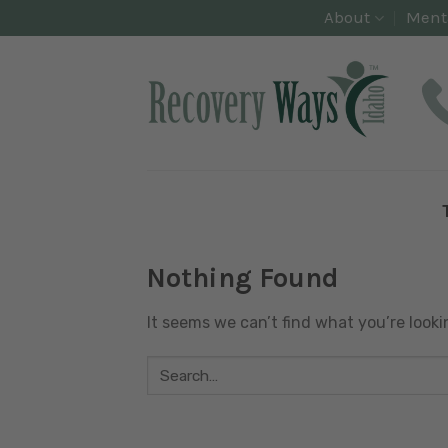
Skip
About
Ment
to
content
Nothing Found
It seems we can’t find what you’re looki