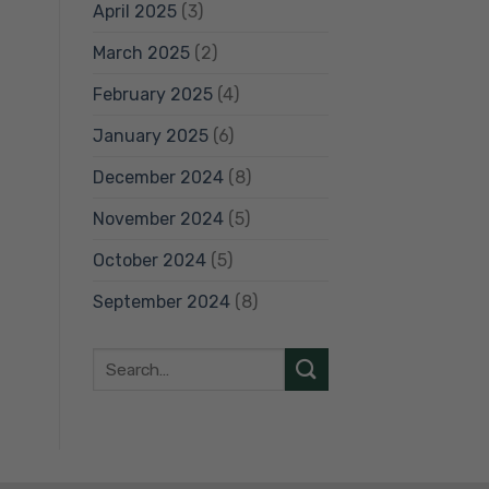
April 2025
(3)
March 2025
(2)
February 2025
(4)
January 2025
(6)
December 2024
(8)
November 2024
(5)
October 2024
(5)
September 2024
(8)