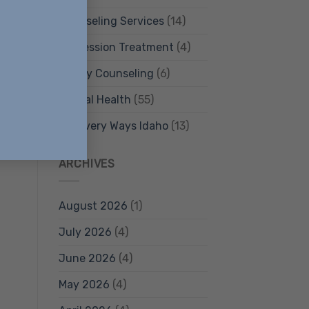
Counseling Services
(14)
Depression Treatment
(4)
Family Counseling
(6)
Mental Health
(55)
Recovery Ways Idaho
(13)
ARCHIVES
August 2026
(1)
July 2026
(4)
June 2026
(4)
May 2026
(4)