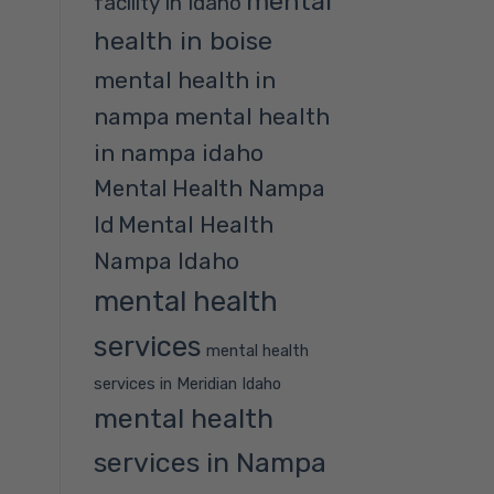
mental
facility in Idaho
health in boise
mental health in
nampa
mental health
in nampa idaho
Mental Health Nampa
Mental Health
Id
Nampa Idaho
mental health
services
mental health
services in Meridian Idaho
mental health
services in Nampa