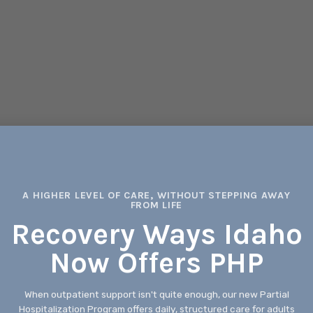
A HIGHER LEVEL OF CARE, WITHOUT STEPPING AWAY
FROM LIFE
Recovery Ways Idaho
Now Offers PHP
When outpatient support isn't quite enough, our new Partial
Hospitalization Program offers daily, structured care for adults