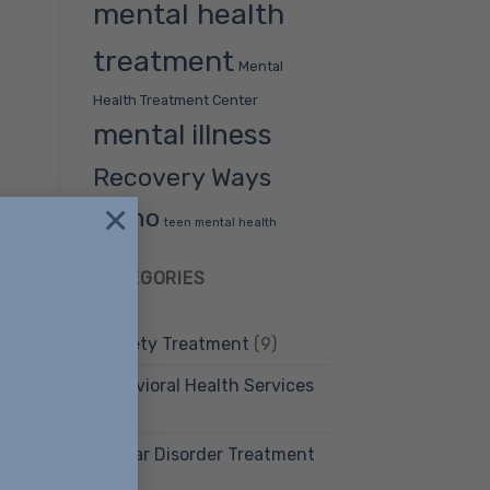
mental health
treatment
Mental
Health Treatment Center
mental illness
Recovery Ways
×
Idaho
teen mental health
CATEGORIES
Anxiety Treatment
(9)
Behavioral Health Services
(12)
Bipolar Disorder Treatment
(4)