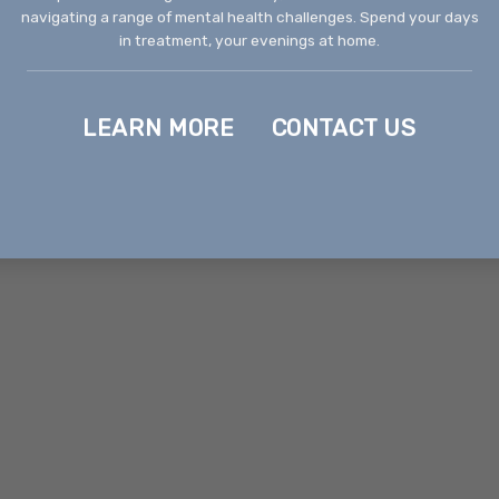
navigating a range of mental health challenges. Spend your days
in treatment, your evenings at home.
LEARN MORE
CONTACT US