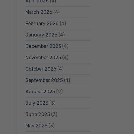
April 2026
(4)
March 2026
(4)
February 2026
(4)
January 2026
(4)
December 2025
(4)
November 2025
(4)
October 2025
(4)
September 2025
(4)
August 2025
(2)
July 2025
(3)
June 2025
(3)
May 2025
(3)