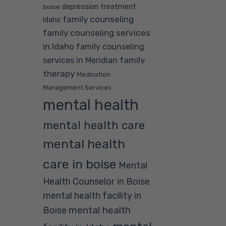
depression treatment
boise
family counseling
idaho
family counseling services
in Idaho
family counseling
family
services in Meridian
therapy
Medication
Management Services
mental health
mental health care
mental health
care in boise
Mental
Health Counselor in Boise
mental health facility in
mental health
Boise