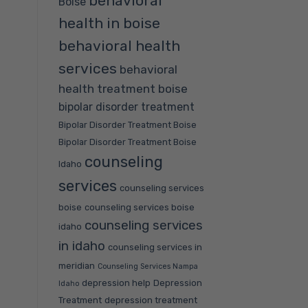
behavioral
Boise
health in boise
behavioral health
services
behavioral
health treatment boise
bipolar disorder treatment
Bipolar Disorder Treatment Boise
Bipolar Disorder Treatment Boise
counseling
Idaho
services
counseling services
boise
counseling services boise
counseling services
idaho
in idaho
counseling services in
meridian
Counseling Services Nampa
depression help
Depression
Idaho
Treatment
depression treatment