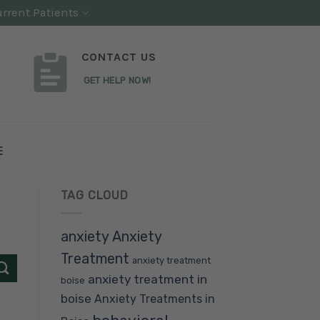
rrent Patients
CONTACT US
GET HELP NOW!
E
TAG CLOUD
anxiety
Anxiety
Treatment
anxiety treatment
anxiety treatment in
boise
boise
Anxiety Treatments in