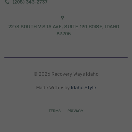
(208) 343-2737
2273 SOUTH VISTA AVE, SUITE 190 BOISE, IDAHO
83705
© 2026 Recovery Ways Idaho
Made With ♥ by
Idaho Style
TERMS
PRIVACY