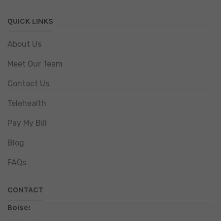
QUICK LINKS
About Us
Meet Our Team
Contact Us
Telehealth
Pay My Bill
Blog
FAQs
CONTACT
Boise: