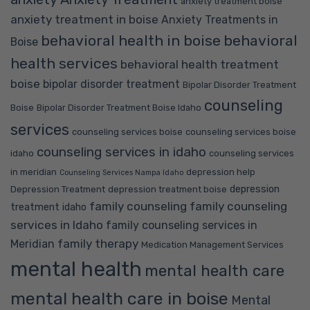
anxiety treatment boise
anxiety treatment in boise
Anxiety Treatments in
behavioral health in boise
behavioral
Boise
health services
behavioral health treatment
boise
bipolar disorder treatment
Bipolar Disorder Treatment
counseling
Boise
Bipolar Disorder Treatment Boise Idaho
services
counseling services boise
counseling services boise
counseling services in idaho
idaho
counseling services
in meridian
depression help
Counseling Services Nampa Idaho
depression
Depression Treatment
depression treatment boise
family counseling
family counseling
treatment idaho
services in Idaho
family counseling services in
family therapy
Meridian
Medication Management Services
mental health
mental health care
mental health care in boise
Mental