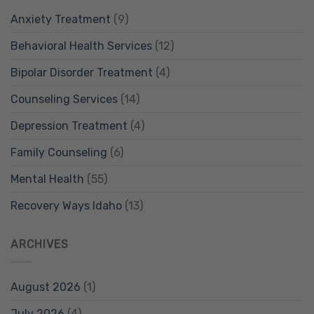
Anxiety Treatment
(9)
Behavioral Health Services
(12)
Bipolar Disorder Treatment
(4)
Counseling Services
(14)
Depression Treatment
(4)
Family Counseling
(6)
Mental Health
(55)
Recovery Ways Idaho
(13)
ARCHIVES
August 2026
(1)
July 2026
(4)