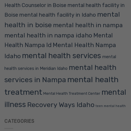
Health Counselor in Boise
mental health facility in
mental
mental health facility in Idaho
Boise
health in boise
mental health in nampa
mental health in nampa idaho
Mental
Mental Health Nampa
Health Nampa Id
mental health services
Idaho
mental
mental health
health services in Meridian Idaho
mental health
services in Nampa
treatment
mental
Mental Health Treatment Center
illness
Recovery Ways Idaho
teen mental health
CATEGORIES