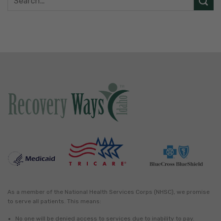
As a member of the National Health Services Corps (NHSC), we promise
to serve all patients. This means:
No one will be denied access to services due to inability to pay.