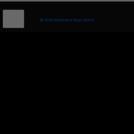
© 2026 Recovery Ways Idaho