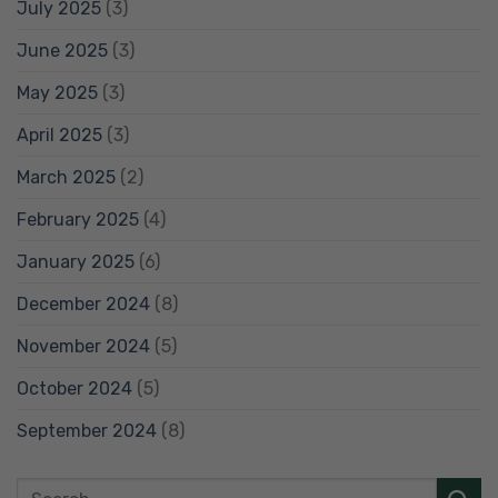
July 2025
(3)
June 2025
(3)
May 2025
(3)
April 2025
(3)
March 2025
(2)
February 2025
(4)
January 2025
(6)
December 2024
(8)
November 2024
(5)
October 2024
(5)
September 2024
(8)