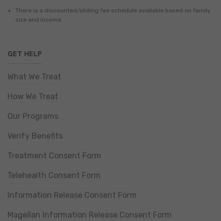
There is a discounted/sliding fee schedule available based on family
size and income.
GET HELP
What We Treat
How We Treat
Our Programs
Verify Benefits
Treatment Consent Form
Telehealth Consent Form
Information Release Consent Form
Magellan Information Release Consent Form