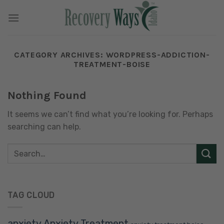
Skip
to
content
CATEGORY ARCHIVES:
WORDPRESS-ADDICTION-
TREATMENT-BOISE
Nothing Found
It seems we can’t find what you’re looking for. Perhaps
searching can help.
TAG CLOUD
anxiety
Anxiety Treatment