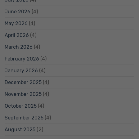
June 2026
(4)
May 2026
(4)
April 2026
(4)
March 2026
(4)
February 2026
(4)
January 2026
(4)
December 2025
(4)
November 2025
(4)
October 2025
(4)
September 2025
(4)
August 2025
(2)