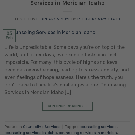
Services in Meridian Idaho
POSTED ON
FEBRUARY 5, 2025
BY
RECOVERY WAYS IDAHO
05
Feb
Life is unpredictable. Some days you’re on top of the
world, and other days, even simple tasks can feel
impossible. For many, this cycle of highs and lows
becomes overwhelming, leading to stress, anxiety, and
even feelings of hopelessness. Here’s the truth: you
don’t have to face life’s challenges alone. Counseling
Services in Meridian Idaho […]
CONTINUE READING
→
Posted in
Counseling Services
|
Tagged
counseling services
,
counseling services in idaho
,
counseling services in meridian
,