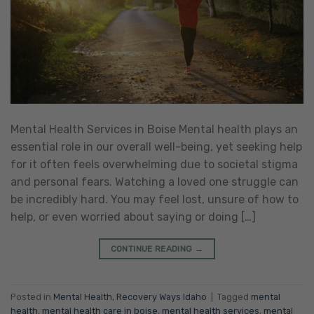
Mental Health Services in Boise Mental health plays an
essential role in our overall well-being, yet seeking help
for it often feels overwhelming due to societal stigma
and personal fears. Watching a loved one struggle can
be incredibly hard. You may feel lost, unsure of how to
help, or even worried about saying or doing […]
CONTINUE READING
→
Posted in
Mental Health
,
Recovery Ways Idaho
|
Tagged
mental
health
,
mental health care in boise
,
mental health services
,
mental