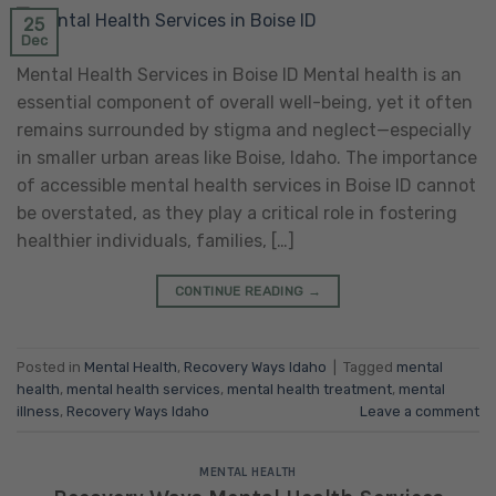
25
Dec
Mental Health Services in Boise ID Mental health is an
essential component of overall well-being, yet it often
remains surrounded by stigma and neglect—especially
in smaller urban areas like Boise, Idaho. The importance
of accessible mental health services in Boise ID cannot
be overstated, as they play a critical role in fostering
healthier individuals, families, […]
CONTINUE READING
→
Posted in
Mental Health
,
Recovery Ways Idaho
|
Tagged
mental
health
,
mental health services
,
mental health treatment
,
mental
illness
,
Recovery Ways Idaho
Leave a comment
MENTAL HEALTH