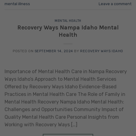
mental illness
Leave a comment
MENTAL HEALTH
Recovery Ways Nampa Idaho Mental
Health
POSTED ON
SEPTEMBER 14, 2024
BY
RECOVERY WAYS IDAHO
Importance of Mental Health Care in Nampa Recovery
Ways Idaho’s Approach to Mental Health Services
Offered by Recovery Ways Idaho Evidence-Based
Practices in Mental Health Care The Role of Family in
Mental Health Recovery Nampa Idaho Mental Health:
Challenges and Opportunities Community Impact of
Quality Mental Health Care Personal Insights from
Working with Recovery Ways […]