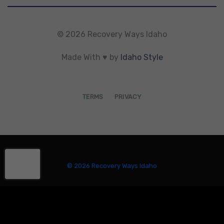
© 2026 Recovery Ways Idaho
Made With ♥ by
Idaho Style
TERMS
PRIVACY
© 2026 Recovery Ways Idaho