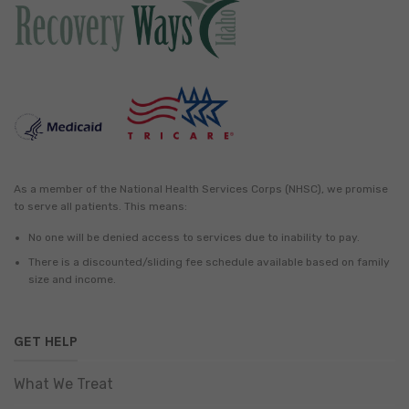
As a member of the National Health Services Corps (NHSC), we promise
to serve all patients. This means:
No one will be denied access to services due to inability to pay.
There is a discounted/sliding fee schedule available based on family
size and income.
GET HELP
What We Treat