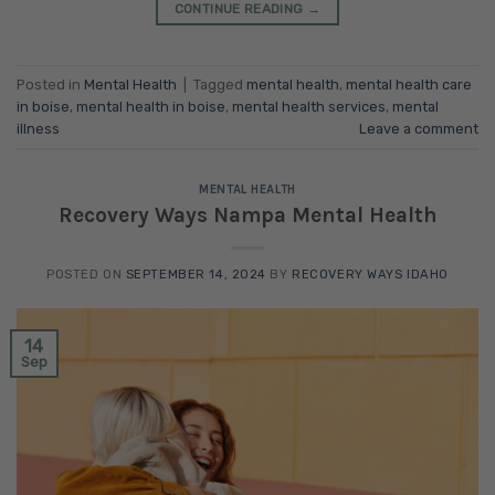
CONTINUE READING
→
Posted in
Mental Health
|
Tagged
mental health
,
mental health care
in boise
,
mental health in boise
,
mental health services
,
mental
illness
Leave a comment
MENTAL HEALTH
Recovery Ways Nampa Mental Health
POSTED ON
SEPTEMBER 14, 2024
BY
RECOVERY WAYS IDAHO
14
Sep