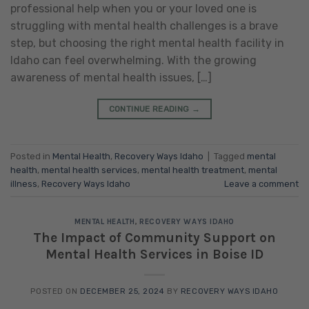
professional help when you or your loved one is
struggling with mental health challenges is a brave
step, but choosing the right mental health facility in
Idaho can feel overwhelming. With the growing
awareness of mental health issues, […]
CONTINUE READING
→
Posted in
Mental Health
,
Recovery Ways Idaho
|
Tagged
mental
health
,
mental health services
,
mental health treatment
,
mental
illness
,
Recovery Ways Idaho
Leave a comment
MENTAL HEALTH
,
RECOVERY WAYS IDAHO
The Impact of Community Support on
Mental Health Services in Boise ID
POSTED ON
DECEMBER 25, 2024
BY
RECOVERY WAYS IDAHO