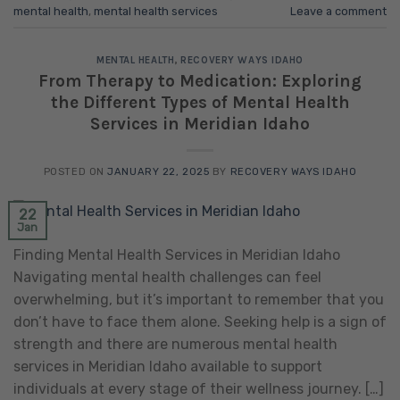
mental health
,
mental health services
Leave a comment
MENTAL HEALTH
,
RECOVERY WAYS IDAHO
From Therapy to Medication: Exploring
the Different Types of Mental Health
Services in Meridian Idaho
POSTED ON
JANUARY 22, 2025
BY
RECOVERY WAYS IDAHO
22
Jan
Finding Mental Health Services in Meridian Idaho
Navigating mental health challenges can feel
overwhelming, but it’s important to remember that you
don’t have to face them alone. Seeking help is a sign of
strength and there are numerous mental health
services in Meridian Idaho available to support
individuals at every stage of their wellness journey. […]