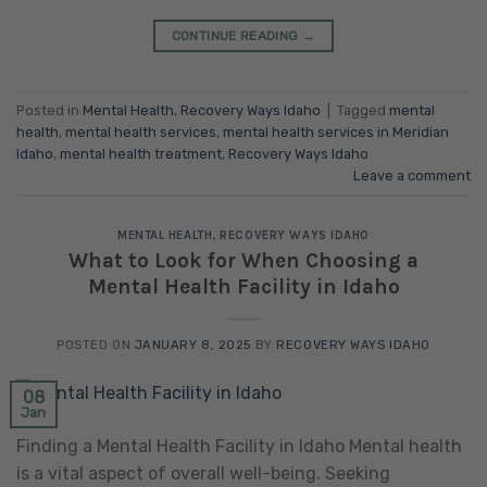
CONTINUE READING
→
Posted in
Mental Health
,
Recovery Ways Idaho
|
Tagged
mental
health
,
mental health services
,
mental health services in Meridian
Idaho
,
mental health treatment
,
Recovery Ways Idaho
Leave a comment
MENTAL HEALTH
,
RECOVERY WAYS IDAHO
What to Look for When Choosing a
Mental Health Facility in Idaho
POSTED ON
JANUARY 8, 2025
BY
RECOVERY WAYS IDAHO
08
Jan
Finding a Mental Health Facility in Idaho Mental health
is a vital aspect of overall well-being. Seeking