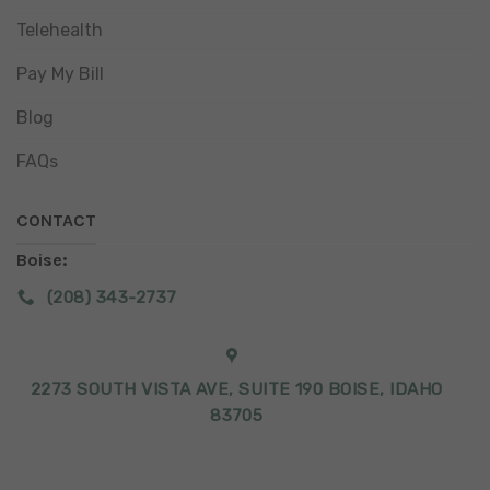
Telehealth
Pay My Bill
Blog
FAQs
CONTACT
Boise:
(208) 343-2737
2273 SOUTH VISTA AVE, SUITE 190 BOISE, IDAHO
83705