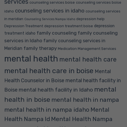
services
counseling services boise
counseling services boise
counseling services in idaho
idaho
counseling services
in meridian
depression help
Counseling Services Nampa Idaho
depression
Depression Treatment
depression treatment boise
family counseling
family counseling
treatment idaho
services in Idaho
family counseling services in
family therapy
Meridian
Medication Management Services
mental health
mental health care
mental health care in boise
Mental
Health Counselor in Boise
mental health facility in
mental
mental health facility in Idaho
Boise
health in boise
mental health in nampa
mental health in nampa idaho
Mental
Mental Health Nampa
Health Nampa Id