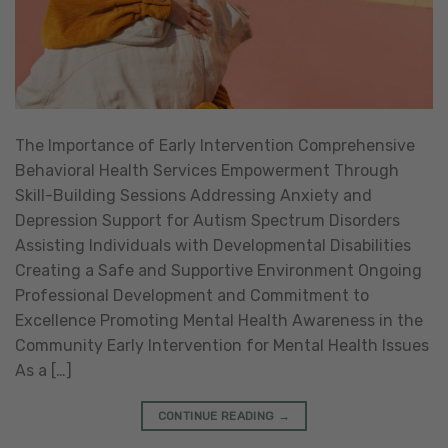
The Importance of Early Intervention Comprehensive
Behavioral Health Services Empowerment Through
Skill-Building Sessions Addressing Anxiety and
Depression Support for Autism Spectrum Disorders
Assisting Individuals with Developmental Disabilities
Creating a Safe and Supportive Environment Ongoing
Professional Development and Commitment to
Excellence Promoting Mental Health Awareness in the
Community Early Intervention for Mental Health Issues
As a […]
CONTINUE READING
→