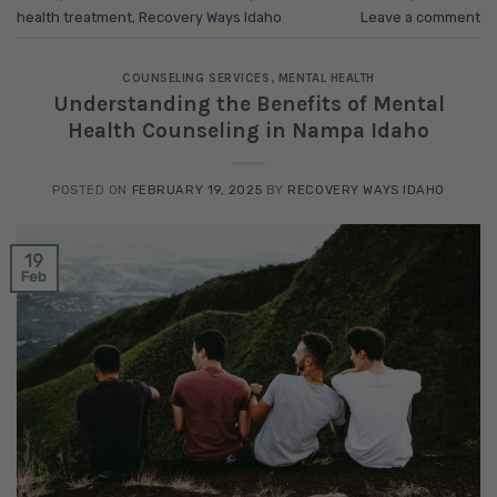
health treatment
,
Recovery Ways Idaho
Leave a comment
COUNSELING SERVICES
,
MENTAL HEALTH
Understanding the Benefits of Mental
Health Counseling in Nampa Idaho
POSTED ON
FEBRUARY 19, 2025
BY
RECOVERY WAYS IDAHO
19
Feb