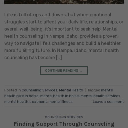
Life is full of ups and downs, but when emotional
struggles start to affect your daily life, relationships, or
overall well-being, it’s important to seek help. Mental
health counseling in Nampa Idaho, provides a proven
way to navigate life’s challenges and build a healthier,
more fulfilling future. In Nampa, Idaho, mental health
counseling has become […]
CONTINUE READING
→
Posted in
Counseling Services
,
Mental Health
|
Tagged
mental
health care in boise
,
mental health in boise
,
mental health services
,
mental health treatment
,
mental illness
Leave a comment
COUNSELING SERVICES
Finding Support Through Counseling