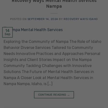
Recovery Ways Mental Health Services
Nampa
POSTED ON
SEPTEMBER 14, 2024
BY
RECOVERY WAYS IDAHO
14
Sep
Exploring the Community of Nampa The Role of Idaho
Behavior Diverse Services Tailored to Community
Needs Innovative Practices and Approaches Personal
Insights and Client Stories Impact on the Nampa
Community Tackling Challenges with Innovative
Solutions The Future of Mental Health Services in
Nampa A Closer Look at Mental Health Services in
Nampa Nampa, Idaho, is […]
CONTINUE READING
→