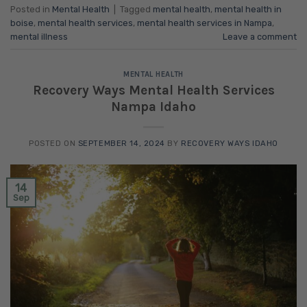
Posted in
Mental Health
|
Tagged
mental health
,
mental health in
boise
,
mental health services
,
mental health services in Nampa
,
mental illness
Leave a comment
MENTAL HEALTH
Recovery Ways Mental Health Services
Nampa Idaho
POSTED ON
SEPTEMBER 14, 2024
BY
RECOVERY WAYS IDAHO
14
Sep