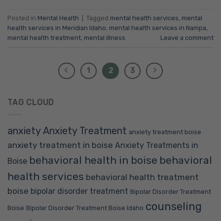
Posted in
Mental Health
|
Tagged
mental health services
,
mental
health services in Meridian Idaho
,
mental health services in Nampa
,
mental health treatment
,
mental illness
Leave a comment
1
2
3
TAG CLOUD
anxiety
Anxiety Treatment
anxiety treatment boise
anxiety treatment in boise
Anxiety Treatments in
behavioral health in boise
behavioral
Boise
health services
behavioral health treatment
boise
bipolar disorder treatment
Bipolar Disorder Treatment
counseling
Boise
Bipolar Disorder Treatment Boise Idaho