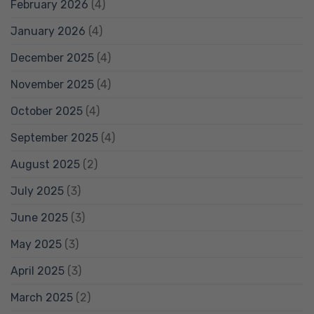
February 2026
(4)
January 2026
(4)
December 2025
(4)
November 2025
(4)
October 2025
(4)
September 2025
(4)
August 2025
(2)
July 2025
(3)
June 2025
(3)
May 2025
(3)
April 2025
(3)
March 2025
(2)