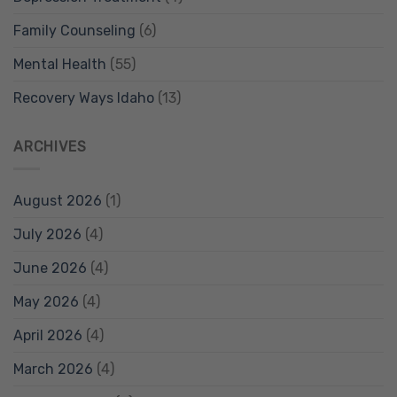
Family Counseling
(6)
Mental Health
(55)
Recovery Ways Idaho
(13)
ARCHIVES
August 2026
(1)
July 2026
(4)
June 2026
(4)
May 2026
(4)
April 2026
(4)
March 2026
(4)