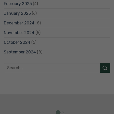
February 2025
(4)
January 2025
(6)
December 2024
(8)
November 2024
(5)
October 2024
(5)
September 2024
(8)