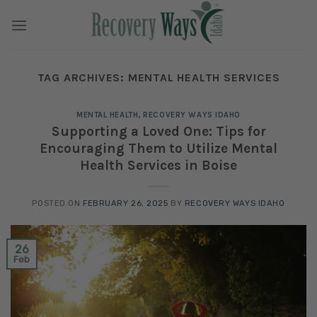
Skip
to
content
TAG ARCHIVES:
MENTAL HEALTH SERVICES
MENTAL HEALTH
,
RECOVERY WAYS IDAHO
Supporting a Loved One: Tips for
Encouraging Them to Utilize Mental
Health Services in Boise
POSTED ON
FEBRUARY 26, 2025
BY
RECOVERY WAYS IDAHO
26
Feb