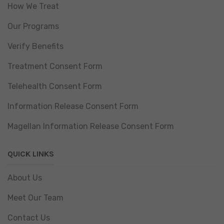
How We Treat
Our Programs
Verify Benefits
Treatment Consent Form
Telehealth Consent Form
Information Release Consent Form
Magellan Information Release Consent Form
QUICK LINKS
About Us
Meet Our Team
Contact Us