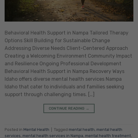
Behavioral Health Support in Nampa Tailored Therapy
Options Skill Building for Sustainable Change
Addressing Diverse Needs Client-Centered Approach
Creating a Welcoming Environment Community Impact
and Resilience Ongoing Professional Development
Behavioral Health Support in Nampa Recovery Ways
Idaho offers diverse mental health services Nampa
Idaho that cater to individuals and families seeking
support through challenging times. […]
CONTINUE READING
→
Posted in
Mental Health
|
Tagged
mental health
,
mental health
services
,
mental health services in Nampa
,
mental health treatment
,