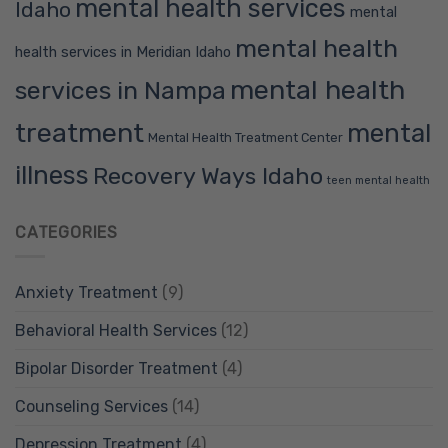
mental health services
Idaho
mental
mental health
health services in Meridian Idaho
mental health
services in Nampa
treatment
mental
Mental Health Treatment Center
illness
Recovery Ways Idaho
teen mental health
CATEGORIES
Anxiety Treatment
(9)
Behavioral Health Services
(12)
Bipolar Disorder Treatment
(4)
Counseling Services
(14)
Depression Treatment
(4)