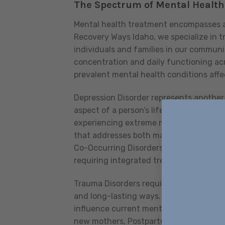
The Spectrum of Mental Health 
Mental health treatment encompasses a
Recovery Ways Idaho, we specialize in t
individuals and families in our commun
concentration and daily functioning acr
prevalent mental health conditions affe
Depression Disorder represents another 
aspect of a person’s life, from work per
experiencing extreme mood fluctuations,
that addresses both manic and depressi
Co-Occurring Disorders, where mental h
requiring integrated treatment approac
Trauma Disorders require particularly sp
and long-lasting ways. Our trauma-inf
influence current mental health and en
new mothers, Postpartum Disorders can 