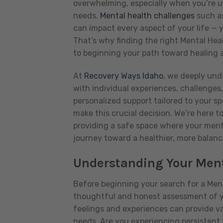
overwhelming, especially when you’re un
needs.
Mental health challenges
such as
can impact every aspect of your life — y
That’s why finding the right Mental Heal
to beginning your path toward healing 
At
Recovery Ways Idaho
, we deeply und
with individual experiences, challenges
personalized support tailored to your s
make this crucial decision. We’re here t
providing a safe space where your menta
journey toward a healthier, more balanc
Understanding Your Ment
Before beginning your search for a Menta
thoughtful and honest assessment of yo
feelings and experiences can provide va
needs. Are you experiencing persistent 