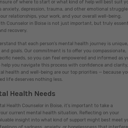
sure of where to start or what kind of help will best suit y
 anxiety, depression, trauma, and other emotional struggle
our relationships, your work, and your overall well-being.
th Counselor in Boise is not just important, but truly essent
and recovery.
erstand that each person’s mental health journey is unique
, and goals. Our commitment is to offer you compassionate,
pecific needs, so you can feel empowered and informed as y
o help you navigate this process with confidence and clarity
l health and well-being are our top priorities — because yo
ed life deserves nothing less.
al Health Needs
l Health Counselor in Boise, it’s important to take a
ur current mental health situation. Reflecting on your
luable insight into what kind of support might best meet y
feelings of sadness, anxiety, or hopelessness that interfere