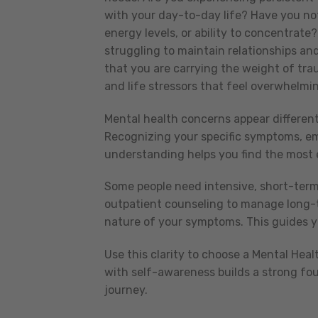
with your day-to-day life? Have you not
energy levels, or ability to concentrate
struggling to maintain relationships and 
that you are carrying the weight of tra
and life stressors that feel overwhelm
Mental health concerns appear different
Recognizing your specific symptoms, emo
understanding helps you find the most e
Some people need intensive, short-term
outpatient counseling to manage long-t
nature of your symptoms. This guides you
Use this clarity to choose a Mental Heal
with self-awareness builds a strong fo
journey.