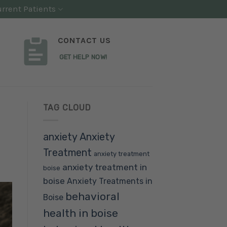
rrent Patients
CONTACT US
GET HELP NOW!
TAG CLOUD
anxiety
Anxiety
Treatment
anxiety treatment
anxiety treatment in
boise
boise
Anxiety Treatments in
behavioral
Boise
health in boise