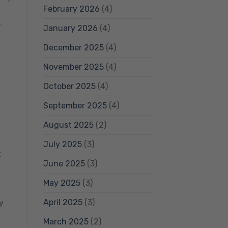
February 2026
(4)
.
January 2026
(4)
December 2025
(4)
November 2025
(4)
October 2025
(4)
September 2025
(4)
August 2025
(2)
July 2025
(3)
x
June 2025
(3)
May 2025
(3)
April 2025
(3)
y
March 2025
(2)