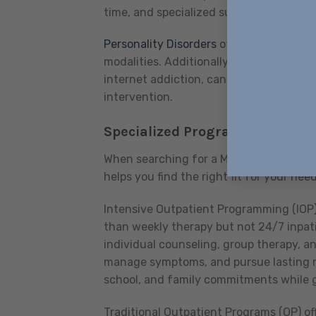
time, and specialized support can make 
Personality Disorders
often require lon
modalities. Additionally, we recognize 
internet addiction, can be just as debil
intervention.
Specialized Programs for Diffe
When searching for a Mental Health Coun
helps you find the right fit for your need
Intensive Outpatient Programming (IOP)
than weekly therapy but not 24/7 inpati
individual counseling, group therapy, and
manage symptoms, and pursue lasting rec
school, and family commitments while 
Traditional Outpatient Programs (OP) off