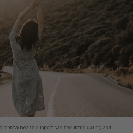
ng mental health support can feel intimidating and