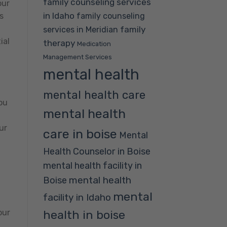
family counseling services
our
in Idaho
family counseling
s
family
services in Meridian
ial
therapy
Medication
Management Services
mental health
,
mental health care
ou
mental health
,
ur
care in boise
Mental
Health Counselor in Boise
mental health facility in
mental health
Boise
mental
facility in Idaho
our
health in boise