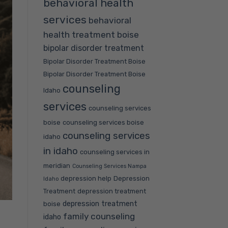
behavioral health
services
behavioral
health treatment boise
bipolar disorder treatment
Bipolar Disorder Treatment Boise
Bipolar Disorder Treatment Boise
counseling
Idaho
services
counseling services
boise
counseling services boise
counseling services
idaho
in idaho
counseling services in
meridian
Counseling Services Nampa
depression help
Depression
Idaho
Treatment
depression treatment
depression treatment
boise
family counseling
idaho