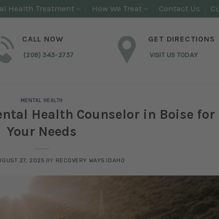
al Health Treatment
How We Treat
Contact Us
Cu
CALL NOW
GET DIRECTIONS
(208) 343-2737
VISIT US TODAY
MENTAL HEALTH
ntal Health Counselor in Boise for
Your Needs
UGUST 27, 2025
BY
RECOVERY WAYS IDAHO