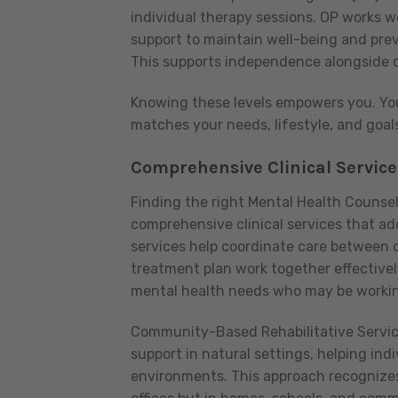
individual therapy sessions. OP works we
support to maintain well-being and preve
This supports independence alongside c
Knowing these levels empowers you. You
matches your needs, lifestyle, and goal
Comprehensive Clinical Service
Finding the right Mental Health Counsel
comprehensive clinical services that a
services help coordinate care between di
treatment plan work together effectively
mental health needs who may be working
Community-Based Rehabilitative Service
support in natural settings, helping indi
environments. This approach recognizes