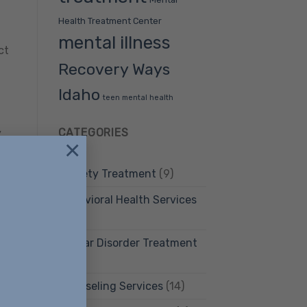
Health Treatment Center
mental illness
ct
Recovery Ways
Idaho
teen mental health
CATEGORIES
y
×
are
Anxiety Treatment
(9)
e
Behavioral Health Services
(12)
Bipolar Disorder Treatment
(4)
or
Counseling Services
(14)
ul