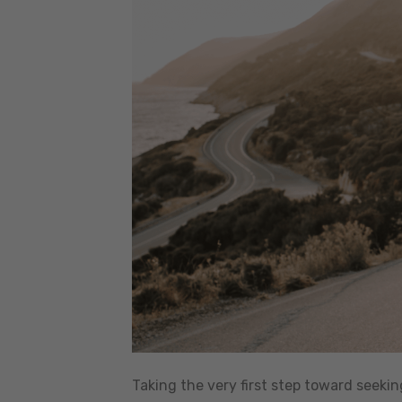
Taking the very first step toward seeki