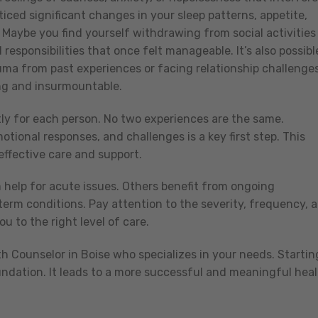
iced significant changes in your sleep patterns, appetite,
? Maybe you find yourself withdrawing from social activities
responsibilities that once felt manageable. It’s also possibl
uma from past experiences or facing relationship challenge
ing and insurmountable.
ly for each person. No two experiences are the same.
tional responses, and challenges is a key first step. This
ffective care and support.
 help for acute issues. Others benefit from ongoing
erm conditions. Pay attention to the severity, frequency, 
 to the right level of care.
th Counselor in Boise who specializes in your needs. Startin
undation. It leads to a more successful and meaningful heal