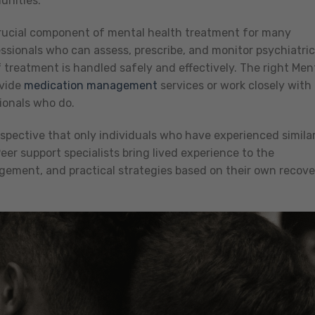
unities.
rucial component of mental health treatment for many
essionals who can assess, prescribe, and monitor psychiatric
 treatment is handled safely and effectively. The right Men
ovide
medication management
services or work closely with
ionals who do.
rspective that only individuals who have experienced simila
er support specialists bring lived experience to the
gement, and practical strategies based on their own recove