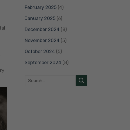
February 2025
(4)
January 2025
(6)
tal
December 2024
(8)
November 2024
(5)
October 2024
(5)
r
September 2024
(8)
ry