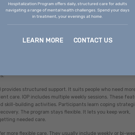
Hospitalization Program offers daily, structured care for adults
a tremendous difference in recovery.
navigating a range of mental health challenges. Spend your days
in treatment, your evenings at home.
g-term therapeutic relationships and specialized treatment
that Process Addictions, such as gambling, shopping, or
itating as substance addictions and require professional
LEARN MORE
CONTACT US
rent Needs
selor in Boise, understand the levels of care available. Thi
s.
 provides structured support. It suits people who need mor
ent care. IOP includes multiple weekly sessions. These fea
 skill-building activities. Participants learn coping strategi
overy. The program stays flexible. It lets you keep work,
getting needed care.
er more flexible care. They usually include weekly or bi-we