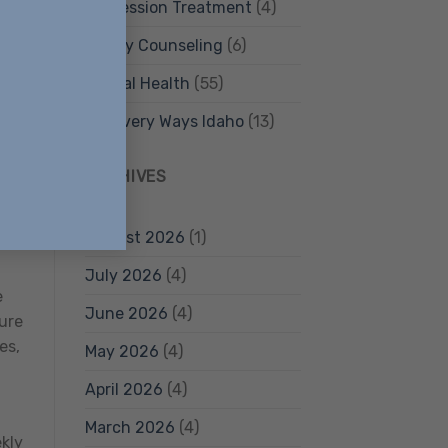
Depression Treatment
(4)
Family Counseling
(6)
Mental Health
(55)
Recovery Ways Idaho
(13)
ARCHIVES
s
August 2026
(1)
July 2026
(4)
e
June 2026
(4)
ture
es,
May 2026
(4)
April 2026
(4)
March 2026
(4)
ekly