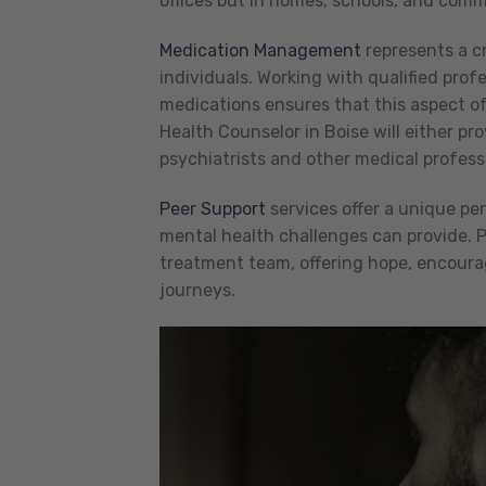
offices but in homes, schools, and comm
Medication Management
represents a c
individuals. Working with qualified prof
medications ensures that this aspect of
Health Counselor in Boise will either pr
psychiatrists and other medical profess
Peer Support
services offer a unique pe
mental health challenges can provide. Pe
treatment team, offering hope, encoura
journeys.