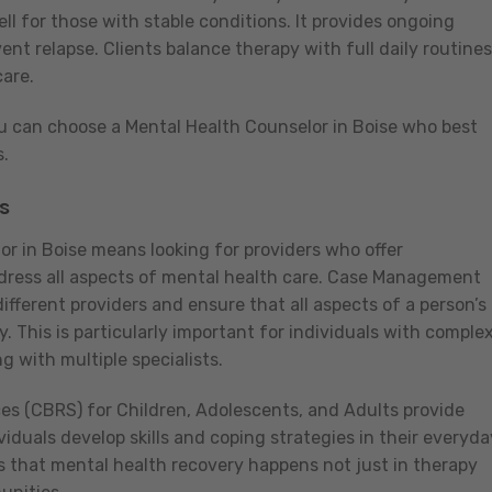
ll for those with stable conditions. It provides ongoing
nt relapse. Clients balance therapy with full daily routines
are.
 can choose a Mental Health Counselor in Boise who best
s.
s
or in Boise means looking for providers who offer
ddress all aspects of mental health care. Case Management
fferent providers and ensure that all aspects of a person’s
. This is particularly important for individuals with comple
 with multiple specialists.
s (CBRS) for Children, Adolescents, and Adults provide
viduals develop skills and coping strategies in their everyda
 that mental health recovery happens not just in therapy