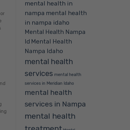
mental health in
nampa
mental health
 or
e
in nampa idaho
s
Mental Health Nampa
Mental Health
Id
Nampa Idaho
mental health
services
mental health
services in Meridian Idaho
and
mental health
services in Nampa
g
ing
mental health
treatment
Mental