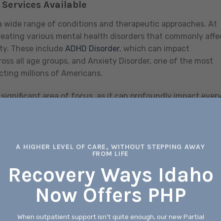
Services Available
 wide range of conditions and therapeutic approaches. At
reating various mental health disorders that commonly affe
ity. These include
ADHD Disorder
, which can impact
oss all age groups, and Anxiety Disorder, one of the most
cting millions of Americans.
significant area of focus, as it can profoundly impact ever
formance to personal relationships. For individuals
 our treatment for Bipolar Disorder provides specialized c
ve episodes. We also understand that many individuals fac
ealth conditions exist alongside substance use disorders,
A HIGHER LEVEL OF CARE, WITHOUT STEPPING AWAY
FROM LIFE
hes.
Recovery Ways Idaho
ecialized care, as trauma can affect individuals in complex
Now Offers PHP
ormed approach recognizes how past experiences can
sures that treatment addresses these underlying factors. F
create significant challenges during what should be a joyf
When outpatient support isn't quite enough, our new Partial