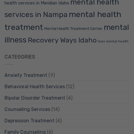
mental health
health services in Meridian Idaho
mental health
services in Nampa
treatment
mental
Mental Health Treatment Center
illness
Recovery Ways Idaho
teen mental health
CATEGORIES
Anxiety Treatment
(9)
Behavioral Health Services
(12)
Bipolar Disorder Treatment
(4)
Counseling Services
(14)
Depression Treatment
(4)
Family Counseling
(6)