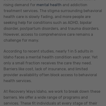
rising demand for
mental health
and addiction
treatment services. The stigma surrounding behavioral
health care is slowly fading, and more people are
seeking help for conditions such as ADHD, bipolar
disorder, postpartum disorders, and trauma disorders.
However, access to comprehensive care remains a
challenge for many.
According to recent studies, nearly 1 in 5 adults in
Idaho faces a mental health condition each year. Yet
only a small fraction receives the care they need.
Barriers like cost, lack of insurance, and limited
provider availability often block access to behavioral
health services.
At Recovery Ways Idaho, we work to break down these
barriers. We offer a wide range of programs and
services. These fit individuals at every stage of their