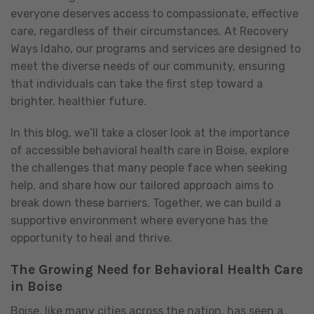
everyone deserves access to compassionate, effective
care, regardless of their circumstances. At Recovery
Ways Idaho, our programs and services are designed to
meet the diverse needs of our community, ensuring
that individuals can take the first step toward a
brighter, healthier future.
In this blog, we’ll take a closer look at the importance
of accessible behavioral health care in Boise, explore
the challenges that many people face when seeking
help, and share how our tailored approach aims to
break down these barriers. Together, we can build a
supportive environment where everyone has the
opportunity to heal and thrive.
The Growing Need for Behavioral Health Care
in Boise
Boise, like many cities across the nation, has seen a