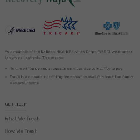
As a member of the National Health Services Corps (NHSC), we promise
to serve all patients. This means:
No one will be denied access to services due to inability to pay.
There is a discounted/sliding fee schedule available based on family
size and income.
GET HELP
What We Treat
How We Treat