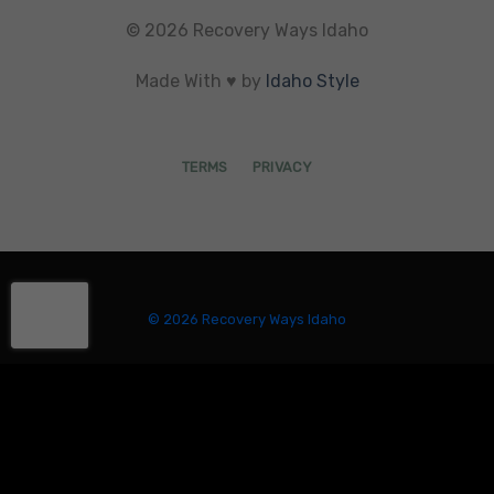
© 2026 Recovery Ways Idaho
Made With ♥ by
Idaho Style
TERMS
PRIVACY
© 2026 Recovery Ways Idaho