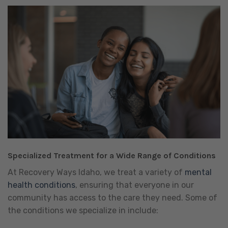
Specialized Treatment for a Wide Range of Conditions
At Recovery Ways Idaho, we treat a variety of
mental
health conditions
, ensuring that everyone in our
community has access to the care they need. Some of
the conditions we specialize in include: