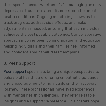
their specific needs, whether it’s for managing anxiety,
depression, trauma-related disorders, or other mental
health conditions. Ongoing monitoring allows us to
track progress, address side effects, and make
adjustments as needed, ensuring that each individual
achieves the best possible outcomes. Our collaborative
approach involves open communication and education,
helping individuals and their families feel informed
and confident about their treatment plans.
3.
Peer Support
Peer support
specialists bring a unique perspective to
behavioral health care, offering empathetic guidance
and encouragement to individuals on their recovery
journey. These professionals have lived experience
with mental health challenges. They offer relatable
insights and a supportive presence. This fosters hope