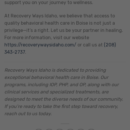
support you on your journey to wellness.
At Recovery Ways Idaho, we believe that access to
quality behavioral health care in Boise is not just a
privilege—it’s a right. Let us be your partner in healing.
For more information, visit our website
https://recoverywaysidaho.com/
or call us at
(208)
343-2737
.
Recovery Ways Idaho is dedicated to providing
exceptional behavioral health care in Boise. Our
programs, including IOP, PHP, and OP, along with our
clinical services and specialized treatments, are
designed to meet the diverse needs of our community.
If you’re ready to take the first step toward recovery,
reach out to us today.