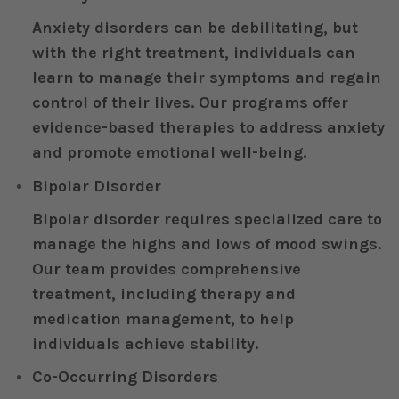
Anxiety disorders can be debilitating, but
with the right treatment, individuals can
learn to manage their symptoms and regain
control of their lives. Our programs offer
evidence-based therapies to address anxiety
and promote emotional well-being.
Bipolar Disorder
Bipolar disorder requires specialized care to
manage the highs and lows of mood swings.
Our team provides comprehensive
treatment, including therapy and
medication management, to help
individuals achieve stability.
Co-Occurring Disorders