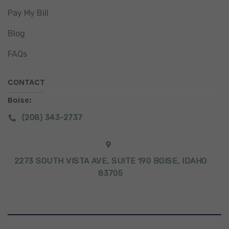
Pay My Bill
Blog
FAQs
CONTACT
Boise:
(208) 343-2737
2273 SOUTH VISTA AVE, SUITE 190 BOISE, IDAHO
83705