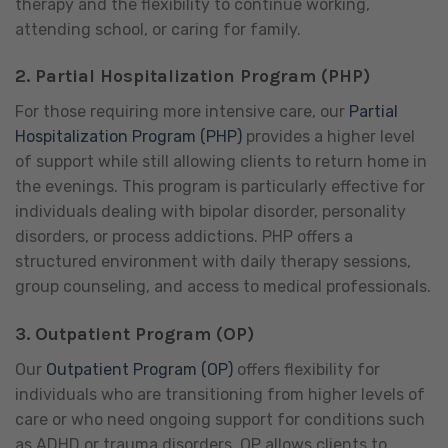
therapy and the flexibility to continue working,
attending school, or caring for family.
2.
Partial Hospitalization Program (PHP)
For those requiring more intensive care, our
Partial
Hospitalization Program (PHP)
provides a higher level
of support while still allowing clients to return home in
the evenings. This program is particularly effective for
individuals dealing with bipolar disorder, personality
disorders, or process addictions. PHP offers a
structured environment with daily therapy sessions,
group counseling, and access to medical professionals.
3.
Outpatient Program (OP)
Our
Outpatient Program (OP)
offers flexibility for
individuals who are transitioning from higher levels of
care or who need ongoing support for conditions such
as ADHD or trauma disorders. OP allows clients to