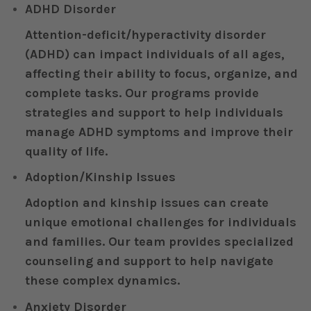
ADHD Disorder
Attention-deficit/hyperactivity disorder
(ADHD) can impact individuals of all ages,
affecting their ability to focus, organize, and
complete tasks. Our programs provide
strategies and support to help individuals
manage ADHD symptoms and improve their
quality of life.
Adoption/Kinship Issues
Adoption and kinship issues can create
unique emotional challenges for individuals
and families. Our team provides specialized
counseling and support to help navigate
these complex dynamics.
Anxiety Disorder