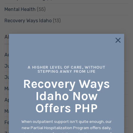
Mental Health
(55)
Recovery Ways Idaho
(13)
×
ARCHIVES
August 2026
(1)
July 2026
(4)
A HIGHER LEVEL OF CARE, WITHOUT
STEPPING AWAY FROM LIFE
June 2026
(4)
Recovery Ways
May 2026
(4)
Idaho Now
April 2026
(4)
Offers PHP
March 2026
(4)
When outpatient support isn't quite enough, our
February 2026
(4)
new Partial Hospitalization Program offers daily,