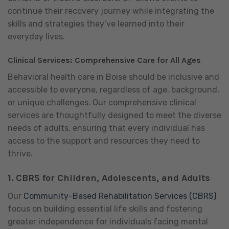
continue their recovery journey while integrating the
skills and strategies they’ve learned into their
everyday lives.
Clinical Services: Comprehensive Care for All Ages
Behavioral health care in Boise should be inclusive and
accessible to everyone, regardless of age, background,
or unique challenges. Our comprehensive clinical
services are thoughtfully designed to meet the diverse
needs of adults, ensuring that every individual has
access to the support and resources they need to
thrive.
1.
CBRS for Children, Adolescents, and Adults
Our
Community-Based Rehabilitation Services (CBRS)
focus on building essential life skills and fostering
greater independence for individuals facing mental