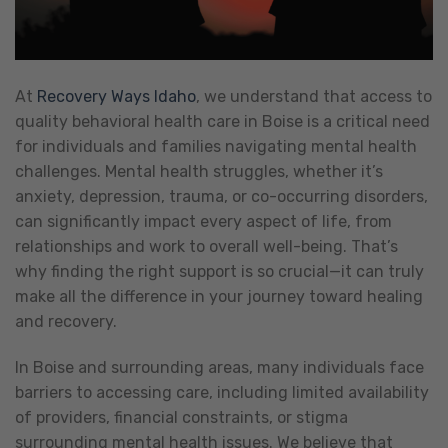
At
Recovery Ways Idaho
, we understand that access to
quality behavioral health care in Boise is a critical need
for individuals and families navigating mental health
challenges. Mental health struggles, whether it’s
anxiety, depression, trauma, or co-occurring disorders,
can significantly impact every aspect of life, from
relationships and work to overall well-being. That’s
why finding the right support is so crucial—it can truly
make all the difference in your journey toward healing
and recovery.
In Boise and surrounding areas, many individuals face
barriers to accessing care, including limited availability
of providers, financial constraints, or stigma
surrounding mental health issues. We believe that