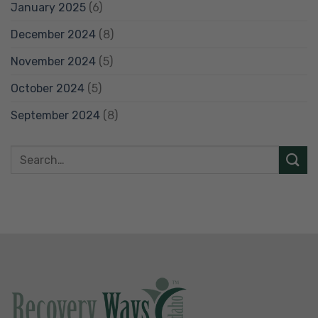
January 2025
(6)
December 2024
(8)
November 2024
(5)
October 2024
(5)
September 2024
(8)