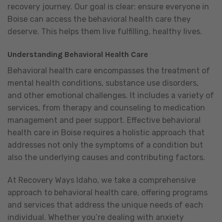
recovery journey. Our goal is clear: ensure everyone in
Boise can access the behavioral health care they
deserve. This helps them live fulfilling, healthy lives.
Understanding Behavioral Health Care
Behavioral health care encompasses the treatment of
mental health conditions, substance use disorders,
and other emotional challenges. It includes a variety of
services, from therapy and counseling to medication
management and peer support. Effective behavioral
health care in Boise requires a holistic approach that
addresses not only the symptoms of a condition but
also the underlying causes and contributing factors.
At Recovery Ways Idaho, we take a comprehensive
approach to behavioral health care, offering programs
and services that address the unique needs of each
individual. Whether you’re dealing with anxiety