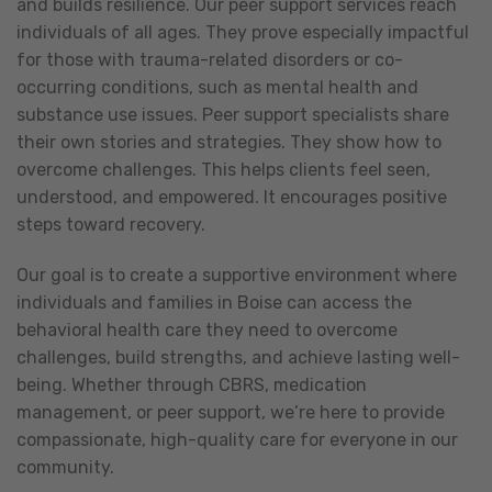
and builds resilience. Our peer support services reach
individuals of all ages. They prove especially impactful
for those with trauma-related disorders or co-
occurring conditions, such as mental health and
substance use issues. Peer support specialists share
their own stories and strategies. They show how to
overcome challenges. This helps clients feel seen,
understood, and empowered. It encourages positive
steps toward recovery.
Our goal is to create a supportive environment where
individuals and families in Boise can access the
behavioral health care they need to overcome
challenges, build strengths, and achieve lasting well-
being. Whether through CBRS, medication
management, or peer support, we’re here to provide
compassionate, high-quality care for everyone in our
community.