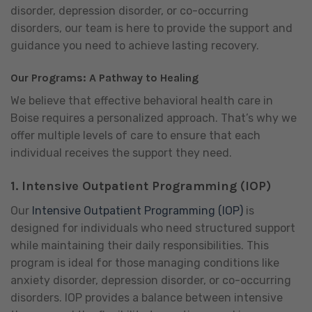
disorder, depression disorder, or co-occurring
disorders, our team is here to provide the support and
guidance you need to achieve lasting recovery.
Our Programs: A Pathway to Healing
We believe that effective behavioral health care in
Boise requires a personalized approach. That’s why we
offer multiple levels of care to ensure that each
individual receives the support they need.
1.
Intensive Outpatient Programming (IOP)
Our
Intensive Outpatient Programming (IOP)
is
designed for individuals who need structured support
while maintaining their daily responsibilities. This
program is ideal for those managing conditions like
anxiety disorder, depression disorder, or co-occurring
disorders. IOP provides a balance between intensive