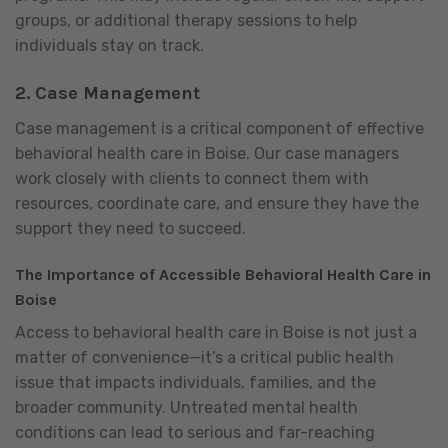
groups, or additional therapy sessions to help
individuals stay on track.
2.
Case Management
Case management is a critical component of effective
behavioral health care in Boise. Our case managers
work closely with clients to connect them with
resources, coordinate care, and ensure they have the
support they need to succeed.
The Importance of Accessible Behavioral Health Care in
Boise
Access to behavioral health care in Boise is not just a
matter of convenience—it’s a critical public health
issue that impacts individuals, families, and the
broader community. Untreated mental health
conditions can lead to serious and far-reaching