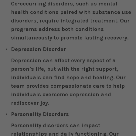
Co-occurring disorders, such as mental
health conditions paired with substance use
disorders, require integrated treatment. Our
programs address both conditions
simultaneously to promote lasting recovery.
Depression Disorder
Depression can affect every aspect of a
person’s life, but with the right support,
individuals can find hope and healing. Our
team provides compassionate care to help
individuals overcome depression and
rediscover joy.
Personality Disorders
Personality disorders can impact
relationships and daily functioning. Our