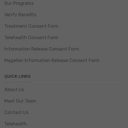
Our Programs
Verify Benefits
Treatment Consent Form
Telehealth Consent Form
Information Release Consent Form
Magellan Information Release Consent Form
QUICK LINKS
About Us
Meet Our Team
Contact Us
Telehealth