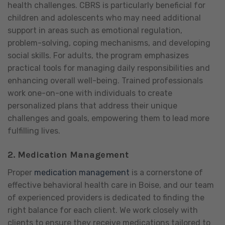
health challenges. CBRS is particularly beneficial for
children and adolescents who may need additional
support in areas such as emotional regulation,
problem-solving, coping mechanisms, and developing
social skills. For adults, the program emphasizes
practical tools for managing daily responsibilities and
enhancing overall well-being. Trained professionals
work one-on-one with individuals to create
personalized plans that address their unique
challenges and goals, empowering them to lead more
fulfilling lives.
2.
Medication Management
Proper
medication management
is a cornerstone of
effective behavioral health care in Boise, and our team
of experienced providers is dedicated to finding the
right balance for each client. We work closely with
clients to ensure they receive medications tailored to