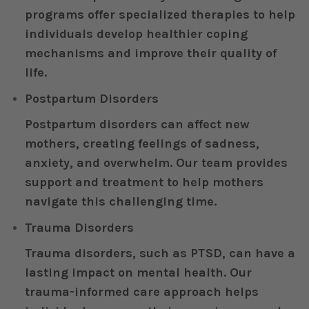
programs offer specialized therapies to help
individuals develop healthier coping
mechanisms and improve their quality of
life.
Postpartum Disorders
Postpartum disorders can affect new
mothers, creating feelings of sadness,
anxiety, and overwhelm. Our team provides
support and treatment to help mothers
navigate this challenging time.
Trauma Disorders
Trauma disorders, such as PTSD, can have a
lasting impact on mental health. Our
trauma-informed care approach helps