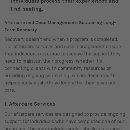
individuals process their experiences and
find healing.
Aftercare and Case Management: Sustaining Long-
Term Recovery
Recovery doesn’t end when a program is completed.
Our aftercare services and case management ensure
that individuals continue to receive the support they
need to maintain their progress. Whether it’s
connecting clients with community resources or
providing ongoing counseling, we are dedicated to
helping individuals thrive long after they leave our
care.
1.
Aftercare Services
Our aftercare services are designed to provide ongoing
support for individuals who have completed one of our
programs. This may include regular check-ins, support