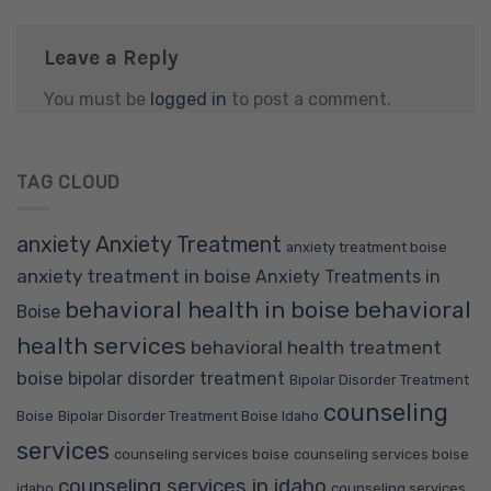
Leave a Reply
You must be
logged in
to post a comment.
TAG CLOUD
anxiety
Anxiety Treatment
anxiety treatment boise
anxiety treatment in boise
Anxiety Treatments in
behavioral health in boise
behavioral
Boise
health services
behavioral health treatment
boise
bipolar disorder treatment
Bipolar Disorder Treatment
counseling
Boise
Bipolar Disorder Treatment Boise Idaho
services
counseling services boise
counseling services boise
counseling services in idaho
idaho
counseling services