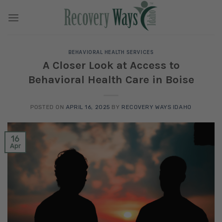
Skip
to
content
BEHAVIORAL HEALTH SERVICES
A Closer Look at Access to
Behavioral Health Care in Boise
POSTED ON
APRIL 16, 2025
BY
RECOVERY WAYS IDAHO
16
Apr