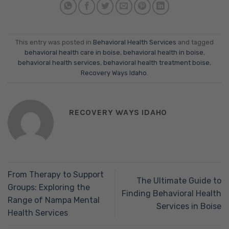
This entry was posted in
Behavioral Health Services
and tagged
behavioral health care in boise
,
behavioral health in boise
,
behavioral health services
,
behavioral health treatment boise
,
Recovery Ways Idaho
.
RECOVERY WAYS IDAHO
From Therapy to Support
The Ultimate Guide to
Groups: Exploring the
Finding Behavioral Health
Range of Nampa Mental
Services in Boise
Health Services