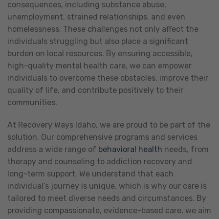
consequences, including substance abuse,
unemployment, strained relationships, and even
homelessness. These challenges not only affect the
individuals struggling but also place a significant
burden on local resources. By ensuring accessible,
high-quality mental health care, we can empower
individuals to overcome these obstacles, improve their
quality of life, and contribute positively to their
communities.
At Recovery Ways Idaho, we are proud to be part of the
solution. Our comprehensive programs and services
address a wide range of
behavioral health
needs, from
therapy and counseling to addiction recovery and
long-term support. We understand that each
individual’s journey is unique, which is why our care is
tailored to meet diverse needs and circumstances. By
providing compassionate, evidence-based care, we aim