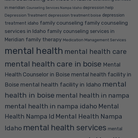
in meridian
depression help
Counseling Services Nampa Idaho
depression
Depression Treatment
depression treatment boise
family counseling
family counseling
treatment idaho
services in Idaho
family counseling services in
family therapy
Meridian
Medication Management Services
mental health
mental health care
mental health care in boise
Mental
Health Counselor in Boise
mental health facility in
mental
mental health facility in Idaho
Boise
health in boise
mental health in nampa
mental health in nampa idaho
Mental
Mental Health Nampa
Health Nampa Id
mental health services
Idaho
mental