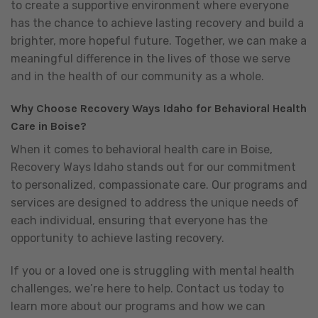
to create a supportive environment where everyone
has the chance to achieve lasting recovery and build a
brighter, more hopeful future. Together, we can make a
meaningful difference in the lives of those we serve
and in the health of our community as a whole.
Why Choose Recovery Ways Idaho for Behavioral Health
Care in Boise?
When it comes to behavioral health care in Boise,
Recovery Ways Idaho stands out for our commitment
to personalized, compassionate care. Our programs and
services are designed to address the unique needs of
each individual, ensuring that everyone has the
opportunity to achieve lasting recovery.
If you or a loved one is struggling with mental health
challenges, we’re here to help. Contact us today to
learn more about our programs and how we can