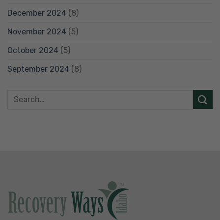
December 2024
(8)
November 2024
(5)
October 2024
(5)
September 2024
(8)