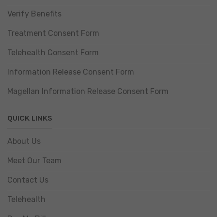
Verify Benefits
Treatment Consent Form
Telehealth Consent Form
Information Release Consent Form
Magellan Information Release Consent Form
QUICK LINKS
About Us
Meet Our Team
Contact Us
Telehealth