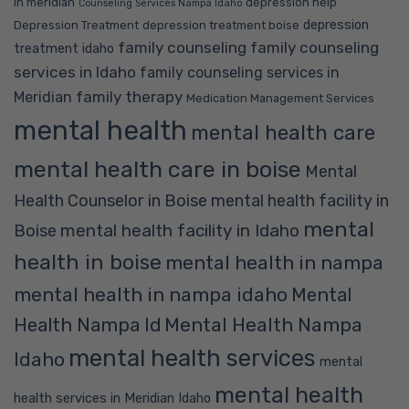
in meridian
depression help
Counseling Services Nampa Idaho
depression
Depression Treatment
depression treatment boise
family counseling
family counseling
treatment idaho
services in Idaho
family counseling services in
family therapy
Meridian
Medication Management Services
mental health
mental health care
mental health care in boise
Mental
Health Counselor in Boise
mental health facility in
mental
mental health facility in Idaho
Boise
health in boise
mental health in nampa
mental health in nampa idaho
Mental
Mental Health Nampa
Health Nampa Id
mental health services
Idaho
mental
mental health
health services in Meridian Idaho