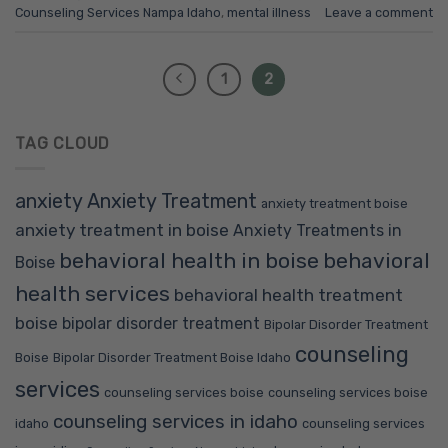
Counseling Services Nampa Idaho
,
mental illness
Leave a comment
1
2
TAG CLOUD
anxiety
Anxiety Treatment
anxiety treatment boise
anxiety treatment in boise
Anxiety Treatments in
behavioral health in boise
behavioral
Boise
health services
behavioral health treatment
boise
bipolar disorder treatment
Bipolar Disorder Treatment
counseling
Boise
Bipolar Disorder Treatment Boise Idaho
services
counseling services boise
counseling services boise
counseling services in idaho
idaho
counseling services