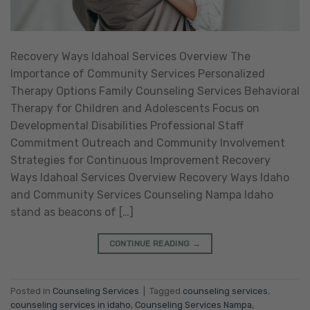
Recovery Ways Idahoal Services Overview The
Importance of Community Services Personalized
Therapy Options Family Counseling Services Behavioral
Therapy for Children and Adolescents Focus on
Developmental Disabilities Professional Staff
Commitment Outreach and Community Involvement
Strategies for Continuous Improvement Recovery
Ways Idahoal Services Overview Recovery Ways Idaho
and Community Services Counseling Nampa Idaho
stand as beacons of […]
CONTINUE READING
→
Posted in
Counseling Services
|
Tagged
counseling services
,
counseling services in idaho
,
Counseling Services Nampa
,