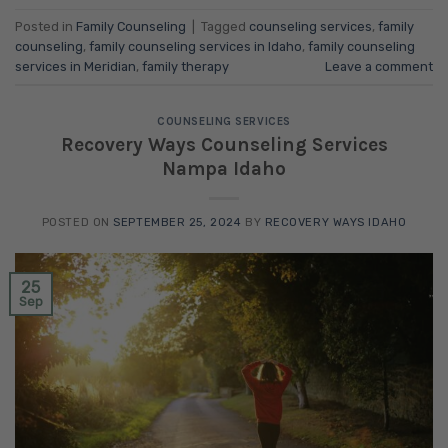
Posted in
Family Counseling
|
Tagged
counseling services
,
family
counseling
,
family counseling services in Idaho
,
family counseling
services in Meridian
,
family therapy
Leave a comment
COUNSELING SERVICES
Recovery Ways Counseling Services
Nampa Idaho
POSTED ON
SEPTEMBER 25, 2024
BY
RECOVERY WAYS IDAHO
25
Sep