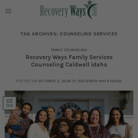
Skip
to
content
TAG ARCHIVES:
COUNSELING SERVICES
FAMILY COUNSELING
Recovery Ways Family Services
Counseling Caldwell Idaho
POSTED ON
OCTOBER 2, 2024
BY
RECOVERY WAYS IDAHO
02
Oct