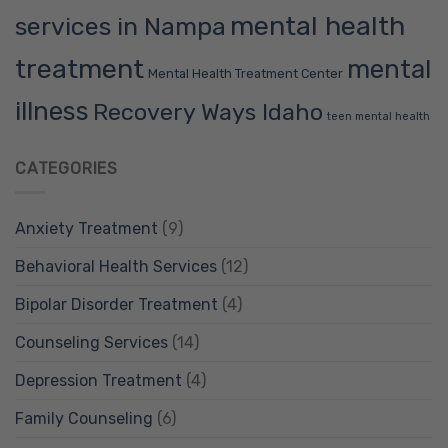
mental health
services in Nampa
treatment
mental
Mental Health Treatment Center
illness
Recovery Ways Idaho
teen mental health
CATEGORIES
Anxiety Treatment
(9)
Behavioral Health Services
(12)
Bipolar Disorder Treatment
(4)
Counseling Services
(14)
Depression Treatment
(4)
Family Counseling
(6)