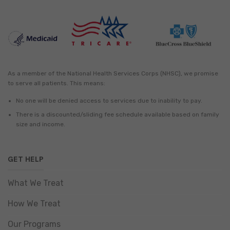
As a member of the National Health Services Corps (NHSC), we promise
to serve all patients. This means:
No one will be denied access to services due to inability to pay.
There is a discounted/sliding fee schedule available based on family
size and income.
GET HELP
What We Treat
How We Treat
Our Programs