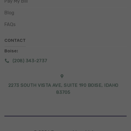
Pay My Bill
Blog
FAQs
CONTACT
Boise:
(208) 343-2737
2273 SOUTH VISTA AVE, SUITE 190 BOISE, IDAHO
83705