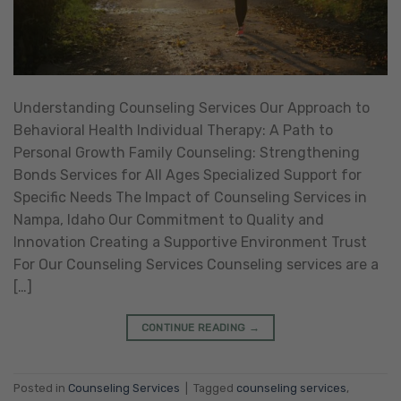
Understanding Counseling Services Our Approach to
Behavioral Health Individual Therapy: A Path to
Personal Growth Family Counseling: Strengthening
Bonds Services for All Ages Specialized Support for
Specific Needs The Impact of Counseling Services in
Nampa, Idaho Our Commitment to Quality and
Innovation Creating a Supportive Environment Trust
For Our Counseling Services Counseling services are a
[…]
CONTINUE READING
→
Posted in
Counseling Services
|
Tagged
counseling services
,