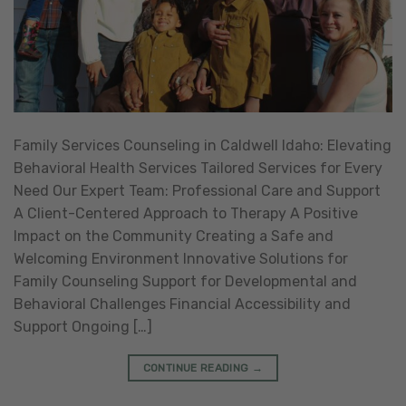
Family Services Counseling in Caldwell Idaho: Elevating
Behavioral Health Services Tailored Services for Every
Need Our Expert Team: Professional Care and Support
A Client-Centered Approach to Therapy A Positive
Impact on the Community Creating a Safe and
Welcoming Environment Innovative Solutions for
Family Counseling Support for Developmental and
Behavioral Challenges Financial Accessibility and
Support Ongoing […]
CONTINUE READING
→