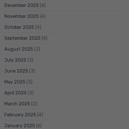
December 2025
(4)
November 2025
(4)
October 2025
(4)
September 2025
(4)
August 2025
(2)
July 2025
(3)
June 2025
(3)
May 2025
(3)
April 2025
(3)
March 2025
(2)
February 2025
(4)
January 2025
(6)