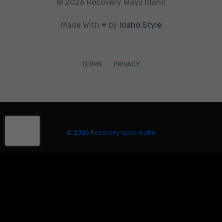
© 2026 Recovery Ways Idaho
Made With ♥ by
Idaho Style
TERMS
PRIVACY
© 2026 Recovery Ways Idaho