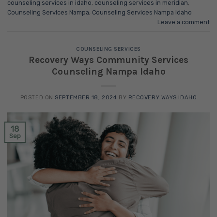
counseling services in idaho
,
counseling services in meridian
,
Counseling Services Nampa
,
Counseling Services Nampa Idaho
Leave a comment
COUNSELING SERVICES
Recovery Ways Community Services
Counseling Nampa Idaho
POSTED ON
SEPTEMBER 18, 2024
BY
RECOVERY WAYS IDAHO
18
Sep