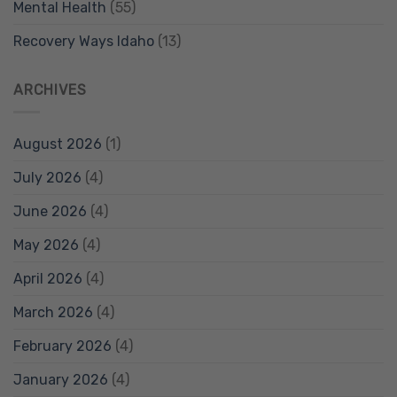
Mental Health
(55)
Recovery Ways Idaho
(13)
ARCHIVES
August 2026
(1)
July 2026
(4)
June 2026
(4)
May 2026
(4)
April 2026
(4)
March 2026
(4)
February 2026
(4)
January 2026
(4)