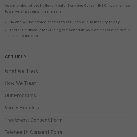
As a member of the National Health Services Corps (NHSC), we promise
to serve all patients. This means:
No one will be denied access to services due to inability to pay.
There is a discounted/sliding fee schedule available based on family
size and income.
GET HELP
What We Treat
How We Treat
Our Programs
Verify Benefits
Treatment Consent Form
Telehealth Consent Form