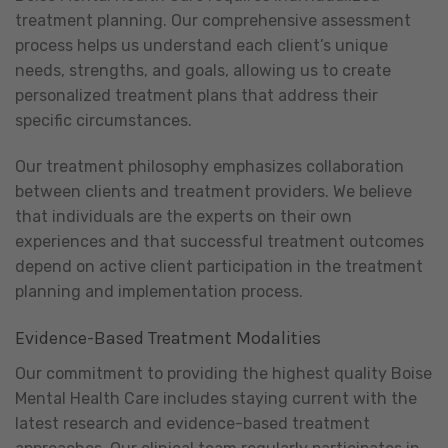
treatment planning. Our comprehensive assessment
process helps us understand each client’s unique
needs, strengths, and goals, allowing us to create
personalized treatment plans that address their
specific circumstances.
Our treatment philosophy emphasizes collaboration
between clients and treatment providers. We believe
that individuals are the experts on their own
experiences and that successful treatment outcomes
depend on active client participation in the treatment
planning and implementation process.
Evidence-Based Treatment Modalities
Our commitment to providing the highest quality Boise
Mental Health Care includes staying current with the
latest research and evidence-based treatment