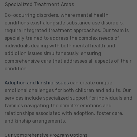
Specialized Treatment Areas
Co-occurring disorders, where mental health
conditions exist alongside substance use disorders,
require integrated treatment approaches. Our team is
specially trained to address the complex needs of
individuals dealing with both mental health and
addiction issues simultaneously, ensuring
comprehensive care that addresses all aspects of their
condition.
Adoption and kinship issues
can create unique
emotional challenges for both children and adults. Our
services include specialized support for individuals and
families navigating the complex emotions and
relationships associated with adoption, foster care,
and kinship arrangements.
Our Comprehensive Program Options