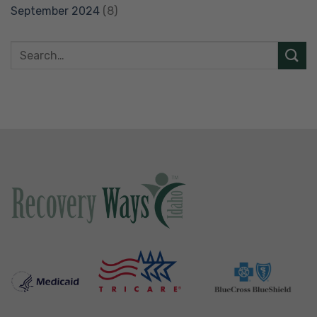
September 2024
(8)