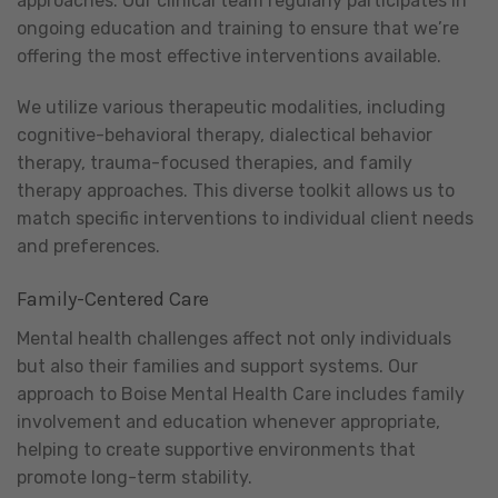
approaches. Our clinical team regularly participates in
ongoing education and training to ensure that we’re
offering the most effective interventions available.
We utilize various therapeutic modalities, including
cognitive-behavioral therapy, dialectical behavior
therapy, trauma-focused therapies, and family
therapy approaches. This diverse toolkit allows us to
match specific interventions to individual client needs
and preferences.
Family-Centered Care
Mental health challenges affect not only individuals
but also their families and support systems. Our
approach to Boise Mental Health Care includes family
involvement and education whenever appropriate,
helping to create supportive environments that
promote long-term stability.