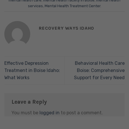
mental health care
,
mental health facility in Boise
,
mental health
services
,
Mental Health Treatment Center
.
RECOVERY WAYS IDAHO
Effective Depression
Behavioral Health Care
Treatment in Boise Idaho:
Boise: Comprehensive
What Works
Support for Every Need
Leave a Reply
You must be
logged in
to post a comment.