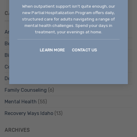
When outpatient support isn't quite enough, our
new Partial Hospitalization Program offers daily,
CATEGORIES
structured care for adults navigating a range of
mental health challenges. Spend your days in
Anxiety Treatment
(9)
treatment, your evenings at home.
Behavioral Health Services
(12)
LEARN MORE
CONTACT US
Bipolar Disorder Treatment
(4)
Counseling Services
(14)
Depression Treatment
(4)
Family Counseling
(6)
Mental Health
(55)
Recovery Ways Idaho
(13)
ARCHIVES