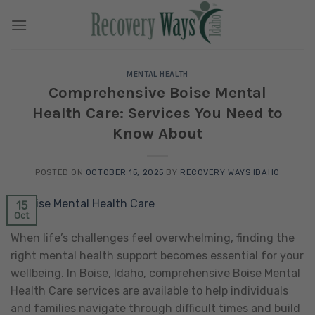
Skip
to
content
MENTAL HEALTH
Comprehensive Boise Mental
Health Care: Services You Need to
Know About
POSTED ON
OCTOBER 15, 2025
BY
RECOVERY WAYS IDAHO
15
Oct
When life’s challenges feel overwhelming, finding the
right mental health support becomes essential for your
wellbeing. In Boise, Idaho, comprehensive Boise Mental
Health Care services are available to help individuals
and families navigate through difficult times and build