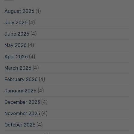
August 2026
(1)
July 2026
(4)
June 2026
(4)
May 2026
(4)
April 2026
(4)
March 2026
(4)
February 2026
(4)
January 2026
(4)
December 2025
(4)
November 2025
(4)
October 2025
(4)