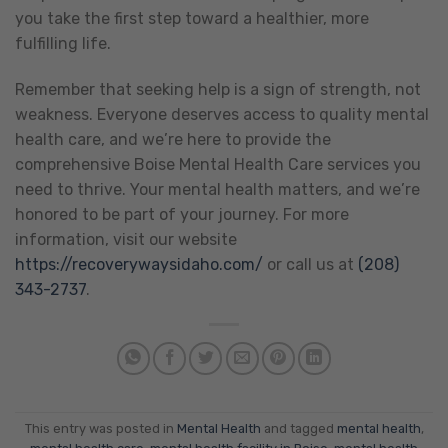
you take the first step toward a healthier, more
fulfilling life.
Remember that seeking help is a sign of strength, not
weakness. Everyone deserves access to quality mental
health care, and we’re here to provide the
comprehensive Boise Mental Health Care services you
need to thrive. Your mental health matters, and we’re
honored to be part of your journey. For more
information, visit our website
https://recoverywaysidaho.com/
or call us at
(208)
343-2737
.
This entry was posted in
Mental Health
and tagged
mental health
,