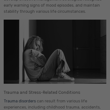
early warning signs of mood episodes, and maintain
stability through various life circumstances.
Trauma and Stress-Related Conditions
Trauma disorders
can result from various life
experiences, including childhood trauma, accidents,