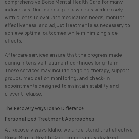
comprehensive Boise Mental Health Care for many
individuals. Our medical professionals work closely
with clients to evaluate medication needs, monitor
effectiveness, and adjust treatments as necessary to
achieve optimal outcomes while minimizing side
effects.
Aftercare services ensure that the progress made
during intensive treatment continues long-term.
These services may include ongoing therapy, support
groups, medication monitoring, and check-in
appointments designed to maintain stability and
prevent relapse.
The Recovery Ways Idaho Difference
Personalized Treatment Approaches
At Recovery Ways Idaho, we understand that effective
Boise Mental Health Care requires individualized