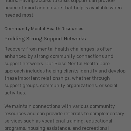
hours. Having access to crisis support can provide
peace of mind and ensure that help is available when
needed most.
Community Mental Health Resources
Building Strong Support Networks
Recovery from mental health challenges is often
enhanced by strong community connections and
support networks. Our Boise Mental Health Care
approach includes helping clients identify and develop
these important relationships, whether through
support groups, community organizations, or social
activities.
We maintain connections with various community
resources and can provide referrals to complementary
services such as vocational training, educational
programs, housing assistance, and recreational