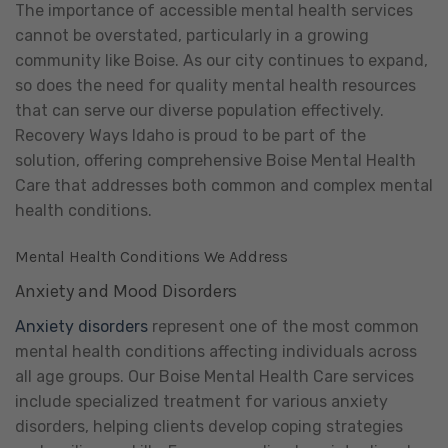
The importance of accessible mental health services
cannot be overstated, particularly in a growing
community like Boise. As our city continues to expand,
so does the need for quality mental health resources
that can serve our diverse population effectively.
Recovery Ways Idaho is proud to be part of the
solution, offering comprehensive Boise Mental Health
Care that addresses both common and complex mental
health conditions.
Mental Health Conditions We Address
Anxiety and Mood Disorders
Anxiety disorders
represent one of the most common
mental health conditions affecting individuals across
all age groups. Our Boise Mental Health Care services
include specialized treatment for various anxiety
disorders, helping clients develop coping strategies