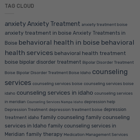
TAG CLOUD
anxiety
Anxiety Treatment
anxiety treatment boise
anxiety treatment in boise
Anxiety Treatments in
behavioral health in boise
behavioral
Boise
health services
behavioral health treatment
boise
bipolar disorder treatment
Bipolar Disorder Treatment
counseling
Boise
Bipolar Disorder Treatment Boise Idaho
services
counseling services boise
counseling services boise
counseling services in idaho
idaho
counseling services
in meridian
depression help
Counseling Services Nampa Idaho
depression
Depression Treatment
depression treatment boise
family counseling
family counseling
treatment idaho
services in Idaho
family counseling services in
family therapy
Meridian
Medication Management Services