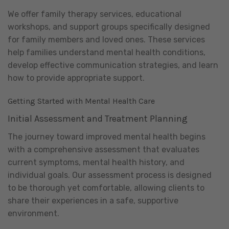
We offer family therapy services, educational
workshops, and support groups specifically designed
for family members and loved ones. These services
help families understand mental health conditions,
develop effective communication strategies, and learn
how to provide appropriate support.
Getting Started with Mental Health Care
Initial Assessment and Treatment Planning
The journey toward improved mental health begins
with a comprehensive assessment that evaluates
current symptoms, mental health history, and
individual goals. Our assessment process is designed
to be thorough yet comfortable, allowing clients to
share their experiences in a safe, supportive
environment.