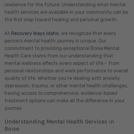
resilience for the future. Understanding what mental
health services are available in your community can be
the first step toward healing and personal growth.
At
Recovery Ways Idaho
, we recognize that every
person’s mental health journey is unique. Our
commitment to providing exceptional Boise Mental
Health Care stems from our understanding that
mental wellness affects every aspect of life – from
personal relationships and work performance to overall
quality of life. Whether you’re dealing with anxiety,
depression, trauma, or other mental health challenges,
having access to comprehensive, evidence-based
treatment options can make all the difference in your
journey.
Understanding Mental Health Services in
Boise