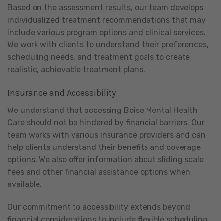
Based on the assessment results, our team develops
individualized treatment recommendations that may
include various program options and clinical services.
We work with clients to understand their preferences,
scheduling needs, and treatment goals to create
realistic, achievable treatment plans.
Insurance and Accessibility
We understand that accessing Boise Mental Health
Care should not be hindered by financial barriers. Our
team works with various insurance providers and can
help clients understand their benefits and coverage
options. We also offer information about sliding scale
fees and other financial assistance options when
available.
Our commitment to accessibility extends beyond
financial considerations to include flexible scheduling