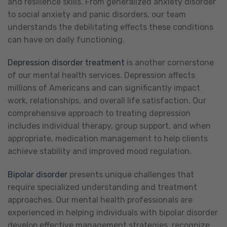
and resilience skills. From generalized anxiety disorder
to social anxiety and panic disorders, our team
understands the debilitating effects these conditions
can have on daily functioning.
Depression disorder treatment
is another cornerstone
of our mental health services. Depression affects
millions of Americans and can significantly impact
work, relationships, and overall life satisfaction. Our
comprehensive approach to treating depression
includes individual therapy, group support, and when
appropriate, medication management to help clients
achieve stability and improved mood regulation.
Bipolar disorder
presents unique challenges that
require specialized understanding and treatment
approaches. Our mental health professionals are
experienced in helping individuals with bipolar disorder
develop effective management strategies, recognize