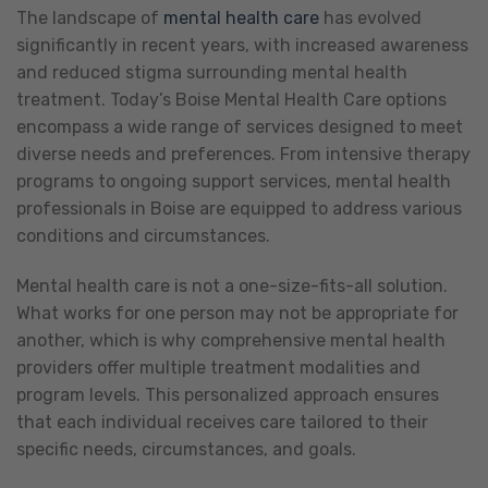
The landscape of
mental health care
has evolved
significantly in recent years, with increased awareness
and reduced stigma surrounding mental health
treatment. Today’s Boise Mental Health Care options
encompass a wide range of services designed to meet
diverse needs and preferences. From intensive therapy
programs to ongoing support services, mental health
professionals in Boise are equipped to address various
conditions and circumstances.
Mental health care is not a one-size-fits-all solution.
What works for one person may not be appropriate for
another, which is why comprehensive mental health
providers offer multiple treatment modalities and
program levels. This personalized approach ensures
that each individual receives care tailored to their
specific needs, circumstances, and goals.