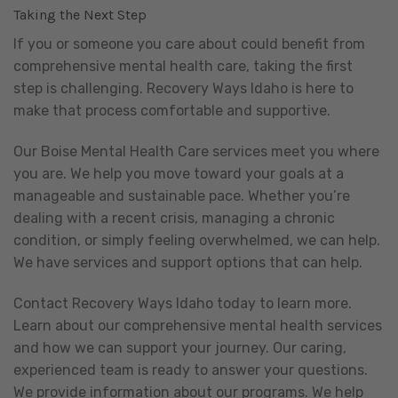
Taking the Next Step
If you or someone you care about could benefit from
comprehensive mental health care, taking the first
step is challenging. Recovery Ways Idaho is here to
make that process comfortable and supportive.
Our Boise Mental Health Care services meet you where
you are. We help you move toward your goals at a
manageable and sustainable pace. Whether you’re
dealing with a recent crisis, managing a chronic
condition, or simply feeling overwhelmed, we can help.
We have services and support options that can help.
Contact Recovery Ways Idaho today to learn more.
Learn about our comprehensive mental health services
and how we can support your journey. Our caring,
experienced team is ready to answer your questions.
We provide information about our programs. We help