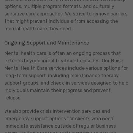
options, multiple program formats, and culturally
sensitive care approaches. We strive to remove barriers
that might prevent individuals from accessing the
mental health care they need.
Ongoing Support and Maintenance
Mental health care is often an ongoing process that
extends beyond initial treatment episodes. Our Boise
Mental Health Care services include various options for
long-term support, including maintenance therapy,
support groups, and check-in services designed to help
individuals maintain their progress and prevent
relapse.
We also provide crisis intervention services and
emergency support options for clients who need
immediate assistance outside of regular business