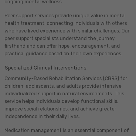
ongoing mental wellness.
Peer support services provide unique value in mental
health treatment, connecting individuals with others
who have lived experience with similar challenges. Our
peer support specialists understand the journey
firsthand and can offer hope, encouragement, and
practical guidance based on their own experiences.
Specialized Clinical Interventions
Community-Based Rehabilitation Services (CBRS) for
children, adolescents, and adults provide intensive,
individualized support in natural environments. This
service helps individuals develop functional skills,
improve social relationships, and achieve greater
independence in their daily lives.
Medication management is an essential component of