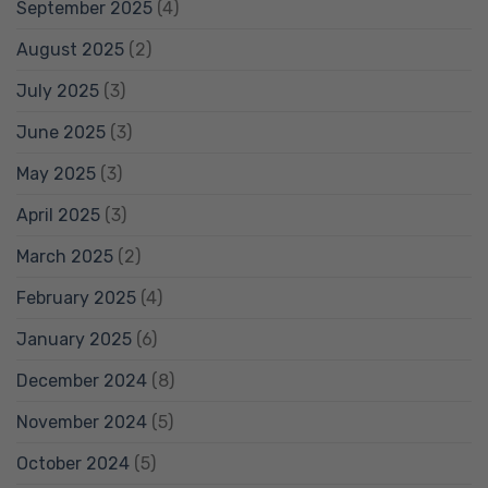
September 2025
(4)
August 2025
(2)
July 2025
(3)
June 2025
(3)
May 2025
(3)
April 2025
(3)
March 2025
(2)
February 2025
(4)
January 2025
(6)
December 2024
(8)
November 2024
(5)
October 2024
(5)