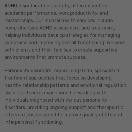
ADHD disorder
affects adults, often impacting
academic performance, work productivity, and
relationships. Our mental health services include
comprehensive ADHD assessment and treatment,
helping individuals develop strategies for managing
symptoms and improving overall functioning. We work
with clients and their families to create supportive
environments that promote success.
Personality disorders
require long-term, specialized
treatment approaches that focus on developing
healthy relationship patterns and emotional regulation
skills. Our team is experienced in working with
individuals diagnosed with various personality
disorders, providing ongoing support and therapeutic
interventions designed to improve quality of life and
interpersonal functioning.