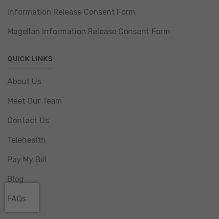
Information Release Consent Form
Magellan Information Release Consent Form
QUICK LINKS
About Us
Meet Our Team
Contact Us
Telehealth
Pay My Bill
Blog
FAQs