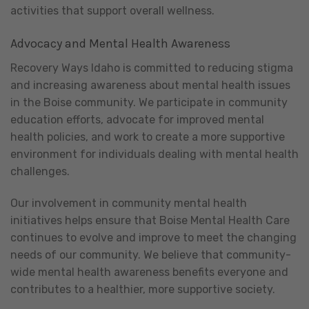
activities that support overall wellness.
Advocacy and Mental Health Awareness
Recovery Ways Idaho is committed to reducing stigma
and increasing awareness about mental health issues
in the Boise community. We participate in community
education efforts, advocate for improved mental
health policies, and work to create a more supportive
environment for individuals dealing with mental health
challenges.
Our involvement in community mental health
initiatives helps ensure that Boise Mental Health Care
continues to evolve and improve to meet the changing
needs of our community. We believe that community-
wide mental health awareness benefits everyone and
contributes to a healthier, more supportive society.