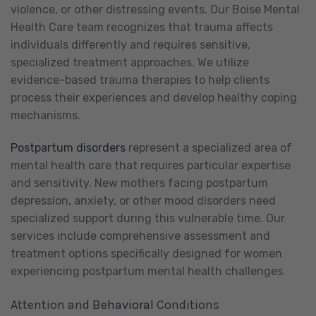
violence, or other distressing events. Our Boise Mental
Health Care team recognizes that trauma affects
individuals differently and requires sensitive,
specialized treatment approaches. We utilize
evidence-based trauma therapies to help clients
process their experiences and develop healthy coping
mechanisms.
Postpartum disorders
represent a specialized area of
mental health care that requires particular expertise
and sensitivity. New mothers facing postpartum
depression, anxiety, or other mood disorders need
specialized support during this vulnerable time. Our
services include comprehensive assessment and
treatment options specifically designed for women
experiencing postpartum mental health challenges.
Attention and
Behavioral
Conditions