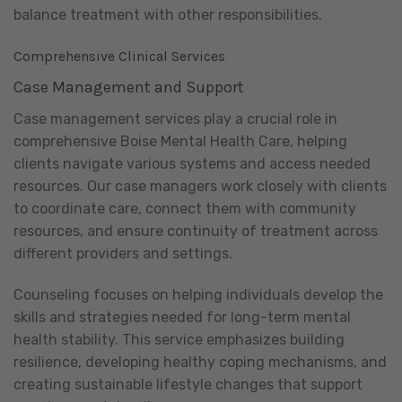
balance treatment with other responsibilities.
Comprehensive Clinical Services
Case Management and Support
Case management services play a crucial role in
comprehensive Boise Mental Health Care, helping
clients navigate various systems and access needed
resources. Our case managers work closely with clients
to coordinate care, connect them with community
resources, and ensure continuity of treatment across
different providers and settings.
Counseling focuses on helping individuals develop the
skills and strategies needed for long-term mental
health stability. This service emphasizes building
resilience, developing healthy coping mechanisms, and
creating sustainable lifestyle changes that support