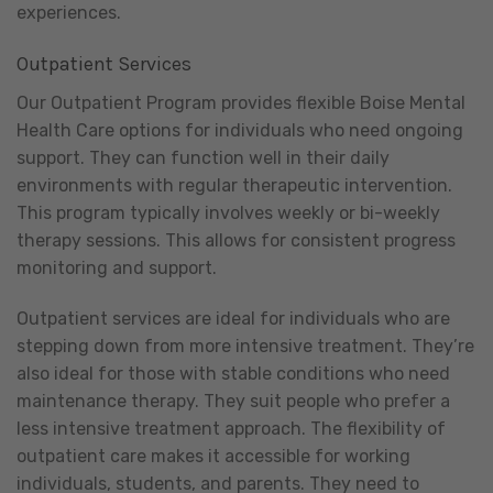
experiences.
Outpatient Services
Our Outpatient Program provides flexible Boise Mental
Health Care options for individuals who need ongoing
support. They can function well in their daily
environments with regular therapeutic intervention.
This program typically involves weekly or bi-weekly
therapy sessions. This allows for consistent progress
monitoring and support.
Outpatient services are ideal for individuals who are
stepping down from more intensive treatment. They’re
also ideal for those with stable conditions who need
maintenance therapy. They suit people who prefer a
less intensive treatment approach. The flexibility of
outpatient care makes it accessible for working
individuals, students, and parents. They need to