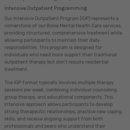
Intensive Outpatient Programming
Our Intensive Outpatient Program (IOP) represents a
cornerstone of our Boise Mental Health Care services,
providing structured, comprehensive treatment while
allowing participants to maintain their daily
responsibilities. This program is designed for
individuals who need more support than traditional
outpatient therapy but don’t require residential
treatment.
The IOP format typically involves multiple therapy
sessions per week, combining individual counseling,
group therapy, and educational components. This
intensive approach allows participants to develop
strong therapeutic relationships, practice new coping
skills, and receive ongoing support from both
professionals and peers who understand their